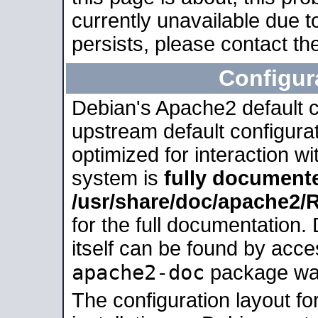
currently unavailable due t
persists, please contact the
Configur
Debian's Apache2 default co
upstream default configurati
optimized for interaction w
system is
fully document
/usr/share/doc/apache2
for the full documentation
itself can be found by acc
apache2-doc
package was 
The configuration layout f