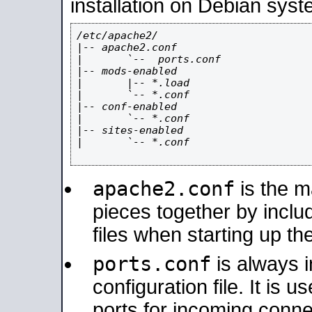
installation on Debian syst
/etc/apache2/

|-- apache2.conf

|       `--  ports.conf

|-- mods-enabled

|       |-- *.load

|       `-- *.conf

|-- conf-enabled

|       `-- *.conf

|-- sites-enabled

|       `-- *.conf

apache2.conf
is the ma
pieces together by includ
files when starting up th
ports.conf
is always 
configuration file. It is 
ports for incoming connec