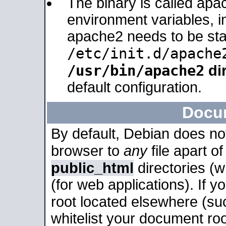
The binary is called apa
environment variables, in
apache2 needs to be sta
/etc/init.d/apache
/usr/bin/apache2
dir
default configuration.
Docu
By default, Debian does no
browser to
any
file apart o
public_html
directories (
(for web applications). If 
root located elsewhere (su
whitelist your document roo