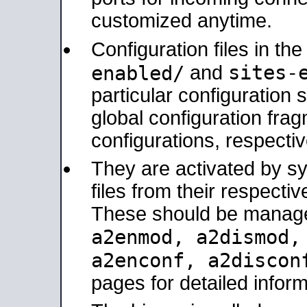
customized anytime.
Configuration files in th
sites-
enabled/
and
particular configuratio
global configuration frag
configurations, respectiv
They are activated by sy
files from their respectiv
These should be manage
a2enmod, a2dismod
a2enconf, a2disco
pages for detailed inform