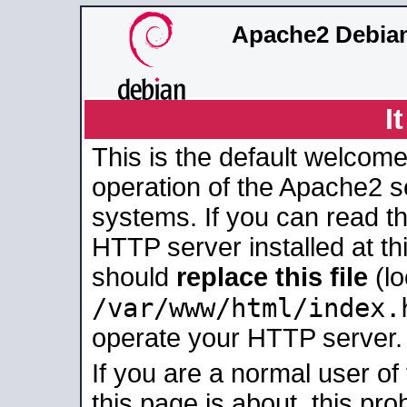
Apache2 Debian
I
This is the default welcome
operation of the Apache2 se
systems. If you can read t
HTTP server installed at thi
should
replace this file
(lo
/var/www/html/index.
operate your HTTP server.
If you are a normal user of
this page is about, this pro