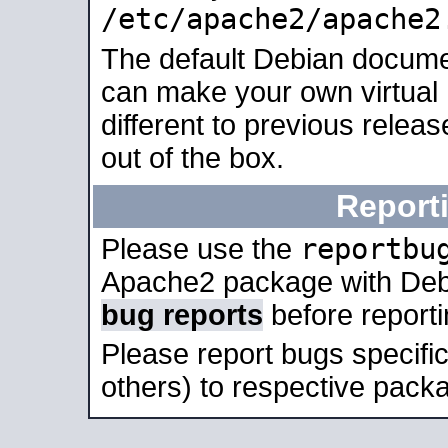
/etc/apache2/apache2
The default Debian docume
can make your own virtual 
different to previous relea
out of the box.
Report
reportbu
Please use the
Apache2 package with Deb
bug reports
before report
Please report bugs specif
others) to respective packa