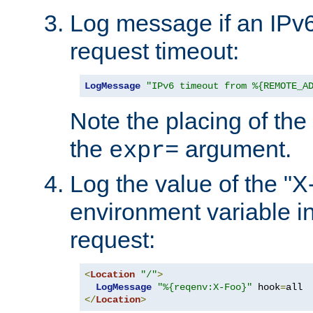
Log message if an IPv6
request timeout:
LogMessage
"IPv6 timeout from %{REMOTE_A
Note the placing of the
the
argument.
expr=
Log the value of the "
environment variable in
request:
<
Location
"/"
>
LogMessage
"%{reqenv:X-Foo}"
 hook
=
</
Location
>