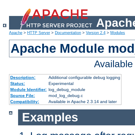
Apache
Apache
>
HTTP Server
>
Documentation
>
Version 2.4
>
Modules
Apache Module mod
Availabl
Description:
Additional configurable debug logging
Status:
Experimental
Module Identifier:
log_debug_module
Source File:
mod_log_debug.c
Compatibility:
Available in Apache 2.3.14 and later
Examples