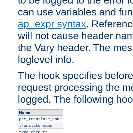
to be logged to the error
can use variables and fun
ap_expr syntax
. Referen
will not cause header na
the Vary header. The mes
loglevel info.
The hook specifies befor
request processing the m
logged. The following hoo
Name
pre_translate_name
translate_name
type_checker