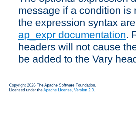
message if a condition is 
the expression syntax are
ap_expr documentation
. 
headers will not cause t
be added to the Vary head
Copyright 2026 The Apache Software Foundation.
Licensed under the
Apache License, Version 2.0
.