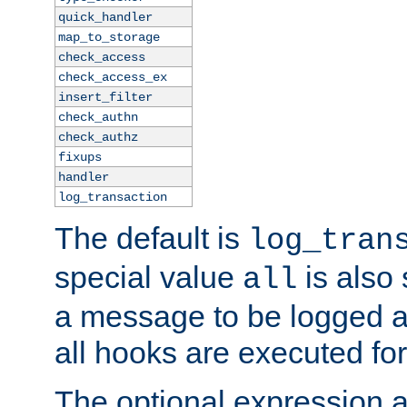
quick_handler
map_to_storage
check_access
check_access_ex
insert_filter
check_authn
check_authz
fixups
handler
log_transaction
The default is
log_tran
special value
is also
all
a message to be logged a
all hooks are executed for
The optional expression al