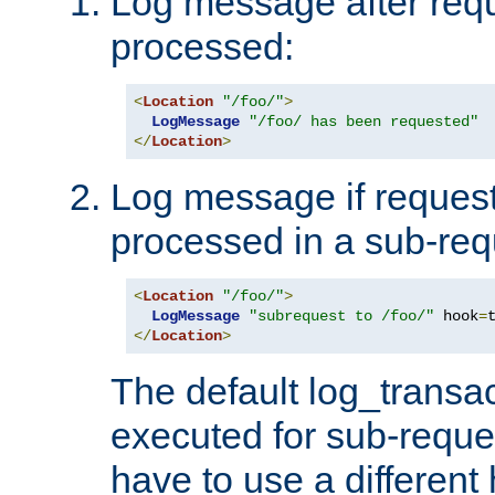
Log message after reque
processed:
<
Location
"/foo/"
>
LogMessage
"/foo/ has been requested"
</
Location
>
Log message if request 
processed in a sub-req
<
Location
"/foo/"
>
LogMessage
"subrequest to /foo/"
 hook
=
</
Location
>
The default log_transac
executed for sub-reque
have to use a different