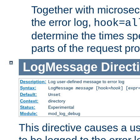
Together with microsec
the error log,
hook=al
determine the times spe
parts of the request pr
LogMessage
Direct
Description:
Log user-defined message to error log
Syntax:
LogMessage
message
[hook=
hook
] [expr
Default:
Unset
Context:
directory
Status:
Experimental
Module:
mod_log_debug
This directive causes a 