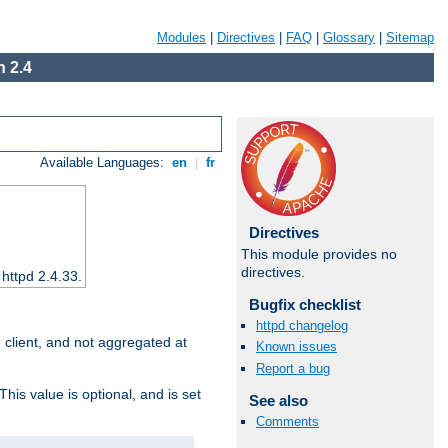
Modules
|
Directives
|
FAQ
|
Glossary
|
Sitemap
 2.4
Available Languages:
en
|
fr
Directives
This module provides no
directives.
 httpd 2.4.33.
Bugfix checklist
httpd changelog
e client, and not aggregated at
Known issues
Report a bug
This value is optional, and is set
See also
Comments