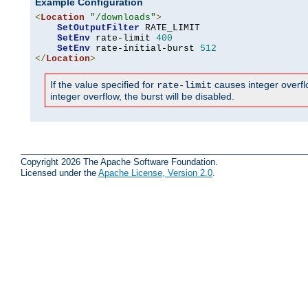
Example Configuration
<
Location
"/downloads"
>
SetOutputFilter
 RATE_LIMIT

SetEnv
 rate-limit 
400
SetEnv
 rate-initial-burst 
512
</
Location
>
If the value specified for
causes integer overflow
rate-limit
integer overflow, the burst will be disabled.
Copyright 2026 The Apache Software Foundation.
Licensed under the
Apache License, Version 2.0
.