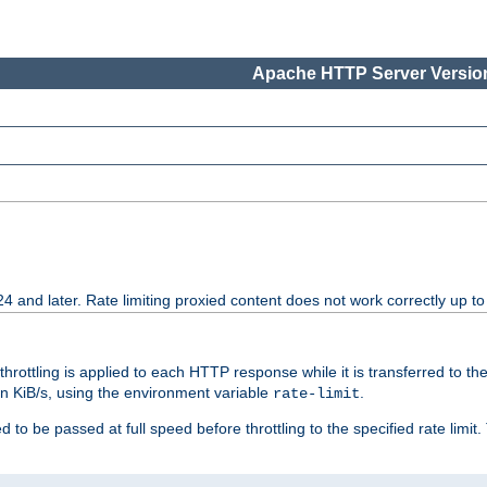
Apache HTTP Server Version
24 and later. Rate limiting proxied content does not work correctly up to
 throttling is applied to each HTTP response while it is transferred to th
 in KiB/s, using the environment variable
.
rate-limit
 to be passed at full speed before throttling to the specified rate limit. 