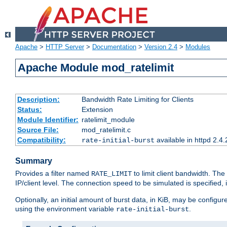
Apache
>
HTTP Server
>
Documentation
>
Version 2.4
>
Modules
Apache Module mod_ratelimit
Description:
Bandwidth Rate Limiting for Clients
Status:
Extension
Module Identifier:
ratelimit_module
Source File:
mod_ratelimit.c
Compatibility:
available in httpd 2.4.
rate-initial-burst
Summary
Provides a filter named
to limit client bandwidth. The
RATE_LIMIT
IP/client level. The connection speed to be simulated is specified,
Optionally, an initial amount of burst data, in KiB, may be configured
using the environment variable
.
rate-initial-burst