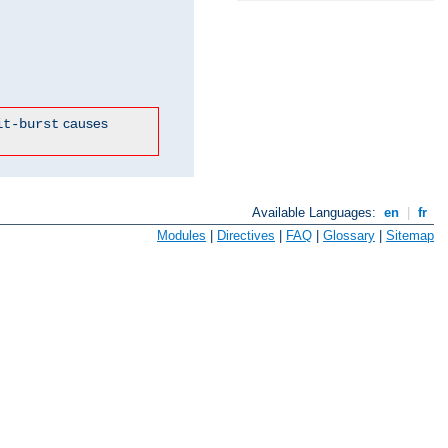
causes
it-burst
Available Languages:
en
|
fr
Modules
|
Directives
|
FAQ
|
Glossary
|
Sitemap