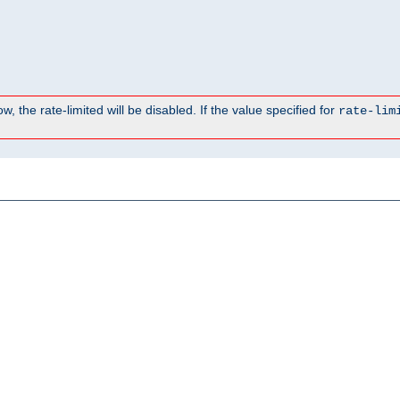
, the rate-limited will be disabled. If the value specified for
rate-lim