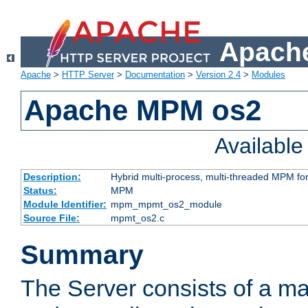
Apache
Apache
>
HTTP Server
>
Documentation
>
Version 2.4
>
Modules
Apache MPM os2
Availabl
Description:
Hybrid multi-process, multi-threaded MPM fo
Status:
MPM
Module Identifier:
mpm_mpmt_os2_module
Source File:
mpmt_os2.c
Summary
The Server consists of a ma