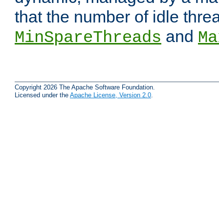
that the number of idle thr
and
MinSpareThreads
Ma
Copyright 2026 The Apache Software Foundation.
Licensed under the
Apache License, Version 2.0
.