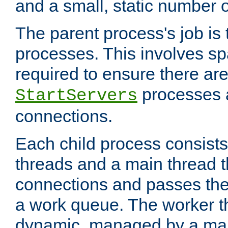
and a small, static number o
The parent process's job is
processes. This involves s
required to ensure there ar
processes 
StartServers
connections.
Each child process consists
threads and a main thread t
connections and passes the
a work queue. The worker t
dynamic, managed by a mai