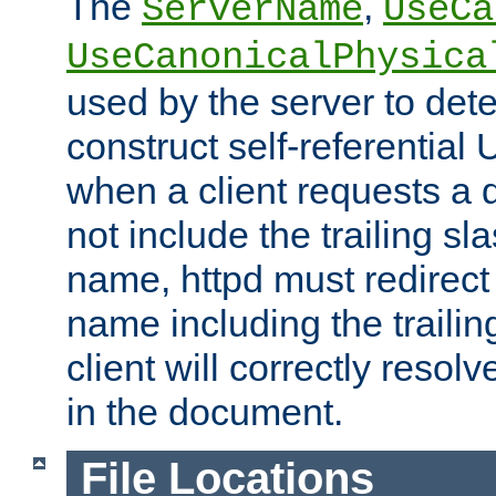
The
,
ServerName
UseCa
UseCanonicalPhysica
used by the server to det
construct self-referentia
when a client requests a d
not include the trailing sla
name, httpd must redirect t
name including the trailin
client will correctly resol
in the document.
File Locations