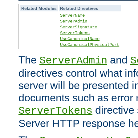
Related Modules
Related Directives
ServerName
ServerAdmin
ServerSignature
ServerTokens
UseCanonicalName
UseCanonicalPhysicalPort
The
and
ServerAdmin
S
directives control what in
server will be presented 
documents such as error
directive 
ServerTokens
Server HTTP response hea