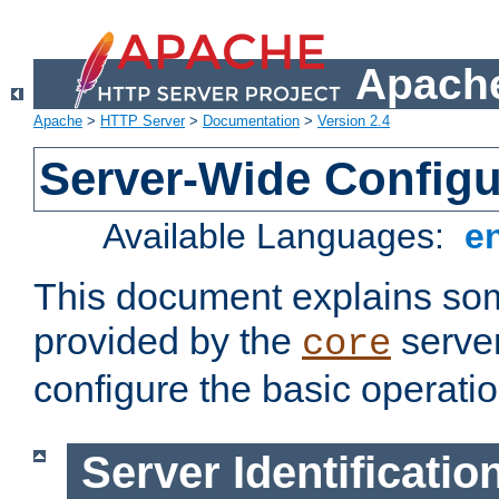
Apache
Apache
>
HTTP Server
>
Documentation
>
Version 2.4
Server-Wide Configu
Available Languages:
e
This document explains some
provided by the
server
core
configure the basic operatio
Server Identificatio