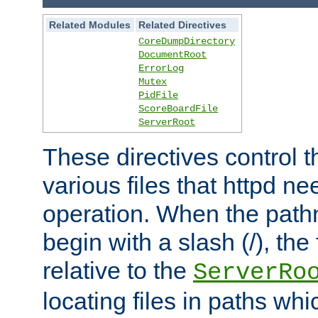
Related Modules
Related Directives
CoreDumpDirectory
DocumentRoot
ErrorLog
Mutex
PidFile
ScoreBoardFile
ServerRoot
These directives control t
various files that httpd ne
operation. When the pat
begin with a slash (/), the 
relative to the
ServerRo
locating files in paths whi