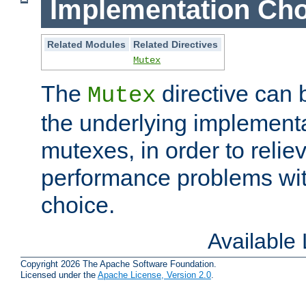
Implementation Cho
Related Modules
Related Directives
Mutex
The
directive can
Mutex
the underlying implementa
mutexes, in order to reliev
performance problems wi
choice.
Available
Copyright 2026 The Apache Software Foundation.
Licensed under the
Apache License, Version 2.0
.