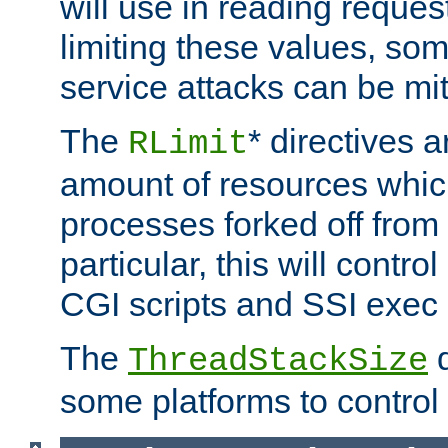
will use in reading reques
limiting these values, som
service attacks can be mit
The
* directives a
RLimit
amount of resources whic
processes forked off from 
particular, this will contr
CGI scripts and SSI exe
The
d
ThreadStackSize
some platforms to control 