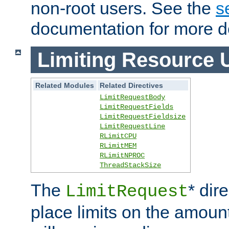
non-root users. See the
s
documentation for more de
Limiting Resource 
Related Modules
Related Directives
LimitRequestBody
LimitRequestFields
LimitRequestFieldsize
LimitRequestLine
RLimitCPU
RLimitMEM
RLimitNPROC
ThreadStackSize
The
* dir
LimitRequest
place limits on the amoun