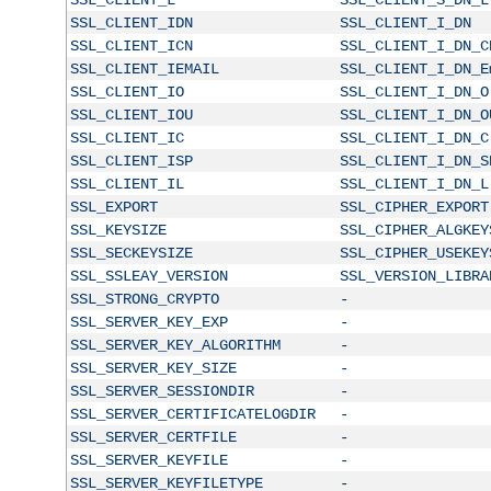
SSL_CLIENT_IDN
SSL_CLIENT_I_DN
SSL_CLIENT_ICN
SSL_CLIENT_I_DN_C
SSL_CLIENT_IEMAIL
SSL_CLIENT_I_DN_E
SSL_CLIENT_IO
SSL_CLIENT_I_DN_O
SSL_CLIENT_IOU
SSL_CLIENT_I_DN_O
SSL_CLIENT_IC
SSL_CLIENT_I_DN_C
SSL_CLIENT_ISP
SSL_CLIENT_I_DN_S
SSL_CLIENT_IL
SSL_CLIENT_I_DN_L
SSL_EXPORT
SSL_CIPHER_EXPORT
SSL_KEYSIZE
SSL_CIPHER_ALGKEY
SSL_SECKEYSIZE
SSL_CIPHER_USEKEY
SSL_SSLEAY_VERSION
SSL_VERSION_LIBRA
SSL_STRONG_CRYPTO
-
SSL_SERVER_KEY_EXP
-
SSL_SERVER_KEY_ALGORITHM
-
SSL_SERVER_KEY_SIZE
-
SSL_SERVER_SESSIONDIR
-
SSL_SERVER_CERTIFICATELOGDIR
-
SSL_SERVER_CERTFILE
-
SSL_SERVER_KEYFILE
-
SSL_SERVER_KEYFILETYPE
-