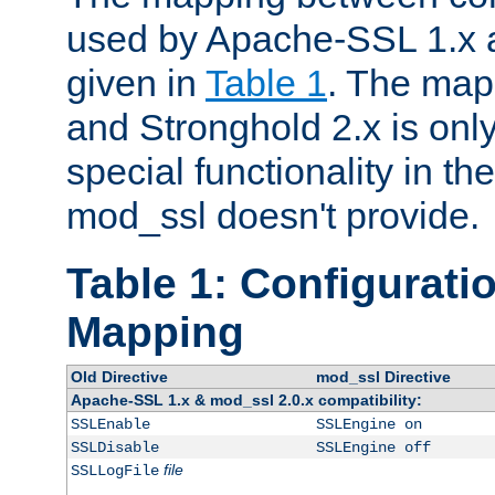
used by Apache-SSL 1.x a
given in
Table 1
. The map
and Stronghold 2.x is only
special functionality in t
mod_ssl doesn't provide.
Table 1: Configuratio
Mapping
Old Directive
mod_ssl Directive
Apache-SSL 1.x & mod_ssl 2.0.x compatibility:
SSLEnable
SSLEngine on
SSLDisable
SSLEngine off
file
SSLLogFile