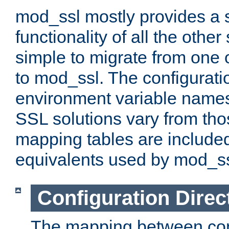
mod_ssl mostly provides a s
functionality of all the other 
simple to migrate from one 
to mod_ssl. The configurati
environment variable names
SSL solutions vary from th
mapping tables are included
equivalents used by mod_ss
Configuration Direc
The mapping between conf