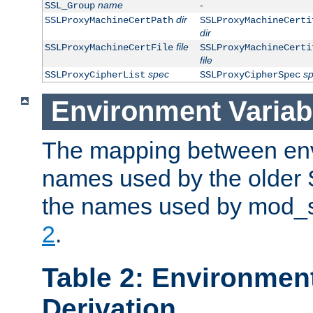
name
-
SSL_Group
dir
SSLProxyMachineCertPath
SSLProxyMachineCerti
dir
file
SSLProxyMachineCertFile
SSLProxyMachineCerti
file
spec
s
SSLProxyCipherList
SSLProxyCipherSpec
Environment Variab
The mapping between env
names used by the older 
the names used by mod_ss
2
.
Table 2: Environment
Derivation