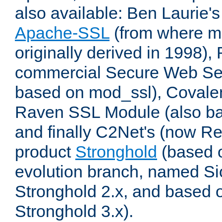
also available: Ben Laurie's
Apache-SSL
(from where m
originally derived in 1998),
commercial Secure Web Se
based on mod_ssl), Covale
Raven SSL Module (also b
and finally C2Net's (now R
product
Stronghold
(based o
evolution branch, named Si
Stronghold 2.x, and based 
Stronghold 3.x).