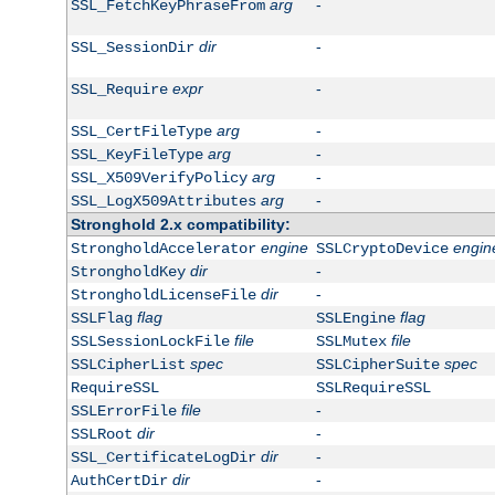
arg
-
SSL_FetchKeyPhraseFrom
dir
-
SSL_SessionDir
expr
-
SSL_Require
arg
-
SSL_CertFileType
arg
-
SSL_KeyFileType
arg
-
SSL_X509VerifyPolicy
arg
-
SSL_LogX509Attributes
Stronghold 2.x compatibility:
engine
engin
StrongholdAccelerator
SSLCryptoDevice
dir
-
StrongholdKey
dir
-
StrongholdLicenseFile
flag
flag
SSLFlag
SSLEngine
file
file
SSLSessionLockFile
SSLMutex
spec
spec
SSLCipherList
SSLCipherSuite
RequireSSL
SSLRequireSSL
file
-
SSLErrorFile
dir
-
SSLRoot
dir
-
SSL_CertificateLogDir
dir
-
AuthCertDir