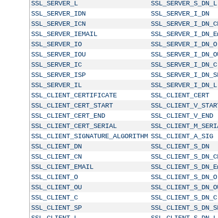
SSL_SERVER_L
SSL_SERVER_S_DN_L
SSL_SERVER_IDN
SSL_SERVER_I_DN
SSL_SERVER_ICN
SSL_SERVER_I_DN_C
SSL_SERVER_IEMAIL
SSL_SERVER_I_DN_E
SSL_SERVER_IO
SSL_SERVER_I_DN_O
SSL_SERVER_IOU
SSL_SERVER_I_DN_O
SSL_SERVER_IC
SSL_SERVER_I_DN_C
SSL_SERVER_ISP
SSL_SERVER_I_DN_S
SSL_SERVER_IL
SSL_SERVER_I_DN_L
SSL_CLIENT_CERTIFICATE
SSL_CLIENT_CERT
SSL_CLIENT_CERT_START
SSL_CLIENT_V_STAR
SSL_CLIENT_CERT_END
SSL_CLIENT_V_END
SSL_CLIENT_CERT_SERIAL
SSL_CLIENT_M_SERI
SSL_CLIENT_SIGNATURE_ALGORITHM
SSL_CLIENT_A_SIG
SSL_CLIENT_DN
SSL_CLIENT_S_DN
SSL_CLIENT_CN
SSL_CLIENT_S_DN_C
SSL_CLIENT_EMAIL
SSL_CLIENT_S_DN_E
SSL_CLIENT_O
SSL_CLIENT_S_DN_O
SSL_CLIENT_OU
SSL_CLIENT_S_DN_O
SSL_CLIENT_C
SSL_CLIENT_S_DN_C
SSL_CLIENT_SP
SSL_CLIENT_S_DN_S
SSL_CLIENT_L
SSL_CLIENT_S_DN_L