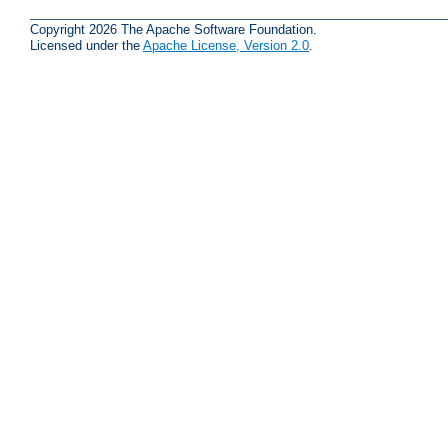
Copyright 2026 The Apache Software Foundation.
Licensed under the
Apache License, Version 2.0
.