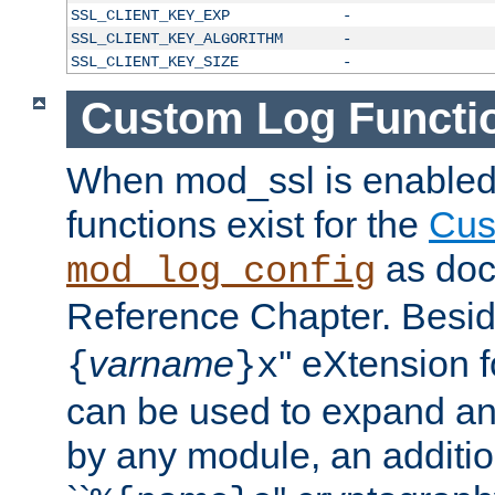
SSL_CLIENT_KEY_EXP
-
SSL_CLIENT_KEY_ALGORITHM
-
SSL_CLIENT_KEY_SIZE
-
Custom Log Functi
When mod_ssl is enabled,
functions exist for the
Cus
as doc
mod_log_config
Reference Chapter. Beside
varname
'' eXtension 
{
}x
can be used to expand an
by any module, an additi