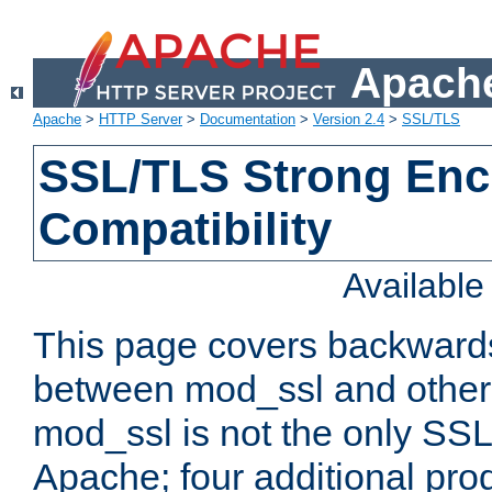
Apache
Apache
>
HTTP Server
>
Documentation
>
Version 2.4
>
SSL/TLS
SSL/TLS Strong Enc
Compatibility
Availabl
This page covers backwards
between mod_ssl and other 
mod_ssl is not the only SSL 
Apache; four additional pro