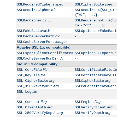
spec
spec
SSLRequiredCiphers
SSLCipherSuite
c1
...
SSLRequireCipher
SSLRequire %{SSL_CIP
c1
{"
", ...}
c1
...
SSLBanCipher
SSLRequire not (%{SS
c1
in {"
", ...})
SSLFakeBasicAuth
SSLOptions +FakeBasi
dir
-
SSLCacheServerPath
integer
-
SSLCacheServerPort
Apache-SSL 1.x compatibility:
SSLExportClientCertificates
SSLOptions +ExportCe
dir
-
SSLCacheServerRunDir
Sioux 1.x compatibility:
file
fil
SSL_CertFile
SSLCertificateFile
file
SSL_KeyFile
SSLCertificateKeyFil
arg
arg
SSL_CipherSuite
SSLCipherSuite
arg
SSL_X509VerifyDir
SSLCACertificatePath
file
SSL_Log
-
flag
flag
SSL_Connect
SSLEngine
arg
arg
SSL_ClientAuth
SSLVerifyClient
arg
arg
SSL_X509VerifyDepth
SSLVerifyDepth