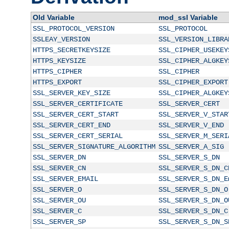
Old Variable
mod_ssl Variable
SSL_PROTOCOL_VERSION
SSL_PROTOCOL
SSLEAY_VERSION
SSL_VERSION_LIBRA
HTTPS_SECRETKEYSIZE
SSL_CIPHER_USEKEY
HTTPS_KEYSIZE
SSL_CIPHER_ALGKEY
HTTPS_CIPHER
SSL_CIPHER
HTTPS_EXPORT
SSL_CIPHER_EXPORT
SSL_SERVER_KEY_SIZE
SSL_CIPHER_ALGKEY
SSL_SERVER_CERTIFICATE
SSL_SERVER_CERT
SSL_SERVER_CERT_START
SSL_SERVER_V_STAR
SSL_SERVER_CERT_END
SSL_SERVER_V_END
SSL_SERVER_CERT_SERIAL
SSL_SERVER_M_SERI
SSL_SERVER_SIGNATURE_ALGORITHM
SSL_SERVER_A_SIG
SSL_SERVER_DN
SSL_SERVER_S_DN
SSL_SERVER_CN
SSL_SERVER_S_DN_C
SSL_SERVER_EMAIL
SSL_SERVER_S_DN_E
SSL_SERVER_O
SSL_SERVER_S_DN_O
SSL_SERVER_OU
SSL_SERVER_S_DN_O
SSL_SERVER_C
SSL_SERVER_S_DN_C
SSL_SERVER_SP
SSL_SERVER_S_DN_S