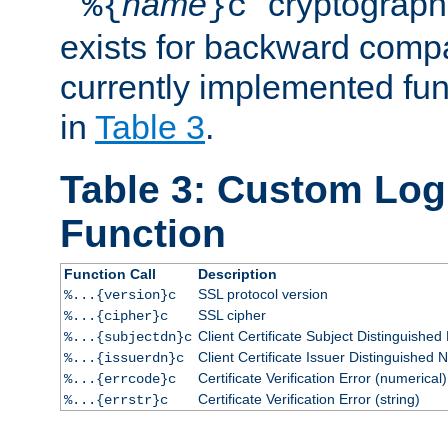
``
name
'' cryptograp
%{
}c
exists for backward compat
currently implemented func
in
Table 3
.
Table 3: Custom Lo
Function
Function Call
Description
SSL protocol version
%...{version}c
SSL cipher
%...{cipher}c
Client Certificate Subject Distinguishe
%...{subjectdn}c
Client Certificate Issuer Distinguished
%...{issuerdn}c
Certificate Verification Error (numerical)
%...{errcode}c
Certificate Verification Error (string)
%...{errstr}c