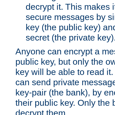
decrypt it. This makes i
secure messages by si
key (the public key) an
secret (the private key)
Anyone can encrypt a me
public key, but only the o
key will be able to read it.
can send private message
key-pair (the bank), by e
their public key. Only the 
decrypt them.