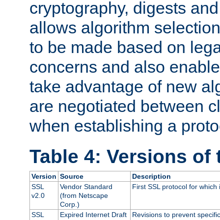
cryptography, digests and
allows algorithm selection
to be made based on legal
concerns and also enables
take advantage of new al
are negotiated between cl
when establishing a proto
Table 4: Versions of
Version
Source
Description
SSL
Vendor Standard
First SSL protocol for which
v2.0
(from Netscape
Corp.)
SSL
Expired Internet Draft
Revisions to prevent specifi