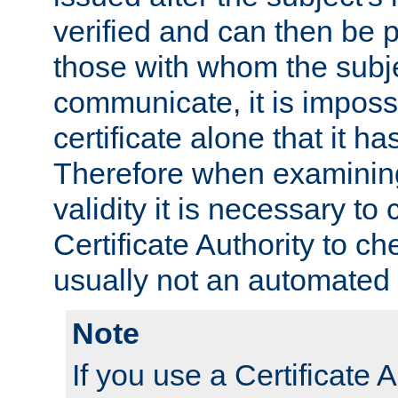
verified and can then be 
those with whom the subj
communicate, it is impossi
certificate alone that it h
Therefore when examining 
validity it is necessary to
Certificate Authority to ch
usually not an automated 
Note
If you use a Certificate A