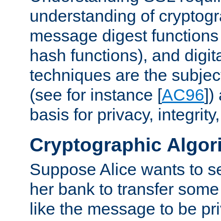
understanding of cryptogr
message digest functions
hash functions), and digit
techniques are the subjec
(see for instance [
AC96
])
basis for privacy, integrit
Cryptographic Algor
Suppose Alice wants to 
her bank to transfer some
like the message to be priv