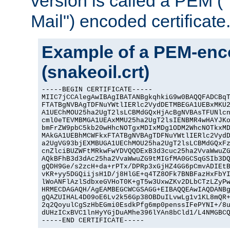
version is called a PEM 
Mail") encoded certificate
Example of a PEM-enco
(snakeoil.crt)
-----BEGIN CERTIFICATE-----

MIIC7jCCAlegAwIBAgIBATANBgkqhkiG9w0BAQQFADCBqT
FTATBgNVBAgTDFNuYWtlIERlc2VydDETMBEGA1UEBxMKU2
A1UEChMOU25ha2UgT2lsLCBMdGQxHjAcBgNVBAsTFUNlcn
cml0eTEVMBMGA1UEAxMMU25ha2UgT2lsIENBMR4wHAYJKo
bmFrZW9pbC5kb20wHhcNOTgxMDIxMDg1ODM2WhcNOTkxMD
MAkGA1UEBhMCWFkxFTATBgNVBAgTDFNuYWtlIERlc2VydD
a2UgVG93bjEXMBUGA1UEChMOU25ha2UgT2lsLCBMdGQxFz
cnZlciBUZWFtMRkwFwYDVQQDExB3d3cuc25ha2VvaWwuZG
AQkBFhB3d3dAc25ha2VvaWwuZG9tMIGfMA0GCSqGSIb3DQ
gQDH9Ge/s2zcH+da+rPTx/DPRp3xGjHZ4GG6pCmvADIEtB
vKR+yy5DGQiijsH1D/j8HlGE+q4TZ8OFk7BNBFazHxFbYI
lWoANFlAzlSdbxeGVHoT0K+gT5w3UxwZKv2DLbCTzLZyPw
HRMECDAGAQH/AgEAMBEGCWCGSAGG+EIBAQQEAwIAQDANBg
gQAZUIHAL4D09oE6Lv2k56Gp38OBDuILvwLg1v1KL8mQR+
2q2QoyulCgSzHbEGmi0EsdkPfg6mp0penssIFePYNI+/8u
dUHzICxBVC1lnHyYGjDuAMhe396lYAn8bCld1/L4NMGBCQ
-----END CERTIFICATE-----