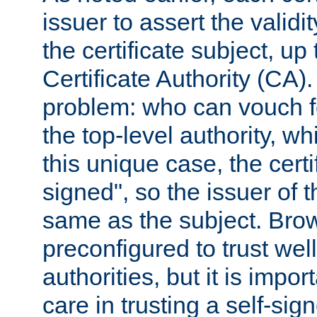
issuer to assert the validit
the certificate subject, up 
Certificate Authority (CA)
problem: who can vouch for
the top-level authority, w
this unique case, the certif
signed", so the issuer of th
same as the subject. Bro
preconfigured to trust wel
authorities, but it is impor
care in trusting a self-sig