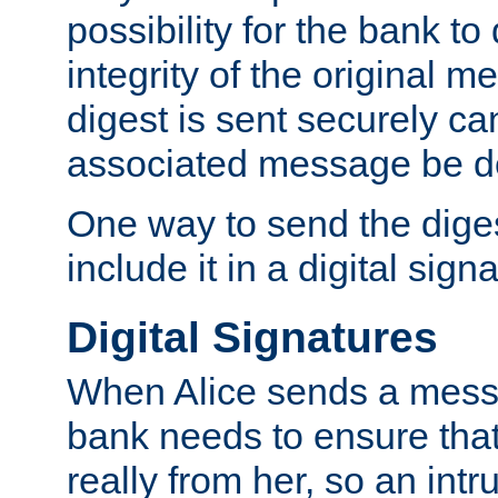
possibility for the bank to
integrity of the original m
digest is sent securely can
associated message be d
One way to send the diges
include it in a digital sign
Digital Signatures
When Alice sends a messa
bank needs to ensure tha
really from her, so an int