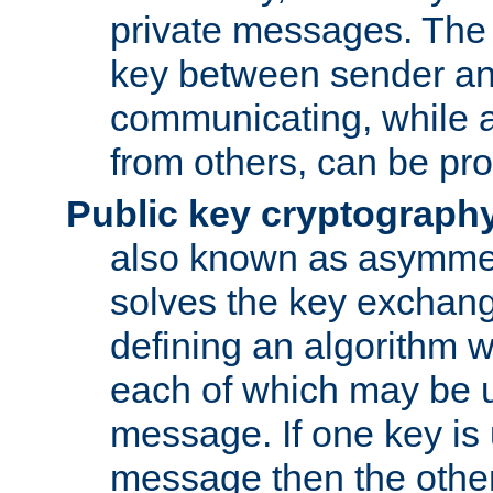
private messages. The 
key between sender and
communicating, while a
from others, can be pro
Public key cryptograph
also known as asymmet
solves the key exchan
defining an algorithm 
each of which may be u
message. If one key is 
message then the othe