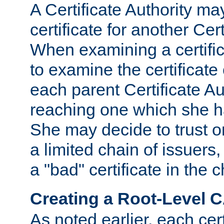
A Certificate Authority ma
certificate for another Cert
When examining a certifi
to examine the certificate 
each parent Certificate Aut
reaching one which she h
She may decide to trust on
a limited chain of issuers,
a "bad" certificate in the c
Creating a Root-Level 
As noted earlier, each cert