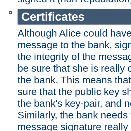
Certificates
Although Alice could have
message to the bank, sig
the integrity of the messag
be sure that she is reall
the bank. This means tha
sure that the public key sh
the bank's key-pair, and no
Similarly, the bank needs t
message signature really