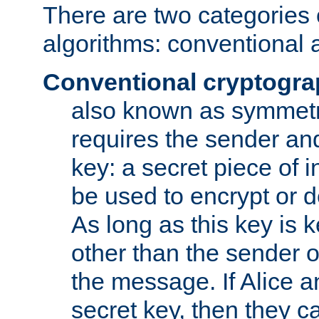
There are two categories 
algorithms: conventional 
Conventional cryptogr
also known as symmetr
requires the sender and
key: a secret piece of 
be used to encrypt or 
As long as this key is 
other than the sender o
the message. If Alice 
secret key, then they 