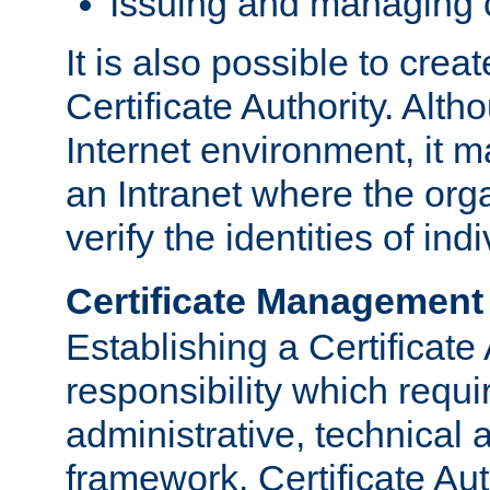
Issuing and managing c
It is also possible to crea
Certificate Authority. Alth
Internet environment, it m
an Intranet where the org
verify the identities of in
Certificate Management
Establishing a Certificate 
responsibility which requi
administrative, technica
framework. Certificate Aut