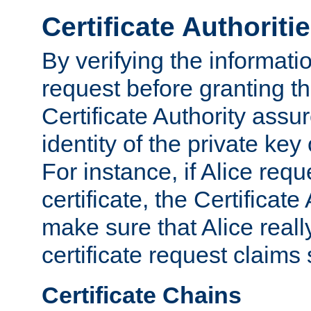
Certificate Authoriti
By verifying the informatio
request before granting the
Certificate Authority assure
identity of the private key
For instance, if Alice req
certificate, the Certificate
make sure that Alice reall
certificate request claims 
Certificate Chains