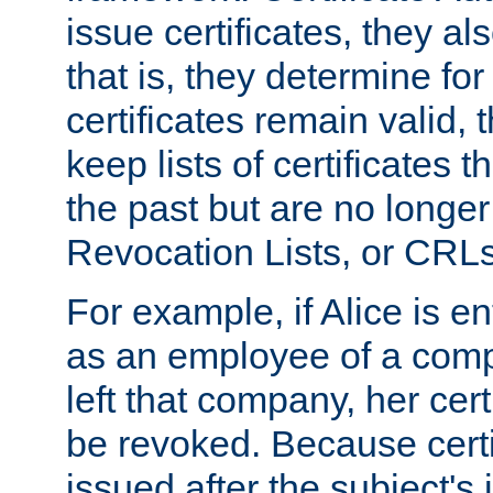
issue certificates, they a
that is, they determine fo
certificates remain valid
keep lists of certificates 
the past but are no longer 
Revocation Lists, or CRLs
For example, if Alice is ent
as an employee of a com
left that company, her cer
be revoked. Because certi
issued after the subject's