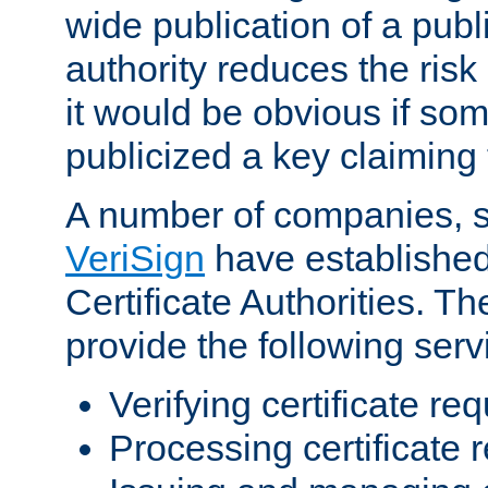
wide publication of a publ
authority reduces the risk i
it would be obvious if so
publicized a key claiming 
A number of companies, 
VeriSign
have establishe
Certificate Authorities. 
provide the following serv
Verifying certificate re
Processing certificate 