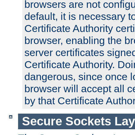
browsers are not configu
default, it is necessary t
Certificate Authority certi
browser, enabling the br
server certificates signe
Certificate Authority. D
dangerous, since once l
browser will accept all c
by that Certificate Author
Secure Sockets Lay