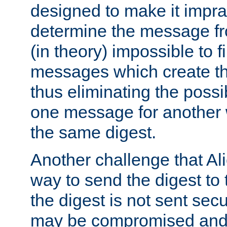
designed to make it impract
determine the message fr
(in theory) impossible to f
messages which create th
thus eliminating the possib
one message for another 
the same digest.
Another challenge that Ali
way to send the digest to 
the digest is not sent secur
may be compromised and w