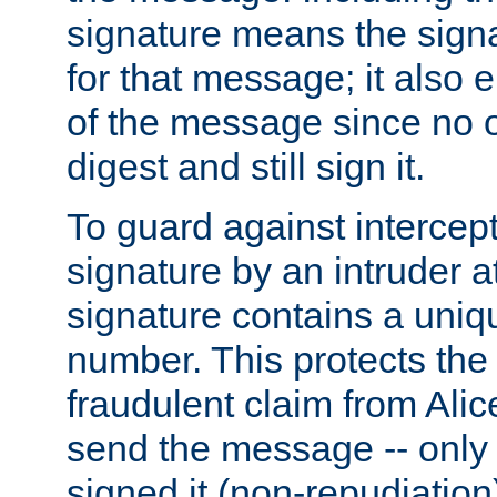
signature means the signa
for that message; it also e
of the message since no 
digest and still sign it.
To guard against intercep
signature by an intruder at
signature contains a uni
number. This protects the
fraudulent claim from Alic
send the message -- only
signed it (non-repudiation