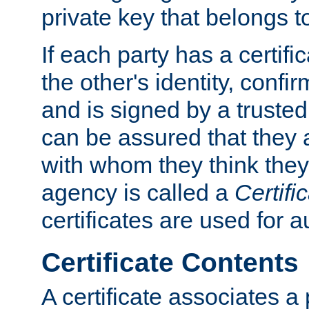
private key that belongs to
If each party has a certifi
the other's identity, confi
and is signed by a truste
can be assured that they
with whom they think they
agency is called a
Certifi
certificates are used for a
Certificate Contents
A certificate associates a 