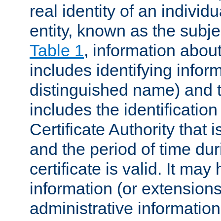
real identity of an individu
entity, known as the subj
Table 1
, information about
includes identifying infor
distinguished name) and th
includes the identification
Certificate Authority that i
and the period of time du
certificate is valid. It may
information (or extensions
administrative information 