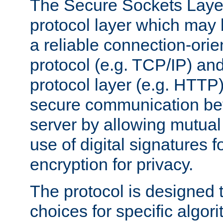
The Secure Sockets Layer
protocol layer which may
a reliable connection-ori
protocol (e.g. TCP/IP) and
protocol layer (e.g. HTTP
secure communication be
server by allowing mutual 
use of digital signatures f
encryption for privacy.
The protocol is designed 
choices for specific algor