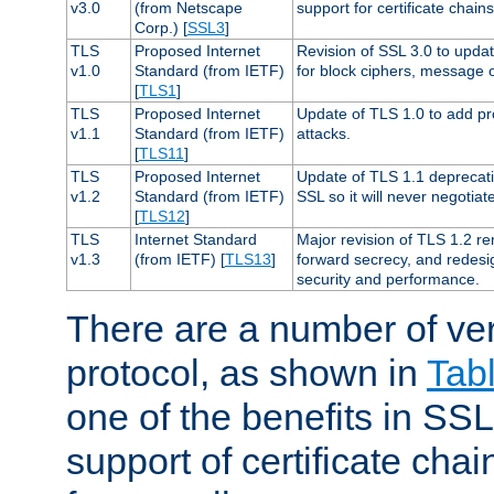
v3.0
(from Netscape
support for certificate chains
Corp.) [
SSL3
]
TLS
Proposed Internet
Revision of SSL 3.0 to upd
v1.0
Standard (from IETF)
for block ciphers, message 
[
TLS1
]
TLS
Proposed Internet
Update of TLS 1.0 to add pr
v1.1
Standard (from IETF)
attacks.
[
TLS11
]
TLS
Proposed Internet
Update of TLS 1.1 deprecati
v1.2
Standard (from IETF)
SSL so it will never negotia
[
TLS12
]
TLS
Internet Standard
Major revision of TLS 1.2 r
v1.3
(from IETF) [
TLS13
]
forward secrecy, and redesi
security and performance.
There are a number of ve
protocol, as shown in
Tab
one of the benefits in SSL 
support of certificate chai