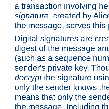
a transaction involving h
signature
, created by Ali
the message, serves this
Digital signatures are cre
digest of the message and
(such as a sequence numb
sender's private key. Th
decrypt
the signature usin
only the sender knows the
means that only the send
the message. Including th