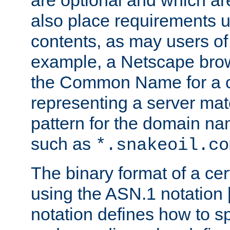
are optional and which ar
also place requirements u
contents, as may users of 
example, a Netscape brow
the Common Name for a ce
representing a server mat
pattern for the domain nam
such as
*.snakeoil.co
The binary format of a cert
using the ASN.1 notation 
notation defines how to s