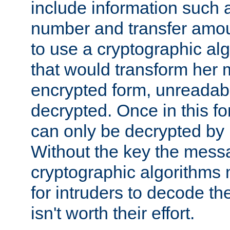
include information such 
number and transfer amou
to use a cryptographic al
that would transform her
encrypted form, unreadable 
decrypted. Once in this f
can only be decrypted by 
Without the key the mess
cryptographic algorithms m
for intruders to decode the 
isn't worth their effort.