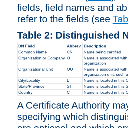
fields, field names and ab
refer to the fields (see
Tab
Table 2: Distinguished 
DN Field
Abbrev.
Description
Common Name
CN
Name being certified
Organization or Company
O
Name is associated with 
organization
Organizational Unit
OU
Name is associated with 
organization unit, such 
City/Locality
L
Name is located in this C
State/Province
ST
Name is located in this 
Country
C
Name is located in this 
A Certificate Authority ma
specifying which distingu