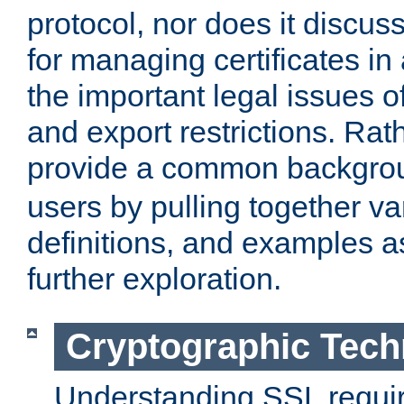
protocol, nor does it discus
for managing certificates in
the important legal issues o
and export restrictions. Rath
provide a common backgro
users by pulling together v
definitions, and examples as
further exploration.
Cryptographic Tech
Understanding SSL requi