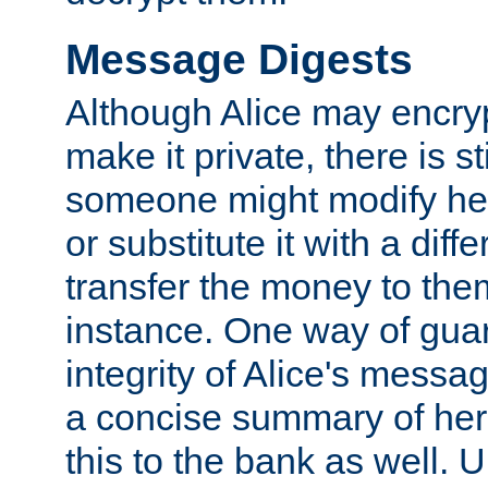
Message Digests
Although Alice may encry
make it private, there is st
someone might modify he
or substitute it with a diff
transfer the money to the
instance. One way of gua
integrity of Alice's messag
a concise summary of he
this to the bank as well. 