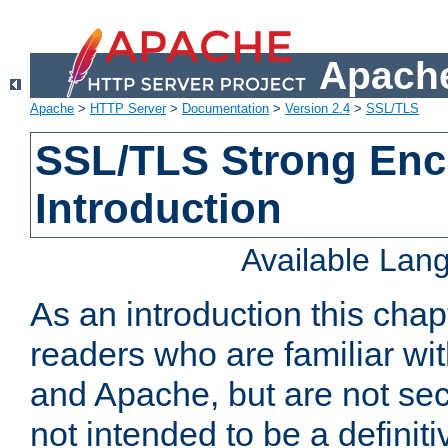
Apache
Apache
>
HTTP Server
>
Documentation
>
Version 2.4
>
SSL/TLS
SSL/TLS Strong Enc
Introduction
Available Lan
As an introduction this chap
readers who are familiar wi
and Apache, but are not secur
not intended to be a definit