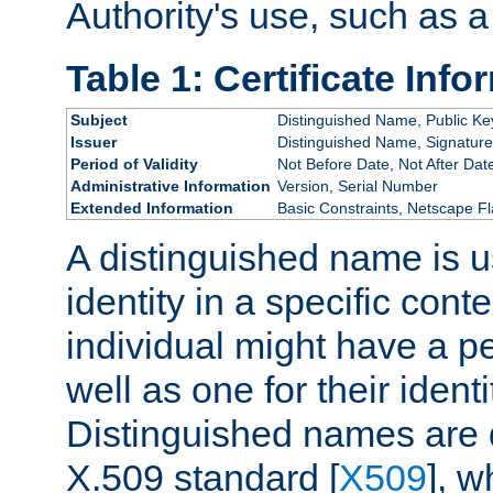
Authority's use, such as a
Table 1: Certificate Info
Subject
Distinguished Name, Public Ke
Issuer
Distinguished Name, Signature
Period of Validity
Not Before Date, Not After Dat
Administrative Information
Version, Serial Number
Extended Information
Basic Constraints, Netscape Fl
A distinguished name is u
identity in a specific conte
individual might have a pe
well as one for their iden
Distinguished names are 
X.509 standard [
X509
], w