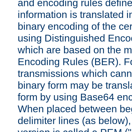
and encoding rules define
information is translated 
binary encoding of the cert
using Distinguished Enco
which are based on the m
Encoding Rules (BER). F
transmissions which canno
binary form may be transl
form by using Base64 enc
When placed between be
delimiter lines (as below)