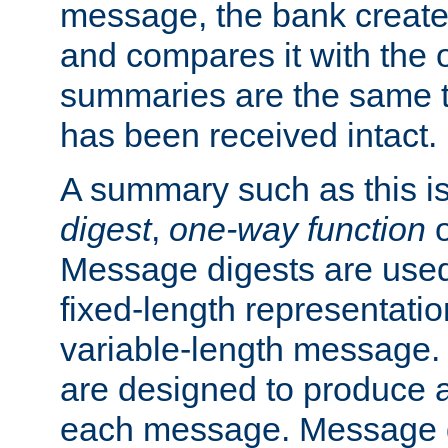
message, the bank creat
and compares it with the o
summaries are the same 
has been received intact.
A summary such as this is
digest
,
one-way function
Message digests are used 
fixed-length representatio
variable-length message.
are designed to produce a
each message. Message d