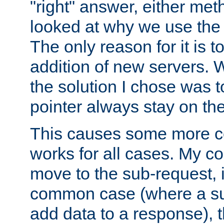
"right" answer, either meth
looked at why we use the 
The only reason for it is t
addition of new servers. W
the solution I chose was 
pointer always stay on the
This causes some more com
works for all cases. My co
move to the sub-request, i
common case (where a sub
add data to a response), t