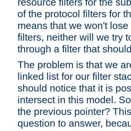
resource filters for the su
of the protocol filters for 
means that we won't lose 
filters, neither will we try
through a filter that should
The problem is that we ar
linked list for our filter s
should notice that it is pos
intersect in this model. S
the previous pointer? This 
question to answer, becau