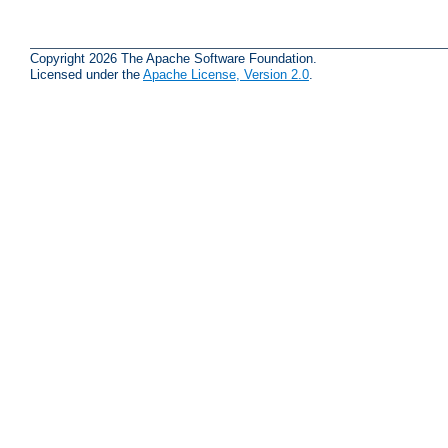
Copyright 2026 The Apache Software Foundation.
Licensed under the
Apache License, Version 2.0
.