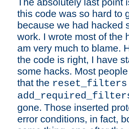
The absolutely last point 
this code was so hard to g
because we had hacked so
work. I wrote most of the h
am very much to blame. 
the code is right, I have 
some hacks. Most people
that the
reset_filters
add_required_filter
gone. Those inserted protoc
error conditions, in fact, 