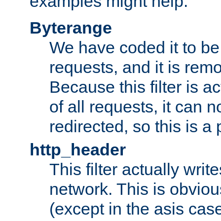
examples might help:
Byterange
We have coded it to be 
requests, and it is remo
Because this filter is a
of all requests, it can n
redirected, so this is a p
http_header
This filter actually wri
network. This is obvious
(except in the asis cas