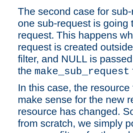
The second case for sub-
one sub-request is going 
request. This happens wh
request is created outside
filter, and NULL is passed 
the
make_sub_request
In this case, the resource 
make sense for the new r
resource has changed. So,
from scratch, we simply poi