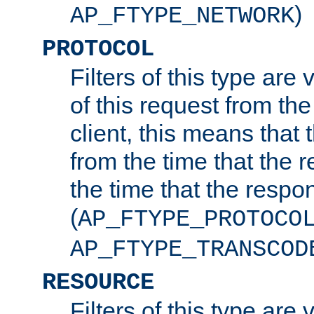
)
AP_FTYPE_NETWORK
PROTOCOL
Filters of this type are v
of this request from the
client, this means that 
from the time that the r
the time that the respo
(
AP_FTYPE_PROTOCO
AP_FTYPE_TRANSCOD
RESOURCE
Filters of this type are 