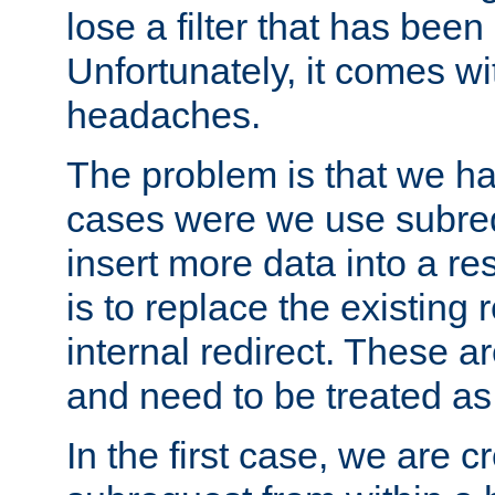
lose a filter that has been
Unfortunately, it comes wi
headaches.
The problem is that we ha
cases were we use subrequ
insert more data into a r
is to replace the existing
internal redirect. These a
and need to be treated as
In the first case, we are c