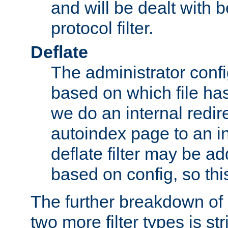
and will be dealt with b
protocol filter.
Deflate
The administrator config
based on which file has
we do an internal redir
autoindex page to an i
deflate filter may be 
based on config, so this 
The further breakdown of 
two more filter types is str