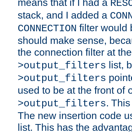
means that if I had a
RES
stack, and I added a
CON
filter would
CONNECTION
should make sense, beca
the connection filter at th
list, 
>output_filters
pointe
>output_filters
used to be at the front of
. This
>output_filters
The new insertion code u
list. This has the advanta