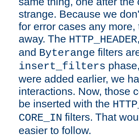
same thing, one after the o
strange. Because we don't 
for error cases any more,
away. The
HTTP_HEADER
and
filters ar
Byterange
phase,
insert_filters
were added earlier, we ha
interactions. Now, those 
be inserted with the
HTTP
filters. That wo
CORE_IN
easier to follow.