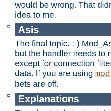
would be wrong. That didn
idea to me.
Asis
The final topic. :-) Mod_As
but the handler needs to r
except for connection filt
data. If you are using
mod
bets are off.
Explanations