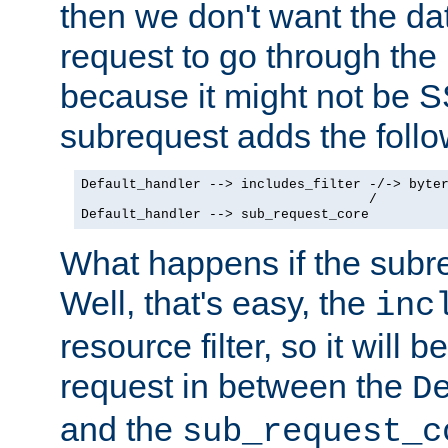
then we don't want the da
request to go through the i
because it might not be S
subrequest adds the follo
Default_handler --> includes_filter -/-> byter
                                    /

Default_handler --> sub_request_core
What happens if the subr
Well, that's easy, the
inc
resource filter, so it will 
request in between the
D
and the
sub_request_c