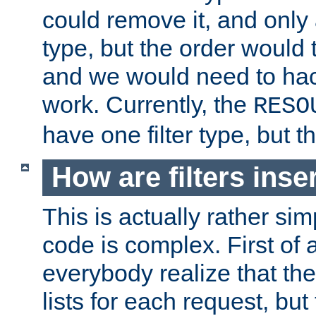
could remove it, and only a
type, but the order would
and we would need to hack
work. Currently, the
RESO
have one filter type, but 
How are filters inse
This is actually rather sim
code is complex. First of al
everybody realize that ther
lists for each request, but 