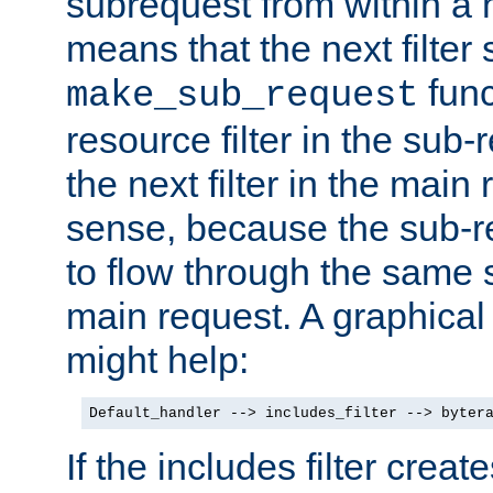
subrequest from within a ha
means that the next filter
func
make_sub_request
resource filter in the sub-r
the next filter in the mai
sense, because the sub-r
to flow through the same se
main request. A graphical
might help:
Default_handler --> includes_filter --> byter
If the includes filter crea