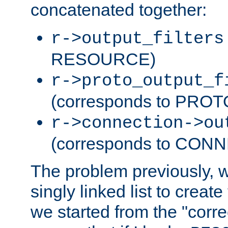
concatenated together:
r->output_filters
RESOURCE)
r->proto_output_f
(corresponds to PRO
r->connection->ou
(corresponds to CON
The problem previously, 
singly linked list to create
we started from the "corre