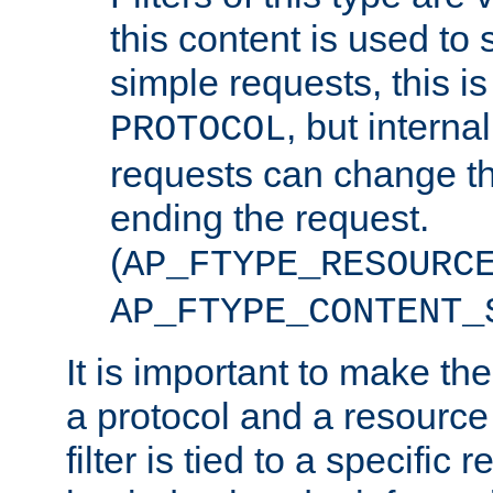
this content is used to 
simple requests, this is 
, but interna
PROTOCOL
requests can change th
ending the request.
(
AP_FTYPE_RESOURC
AP_FTYPE_CONTENT_
It is important to make th
a protocol and a resource 
filter is tied to a specific