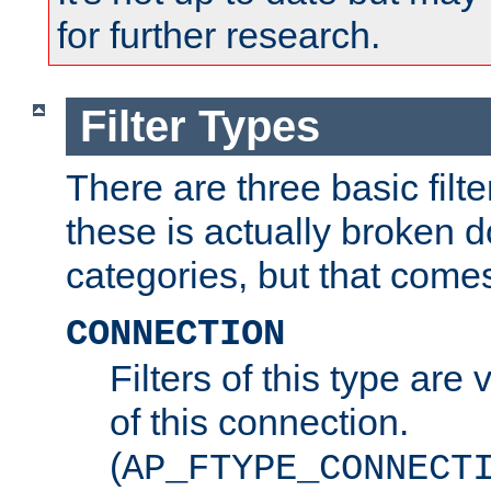
for further research.
Filter Types
There are three basic filte
these is actually broken 
categories, but that comes
CONNECTION
Filters of this type are v
of this connection.
(
AP_FTYPE_CONNECT