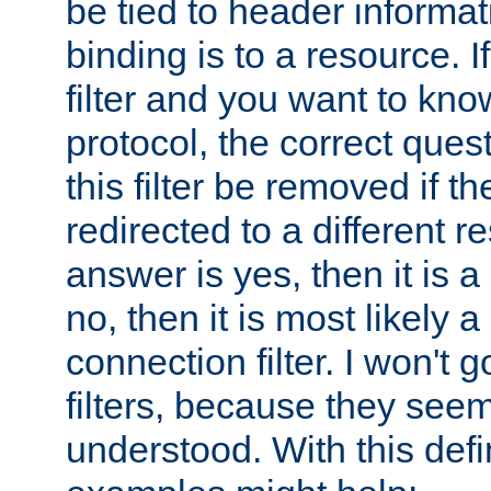
be tied to header informat
binding is to a resource. I
filter and you want to know
protocol, the correct ques
this filter be removed if th
redirected to a different r
answer is yes, then it is a r
no, then it is most likely a
connection filter. I won't 
filters, because they seem
understood. With this defi