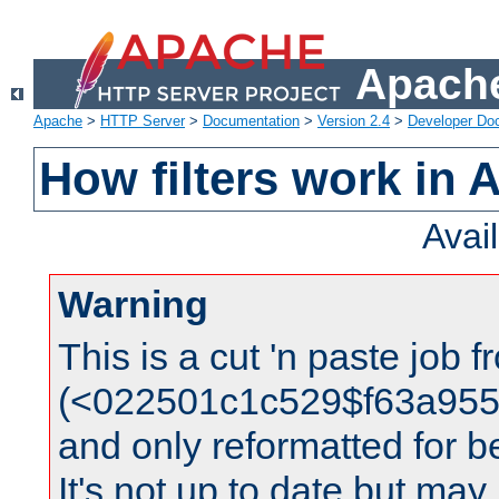
Apache
Apache
>
HTTP Server
>
Documentation
>
Version 2.4
>
Developer Do
How filters work in 
Avai
Warning
This is a cut 'n paste job 
(<022501c1c529$f63a95
and only reformatted for be
It's not up to date but may