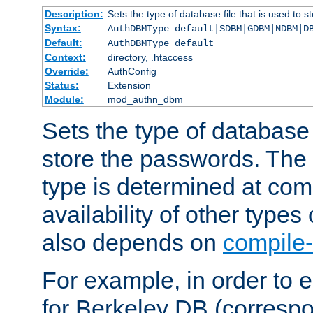
Description:
Sets the type of database file that is used to 
Syntax:
AuthDBMType default|SDBM|GDBM|NDBM|D
Default:
AuthDBMType default
Context:
directory, .htaccess
Override:
AuthConfig
Status:
Extension
Module:
mod_authn_dbm
Sets the type of database f
store the passwords. The
type is determined at com
availability of other types
also depends on
compile-
For example, in order to 
for Berkeley DB (corresp