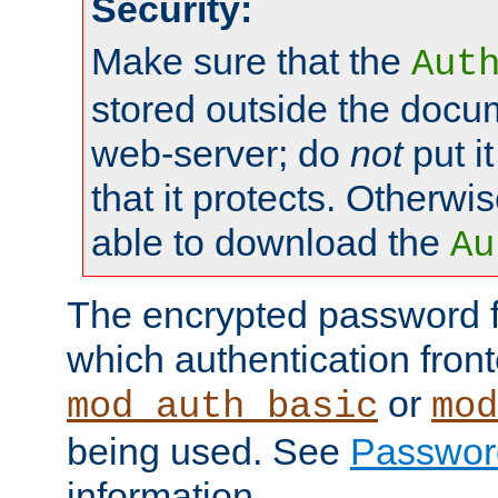
Security:
Make sure that the
Aut
stored outside the docum
web-server; do
not
put it
that it protects. Otherwis
able to download the
Au
The encrypted password 
which authentication front
or
mod_auth_basic
mod
being used. See
Passwor
information.