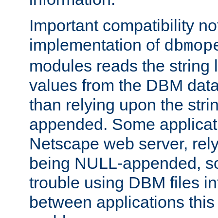
Important compatibility no
implementation of
dbmop
modules reads the string 
values from the DBM data 
than relying upon the str
appended. Some applicati
Netscape web server, rely
being NULL-appended, so 
trouble using DBM files i
between applications this