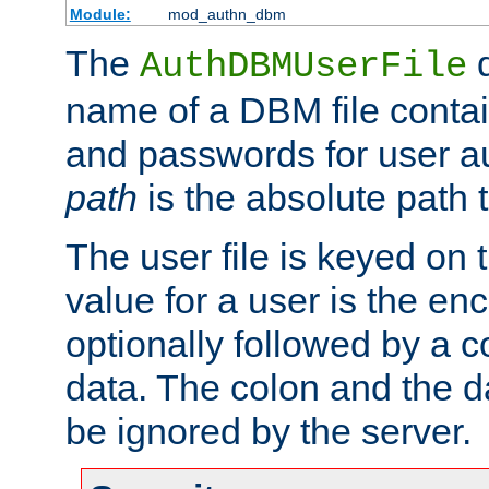
Module:
mod_authn_dbm
The
d
AuthDBMUserFile
name of a DBM file contain
and passwords for user a
path
is the absolute path t
The user file is keyed on
value for a user is the e
optionally followed by a c
data. The colon and the dat
be ignored by the server.