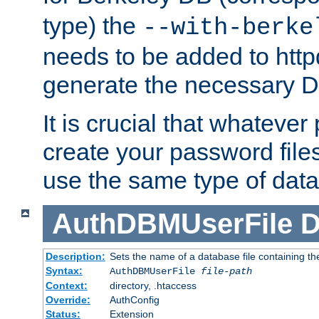
type) the
--with-berke
needs to be added to httpd
generate the necessary 
It is crucial that whateve
create your password files
use the same type of dat
AuthDBMUserFile
D
Description:
Sets the name of a database file containing the
Syntax:
AuthDBMUserFile
file-path
Context:
directory, .htaccess
Override:
AuthConfig
Status:
Extension