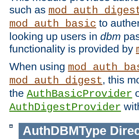
such as
mod_auth_diges
to authen
mod_auth_basic
looking up users in
dbm
pas
functionality is provided by
When using
mod_auth_ba
, this m
mod_auth_digest
the
o
AuthBasicProvider
wit
AuthDigestProvider
AuthDBMType
Direc