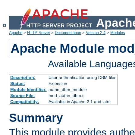
Apache
Apache
>
HTTP Server
>
Documentation
>
Version 2.4
>
Modules
Apache Module mo
Available Language
Description:
User authentication using DBM files
Status:
Extension
Module Identifier:
authn_dbm_module
Source File:
mod_authn_dbm.c
Compatibility:
Available in Apache 2.1 and later
Summary
This module provides authen