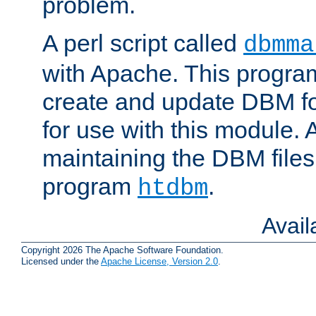
problem.
A perl script called
dbmma
with Apache. This progra
create and update DBM fo
for use with this module. A
maintaining the DBM files
program
.
htdbm
Avai
Copyright 2026 The Apache Software Foundation.
Licensed under the
Apache License, Version 2.0
.