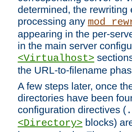
determined, the rewriting 
processing any
mod_rew
appearing in the per-server
in the main server configu
sections
<Virtualhost>
the URL-to-filename phas
A few steps later, once the
directories have been foun
configuration directives (
.
blocks) are
<Directory>