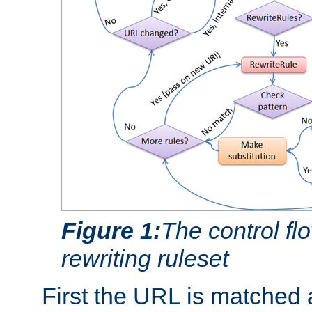
Figure 1:
The control fl
rewriting ruleset
First the URL is matched 