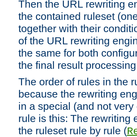
Then the URL rewriting en
the contained ruleset (on
together with their condit
of the URL rewriting engine
the same for both configu
the final result processing 
The order of rules in the r
because the rewriting en
in a special (and not very
rule is this: The rewritin
the ruleset rule by rule (
R