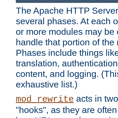
The Apache HTTP Server 
several phases. At each 
or more modules may be c
handle that portion of the 
Phases include things lik
translation, authentication
content, and logging. (Thi
exhaustive list.)
acts in two
mod_rewrite
"hooks", as they are often