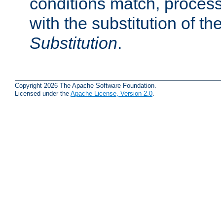
conditions match, process
with the substitution of t
Substitution
.
Copyright 2026 The Apache Software Foundation.
Licensed under the
Apache License, Version 2.0
.