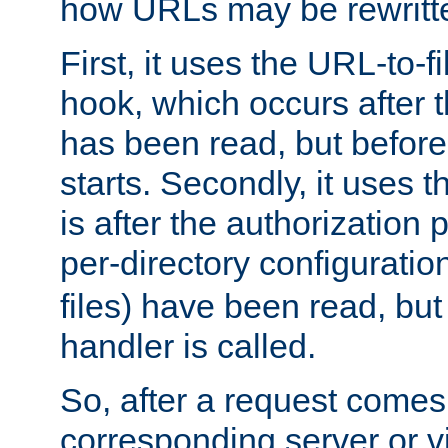
how URLs may be rewritt
First, it uses the URL-to-f
hook, which occurs after
has been read, but before
starts. Secondly, it uses 
is after the authorization 
per-directory configuration 
files) have been read, but
handler is called.
So, after a request comes
corresponding server or v