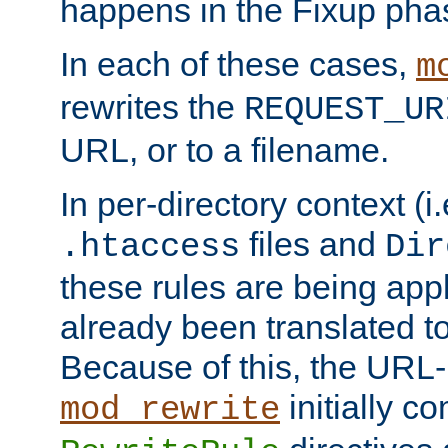
happens in the Fixup pha
In each of these cases,
m
rewrites the
REQUEST_UR
URL, or to a filename.
In per-directory context (i.
files and
.htaccess
Dir
these rules are being app
already been translated to
Because of this, the URL-
initially c
mod_rewrite