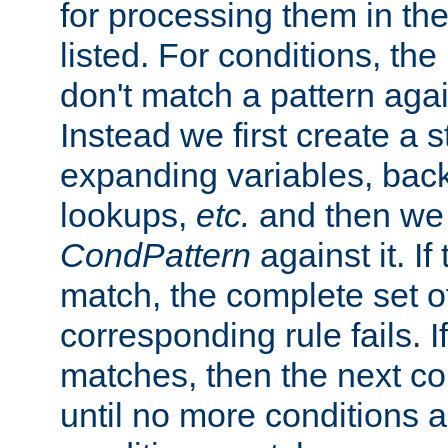
for processing them in the
listed. For conditions, the 
don't match a pattern aga
Instead we first create a s
expanding variables, bac
lookups,
etc.
and then we 
CondPattern
against it. If
match, the complete set o
corresponding rule fails. I
matches, then the next co
until no more conditions ar