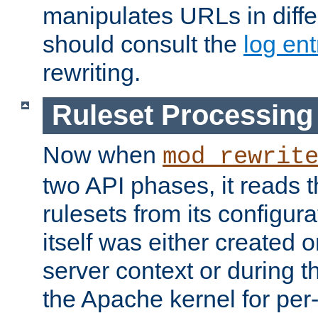
manipulates URLs in diffe
should consult the
log ent
rewriting.
Ruleset Processing
Now when
mod_rewrit
two API phases, it reads 
rulesets from its configur
itself was either created o
server context or during t
the Apache kernel for per-