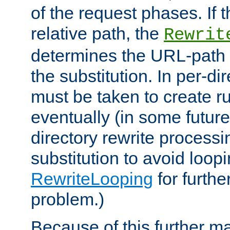
of the request phases. If t
relative path, the
Rewrit
determines the URL-path 
the substitution. In per-di
must be taken to create ru
eventually (in some future
directory rewrite processi
substitution to avoid loop
RewriteLooping
for furthe
problem.)
Because of this further ma