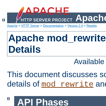
Apache
Apache
>
HTTP Server
>
Documentation
>
Version 2.4
>
Rewrite
Apache mod_rewrite
Details
Availabl
This document discusses so
details of
and
mod_rewrite
API Phases