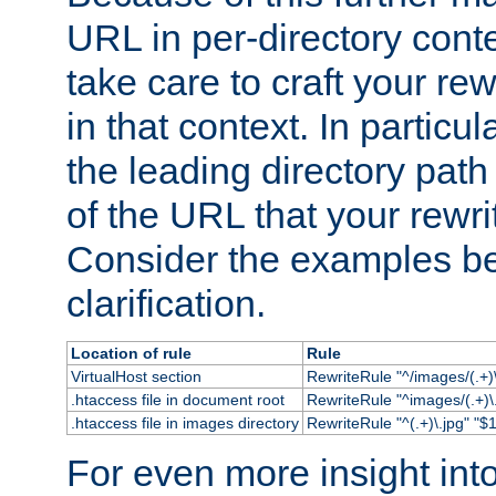
URL in per-directory conte
take care to craft your rewr
in that context. In particu
the leading directory path 
of the URL that your rewrit
Consider the examples bel
clarification.
Location of rule
Rule
VirtualHost section
RewriteRule "^/images/(.+)\
.htaccess file in document root
RewriteRule "^images/(.+)\.
.htaccess file in images directory
RewriteRule "^(.+)\.jpg" "$1
For even more insight in