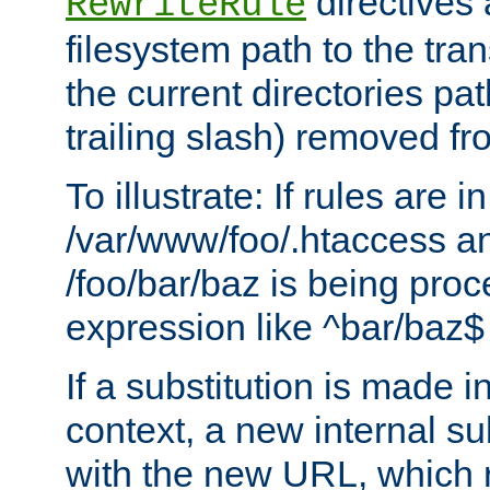
directives a
RewriteRule
filesystem path to the tra
the current directories pat
trailing slash) removed fro
To illustrate: If rules are in
/var/www/foo/.htaccess an
/foo/bar/baz is being pro
expression like ^bar/baz
If a substitution is made i
context, a new internal s
with the new URL, which 