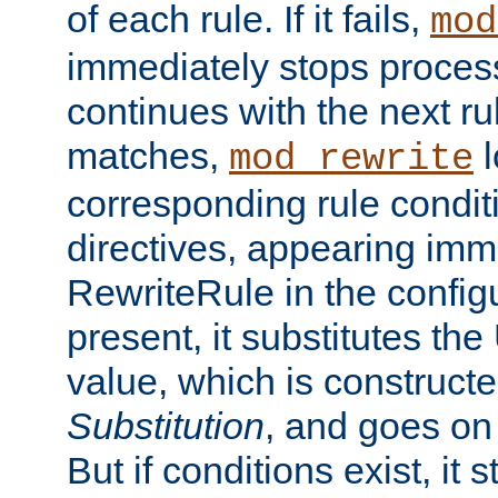
of each rule. If it fails,
mod
immediately stops process
continues with the next rul
matches,
l
mod_rewrite
corresponding rule condi
directives, appearing imm
RewriteRule in the configu
present, it substitutes th
value, which is constructe
Substitution
, and goes on 
But if conditions exist, it 