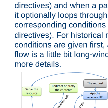
directives) and when a pa
it optionally loops through
corresponding conditions 
directives). For historical
conditions are given first,
flow is a little bit long-w
more details.