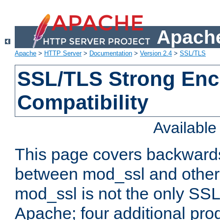
Apache
Apache
>
HTTP Server
>
Documentation
>
Version 2.4
>
SSL/TLS
SSL/TLS Strong Enc
Compatibility
Availabl
This page covers backwards
between mod_ssl and other 
mod_ssl is not the only SSL 
Apache; four additional pro