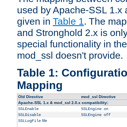
used by Apache-SSL 1.x a
given in
Table 1
. The map
and Stronghold 2.x is only
special functionality in t
mod_ssl doesn't provide.
Table 1: Configuratio
Mapping
Old Directive
mod_ssl Directive
Apache-SSL 1.x & mod_ssl 2.0.x compatibility:
SSLEnable
SSLEngine on
SSLDisable
SSLEngine off
file
SSLLogFile