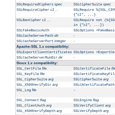
spec
spec
SSLRequiredCiphers
SSLCipherSuite
c1
...
SSLRequireCipher
SSLRequire %{SSL_CIP
c1
{"
", ...}
c1
...
SSLBanCipher
SSLRequire not (%{SS
c1
in {"
", ...})
SSLFakeBasicAuth
SSLOptions +FakeBasi
dir
-
SSLCacheServerPath
integer
-
SSLCacheServerPort
Apache-SSL 1.x compatibility:
SSLExportClientCertificates
SSLOptions +ExportCe
dir
-
SSLCacheServerRunDir
Sioux 1.x compatibility:
file
fil
SSL_CertFile
SSLCertificateFile
file
SSL_KeyFile
SSLCertificateKeyFil
arg
arg
SSL_CipherSuite
SSLCipherSuite
arg
SSL_X509VerifyDir
SSLCACertificatePath
file
SSL_Log
-
flag
flag
SSL_Connect
SSLEngine
arg
arg
SSL_ClientAuth
SSLVerifyClient
arg
arg
SSL_X509VerifyDepth
SSLVerifyDepth