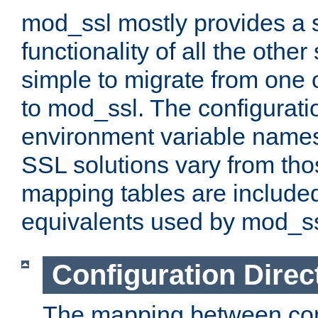
mod_ssl mostly provides a s
functionality of all the other 
simple to migrate from one 
to mod_ssl. The configurati
environment variable names
SSL solutions vary from th
mapping tables are included
equivalents used by mod_ss
Configuration Direc
The mapping between conf