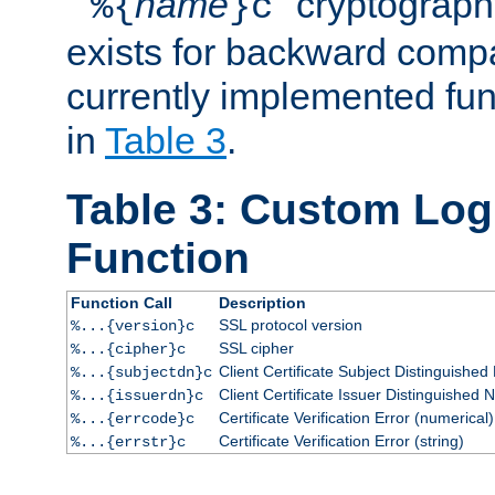
``
name
'' cryptograp
%{
}c
exists for backward compat
currently implemented func
in
Table 3
.
Table 3: Custom Lo
Function
Function Call
Description
SSL protocol version
%...{version}c
SSL cipher
%...{cipher}c
Client Certificate Subject Distinguishe
%...{subjectdn}c
Client Certificate Issuer Distinguished
%...{issuerdn}c
Certificate Verification Error (numerical)
%...{errcode}c
Certificate Verification Error (string)
%...{errstr}c