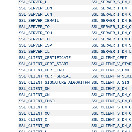
SSL_SERVER_L
SSL_SERVER_S_DN_L
SSL_SERVER_IDN
SSL_SERVER_I_DN
SSL_SERVER_ICN
SSL_SERVER_I_DN_C
SSL_SERVER_IEMAIL
SSL_SERVER_I_DN_E
SSL_SERVER_IO
SSL_SERVER_I_DN_O
SSL_SERVER_IOU
SSL_SERVER_I_DN_O
SSL_SERVER_IC
SSL_SERVER_I_DN_C
SSL_SERVER_ISP
SSL_SERVER_I_DN_S
SSL_SERVER_IL
SSL_SERVER_I_DN_L
SSL_CLIENT_CERTIFICATE
SSL_CLIENT_CERT
SSL_CLIENT_CERT_START
SSL_CLIENT_V_STAR
SSL_CLIENT_CERT_END
SSL_CLIENT_V_END
SSL_CLIENT_CERT_SERIAL
SSL_CLIENT_M_SERI
SSL_CLIENT_SIGNATURE_ALGORITHM
SSL_CLIENT_A_SIG
SSL_CLIENT_DN
SSL_CLIENT_S_DN
SSL_CLIENT_CN
SSL_CLIENT_S_DN_C
SSL_CLIENT_EMAIL
SSL_CLIENT_S_DN_E
SSL_CLIENT_O
SSL_CLIENT_S_DN_O
SSL_CLIENT_OU
SSL_CLIENT_S_DN_O
SSL_CLIENT_C
SSL_CLIENT_S_DN_C
SSL_CLIENT_SP
SSL_CLIENT_S_DN_S
SSL_CLIENT_L
SSL_CLIENT_S_DN_L