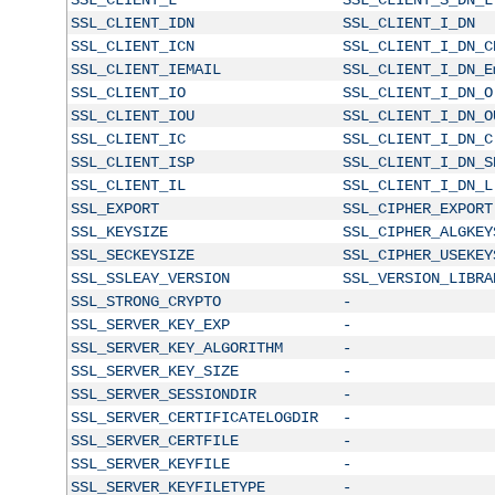
SSL_CLIENT_IDN
SSL_CLIENT_I_DN
SSL_CLIENT_ICN
SSL_CLIENT_I_DN_C
SSL_CLIENT_IEMAIL
SSL_CLIENT_I_DN_E
SSL_CLIENT_IO
SSL_CLIENT_I_DN_O
SSL_CLIENT_IOU
SSL_CLIENT_I_DN_O
SSL_CLIENT_IC
SSL_CLIENT_I_DN_C
SSL_CLIENT_ISP
SSL_CLIENT_I_DN_S
SSL_CLIENT_IL
SSL_CLIENT_I_DN_L
SSL_EXPORT
SSL_CIPHER_EXPORT
SSL_KEYSIZE
SSL_CIPHER_ALGKEY
SSL_SECKEYSIZE
SSL_CIPHER_USEKEY
SSL_SSLEAY_VERSION
SSL_VERSION_LIBRA
SSL_STRONG_CRYPTO
-
SSL_SERVER_KEY_EXP
-
SSL_SERVER_KEY_ALGORITHM
-
SSL_SERVER_KEY_SIZE
-
SSL_SERVER_SESSIONDIR
-
SSL_SERVER_CERTIFICATELOGDIR
-
SSL_SERVER_CERTFILE
-
SSL_SERVER_KEYFILE
-
SSL_SERVER_KEYFILETYPE
-