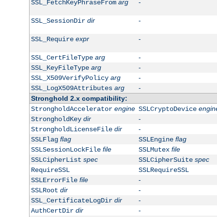
arg
-
SSL_FetchKeyPhraseFrom
dir
-
SSL_SessionDir
expr
-
SSL_Require
arg
-
SSL_CertFileType
arg
-
SSL_KeyFileType
arg
-
SSL_X509VerifyPolicy
arg
-
SSL_LogX509Attributes
Stronghold 2.x compatibility:
engine
engin
StrongholdAccelerator
SSLCryptoDevice
dir
-
StrongholdKey
dir
-
StrongholdLicenseFile
flag
flag
SSLFlag
SSLEngine
file
file
SSLSessionLockFile
SSLMutex
spec
spec
SSLCipherList
SSLCipherSuite
RequireSSL
SSLRequireSSL
file
-
SSLErrorFile
dir
-
SSLRoot
dir
-
SSL_CertificateLogDir
dir
-
AuthCertDir