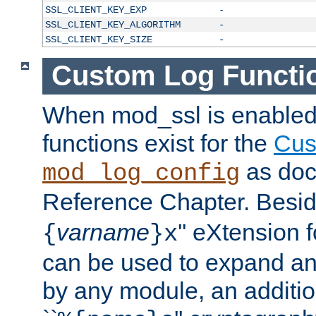
SSL_CLIENT_KEY_EXP
-
SSL_CLIENT_KEY_ALGORITHM
-
SSL_CLIENT_KEY_SIZE
-
Custom Log Functi
When mod_ssl is enabled,
functions exist for the
Cus
as doc
mod_log_config
Reference Chapter. Beside
varname
'' eXtension 
{
}x
can be used to expand an
by any module, an additi