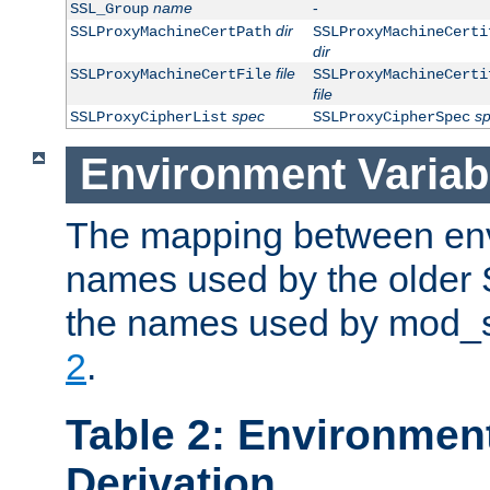
name
-
SSL_Group
dir
SSLProxyMachineCertPath
SSLProxyMachineCerti
dir
file
SSLProxyMachineCertFile
SSLProxyMachineCerti
file
spec
s
SSLProxyCipherList
SSLProxyCipherSpec
Environment Variab
The mapping between env
names used by the older 
the names used by mod_ss
2
.
Table 2: Environment
Derivation