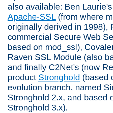
also available: Ben Laurie's
Apache-SSL
(from where m
originally derived in 1998),
commercial Secure Web Se
based on mod_ssl), Covale
Raven SSL Module (also b
and finally C2Net's (now R
product
Stronghold
(based o
evolution branch, named Si
Stronghold 2.x, and based 
Stronghold 3.x).