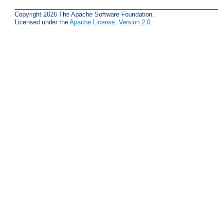
Copyright 2026 The Apache Software Foundation.
Licensed under the
Apache License, Version 2.0
.