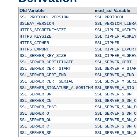
Old Variable
mod_ssl Variable
SSL_PROTOCOL_VERSION
SSL_PROTOCOL
SSLEAY_VERSION
SSL_VERSION_LIBRA
HTTPS_SECRETKEYSIZE
SSL_CIPHER_USEKEY
HTTPS_KEYSIZE
SSL_CIPHER_ALGKEY
HTTPS_CIPHER
SSL_CIPHER
HTTPS_EXPORT
SSL_CIPHER_EXPORT
SSL_SERVER_KEY_SIZE
SSL_CIPHER_ALGKEY
SSL_SERVER_CERTIFICATE
SSL_SERVER_CERT
SSL_SERVER_CERT_START
SSL_SERVER_V_STAR
SSL_SERVER_CERT_END
SSL_SERVER_V_END
SSL_SERVER_CERT_SERIAL
SSL_SERVER_M_SERI
SSL_SERVER_SIGNATURE_ALGORITHM
SSL_SERVER_A_SIG
SSL_SERVER_DN
SSL_SERVER_S_DN
SSL_SERVER_CN
SSL_SERVER_S_DN_C
SSL_SERVER_EMAIL
SSL_SERVER_S_DN_E
SSL_SERVER_O
SSL_SERVER_S_DN_O
SSL_SERVER_OU
SSL_SERVER_S_DN_O
SSL_SERVER_C
SSL_SERVER_S_DN_C
SSL_SERVER_SP
SSL_SERVER_S_DN_S