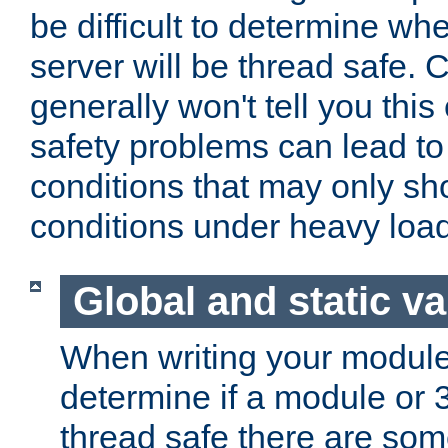
be difficult to determine whe
server will be thread safe. 
generally won't tell you this
safety problems can lead to
conditions that may only sh
conditions under heavy load
Global and static va
When writing your module
determine if a module or 3r
thread safe there are so