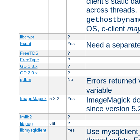
client's static d
across threads. 
gethostbynam
OS, c-client
ma
libcrypt
?
Need a separate
Expat
Yes
FreeTDS
?
FreeType
?
GD 1.8.x
?
GD 2.0.x
?
Errors returned 
gdbm
No
variable
ImageMagick docs
ImageMagick
5.2.2
Yes
since version 5.
Imlib2
?
libjpeg
v6b
?
Use mysqlclient_
libmysqlclient
Yes