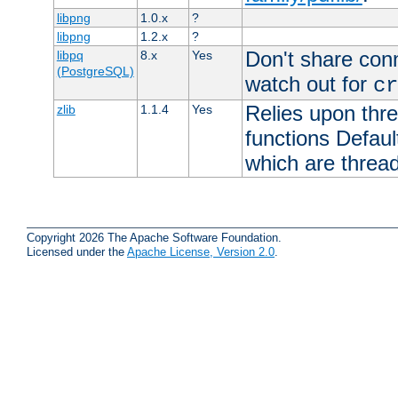
libpng
1.0.x
?
libpng
1.2.x
?
Don't share con
libpq
8.x
Yes
(PostgreSQL)
watch out for
cr
Relies upon thre
zlib
1.1.4
Yes
functions Default
which are thread
Copyright 2026 The Apache Software Foundation.
Licensed under the
Apache License, Version 2.0
.