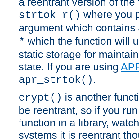
a reentrant version of the 
where you p
strtok_r()
argument which contains 
which the function will u
*
static storage for maintai
state. If you are using
AP
.
apr_strtok()
is another functi
crypt()
be reentrant, so if you run
function in a library, wat
systems it is reentrant tho