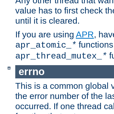
Any other thread that wan
value has to first check t
until it is cleared.
If you are using
APR
, hav
functions
apr_atomic_
*
f
apr_thread_mutex_
*
errno
This is a common global v
the error number of the las
occurred. If one thread cal