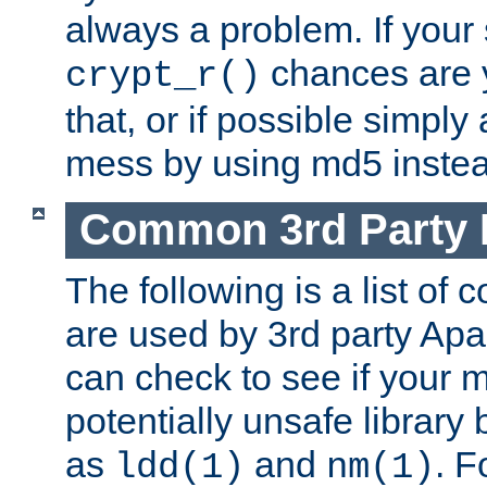
always a problem. If your
chances are 
crypt_r()
that, or if possible simply
mess by using md5 instea
Common 3rd Party L
The following is a list of 
are used by 3rd party Ap
can check to see if your 
potentially unsafe library
as
and
. F
ldd(1)
nm(1)