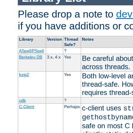
Please drop a note to
dev
if you have additions or cor
Library
Version
Thread
Notes
Safe?
ASpell/PSpell
?
Be careful about
Berkeley DB
3.x, 4.x
Yes
across threads.
Both low-level a
bzip2
Yes
thread-safe. How
requires thread-
cdb
?
c-client uses
C-Client
Perhaps
st
gethostbynam
safe on most C l