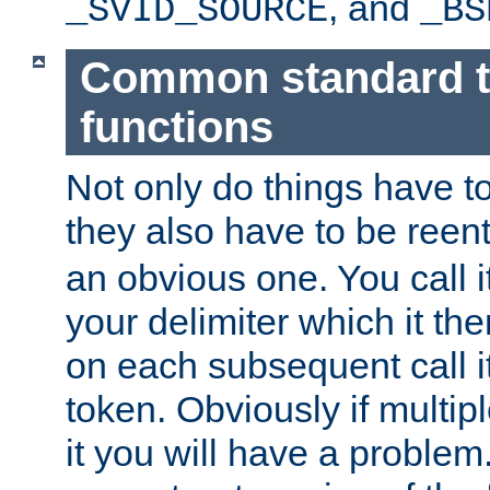
, and
_SVID_SOURCE
_BS
Common standard 
functions
Not only do things have to
they also have to be reen
an obvious one. You call it
your delimiter which it t
on each subsequent call it
token. Obviously if multip
it you will have a proble