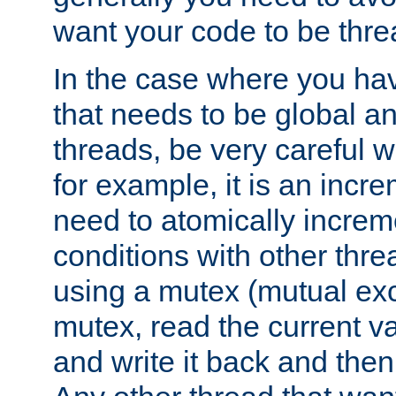
want your code to be thre
In the case where you hav
that needs to be global a
threads, be very careful w
for example, it is an incr
need to atomically increme
conditions with other thre
using a mutex (mutual exc
mutex, read the current va
and write it back and the