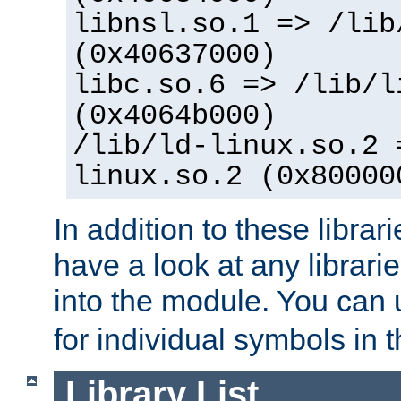
libnsl.so.1 => /lib
(0x40637000)
libc.so.6 => /lib/l
(0x4064b000)
/lib/ld-linux.so.2 
linux.so.2 (0x80000
In addition to these librar
have a look at any librarie
into the module. You can
for individual symbols in 
Library List