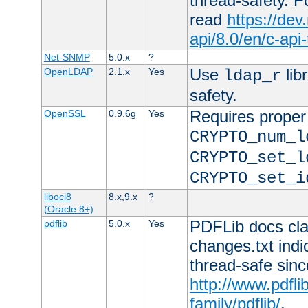
thread-safety. F
read
https://de
api/8.0/en/c-api
Net-SNMP
5.0.x
?
Use
lib
OpenLDAP
2.1.x
Yes
ldap_r
safety.
Requires proper
OpenSSL
0.9.6g
Yes
CRYPTO_num_l
CRYPTO_set_l
CRYPTO_set_i
liboci8
8.x,9.x
?
(Oracle 8+)
PDFLib docs clai
pdflib
5.0.x
Yes
changes.txt indic
thread-safe sinc
http://www.pdfli
family/pdflib/
.