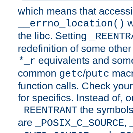
which means that accessin
w
__errno_location()
the libc. Setting
_REENTR
redefinition of some other 
equivalents and som
*
_r
common
/
macro
getc
putc
function calls. Check you
for specifics. Instead of, o
the symbols 
_REENTRANT
are
,
_POSIX_C_SOURCE