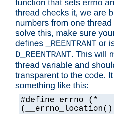
function that sets errno a
thread checks it, we are b
numbers from one thread i
solve this, make sure your
defines
or i
_REENTRANT
. This will
D_REENTRANT
thread variable and shoul
transparent to the code. I
something like this:
#define errno (*
(__errno_location()