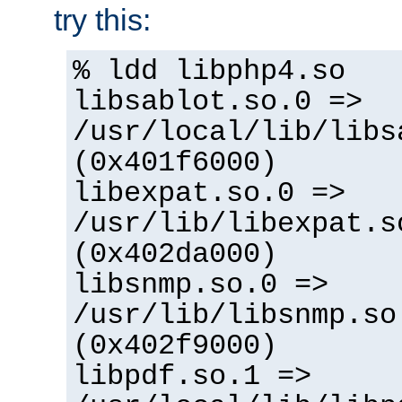
try this:
% ldd libphp4.so
libsablot.so.0 =>
/usr/local/lib/libs
(0x401f6000)
libexpat.so.0 =>
/usr/lib/libexpat.s
(0x402da000)
libsnmp.so.0 =>
/usr/lib/libsnmp.so
(0x402f9000)
libpdf.so.1 =>