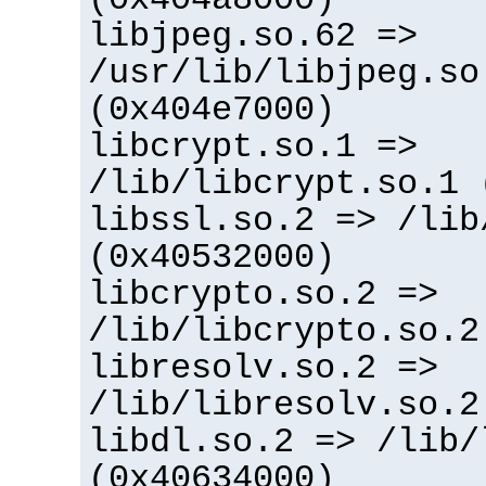
libjpeg.so.62 =>
/usr/lib/libjpeg.so
(0x404e7000)
libcrypt.so.1 =>
/lib/libcrypt.so.1 
libssl.so.2 => /lib
(0x40532000)
libcrypto.so.2 =>
/lib/libcrypto.so.2
libresolv.so.2 =>
/lib/libresolv.so.2
libdl.so.2 => /lib/
(0x40634000)