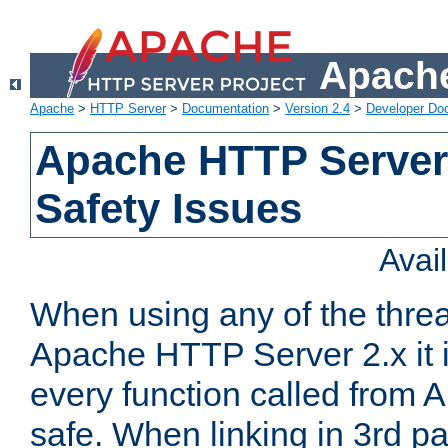
Apache
Apache
>
HTTP Server
>
Documentation
>
Version 2.4
>
Developer Do
Apache HTTP Server
Safety Issues
Avai
When using any of the thre
Apache HTTP Server 2.x it i
every function called from 
safe. When linking in 3rd pa