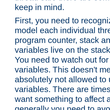
keep in mind.
First, you need to recogni
model each individual thr
program counter, stack an
variables live on the stack
You need to watch out for 
variables. This doesn't m
absolutely not allowed to 
variables. There are time
want something to affect a
generally you need to avo