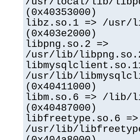
/usr/local/lib/libp
(0x40353000)
libz.so.1 => /usr/l
(0x403e2000)
libpng.so.2 =>
/usr/lib/libpng.so.
libmysqlclient.so.1
/usr/lib/libmysqlcl
(0x40411000)
libm.so.6 => /lib/l
(0x40487000)
libfreetype.so.6 =>
/usr/lib/libfreetyp
(0x404a8000)