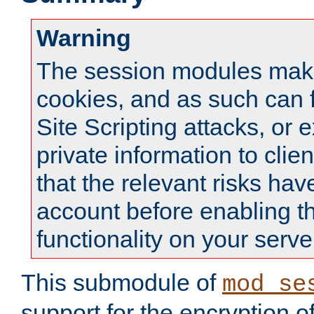
Warning
The session modules mak
cookies, and as such can f
Site Scripting attacks, or 
private information to clie
that the relevant risks hav
account before enabling t
functionality on your serve
This submodule of
mod_se
support for the encryption o