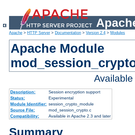
Apache
Apache
>
HTTP Server
>
Documentation
>
Version 2.4
>
Modules
Apache Module
mod_session_crypt
Availabl
Description:
Session encryption support
Status:
Experimental
Module Identifier:
session_crypto_module
Source File:
mod_session_crypto.c
Compatibility:
Available in Apache 2.3 and later
Summary