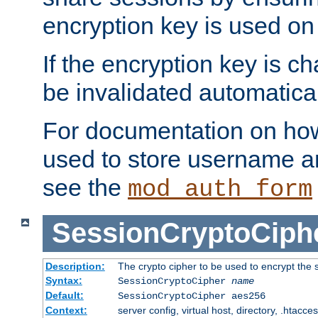
encryption key is used on
If the encryption key is c
be invalidated automatical
For documentation on how
used to store username a
see the
mod_auth_form
SessionCryptoCiph
Description:
The crypto cipher to be used to encrypt the 
Syntax:
SessionCryptoCipher
name
Default:
SessionCryptoCipher aes256
Context:
server config, virtual host, directory, .htacce