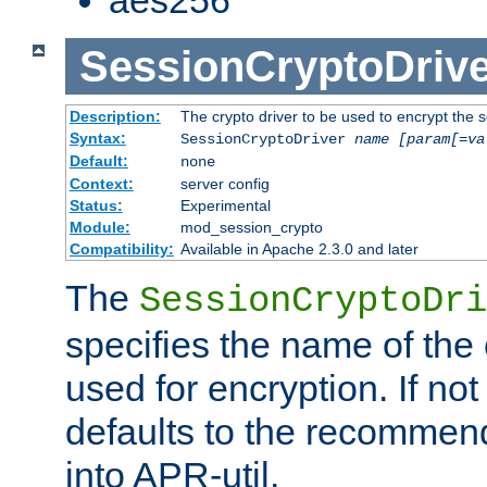
SessionCryptoDrive
Description:
The crypto driver to be used to encrypt the 
Syntax:
SessionCryptoDriver
name
[param[=va
Default:
none
Context:
server config
Status:
Experimental
Module:
mod_session_crypto
Compatibility:
Available in Apache 2.3.0 and later
The
SessionCryptoDri
specifies the name of the 
used for encryption. If not
defaults to the recommen
into APR-util.