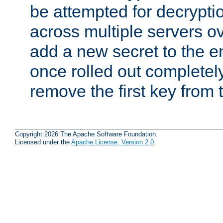
be attempted for decryptio
across multiple servers ov
add a new secret to the en
once rolled out completely
remove the first key from th
Copyright 2026 The Apache Software Foundation.
Licensed under the
Apache License, Version 2.0
.