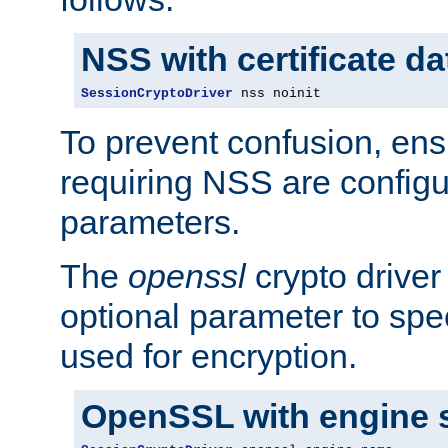
NSS with certificate d
SessionCryptoDriver
 nss noinit
To prevent confusion, ens
requiring NSS are configu
parameters.
The
openssl
crypto driver
optional parameter to spe
used for encryption.
OpenSSL with engine 