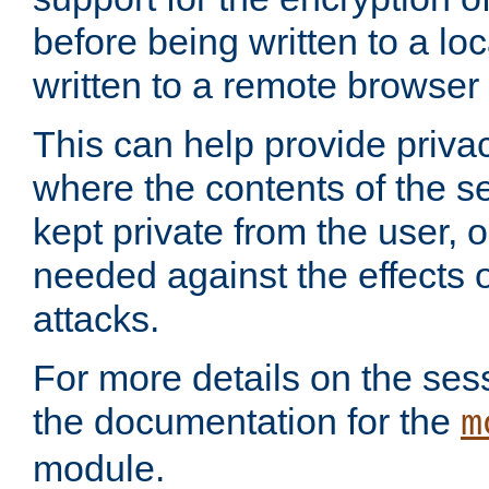
before being written to a lo
written to a remote browser
This can help provide priva
where the contents of the s
kept private from the user, 
needed against the effects o
attacks.
For more details on the sess
the documentation for the
m
module.