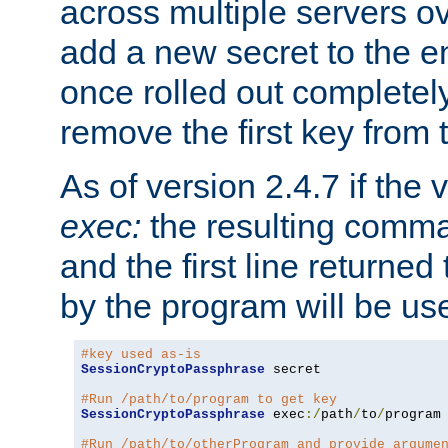
across multiple servers ov
add a new secret to the en
once rolled out completely
remove the first key from th
As of version 2.4.7 if the
exec:
the resulting comma
and the first line returned
by the program will be us
#key used as-is
SessionCryptoPassphrase
 secret

#Run /path/to/program to get key
SessionCryptoPassphrase
 exec
:/
path
/
to
/
program

#Run /path/to/otherProgram and provide argume