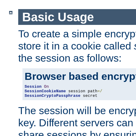
Basic Usage
To create a simple encry
store it in a cookie called
the session as follows:
Browser based encryp
Session
On
SessionCookieName
 session path
=/
SessionCryptoPassphrase
 secret
The session will be encry
key. Different servers can
share sessions by ensuri