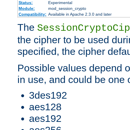
Status:
Experimental
Module:
mod_session_crypto
Compatibility:
Available in Apache 2.3.0 and later
The
SessionCryptoCip
the cipher to be used duri
specified, the cipher defa
Possible values depend on
in use, and could be one o
3des192
aes128
aes192
aes256