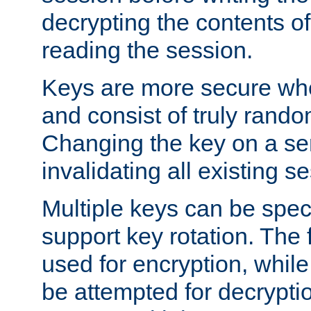
decrypting the contents of
reading the session.
Keys are more secure whe
and consist of truly rando
Changing the key on a ser
invalidating all existing s
Multiple keys can be speci
support key rotation. The fi
used for encryption, while 
be attempted for decryptio