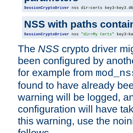
SessionCryptoDriver
 nss dir
=
certs key3
=
key3
.
d
NSS with paths contai
SessionCryptoDriver
 nss 
"dir=My Certs"
 key3
=
k
The
NSS
crypto driver mi
been configured by another
for example from
mod_ns
found to have already bee
warning will be logged, an
configuration will have ta
this warning, use the noin
follows.