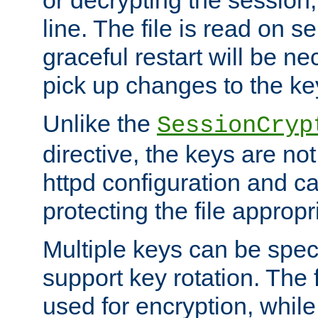
or decrypting the session,
line. The file is read on se
graceful restart will be ne
pick up changes to the ke
Unlike the
SessionCryp
directive, the keys are no
httpd configuration and c
protecting the file appropri
Multiple keys can be speci
support key rotation. The fi
used for encryption, while 