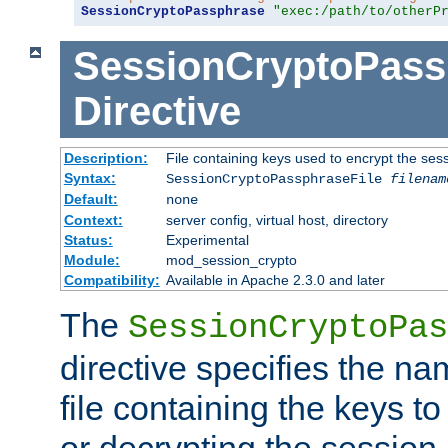
SessionCryptoPassphrase
"exec:/path/to/otherP
SessionCryptoPass
Directive
Description:
File containing keys used to encrypt the ses
Syntax:
SessionCryptoPassphraseFile
filenam
Default:
none
Context:
server config, virtual host, directory
Status:
Experimental
Module:
mod_session_crypto
Compatibility:
Available in Apache 2.3.0 and later
The
SessionCryptoPas
directive specifies the na
file containing the keys to