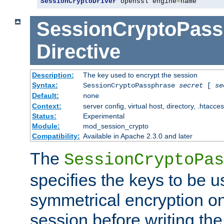
SessionCryptoDriver
 openssl engine
=
name
SessionCryptoPass
Directive
Description:
The key used to encrypt the session
Syntax:
SessionCryptoPassphrase
secret
[
se
Default:
none
Context:
server config, virtual host, directory, .htacce
Status:
Experimental
Module:
mod_session_crypto
Compatibility:
Available in Apache 2.3.0 and later
The
SessionCryptoPas
specifies the keys to be 
symmetrical encryption on
session before writing the