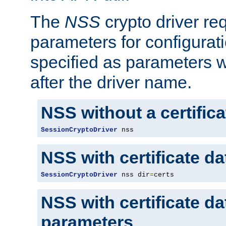
The
NSS
crypto driver re
parameters for configurat
specified as parameters w
after the driver name.
NSS without a certific
SessionCryptoDriver
 nss
NSS with certificate d
SessionCryptoDriver
 nss dir
=
certs
NSS with certificate d
parameters