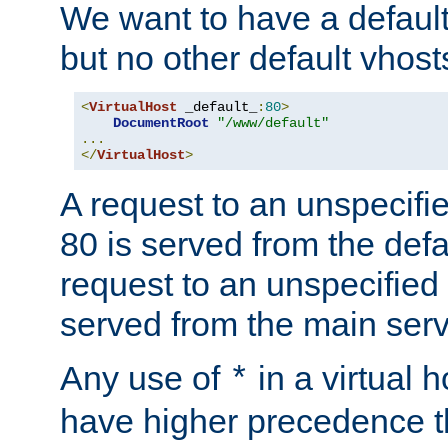
We want to have a default 
but no other default vhost
<
VirtualHost
 _default_
:
80
>
DocumentRoot
"/www/default"
...
</
VirtualHost
>
A request to an unspecifi
80 is served from the defa
request to an unspecified
served from the main serv
Any use of
in a virtual h
*
have higher precedence 