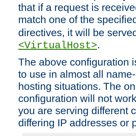
that if a request is receiv
match one of the specifi
directives, it will be served
.
<VirtualHost>
The above configuration i
to use in almost all name-
hosting situations. The onl
configuration will not work 
you are serving different
differing IP addresses or p