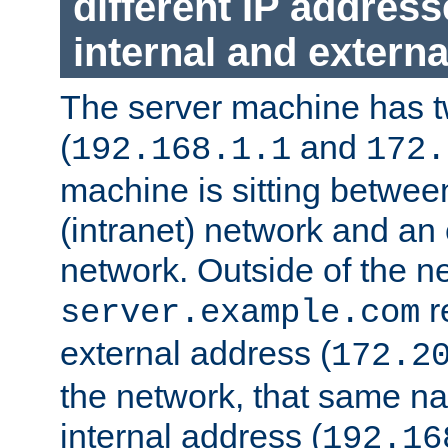
different IP addres
internal and externa
The server machine has 
(
and
192.168.1.1
172.
machine is sitting between
(intranet) network and an 
network. Outside of the n
r
server.example.com
external address (
172.2
the network, that same na
internal address (
192.16