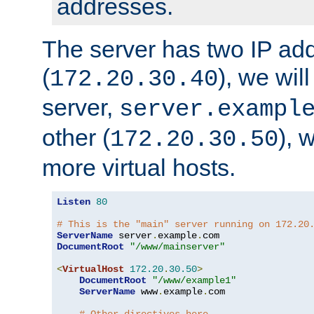
addresses.
The server has two IP ad
(
), we wil
172.20.30.40
server,
server.exampl
other (
), 
172.20.30.50
more virtual hosts.
Listen
80
# This is the "main" server running on 172.20
ServerName
 server
.
example
.
DocumentRoot
"/www/mainserver"
<
VirtualHost
172.20
.
30.50
>
DocumentRoot
"/www/example1"
ServerName
 www
.
example
.
com
