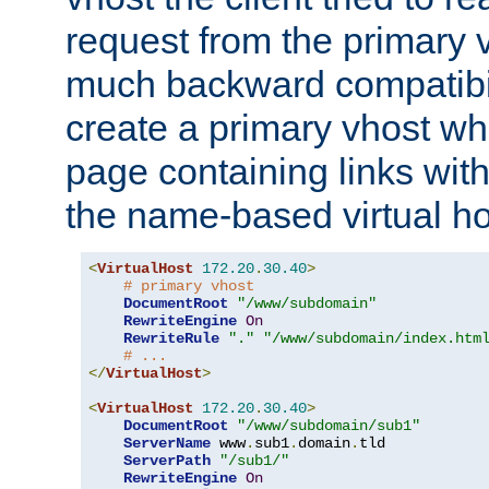
request from the primary 
much backward compatibil
create a primary vhost wh
page containing links wit
the name-based virtual ho
<
VirtualHost
172.20
.
30.40
>
# primary vhost
DocumentRoot
"/www/subdomain"
RewriteEngine
On
RewriteRule
"."
"/www/subdomain/index.htm
# ...
</
VirtualHost
>
<
VirtualHost
172.20
.
30.40
>
DocumentRoot
"/www/subdomain/sub1"
ServerName
 www
.
sub1
.
domain
.
tld

ServerPath
"/sub1/"
RewriteEngine
On