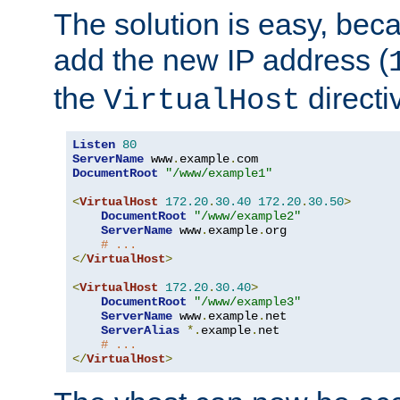
The solution is easy, be
add the new IP address (
the
directi
VirtualHost
Listen
80
ServerName
 www
.
example
.
DocumentRoot
"/www/example1"
<
VirtualHost
172.20
.
30.40
172.20
.
30.50
>
DocumentRoot
"/www/example2"
ServerName
 www
.
example
.
org

# ...
</
VirtualHost
>
<
VirtualHost
172.20
.
30.40
>
DocumentRoot
"/www/example3"
ServerName
 www
.
example
.
net

ServerAlias
*.
example
.
net

# ...
</
VirtualHost
>