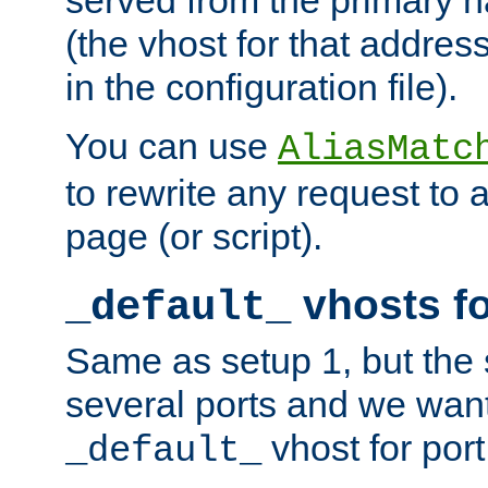
(the vhost for that address
in the configuration file).
You can use
AliasMatc
to rewrite any request to 
page (or script).
vhosts fo
_default_
Same as setup 1, but the 
several ports and we wan
vhost for port
_default_