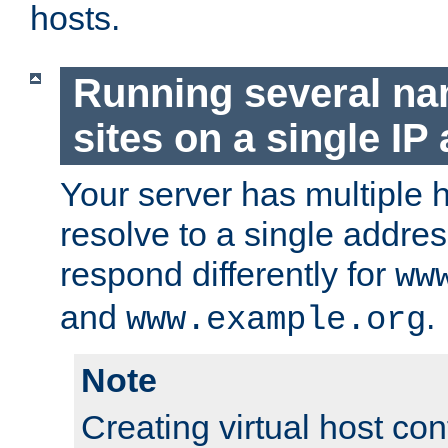
hosts.
Running several n
sites on a single IP
Your server has multiple 
resolve to a single addre
respond differently for
ww
and
.
www.example.org
Note
Creating virtual host con