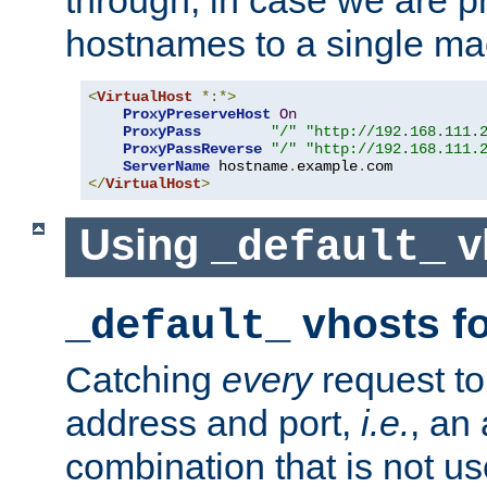
through, in case we are p
hostnames to a single ma
<
VirtualHost
*:*>
ProxyPreserveHost
On
ProxyPass
"/"
"http://192.168.111.
ProxyPassReverse
"/"
"http://192.168.111.
ServerName
 hostname
.
example
.
</
VirtualHost
>
Using
v
_default_
vhosts fo
_default_
Catching
every
request to
address and port,
i.e.
, an
combination that is not us