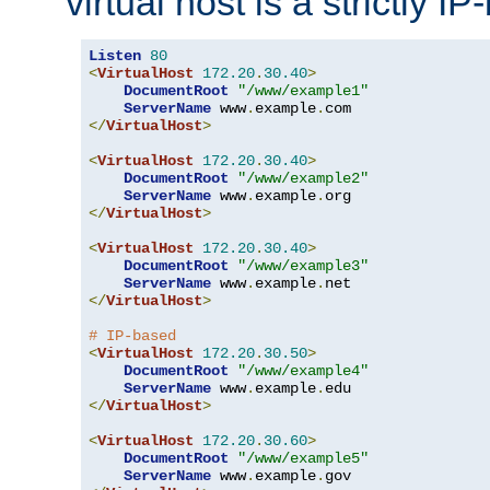
virtual host is a strictly I
Listen
80
<
VirtualHost
172.20
.
30.40
>
DocumentRoot
"/www/example1"
ServerName
 www
.
example
.
</
VirtualHost
>
<
VirtualHost
172.20
.
30.40
>
DocumentRoot
"/www/example2"
ServerName
 www
.
example
.
</
VirtualHost
>
<
VirtualHost
172.20
.
30.40
>
DocumentRoot
"/www/example3"
ServerName
 www
.
example
.
</
VirtualHost
>
# IP-based
<
VirtualHost
172.20
.
30.50
>
DocumentRoot
"/www/example4"
ServerName
 www
.
example
.
</
VirtualHost
>
<
VirtualHost
172.20
.
30.60
>
DocumentRoot
"/www/example5"
ServerName
 www
.
example
.