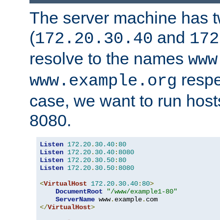
The server machine has 
(
and
172.20.30.40
172
resolve to the names
www
respe
www.example.org
case, we want to run host
8080.
Listen
172.20
.
30.40
:
80
Listen
172.20
.
30.40
:
8080
Listen
172.20
.
30.50
:
80
Listen
172.20
.
30.50
:
8080
<
VirtualHost
172.20
.
30.40
:
80
>
DocumentRoot
"/www/example1-80"
ServerName
 www
.
example
.
</
VirtualHost
>