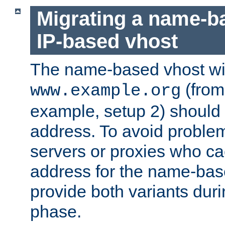
Migrating a name-b
IP-based vhost
The name-based vhost wi
(from
www.example.org
example, setup 2) should 
address. To avoid proble
servers or proxies who ca
address for the name-bas
provide both variants duri
phase.