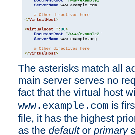
DocumentRoot
"/www/example1"
ServerName
 www
.
example
.
com

# Other directives here
</
VirtualHost
>
<
VirtualHost
*:
80
>
DocumentRoot
"/www/example2"
ServerName
 www
.
example
.
org

# Other directives here
</
VirtualHost
>
The asterisks match all a
main server serves no req
fact that the virtual host w
is fir
www.example.com
file, it has the highest pr
as the
default
or
primary
s