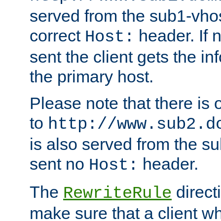
served from the sub1-vhost
correct
header. If 
Host:
sent the client gets the i
the primary host.
Please note that there is 
to
http://www.sub2.d
is also served from the sub
sent no
header.
Host:
The
direct
RewriteRule
make sure that a client wh