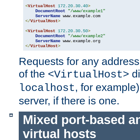
<
VirtualHost
172.20
.
30.40
>
DocumentRoot
"/www/example1"
ServerName
 www
.
example
.
</
VirtualHost
>
<
VirtualHost
172.20
.
30.50
>
DocumentRoot
"/www/example2"
ServerName
 www
.
example
.
</
VirtualHost
>
Requests for any address 
of the
di
<VirtualHost>
, for example)
localhost
server, if there is one.
Mixed port-based a
virtual hosts