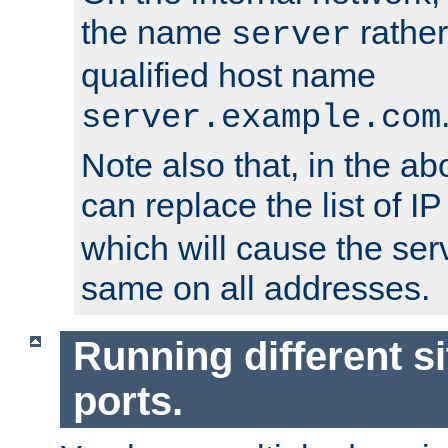
the name
rather
server
qualified host name
server.example.com
Note also that, in the a
can replace the list of 
which will cause the ser
same on all addresses.
Running different si
ports.