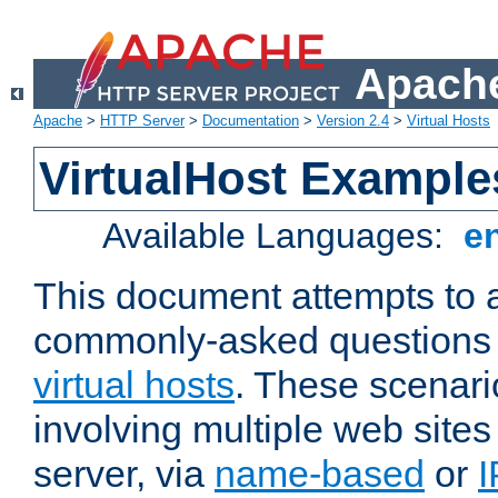
Apache
Apache
>
HTTP Server
>
Documentation
>
Version 2.4
>
Virtual Hosts
VirtualHost Example
Available Languages:
e
This document attempts to 
commonly-asked questions 
virtual hosts
. These scenari
involving multiple web sites
server, via
name-based
or
I