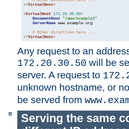
# Other directives here ...
</
VirtualHost
>
<
VirtualHost
172.20
.
30.50
>
DocumentRoot
"/www/example2"
ServerName
 www
.
example
.
org

# Other directives here ...
</
VirtualHost
>
Any request to an address
will be s
172.20.30.50
server. A request to
172.
unknown hostname, or n
be served from
www.exa
Serving the same c