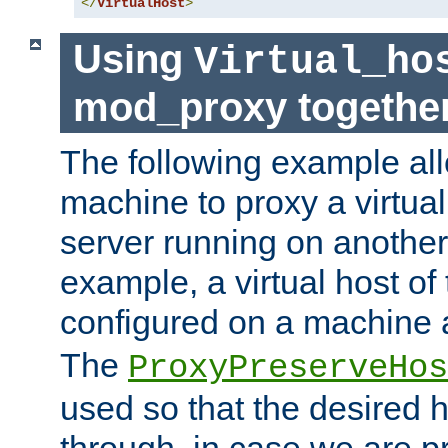
</
VirtualHost
>
Using
Virtual_ho
mod_proxy togethe
The following example all
machine to proxy a virtual
server running on another
example, a virtual host o
configured on a machine 
The
ProxyPreserveHos
used so that the desired