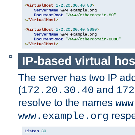
<
VirtualHost
172.20
.
30.40
:
80
>
ServerName
 www
.
example
.
org

DocumentRoot
"/www/otherdomain-80"
</
VirtualHost
>
<
VirtualHost
172.20
.
30.40
:
8080
>
ServerName
 www
.
example
.
org

DocumentRoot
"/www/otherdomain-8080"
</
VirtualHost
>
IP-based virtual hos
The server has two IP ad
(
and
172.20.30.40
172
resolve to the names
www
respe
www.example.org
Listen
80