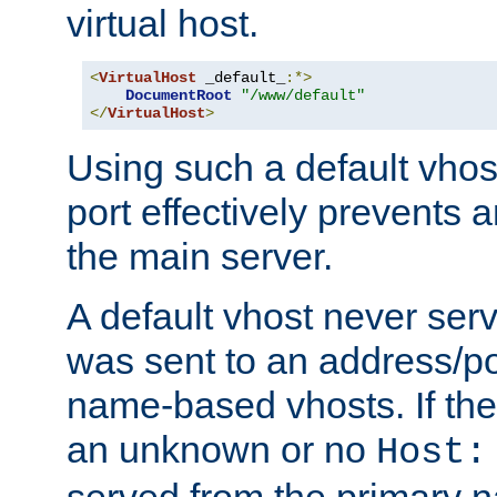
virtual host.
<
VirtualHost
 _default_
:*>
DocumentRoot
"/www/default"
</
VirtualHost
>
Using such a default vhos
port effectively prevents 
the main server.
A default vhost never serv
was sent to an address/por
name-based vhosts. If the
an unknown or no
Host:
served from the primary 