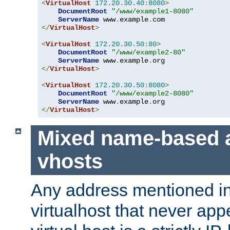
<
VirtualHost
172.20
.
30.40
:
8080
>
DocumentRoot
"/www/example1-8080"
ServerName
 www
.
example
.
</
VirtualHost
>
<
VirtualHost
172.20
.
30.50
:
80
>
DocumentRoot
"/www/example2-80"
ServerName
 www
.
example
.
</
VirtualHost
>
<
VirtualHost
172.20
.
30.50
:
8080
>
DocumentRoot
"/www/example2-8080"
ServerName
 www
.
example
.
</
VirtualHost
>
Mixed name-based 
vhosts
Any address mentioned in
virtualhost that never app