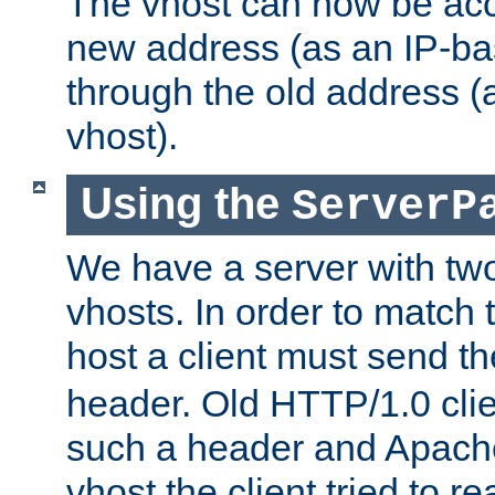
The vhost can now be ac
new address (as an IP-ba
through the old address 
vhost).
Using the
ServerP
We have a server with t
vhosts. In order to match t
host a client must send t
header. Old HTTP/1.0 cli
such a header and Apach
vhost the client tried to r