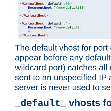
<
VirtualHost
 _default_
:
80
>
DocumentRoot
"/www/default80"
# ...
</
VirtualHost
>
<
VirtualHost
 _default_
:*>
DocumentRoot
"/www/default"
# ...
</
VirtualHost
>
The default vhost for por
appear before any default
wildcard port) catches all
sent to an unspecified IP
server is never used to se
vhosts fo
_default_