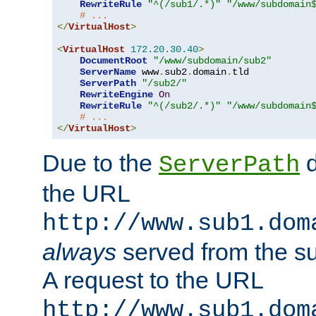
RewriteRule
"^(/sub1/.*)"
"/www/subdomain
# ...
</
VirtualHost
>
<
VirtualHost
172.20
.
30.40
>
DocumentRoot
"/www/subdomain/sub2"
ServerName
 www
.
sub2
.
domain
.
tld

ServerPath
"/sub2/"
RewriteEngine
On
RewriteRule
"^(/sub2/.*)"
"/www/subdomain
# ...
</
VirtualHost
>
Due to the
d
ServerPath
the URL
http://www.sub1.dom
always
served from the s
A request to the URL
http://www.sub1.dom