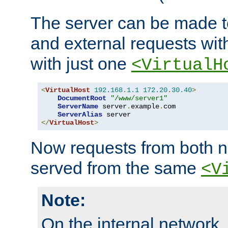
The server can be made to
and external requests wit
with just one
<VirtualH
<
VirtualHost
192.168
.
1.1
172.20
.
30.40
>
DocumentRoot
"/www/server1"
ServerName
 server
.
example
.
com

ServerAlias
</
VirtualHost
>
Now requests from both n
served from the same
<V
Note:
On the internal network,