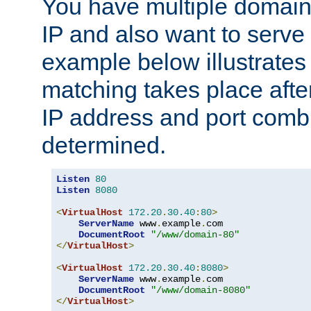
You have multiple domain
IP and also want to serve 
example below illustrates
matching takes place afte
IP address and port combi
determined.
Listen
80
Listen
8080
<
VirtualHost
172.20
.
30.40
:
80
>
ServerName
 www
.
example
.
com

DocumentRoot
"/www/domain-80"
</
VirtualHost
>
<
VirtualHost
172.20
.
30.40
:
8080
>
ServerName
 www
.
example
.
com

DocumentRoot
"/www/domain-8080"
</
VirtualHost
>