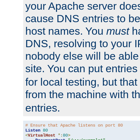
your Apache server does
cause DNS entries to be
host names. You
must
ha
DNS, resolving to your I
nobody else will be able
site. You can put entries
for local testing, but that
from the machine with 
entries.
# Ensure that Apache listens on port 80
Listen
80
<
VirtualHost
*:
80
>