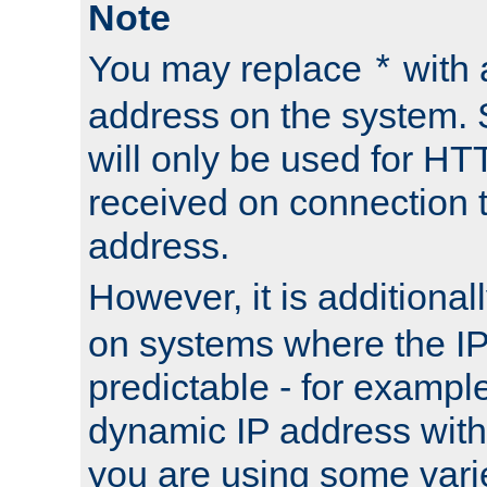
Note
You may replace
with 
*
address on the system. S
will only be used for H
received on connection t
address.
However, it is additional
on systems where the IP
predictable - for exampl
dynamic IP address with
you are using some vari