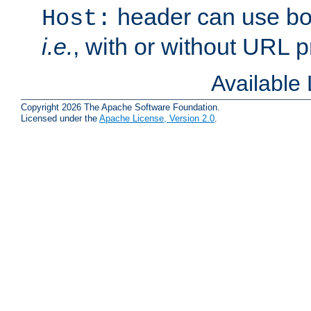
header can use bo
Host:
i.e.
, with or without URL pr
Available
Copyright 2026 The Apache Software Foundation.
Licensed under the
Apache License, Version 2.0
.