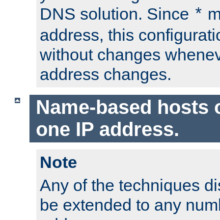
DNS solution. Since
m
*
address, this configurat
without changes whenev
address changes.
Name-based hosts 
one IP address.
Note
Any of the techniques d
be extended to any numb