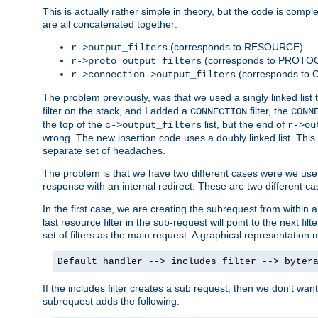
This is actually rather simple in theory, but the code is complex.
are all concatenated together:
(corresponds to RESOURCE)
r->output_filters
(corresponds to PROTO
r->proto_output_filters
(corresponds to
r->connection->output_filters
The problem previously, was that we used a singly linked list t
filter on the stack, and I added a
filter, the
CONNECTION
CONN
the top of the
list, but the end of
c->output_filters
r->ou
wrong. The new insertion code uses a doubly linked list. This 
separate set of headaches.
The problem is that we have two different cases were we use s
response with an internal redirect. These are two different c
In the first case, we are creating the subrequest from within a
last resource filter in the sub-request will point to the next
set of filters as the main request. A graphical representation 
Default_handler --> includes_filter --> byter
If the includes filter creates a sub request, then we don't wan
subrequest adds the following: