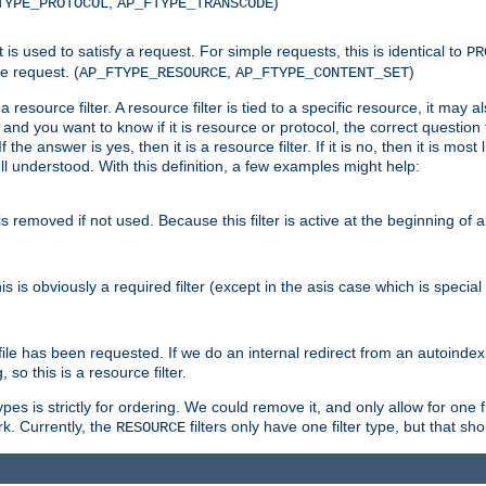
,
)
TYPE_PROTOCOL
AP_FTYPE_TRANSCODE
nt is used to satisfy a request. For simple requests, this is identical to
PR
e request. (
,
)
AP_FTYPE_RESOURCE
AP_FTYPE_CONTENT_SET
 resource filter. A resource filter is tied to a specific resource, it may 
r and you want to know if it is resource or protocol, the correct question t
he answer is yes, then it is a resource filter. If it is no, then it is most l
ll understood. With this definition, a few examples might help:
is removed if not used. Because this filter is active at the beginning of a
is is obviously a required filter (except in the asis case which is specia
 file has been requested. If we do an internal redirect from an autoinde
so this is a resource filter.
es is strictly for ordering. We could remove it, and only allow for one f
k. Currently, the
filters only have one filter type, but that s
RESOURCE