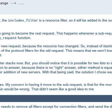
ange --> ...

y, the
is a resource filter, so it will be added to the 
includes_filter
 going to become the real request. This happens whenever a sub-reque
function.
b_request
he new request, because the resource has changed. So, instead of starti
t of the protocol filters for the old request. This means that we won't lose
t.
ter stacks now. But, you should notice that it is possible for two lists to
tion to answer, because there is no "right" answer, either method is equa
sier addition of new servers. With that being said, the solution I chose 
ses. My concern in having it move to the sub-request, is that for the 
hain would be wrong. That didn't seem like a good idea to me.
r needs to remove all filters except for connection filters, and send the 