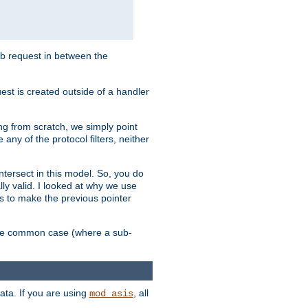
sub request in between the
st is created outside of a handler
ng from scratch, we simply point
 any of the protocol filters, neither
 intersect in this model. So, you do
lly valid. I looked at why we use
was to make the previous pointer
more common case (where a sub-
data. If you are using
, all
mod_asis