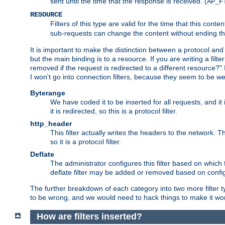
sent until the time that the response is received. (
AP_F
RESOURCE
Filters of this type are valid for the time that this conte
sub-requests can change the content without ending th
It is important to make the distinction between a protocol and a
but the main binding is to a resource. If you are writing a filte
removed if the request is redirected to a different resource?" If t
I won't go into connection filters, because they seem to be we
Byterange
We have coded it to be inserted for all requests, and it 
it is redirected, so this is a protocol filter.
http_header
This filter actually writes the headers to the network. Th
so it is a protocol filter.
Deflate
The administrator configures this filter based on which
deflate filter may be added or removed based on config, 
The further breakdown of each category into two more filter typ
to be wrong, and we would need to hack things to make it wor
How are filters inserted?