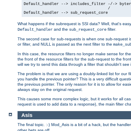
Default_handler --> includes_filter -/-> byter
                                    /

Default_handler --> sub_request_core
What happens if the subrequest is SSI data? Well, that's eas
and the
filter.
Default_handler
sub_request_core
The second case for sub-requests is when one sub-request is
or filter, and NULL is passed as the next filter to the
make_su
In this case, the resource filters no longer make sense for t
the front of the resource filters for the sub-request to the fron
will we try to send this data through a filter that shouldn't see i
The problem is that we are using a doubly-linked list for our fil
you handle the previous pointer? This is a very difficult ques
the previous pointer. The only reason for it is to allow for ea
always stay on the original request.
This causes some more complex logic, but it works for all ca
request is used to add data to a response), the main filter c
Asis
The final topic. :-) Mod_Asis is a bit of a hack, but the handle
other bets are off.