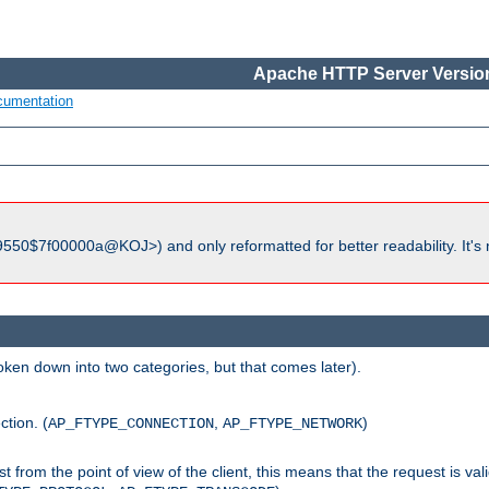
Apache HTTP Server Version
cumentation
550$7f00000a@KOJ>) and only reformatted for better readability. It's 
roken down into two categories, but that comes later).
ction. (
,
)
AP_FTYPE_CONNECTION
AP_FTYPE_NETWORK
uest from the point of view of the client, this means that the request is va