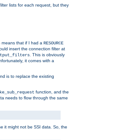
ilter lists for each request, but they
s means that if I had a
RESOURCE
d insert the connection filter at
. This is obviously
tput_filters
fortunately, it comes with a
d is to replace the existing
function, and the
ke_sub_request
 data needs to flow through the same
se it might not be SSI data. So, the