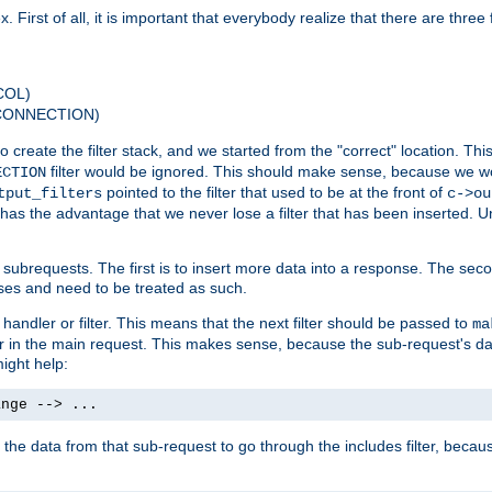
 First of all, it is important that everybody realize that there are three f
COL)
 CONNECTION)
o create the filter stack, and we started from the "correct" location. Thi
filter would be ignored. This should make sense, because we woul
ECTION
pointed to the filter that used to be at the front of
tput_filters
c->ou
has the advantage that we never lose a filter that has been inserted. Un
ubrequests. The first is to insert more data into a response. The secon
ases and need to be treated as such.
 handler or filter. This means that the next filter should be passed to
ma
 filter in the main request. This makes sense, because the sub-request's
might help:
ange --> ...
t the data from that sub-request to go through the includes filter, becau