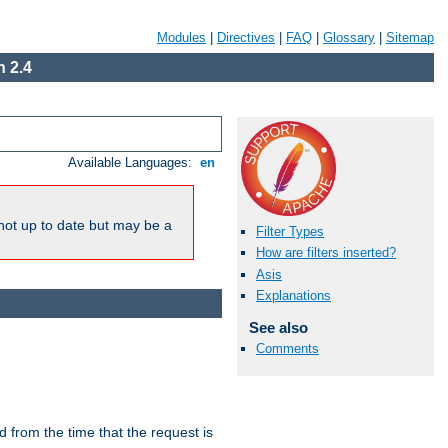
Modules
|
Directives
|
FAQ
|
Glossary
|
Sitemap
 2.4
Available Languages:
en
not up to date but may be a
Filter Types
How are filters inserted?
Asis
Explanations
See also
Comments
lid from the time that the request is