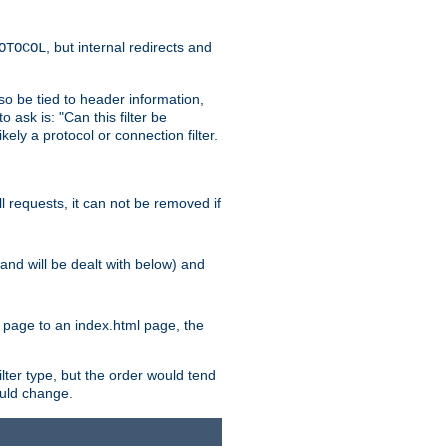
, but internal redirects and
OTOCOL
also be tied to header information,
o ask is: "Can this filter be
ikely a protocol or connection filter.
ll requests, it can not be removed if
l and will be dealt with below) and
x page to an index.html page, the
ilter type, but the order would tend
hould change.