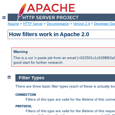
Apache
>
HTTP Server
>
Documentation
>
Version 2.4
>
Developer Do
How filters work in Apache 2.0
Warning
This is a cut 'n paste job from an email (<022501c1c529$f63a9
good start for further research.
Filter Types
There are three basic filter types (each of these is actually b
CONNECTION
Filters of this type are valid for the lifetime of this conne
PROTOCOL
Filters of this type are valid for the lifetime of this req