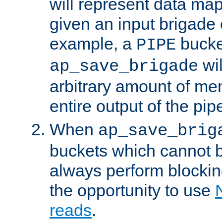
will represent data ma
given an input brigade 
example, a
bucke
PIPE
wi
ap_save_brigade
arbitrary amount of me
entire output of the pip
When
ap_save_brig
buckets which cannot be
always perform blocki
the opportunity to use
reads
.