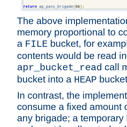
return
ap_pass_brigade
(
bb
);
The above implementati
memory proportional to co
a
bucket, for example
FILE
contents would be read i
call 
apr_bucket_read
bucket into a
bucket
HEAP
In contrast, the implement
consume a fixed amount of
any brigade; a temporary