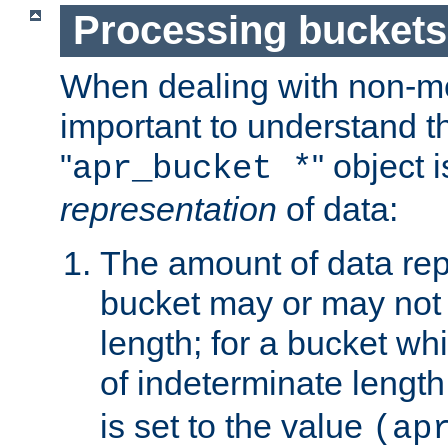
Processing buckets
When dealing with non-met
important to understand t
"
" object 
apr_bucket *
representation
of data:
The amount of data rep
bucket may or may not
length; for a bucket wh
of indeterminate length
is set to the value
(ap