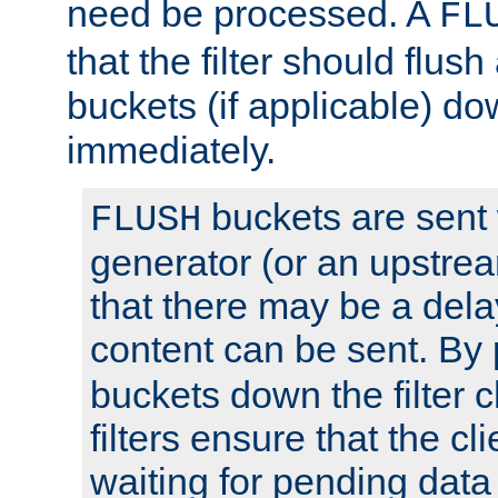
need be processed. A
FL
that the filter should flus
buckets (if applicable) dow
immediately.
buckets are sent
FLUSH
generator (or an upstrea
that there may be a del
content can be sent. By
buckets down the filter 
filters ensure that the cli
waiting for pending data