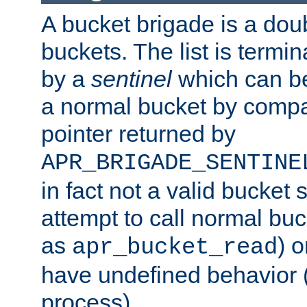
A bucket brigade is a doubl
buckets. The list is termi
by a
sentinel
which can be
a normal bucket by compar
pointer returned by
APR_BRIGADE_SENTINE
in fact not a valid bucket 
attempt to call normal buc
as
) o
apr_bucket_read
have undefined behavior (i
process).