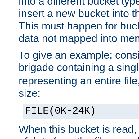
into a different bucket ty
insert a new bucket into t
This must happen for buc
data not mapped into me
To give an example; cons
brigade containing a sing
representing an entire file
size:
FILE(0K-24K)
When this bucket is read, i