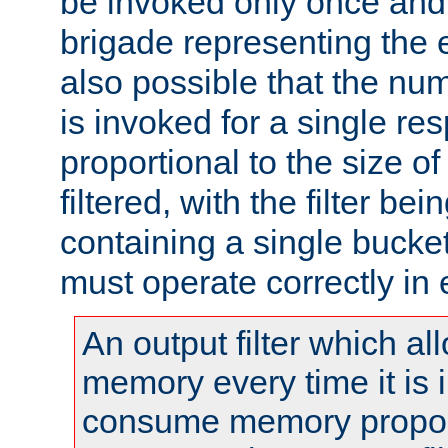
be invoked only once and 
brigade representing the e
also possible that the numb
is invoked for a single re
proportional to the size o
filtered, with the filter b
containing a single bucket
must operate correctly in 
An output filter which al
memory every time it is
consume memory proport