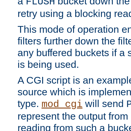
a
bucket down the f
FLUSH
retry using a blocking rea
This mode of operation e
filters further down the filt
any buffered buckets if a
is being used.
A CGI script is an exampl
source which is implemen
type.
will send
mod_cgi
represent the output from 
reading from such a bucke