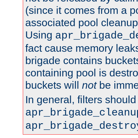
(since it comes from a po
associated pool cleanup 
Using
apr_brigade_d
fact cause memory leaks;
brigade contains bucket
containing pool is destr
buckets will
not
be immed
In general, filters shoul
apr_brigade_cleanu
apr_brigade_destro