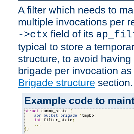
A filter which needs to ma
multiple invocations per 
field of its
->ctx
ap_fil
typical to store a tempora
structure, to avoid having
brigade per invocation as
Brigade structure
section.
Example code to maintai
struct
 dummy_state 
{
apr_bucket_brigade
*
tmpbb
;
int
 filter_state
;
...
};