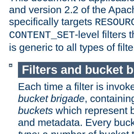
and version 2.2 of the Apac
specifically targets
RESOUR
-level filter
CONTENT_SET
is generic to all types of filte
Filters and bucket 
Each time a filter is invok
bucket brigade
, containi
buckets
which represent b
and metadata. Every buc