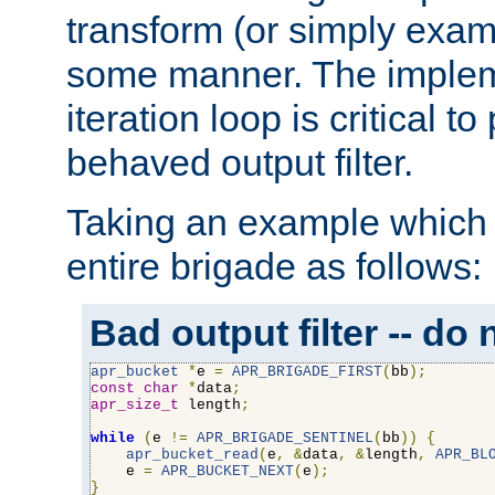
transform (or simply exam
some manner. The impleme
iteration loop is critical t
behaved output filter.
Taking an example which 
entire brigade as follows:
Bad output filter -- do 
apr_bucket
*
e 
=
APR_BRIGADE_FIRST
(
bb
);
const
char
*
data
;
apr_size_t
 length
;
while
(
e 
!=
APR_BRIGADE_SENTINEL
(
bb
))
{
apr_bucket_read
(
e
,
&
data
,
&
length
,
APR_BL
    e 
=
APR_BUCKET_NEXT
(
e
);
}