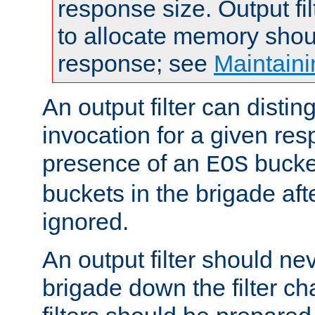
response size. Output fi
to allocate memory shou
response; see
Maintaini
An output filter can disting
invocation for a given re
presence of an
bucket
EOS
buckets in the brigade af
ignored.
An output filter should n
brigade down the filter ch