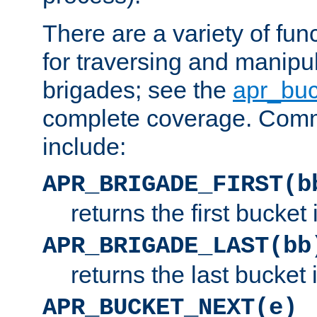
There are a variety of fu
for traversing and manipu
brigades; see the
apr_buc
complete coverage. Com
include:
APR_BRIGADE_FIRST(b
returns the first bucket
APR_BRIGADE_LAST(bb
returns the last bucket
APR_BUCKET_NEXT(e)