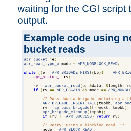
waiting for the CGI script
output.
Example code using n
bucket reads
apr_bucket
*
e
;
apr_read_type_e
 mode 
=
APR_NONBLOCK_READ
;
while
((
e 
=
APR_BRIGADE_FIRST
(
bb
))
!=
APR_BRI
apr_status_t
 rv
;
    rv 
=
apr_bucket_read
(
e
,
&
data
,
&
length
,
 m
if
(
rv 
==
APR_EAGAIN
&&
 mode 
==
APR_NONBL
/* Pass down a brigade containing a f
APR_BRIGADE_INSERT_TAIL
(
tmpbb
,
apr_bu
        rv 
=
ap_pass_brigade
(
f-
>
next
,
 tmpbb
);
apr_brigade_cleanup
(
tmpbb
);
if
(
rv 
!=
APR_SUCCESS
)
return
 rv
;
/* Retry, using a blocking read. */
        mode 
=
APR_BLOCK_READ
;