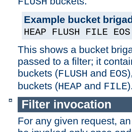
buckets.
FLUSH
Example bucket briga
HEAP FLUSH FILE EOS
This shows a bucket bri
passed to a filter; it cont
buckets (
and
)
FLUSH
EOS
buckets (
and
)
HEAP
FILE
Filter invocation
For any given request, an 