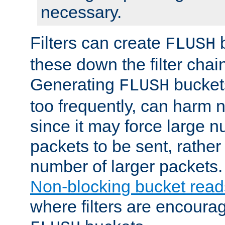
necessary.
Filters can create
b
FLUSH
these down the filter chain
Generating
buckets
FLUSH
too frequently, can harm n
since it may force large 
packets to be sent, rather
number of larger packets.
Non-blocking bucket read
where filters are encoura