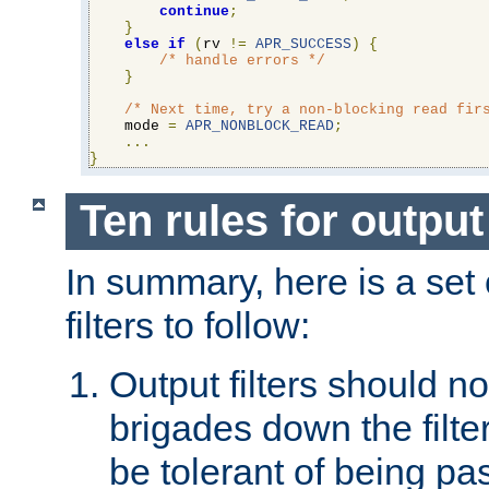
continue
;
}
else
if
(
rv 
!=
APR_SUCCESS
)
{
/* handle errors */
}
/* Next time, try a non-blocking read fir
    mode 
=
APR_NONBLOCK_READ
;
...
}
Ten rules for output 
In summary, here is a set o
filters to follow:
Output filters should n
brigades down the filte
be tolerant of being p