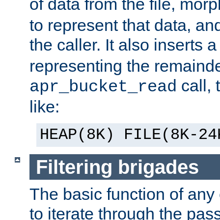
of data from the file, mor
to represent that data, and
the caller. It also inserts
representing the remainder 
call,
apr_bucket_read
like:
HEAP(8K) FILE(8K-24
Filtering brigades
The basic function of any o
to iterate through the pa