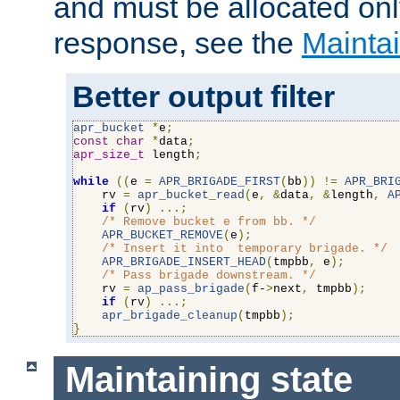
and must be allocated on
response, see the
Maintai
Better output filter
apr_bucket
*
e
;
const
char
*
data
;
apr_size_t
 length
;
while
((
e 
=
APR_BRIGADE_FIRST
(
bb
))
!=
APR_BRI
    rv 
=
apr_bucket_read
(
e
,
&
data
,
&
length
,
A
if
(
rv
)
...;
/* Remove bucket e from bb. */
APR_BUCKET_REMOVE
(
e
);
/* Insert it into  temporary brigade. */
APR_BRIGADE_INSERT_HEAD
(
tmpbb
,
 e
);
/* Pass brigade downstream. */
    rv 
=
ap_pass_brigade
(
f-
>
next
,
 tmpbb
);
if
(
rv
)
...;
apr_brigade_cleanup
(
tmpbb
);
}
Maintaining state