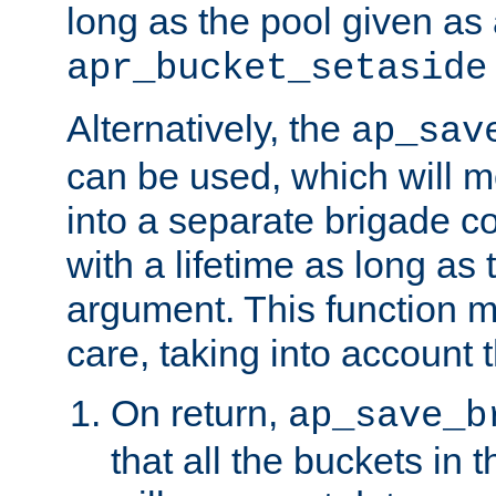
long as the pool given as
apr_bucket_setaside
Alternatively, the
ap_sav
can be used, which will m
into a separate brigade c
with a lifetime as long as
argument. This function m
care, taking into account t
On return,
ap_save_b
that all the buckets in 