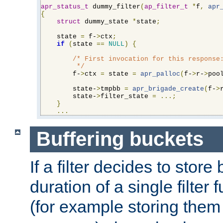
apr_status_t
 dummy_filter
(
ap_filter_t
*
f
,
apr
{
struct
 dummy_state 
*
state
;
    state 
=
 f-
>
ctx
;
if
(
state 
==
NULL
)
{
/* First invocation for this response:
         */
        f-
>
ctx 
=
 state 
=
apr_palloc
(
f-
>
r-
>
poo
        state-
>
tmpbb 
=
apr_brigade_create
(
f-
>
        state-
>
filter_state 
=
...;
}
...
Buffering buckets
If a filter decides to stor
duration of a single filter 
(for example storing them 