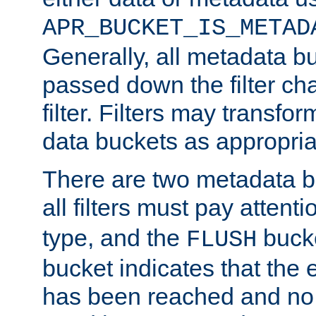
APR_BUCKET_IS_METAD
Generally, all metadata b
passed down the filter ch
filter. Filters may transfor
data buckets as appropria
There are two metadata b
all filters must pay attenti
type, and the
bucke
FLUSH
bucket indicates that the
has been reached and no 