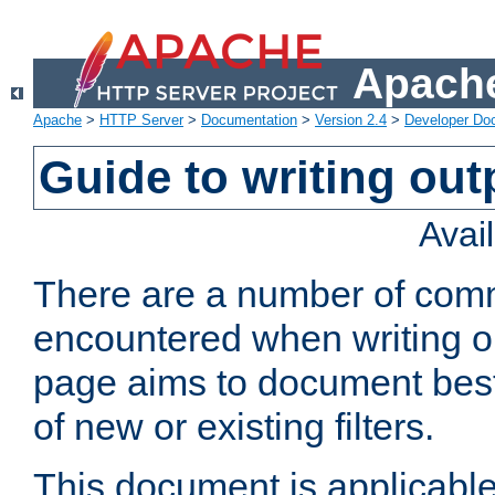
Apache
Apache
>
HTTP Server
>
Documentation
>
Version 2.4
>
Developer Do
Guide to writing outp
Avai
There are a number of comm
encountered when writing out
page aims to document best 
of new or existing filters.
This document is applicable