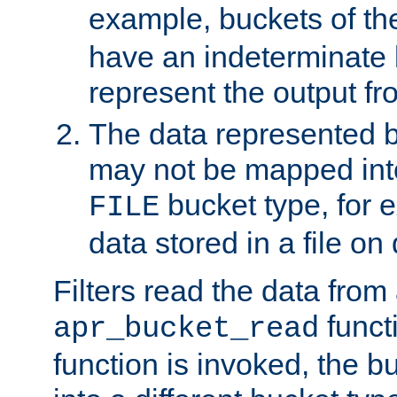
example, buckets of t
have an indeterminate 
represent the output fr
The data represented 
may not be mapped in
bucket type, for 
FILE
data stored in a file on 
Filters read the data from
funct
apr_bucket_read
function is invoked, the 