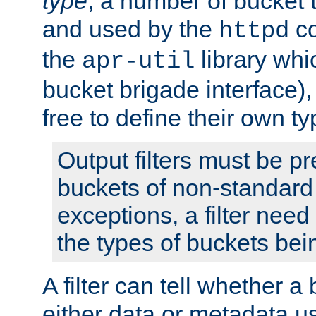
type
; a number of bucket 
and used by the
co
httpd
the
library whi
apr-util
bucket brigade interface)
free to define their own ty
Output filters must be p
buckets of non-standard 
exceptions, a filter need
the types of buckets bein
A filter can tell whether 
either data or metadata u