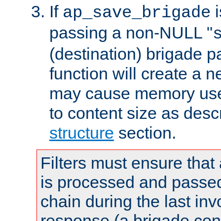
If
i
ap_save_brigade
passing a non-NULL "
(destination) brigade p
function will create a 
may cause memory use 
to content size as desc
structure
section.
Filters must ensure that
is processed and passed
chain during the last inv
response (a brigade co