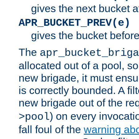
gives the next bucket a
APR_BUCKET_PREV(e)
gives the bucket befor
The
apr_bucket_briga
allocated out of a pool, so 
new brigade, it must ens
is correctly bounded. A fil
new brigade out of the req
) on every invocatio
>pool
fall foul of the
warning ab