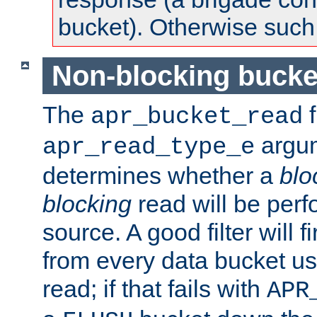
bucket). Otherwise such d
Non-blocking bucke
The
f
apr_bucket_read
argu
apr_read_type_e
determines whether a
blo
blocking
read will be perf
source. A good filter will f
from every data bucket us
read; if that fails with
APR