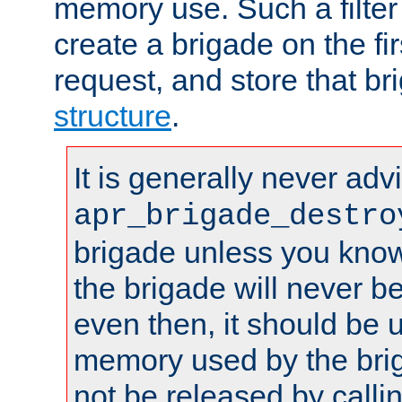
memory use. Such a filter
create a brigade on the fir
request, and store that br
structure
.
It is generally never adv
apr_brigade_destro
brigade unless you know 
the brigade will never b
even then, it should be 
memory used by the brig
not be released by callin