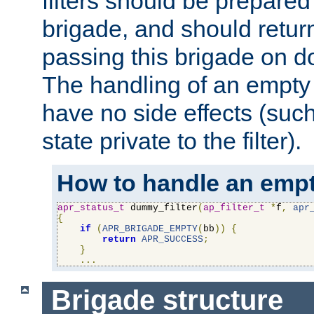
filters should be prepare
brigade, and should retur
passing this brigade on do
The handling of an empty
have no side effects (suc
state private to the filter).
How to handle an empt
apr_status_t
 dummy_filter
(
ap_filter_t
*
f
,
apr
{
if
(
APR_BRIGADE_EMPTY
(
bb
))
{
return
APR_SUCCESS
;
}
...
Brigade structure