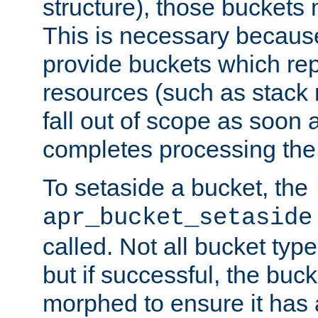
structure), those buckets
This is necessary becaus
provide buckets which re
resources (such as stack
fall out of scope as soon a
completes processing the
To setaside a bucket, the
apr_bucket_setaside
called. Not all bucket typ
but if successful, the buck
morphed to ensure it has a