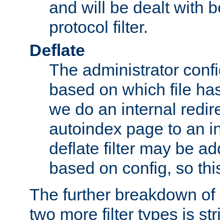
and will be dealt with b
protocol filter.
Deflate
The administrator config
based on which file has
we do an internal redir
autoindex page to an i
deflate filter may be 
based on config, so this 
The further breakdown of 
two more filter types is str