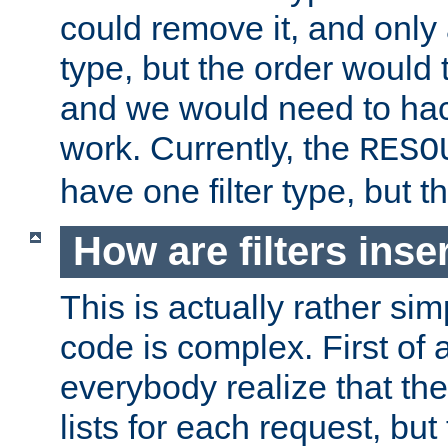
could remove it, and only a
type, but the order would
and we would need to hack
work. Currently, the
RESO
have one filter type, but 
How are filters inse
This is actually rather sim
code is complex. First of al
everybody realize that ther
lists for each request, but 