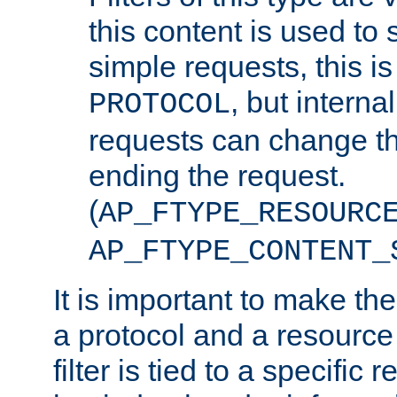
this content is used to 
simple requests, this is 
, but interna
PROTOCOL
requests can change th
ending the request.
(
AP_FTYPE_RESOURC
AP_FTYPE_CONTENT_
It is important to make th
a protocol and a resource 
filter is tied to a specific