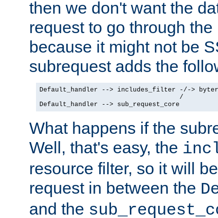
then we don't want the da
request to go through the i
because it might not be S
subrequest adds the follo
Default_handler --> includes_filter -/-> byter
                                    /

Default_handler --> sub_request_core
What happens if the subr
Well, that's easy, the
inc
resource filter, so it will 
request in between the
D
and the
sub_request_c