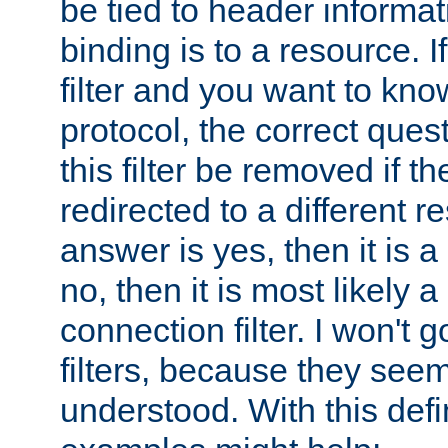
be tied to header informat
binding is to a resource. I
filter and you want to know
protocol, the correct ques
this filter be removed if th
redirected to a different r
answer is yes, then it is a r
no, then it is most likely a
connection filter. I won't 
filters, because they seem
understood. With this defi