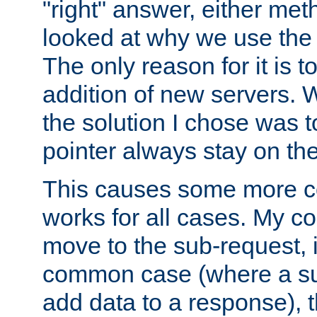
"right" answer, either meth
looked at why we use the 
The only reason for it is t
addition of new servers. W
the solution I chose was 
pointer always stay on the
This causes some more com
works for all cases. My co
move to the sub-request, i
common case (where a sub
add data to a response), t