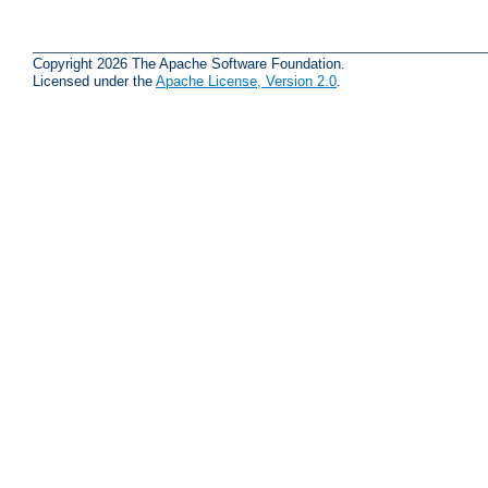
Copyright 2026 The Apache Software Foundation.
Licensed under the
Apache License, Version 2.0
.