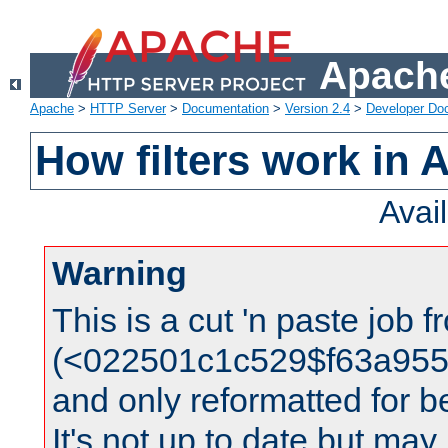
Apache
Apache
>
HTTP Server
>
Documentation
>
Version 2.4
>
Developer Do
How filters work in 
Avai
Warning
This is a cut 'n paste job 
(<022501c1c529$f63a95
and only reformatted for be
It's not up to date but may