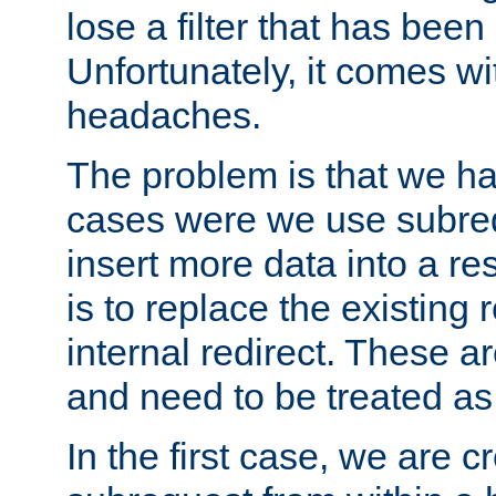
lose a filter that has been
Unfortunately, it comes wi
headaches.
The problem is that we ha
cases were we use subrequ
insert more data into a r
is to replace the existing
internal redirect. These a
and need to be treated as
In the first case, we are c