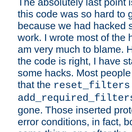
The absolutely last point 
this code was so hard to g
because we had hacked so
work. I wrote most of the h
am very much to blame. 
the code is right, I have 
some hacks. Most people
that the
reset_filters
add_required_filter
gone. Those inserted protoc
error conditions, in fact, 