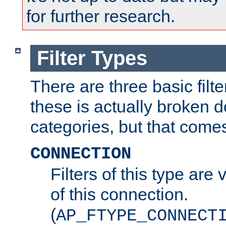
for further research.
Filter Types
There are three basic filte
these is actually broken 
categories, but that comes
CONNECTION
Filters of this type are v
of this connection.
(
AP_FTYPE_CONNECT