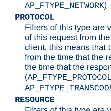
)
AP_FTYPE_NETWORK
PROTOCOL
Filters of this type are v
of this request from the
client, this means that 
from the time that the r
the time that the respo
(
AP_FTYPE_PROTOCO
AP_FTYPE_TRANSCOD
RESOURCE
Filters of this type are 