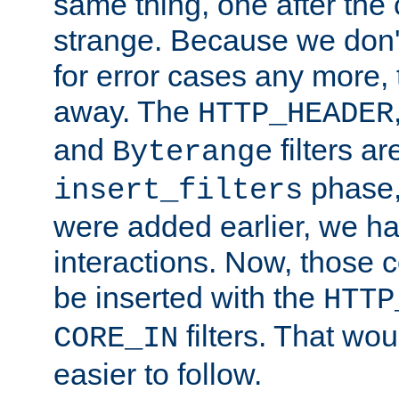
same thing, one after the o
strange. Because we don't 
for error cases any more,
away. The
HTTP_HEADER
and
filters ar
Byterange
phase,
insert_filters
were added earlier, we ha
interactions. Now, those 
be inserted with the
HTTP
filters. That wo
CORE_IN
easier to follow.