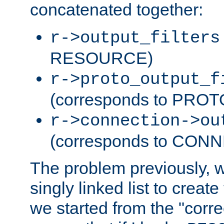
concatenated together:
r->output_filters
RESOURCE)
r->proto_output_f
(corresponds to PRO
r->connection->ou
(corresponds to CON
The problem previously, 
singly linked list to create
we started from the "corre