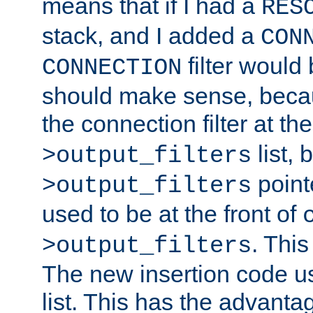
means that if I had a
RES
stack, and I added a
CON
filter would
CONNECTION
should make sense, beca
the connection filter at th
list, 
>output_filters
pointe
>output_filters
used to be at the front of
. This
>output_filters
The new insertion code u
list. This has the advanta