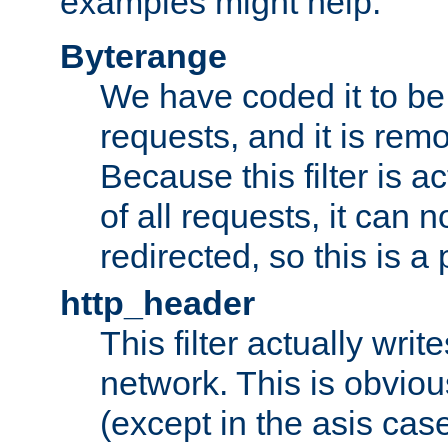
examples might help:
Byterange
We have coded it to be 
requests, and it is remo
Because this filter is a
of all requests, it can n
redirected, so this is a p
http_header
This filter actually wri
network. This is obvious
(except in the asis cas