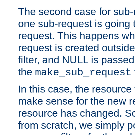
The second case for sub-
one sub-request is going 
request. This happens wh
request is created outside
filter, and NULL is passed 
the
make_sub_request
In this case, the resource 
make sense for the new r
resource has changed. So,
from scratch, we simply poi