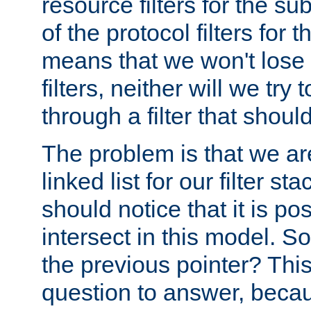
resource filters for the su
of the protocol filters for 
means that we won't lose 
filters, neither will we try
through a filter that should
The problem is that we ar
linked list for our filter s
should notice that it is pos
intersect in this model. S
the previous pointer? This 
question to answer, becau