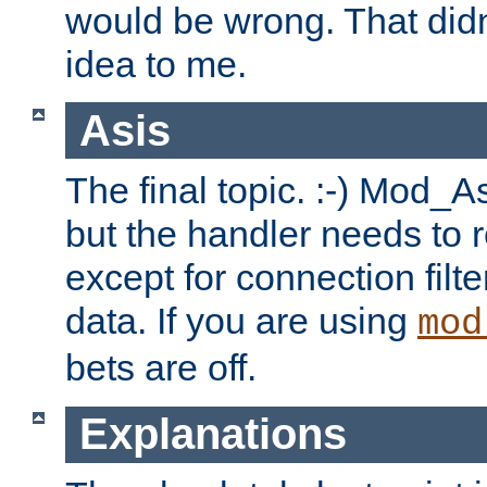
would be wrong. That didn
idea to me.
Asis
The final topic. :-) Mod_As
but the handler needs to r
except for connection filt
data. If you are using
mod
bets are off.
Explanations