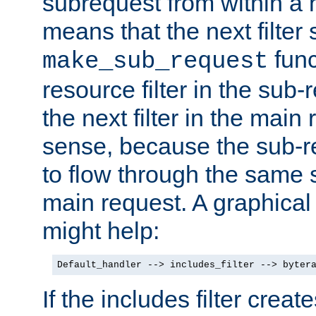
subrequest from within a ha
means that the next filter
func
make_sub_request
resource filter in the sub-r
the next filter in the mai
sense, because the sub-r
to flow through the same se
main request. A graphical
might help:
Default_handler --> includes_filter --> byter
If the includes filter crea