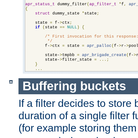
apr_status_t
 dummy_filter
(
ap_filter_t
*
f
,
apr
{
struct
 dummy_state 
*
state
;
    state 
=
 f-
>
ctx
;
if
(
state 
==
NULL
)
{
/* First invocation for this response:
         */
        f-
>
ctx 
=
 state 
=
apr_palloc
(
f-
>
r-
>
poo
        state-
>
tmpbb 
=
apr_brigade_create
(
f-
>
        state-
>
filter_state 
=
...;
}
...
Buffering buckets
If a filter decides to stor
duration of a single filter 
(for example storing them 