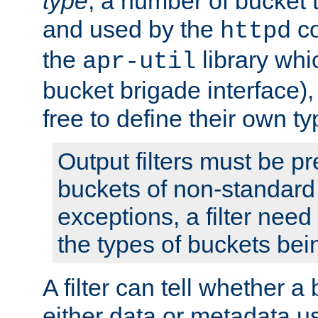
type
; a number of bucket 
and used by the
co
httpd
the
library whi
apr-util
bucket brigade interface)
free to define their own ty
Output filters must be p
buckets of non-standard 
exceptions, a filter need
the types of buckets bein
A filter can tell whether 
either data or metadata u