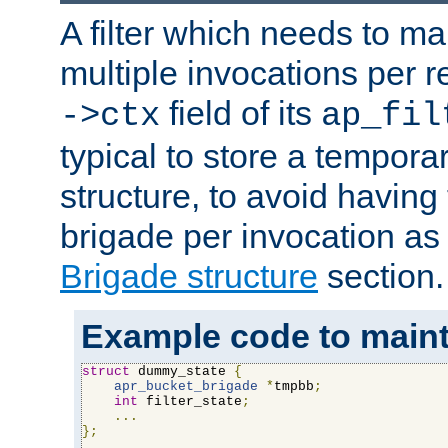
A filter which needs to ma
multiple invocations per 
field of its
->ctx
ap_fil
typical to store a tempora
structure, to avoid having
brigade per invocation as
Brigade structure
section.
Example code to maintai
struct
 dummy_state 
{
apr_bucket_brigade
*
tmpbb
;
int
 filter_state
;
...
};