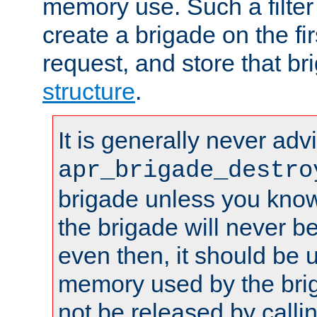
memory use. Such a filter
create a brigade on the fir
request, and store that br
structure
.
It is generally never adv
apr_brigade_destro
brigade unless you know 
the brigade will never b
even then, it should be 
memory used by the brig
not be released by callin