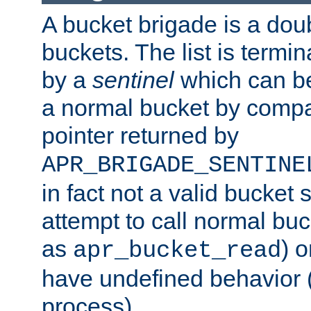
A bucket brigade is a doubl
buckets. The list is termi
by a
sentinel
which can be
a normal bucket by compar
pointer returned by
APR_BRIGADE_SENTINE
in fact not a valid bucket 
attempt to call normal buc
as
) o
apr_bucket_read
have undefined behavior (i
process).