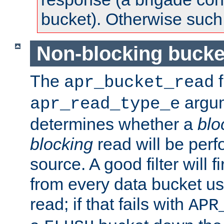
bucket). Otherwise such d
Non-blocking bucke
The
f
apr_bucket_read
argu
apr_read_type_e
determines whether a
blo
blocking
read will be perf
source. A good filter will f
from every data bucket us
read; if that fails with
APR