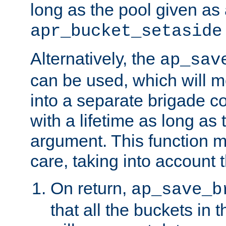
long as the pool given as
apr_bucket_setaside
Alternatively, the
ap_sav
can be used, which will m
into a separate brigade c
with a lifetime as long as
argument. This function m
care, taking into account t
On return,
ap_save_b
that all the buckets in 