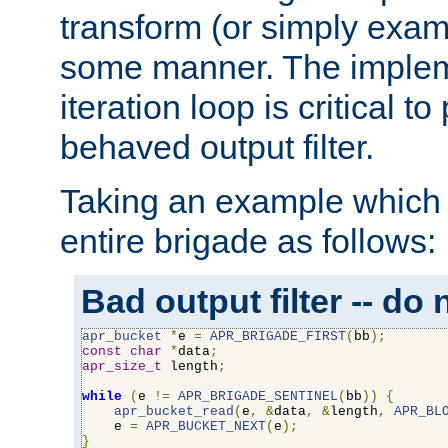
transform (or simply exam
some manner. The impleme
iteration loop is critical t
behaved output filter.
Taking an example which 
entire brigade as follows:
Bad output filter -- do 
apr_bucket
*
e 
=
APR_BRIGADE_FIRST
(
bb
);
const
char
*
data
;
apr_size_t
 length
;
while
(
e 
!=
APR_BRIGADE_SENTINEL
(
bb
))
{
apr_bucket_read
(
e
,
&
data
,
&
length
,
APR_BL
    e 
=
APR_BUCKET_NEXT
(
e
);
}