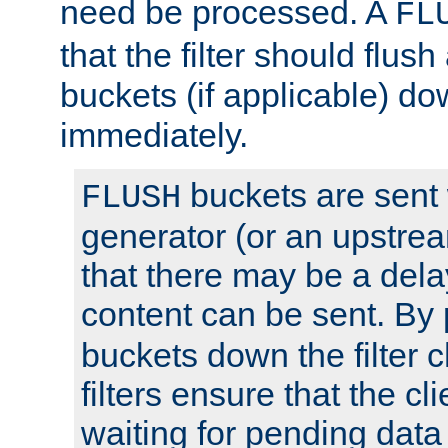
need be processed. A
FL
that the filter should flus
buckets (if applicable) dow
immediately.
buckets are sent
FLUSH
generator (or an upstrea
that there may be a del
content can be sent. By
buckets down the filter 
filters ensure that the cli
waiting for pending data