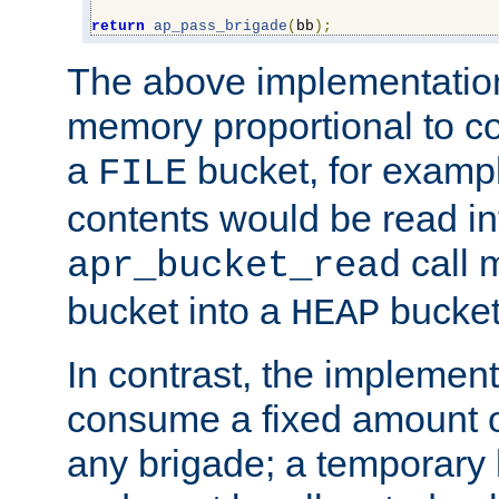
return
ap_pass_brigade
(
bb
);
The above implementati
memory proportional to co
a
bucket, for example
FILE
contents would be read i
call 
apr_bucket_read
bucket into a
bucket
HEAP
In contrast, the implement
consume a fixed amount of
any brigade; a temporary