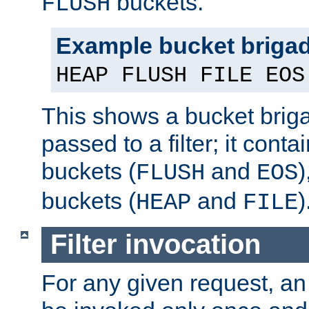
buckets.
FLUSH
Example bucket briga
HEAP FLUSH FILE EOS
This shows a bucket bri
passed to a filter; it cont
buckets (
and
)
FLUSH
EOS
buckets (
and
)
HEAP
FILE
Filter invocation
For any given request, an 