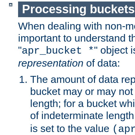
Processing buckets
When dealing with non-met
important to understand t
"
" object 
apr_bucket *
representation
of data:
The amount of data rep
bucket may or may not
length; for a bucket wh
of indeterminate length
is set to the value
(ap