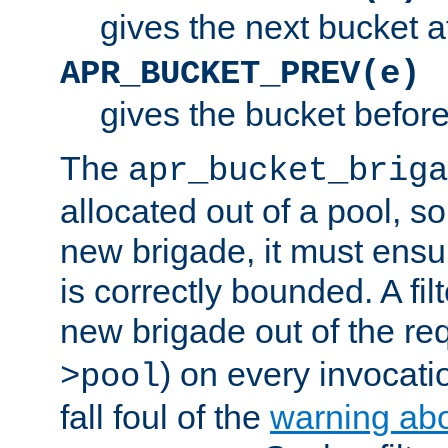
gives the next bucket a
APR_BUCKET_PREV(e)
gives the bucket befor
The
apr_bucket_briga
allocated out of a pool, so 
new brigade, it must ens
is correctly bounded. A fil
new brigade out of the req
) on every invocatio
>pool
fall foul of the
warning ab