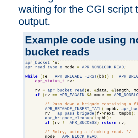
waiting for the CGI script
output.
Example code using n
bucket reads
apr_bucket
*
e
;
apr_read_type_e
 mode 
=
APR_NONBLOCK_READ
;
while
((
e 
=
APR_BRIGADE_FIRST
(
bb
))
!=
APR_BRI
apr_status_t
 rv
;
    rv 
=
apr_bucket_read
(
e
,
&
data
,
&
length
,
 m
if
(
rv 
==
APR_EAGAIN
&&
 mode 
==
APR_NONBL
/* Pass down a brigade containing a f
APR_BRIGADE_INSERT_TAIL
(
tmpbb
,
apr_bu
        rv 
=
ap_pass_brigade
(
f-
>
next
,
 tmpbb
);
apr_brigade_cleanup
(
tmpbb
);
if
(
rv 
!=
APR_SUCCESS
)
return
 rv
;
/* Retry, using a blocking read. */
        mode 
=
APR_BLOCK_READ
;