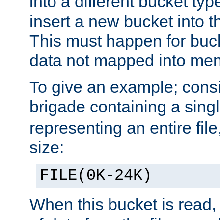
into a different bucket ty
insert a new bucket into t
This must happen for buc
data not mapped into me
To give an example; cons
brigade containing a sing
representing an entire file
size:
FILE(0K-24K)
When this bucket is read, i