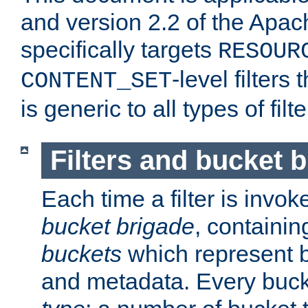
and version 2.2 of the Apac
specifically targets
RESOUR
-level filter
CONTENT_SET
is generic to all types of filte
Filters and bucket 
Each time a filter is invok
bucket brigade
, containi
buckets
which represent b
and metadata. Every buc