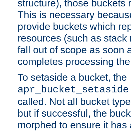
structure), those buckets
This is necessary becaus
provide buckets which re
resources (such as stack
fall out of scope as soon a
completes processing the
To setaside a bucket, the
apr_bucket_setaside
called. Not all bucket typ
but if successful, the buck
morphed to ensure it has a