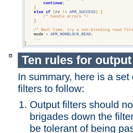
continue
;
}
else
if
(
rv 
!=
APR_SUCCESS
)
{
/* handle errors */
}
/* Next time, try a non-blocking read fir
    mode 
=
APR_NONBLOCK_READ
;
...
}
Ten rules for output 
In summary, here is a set o
filters to follow:
Output filters should n
brigades down the filte
be tolerant of being p