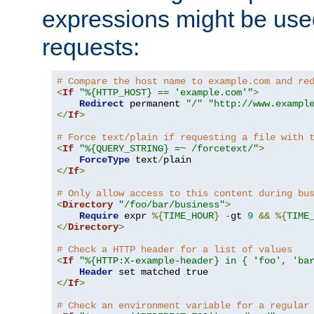
expressions might be use
requests:
# Compare the host name to example.com and re
<
If
"%{HTTP_HOST} == 'example.com'"
>
Redirect
 permanent 
"/"
"http://www.exampl
</
If
>
# Force text/plain if requesting a file with 
<
If
"%{QUERY_STRING} =~ /forcetext/"
>
ForceType
 text
/
</
If
>
# Only allow access to this content during bu
<
Directory
"/foo/bar/business"
>
Require
 expr 
%{
TIME_HOUR
}
-
gt 
9
&&
%{
TIME
</
Directory
>
# Check a HTTP header for a list of values
<
If
"%{HTTP:X-example-header} in { 'foo', 'ba
Header
</
If
>
# Check an environment variable for a regular