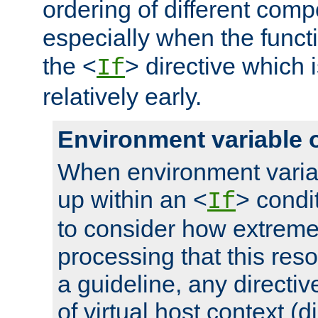
ordering of different comp
especially when the functi
the <
> directive which 
If
relatively early.
Environment variable 
When environment varia
up within an <
> condit
If
to consider how extremel
processing that this reso
a guideline, any directiv
of virtual host context (di