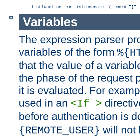
listfunction ::= listfuncname "
(
" word "
)
"
Variables
The expression parser pr
variables of the form
%{H
that the value of a varia
the phase of the request 
it is evaluated. For exam
used in an
directiv
<If >
before authentication is 
will not 
{REMOTE_USER}