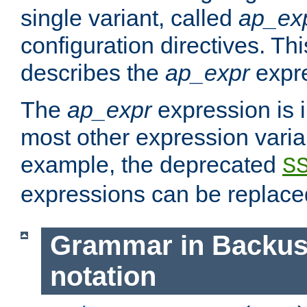
single variant, called
ap_ex
configuration directives. T
describes the
ap_expr
expre
The
ap_expr
expression is 
most other expression vari
example, the deprecated
S
expressions can be replac
Grammar in Backus
notation