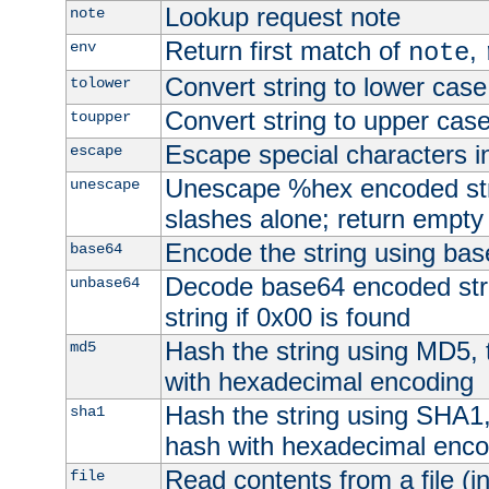
Lookup request note
note
Return first match of
,
env
note
Convert string to lower case
tolower
Convert string to upper cas
toupper
Escape special characters 
escape
Unescape %hex encoded str
unescape
slashes alone; return empty 
Encode the string using ba
base64
Decode base64 encoded stri
unbase64
string if 0x00 is found
Hash the string using MD5,
md5
with hexadecimal encoding
Hash the string using SHA1
sha1
hash with hexadecimal enco
Read contents from a file (in
file