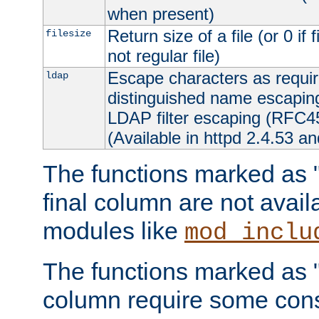
when present)
Return size of a file (or 0 if 
filesize
not regular file)
Escape characters as requ
ldap
distinguished name escapi
LDAP filter escaping (RFC4
(Available in httpd 2.4.53 an
The functions marked as "r
final column are not avai
modules like
mod_inclu
The functions marked as "o
column require some consi