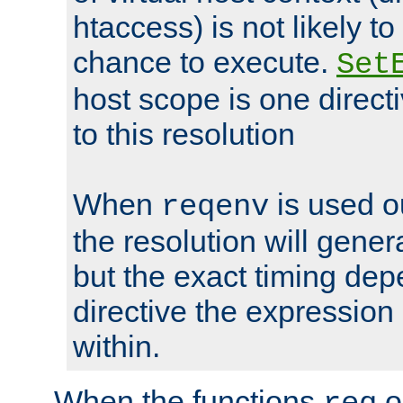
htaccess) is not likely t
chance to execute.
Set
host scope is one directi
to this resolution
When
is used o
reqenv
the resolution will genera
but the exact timing de
directive the expressio
within.
When the functions
o