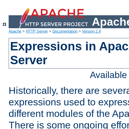
Apache
Apache
>
HTTP Server
>
Documentation
>
Version 2.4
Expressions in Apa
Server
Availabl
Historically, there are sever
expressions used to express
different modules of the A
There is some ongoing effor