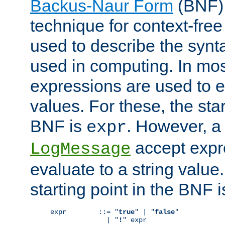
Backus-Naur Form
(BNF) 
technique for context-fre
used to describe the synt
used in computing. In mos
expressions are used to 
values. For these, the star
BNF is
. However, a 
expr
accept expr
LogMessage
evaluate to a string value.
starting point in the BNF 
expr        ::= "
true
" | "
false
"

              | "
!
" expr
