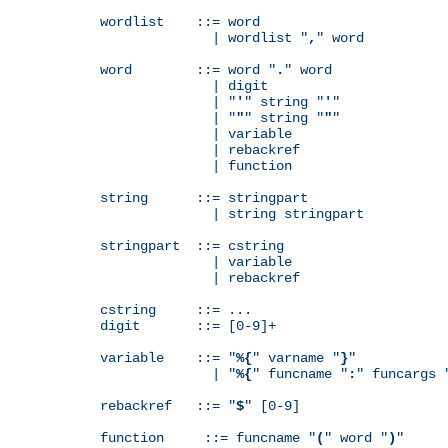
wordlist    ::= word

              | wordlist "
,
" word

word        ::= word "
.
" word

              | digit

              | "
'
" string "
'
"

              | "
"
" string "
"
"

              | variable

              | rebackref

              | function

string      ::= stringpart

              | string stringpart

stringpart  ::= cstring

              | variable

              | rebackref

cstring     ::= ...

digit       ::= [0-9]+

variable    ::= "
%{
" varname "
}
"

              | "
%{
" funcname "
:
" funcargs 
rebackref   ::= "
$
" [0-9]

function     ::= funcname "
(
" word "
)
"
