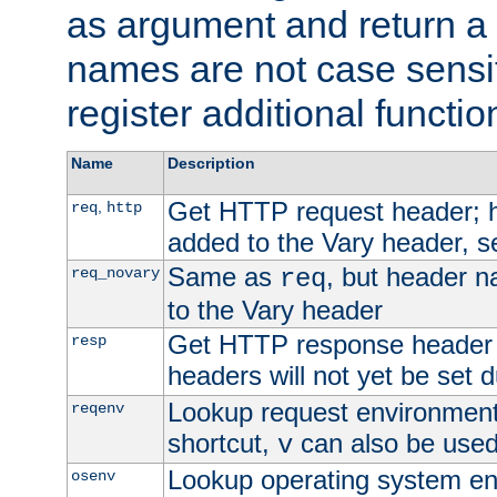
as argument and return a 
names are not case sensi
register additional functio
Name
Description
Get HTTP request header;
,
req
http
added to the Vary header, s
Same as
, but header n
req_novary
req
to the Vary header
Get HTTP response header
resp
headers will not yet be set 
Lookup request environment 
reqenv
shortcut,
can also be used 
v
Lookup operating system en
osenv