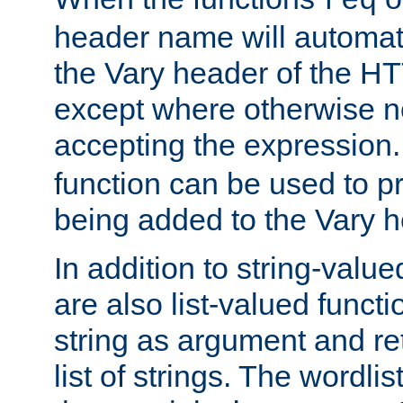
req
header name will automat
the Vary header of the H
except where otherwise no
accepting the expression
function can be used to 
being added to the Vary h
In addition to string-value
are also list-valued funct
string as argument and retu
list of strings. The wordli