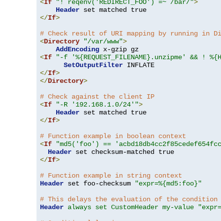
<
If
"! reqenv('REDIRECT_FOO') =~ /bar/"
>
Header
</
If
>
# Check result of URI mapping by running in D
<
Directory
"/var/www"
>
AddEncoding
<
If
"-f '%{REQUEST_FILENAME}.unzipme' && ! %{
SetOutputFilter
</
If
>
</
Directory
>
# Check against the client IP
<
If
"-R '192.168.1.0/24'"
>
Header
</
If
>
# Function example in boolean context
<
If
"md5('foo') == 'acbd18db4cc2f85cedef654fc
Header
</
If
>
# Function example in string context
Header
 set foo-checksum 
"expr=%{md5:foo}"
# This delays the evaluation of the condition
Header
always set CustomHeader my-value "expr