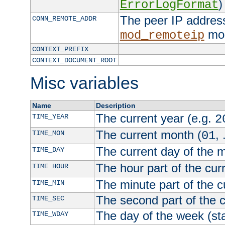
)
ErrorLogFormat
The peer IP address
CONN_REMOTE_ADDR
mod
mod_remoteip
CONTEXT_PREFIX
CONTEXT_DOCUMENT_ROOT
Misc variables
Name
Description
The current year (e.g.
TIME_YEAR
2
The current month (
, 
TIME_MON
01
The current day of the 
TIME_DAY
The hour part of the curr
TIME_HOUR
The minute part of the c
TIME_MIN
The second part of the c
TIME_SEC
The day of the week (sta
TIME_WDAY