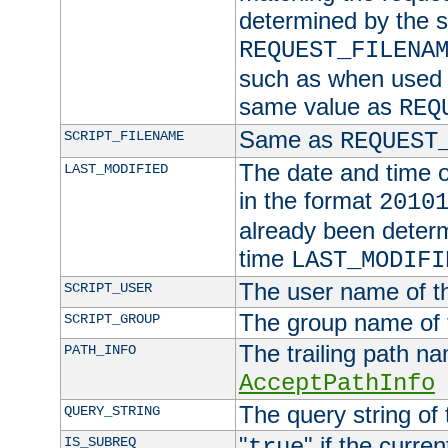
determined by the s
REQUEST_FILENA
such as when used in
same value as
REQ
Same as
SCRIPT_FILENAME
REQUEST
The date and time of
LAST_MODIFIED
in the format
2010
already been determ
time
LAST_MODIFI
The user name of th
SCRIPT_USER
The group name of t
SCRIPT_GROUP
The trailing path n
PATH_INFO
AcceptPathInfo
The query string of 
QUERY_STRING
"
" if the curre
IS_SUBREQ
true