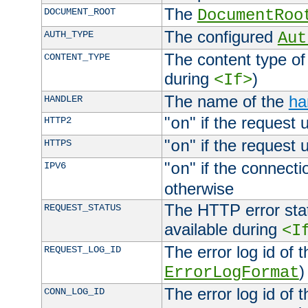
The
DOCUMENT_ROOT
DocumentRoo
The configured
AUTH_TYPE
Aut
The content type of
CONTENT_TYPE
during
)
<If>
The name of the
ha
HANDLER
"
" if the request 
HTTP2
on
"
" if the request 
HTTPS
on
"
" if the connecti
IPV6
on
otherwise
The HTTP error stat
REQUEST_STATUS
available during
<I
The error log id of 
REQUEST_LOG_ID
)
ErrorLogFormat
The error log id of 
CONN_LOG_ID