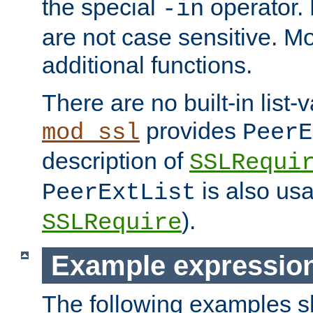
the special
operator.
-in
are not case sensitive. M
additional functions.
There are no built-in list-
provides
mod_ssl
PeerE
description of
SSLRequi
is also usa
PeerExtList
).
SSLRequire
Example expressio
The following examples 