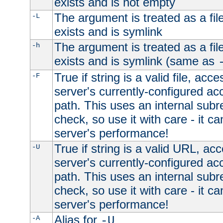
exists and is not empty
The argument is treated as a file
-L
exists and is symlink
The argument is treated as a file
-h
exists and is symlink (same as
True if string is a valid file, acce
-F
server's currently-configured acc
path. This uses an internal subr
check, so use it with care - it c
server's performance!
True if string is a valid URL, acc
-U
server's currently-configured acc
path. This uses an internal subr
check, so use it with care - it c
server's performance!
Alias for
-A
-U