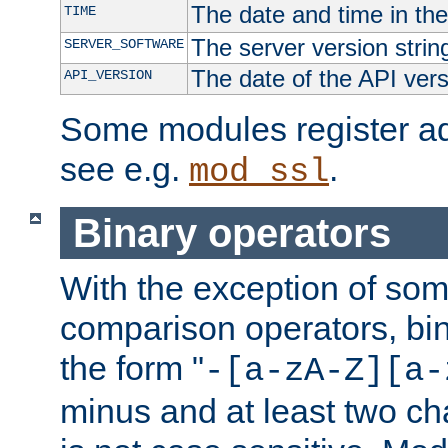
The date and time in th
TIME
The server version strin
SERVER_SOFTWARE
The date of the API ver
API_VERSION
Some modules register add
see e.g.
.
mod_ssl
Binary operators
With the exception of some
comparison operators, bi
the form "
-[a-zA-Z][a-
minus and at least two c