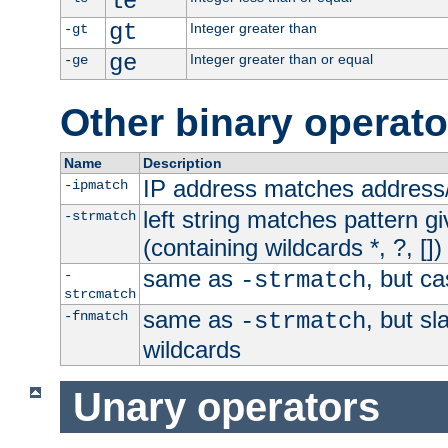
le
gt
Integer greater than
-gt
ge
Integer greater than or equal
-ge
Other binary operato
Name
Description
IP address matches address
-ipmatch
left string matches pattern gi
-strmatch
(containing wildcards *, ?, [])
same as
, but ca
-
-strmatch
strcmatch
same as
, but s
-fnmatch
-strmatch
wildcards
Unary operators