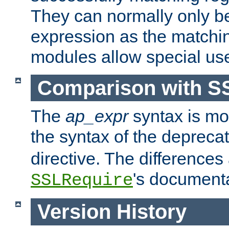
They can normally only b
expression as the matchi
modules allow special us
Comparison with S
The
ap_expr
syntax is mos
the syntax of the deprec
directive. The differences
's documenta
SSLRequire
Version History