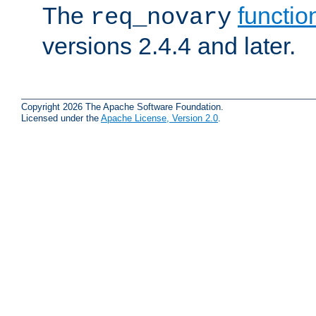
The
functio
req_novary
versions 2.4.4 and later.
Copyright 2026 The Apache Software Foundation.
Licensed under the
Apache License, Version 2.0
.