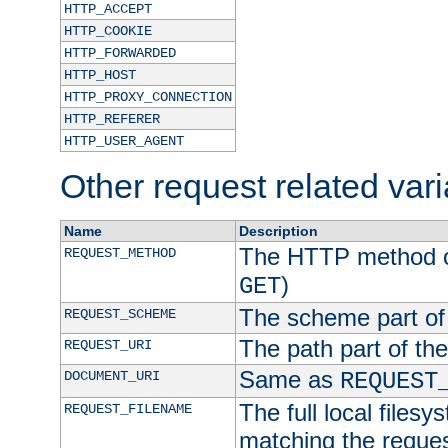
HTTP_ACCEPT
HTTP_COOKIE
HTTP_FORWARDED
HTTP_HOST
HTTP_PROXY_CONNECTION
HTTP_REFERER
HTTP_USER_AGENT
Other request related var
Name
Description
The HTTP method of
REQUEST_METHOD
)
GET
The scheme part of
REQUEST_SCHEME
The path part of th
REQUEST_URI
Same as
DOCUMENT_URI
REQUEST
The full local filesy
REQUEST_FILENAME
matching the request