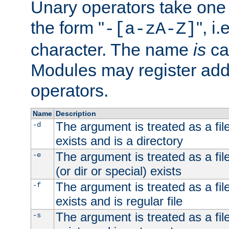
Unary operators take on
the form "
", i
-[a-zA-Z]
character. The name
is
ca
Modules may register addi
operators.
Name
Description
The argument is treated as a file
-d
exists and is a directory
The argument is treated as a file
-e
(or dir or special) exists
The argument is treated as a file
-f
exists and is regular file
The argument is treated as a file
-s