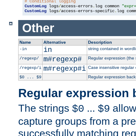
# Conditional logging
CustomLog
 logs
/
access-errors
.
log common 
"expr
CustomLog
 logs
/
access-errors-specific
.
log com
Other
Name
Alternative
Description
in
string contained in wordli
-in
m#regexp#
Regular expression (the s
/regexp/
m#regexp#i
Case insensitive regular
/regexp/i
Regular expression back
$0 ... $9
Regular expression 
The strings
...
allow
$0
$9
capture groups from a pre
successfully matching reg