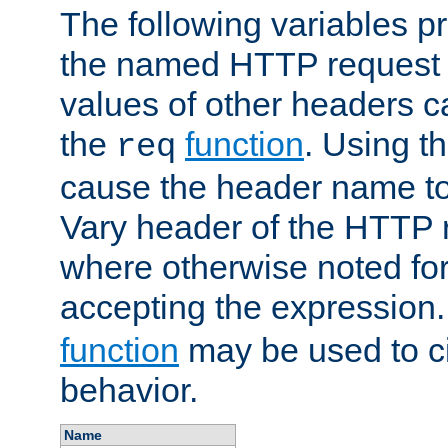
The following variables pr
the named HTTP request 
values of other headers c
the
function
. Using t
req
cause the header name to
Vary header of the HTTP 
where otherwise noted for 
accepting the expression
function
may be used to c
behavior.
Name