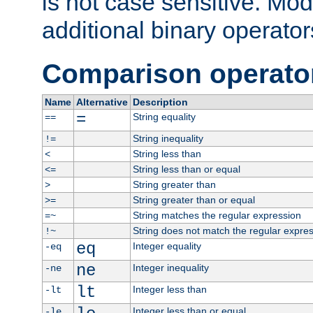
is not case sensitive. Mo
additional binary operator
Comparison operato
Name
Alternative
Description
=
String equality
==
String inequality
!=
String less than
<
String less than or equal
<=
String greater than
>
String greater than or equal
>=
String matches the regular expression
=~
String does not match the regular expre
!~
eq
Integer equality
-eq
ne
Integer inequality
-ne
lt
Integer less than
-lt
Integer less than or equal
-le