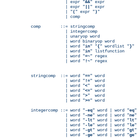
              | expr "
&&
" expr

              | expr "
||
" expr

              | "
(
" expr "
)
"

              | comp

comp        ::= stringcomp

              | integercomp

              | unaryop word

              | word binaryop word

              | word "
in
" "
{
" wordlist "
}
"

              | word "
in
" listfunction

              | word "
=~
" regex

              | word "
!~
" regex

stringcomp  ::= word "
==
" word

              | word "
!=
" word

              | word "
<
"  word

              | word "
<=
" word

              | word "
>
"  word

              | word "
>=
" word

integercomp ::= word "
-eq
" word | word "
eq
"
              | word "
-ne
" word | word "
ne
"
              | word "
-lt
" word | word "
lt
"
              | word "
-le
" word | word "
le
"
              | word "
-gt
" word | word "
gt
"
              | word "
-ge
" word | word "
ge
"