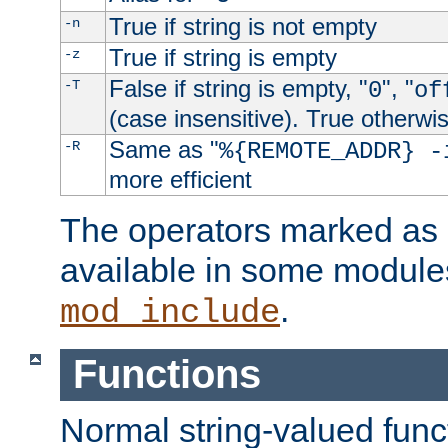
True if string is not empty
-n
True if string is empty
-z
False if string is empty, "
", "
-T
0
of
(case insensitive). True otherwi
Same as "
-R
%{REMOTE_ADDR} -
more efficient
The operators marked as "
available in some modules
.
mod_include
Functions
Normal string-valued func