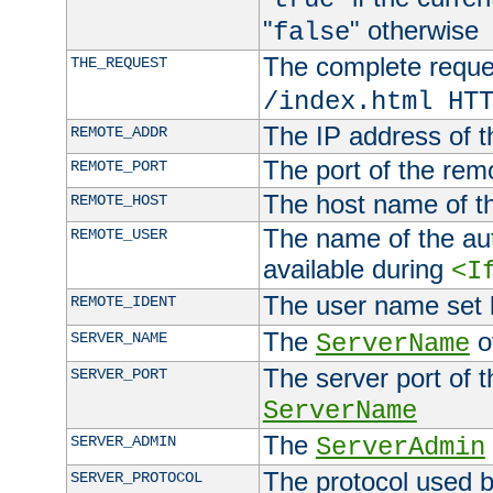
"
" otherwise
false
The complete request
THE_REQUEST
/index.html HT
The IP address of t
REMOTE_ADDR
The port of the remo
REMOTE_PORT
The host name of t
REMOTE_HOST
The name of the aut
REMOTE_USER
available during
<I
The user name set
REMOTE_IDENT
The
of
SERVER_NAME
ServerName
The server port of t
SERVER_PORT
ServerName
The
SERVER_ADMIN
ServerAdmin
The protocol used b
SERVER_PROTOCOL