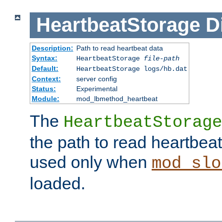
HeartbeatStorage
D
Description:
Path to read heartbeat data
Syntax:
HeartbeatStorage
file-path
Default:
HeartbeatStorage logs/hb.dat
Context:
server config
Status:
Experimental
Module:
mod_lbmethod_heartbeat
The
HeartbeatStorage
the path to read heartbeat d
used only when
mod_slo
loaded.