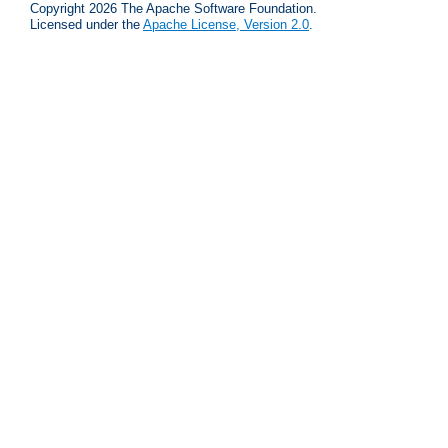
Copyright 2026 The Apache Software Foundation.
Licensed under the
Apache License, Version 2.0
.