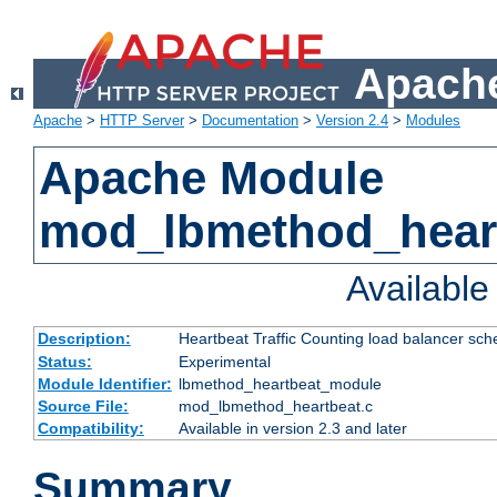
Apache
Apache
>
HTTP Server
>
Documentation
>
Version 2.4
>
Modules
Apache Module
mod_lbmethod_hear
Availabl
Description:
Heartbeat Traffic Counting load balancer sch
Status:
Experimental
Module Identifier:
lbmethod_heartbeat_module
Source File:
mod_lbmethod_heartbeat.c
Compatibility:
Available in version 2.3 and later
Summary