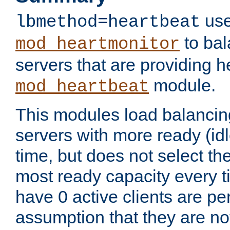
use
lbmethod=heartbeat
to bal
mod_heartmonitor
servers that are providing h
module.
mod_heartbeat
This modules load balancin
servers with more ready (idl
time, but does not select th
most ready capacity every t
have 0 active clients are pe
assumption that they are not 