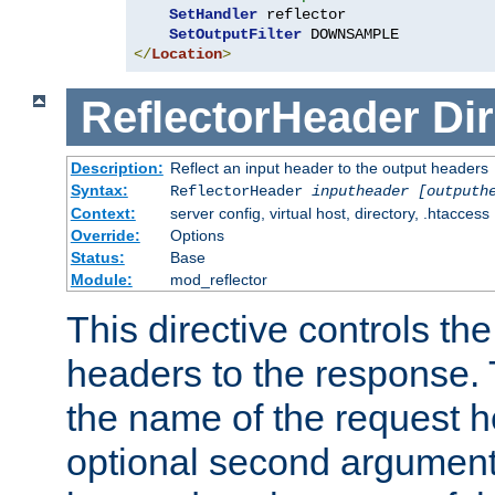
SetHandler
 reflector

SetOutputFilter
</
Location
>
ReflectorHeader
Dir
Description:
Reflect an input header to the output headers
Syntax:
ReflectorHeader
inputheader
[outputh
Context:
server config, virtual host, directory, .htaccess
Override:
Options
Status:
Base
Module:
mod_reflector
This directive controls the
headers to the response. 
the name of the request he
optional second argument i