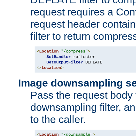
request requires a Co
request header containi
filter to return compres
<
Location
"/compress"
>
SetHandler
 reflector

SetOutputFilter
</
Location
>
Image downsampling se
Pass the request body
downsampling filter, and
to the caller.
<
Location
"/downsample"
>