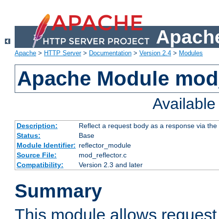
Apache
Apache
>
HTTP Server
>
Documentation
>
Version 2.4
>
Modules
Apache Module mod_
Availabl
Description:
Reflect a request body as a response via the o
Status:
Base
Module Identifier:
reflector_module
Source File:
mod_reflector.c
Compatibility:
Version 2.3 and later
Summary
This module allows request