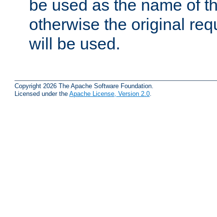
be used as the name of t
otherwise the original r
will be used.
Copyright 2026 The Apache Software Foundation.
Licensed under the
Apache License, Version 2.0
.