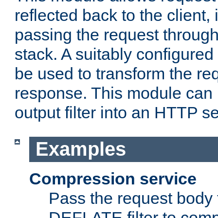
reflected back to the client,
passing the request through 
stack. A suitably configured 
be used to transform the req
response. This module can 
output filter into an HTTP se
Examples
Compression service
Pass the request body 
DEFLATE filter to comp