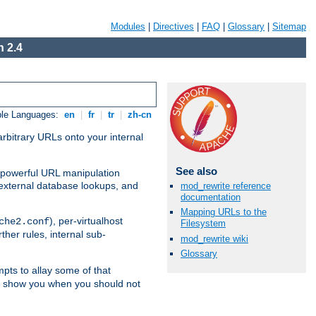
Modules
|
Directives
|
FAQ
|
Glossary
|
Sitemap
 2.4
ble Languages:
en
|
fr
|
tr
|
zh-cn
arbitrary URLs onto your internal
See also
nd powerful URL manipulation
external database lookups, and
mod_rewrite reference
documentation
Mapping URLs to the
), per-virtualhost
che2.conf
Filesystem
ther rules, internal sub-
mod_rewrite wiki
Glossary
mpts to allay some of that
to show you when you should not