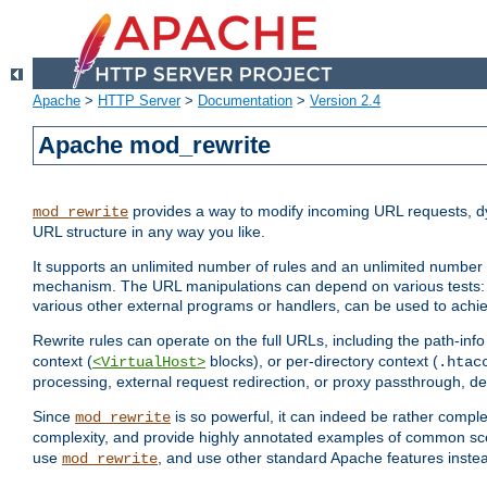
Apache
>
HTTP Server
>
Documentation
>
Version 2.4
Apache mod_rewrite
provides a way to modify incoming URL requests, d
mod_rewrite
URL structure in any way you like.
It supports an unlimited number of rules and an unlimited number o
mechanism. The URL manipulations can depend on various tests: 
various other external programs or handlers, can be used to ach
Rewrite rules can operate on the full URLs, including the path-inf
context (
blocks), or per-directory context (
<VirtualHost>
.htac
processing, external request redirection, or proxy passthrough, 
Since
is so powerful, it can indeed be rather comp
mod_rewrite
complexity, and provide highly annotated examples of common sc
use
, and use other standard Apache features instea
mod_rewrite