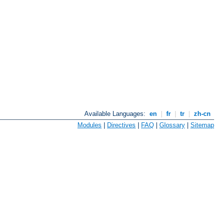
Available Languages:
en
|
fr
|
tr
|
zh-cn
Modules
|
Directives
|
FAQ
|
Glossary
|
Sitemap