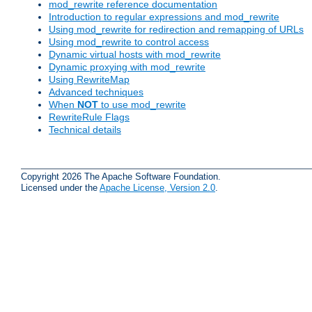
mod_rewrite reference documentation
Introduction to regular expressions and mod_rewrite
Using mod_rewrite for redirection and remapping of URLs
Using mod_rewrite to control access
Dynamic virtual hosts with mod_rewrite
Dynamic proxying with mod_rewrite
Using RewriteMap
Advanced techniques
When
NOT
to use mod_rewrite
RewriteRule Flags
Technical details
Copyright 2026 The Apache Software Foundation.
Licensed under the
Apache License, Version 2.0
.