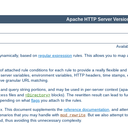
Apache HTTP Server Version
Availa
ynamically, based on
regular expression
rules. This allows you to map 
f attached rule conditions for each rule to provide a really flexible a
server variables, environment variables, HTTP headers, time stamps, 
ieve granular URL matching.
o and query string portions, and may be used in per-server context (
apa
files and
blocks). The rewritten result can lead to fur
cess
<Directory>
depending on what
flags
you attach to the rules.
lex. This document supplements the
reference documentation
, and atte
enarios that you may handle with
. But we also attempt 
mod_rewrite
d, thus avoiding this unnecessary complexity.