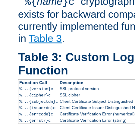
``
name
'' cryptograp
%{
}c
exists for backward compat
currently implemented func
in
Table 3
.
Table 3: Custom Lo
Function
Function Call
Description
SSL protocol version
%...{version}c
SSL cipher
%...{cipher}c
Client Certificate Subject Distinguishe
%...{subjectdn}c
Client Certificate Issuer Distinguished
%...{issuerdn}c
Certificate Verification Error (numerical)
%...{errcode}c
Certificate Verification Error (string)
%...{errstr}c