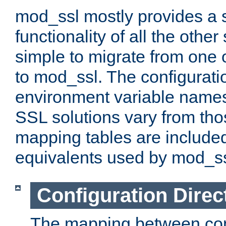
mod_ssl mostly provides a s
functionality of all the other 
simple to migrate from one 
to mod_ssl. The configurati
environment variable names
SSL solutions vary from th
mapping tables are included
equivalents used by mod_ss
Configuration Direc
The mapping between conf