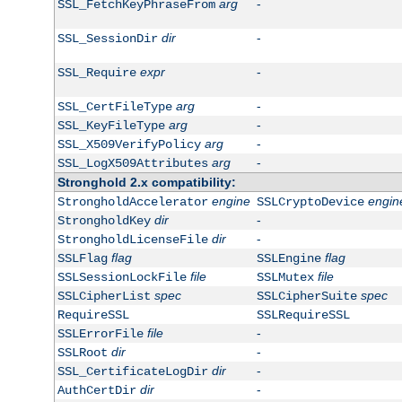
arg
-
SSL_FetchKeyPhraseFrom
dir
-
SSL_SessionDir
expr
-
SSL_Require
arg
-
SSL_CertFileType
arg
-
SSL_KeyFileType
arg
-
SSL_X509VerifyPolicy
arg
-
SSL_LogX509Attributes
Stronghold 2.x compatibility:
engine
engin
StrongholdAccelerator
SSLCryptoDevice
dir
-
StrongholdKey
dir
-
StrongholdLicenseFile
flag
flag
SSLFlag
SSLEngine
file
file
SSLSessionLockFile
SSLMutex
spec
spec
SSLCipherList
SSLCipherSuite
RequireSSL
SSLRequireSSL
file
-
SSLErrorFile
dir
-
SSLRoot
dir
-
SSL_CertificateLogDir
dir
-
AuthCertDir