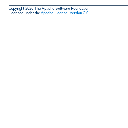
Copyright 2026 The Apache Software Foundation.
Licensed under the
Apache License, Version 2.0
.