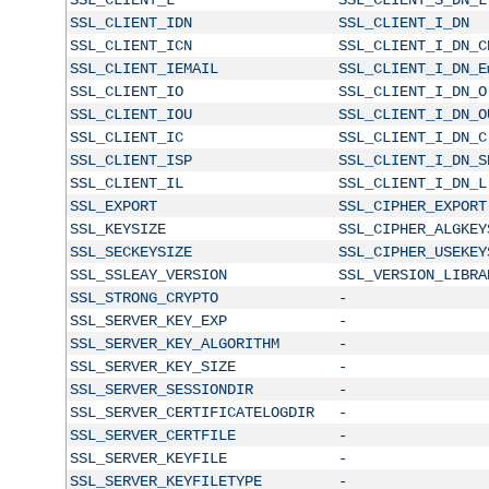
SSL_CLIENT_IDN
SSL_CLIENT_I_DN
SSL_CLIENT_ICN
SSL_CLIENT_I_DN_C
SSL_CLIENT_IEMAIL
SSL_CLIENT_I_DN_E
SSL_CLIENT_IO
SSL_CLIENT_I_DN_O
SSL_CLIENT_IOU
SSL_CLIENT_I_DN_O
SSL_CLIENT_IC
SSL_CLIENT_I_DN_C
SSL_CLIENT_ISP
SSL_CLIENT_I_DN_S
SSL_CLIENT_IL
SSL_CLIENT_I_DN_L
SSL_EXPORT
SSL_CIPHER_EXPORT
SSL_KEYSIZE
SSL_CIPHER_ALGKEY
SSL_SECKEYSIZE
SSL_CIPHER_USEKEY
SSL_SSLEAY_VERSION
SSL_VERSION_LIBRA
SSL_STRONG_CRYPTO
-
SSL_SERVER_KEY_EXP
-
SSL_SERVER_KEY_ALGORITHM
-
SSL_SERVER_KEY_SIZE
-
SSL_SERVER_SESSIONDIR
-
SSL_SERVER_CERTIFICATELOGDIR
-
SSL_SERVER_CERTFILE
-
SSL_SERVER_KEYFILE
-
SSL_SERVER_KEYFILETYPE
-