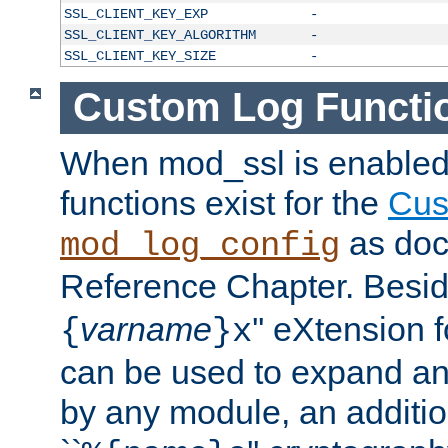
SSL_CLIENT_KEY_EXP
-
SSL_CLIENT_KEY_ALGORITHM
-
SSL_CLIENT_KEY_SIZE
-
Custom Log Functi
When mod_ssl is enabled,
functions exist for the
Cus
as doc
mod_log_config
Reference Chapter. Beside
varname
'' eXtension 
{
}x
can be used to expand an
by any module, an additi