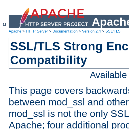
Apache
Apache
>
HTTP Server
>
Documentation
>
Version 2.4
>
SSL/TLS
SSL/TLS Strong Enc
Compatibility
Availabl
This page covers backwards
between mod_ssl and other 
mod_ssl is not the only SSL 
Apache; four additional pro