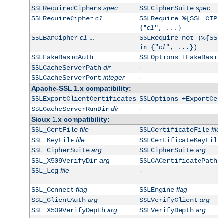
spec
spec
SSLRequiredCiphers
SSLCipherSuite
c1
...
SSLRequireCipher
SSLRequire %{SSL_CIP
c1
{"
", ...}
c1
...
SSLBanCipher
SSLRequire not (%{SS
c1
in {"
", ...})
SSLFakeBasicAuth
SSLOptions +FakeBasi
dir
-
SSLCacheServerPath
integer
-
SSLCacheServerPort
Apache-SSL 1.x compatibility:
SSLExportClientCertificates
SSLOptions +ExportCe
dir
-
SSLCacheServerRunDir
Sioux 1.x compatibility:
file
fil
SSL_CertFile
SSLCertificateFile
file
SSL_KeyFile
SSLCertificateKeyFil
arg
arg
SSL_CipherSuite
SSLCipherSuite
arg
SSL_X509VerifyDir
SSLCACertificatePath
file
SSL_Log
-
flag
flag
SSL_Connect
SSLEngine
arg
arg
SSL_ClientAuth
SSLVerifyClient
arg
arg
SSL_X509VerifyDepth
SSLVerifyDepth