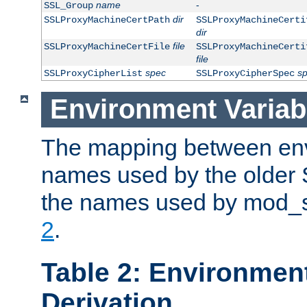
name
-
SSL_Group
dir
SSLProxyMachineCertPath
SSLProxyMachineCerti
dir
file
SSLProxyMachineCertFile
SSLProxyMachineCerti
file
spec
s
SSLProxyCipherList
SSLProxyCipherSpec
Environment Variab
The mapping between env
names used by the older 
the names used by mod_ss
2
.
Table 2: Environment
Derivation