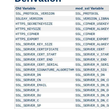
Old Variable
mod_ssl Variable
SSL_PROTOCOL_VERSION
SSL_PROTOCOL
SSLEAY_VERSION
SSL_VERSION_LIBRA
HTTPS_SECRETKEYSIZE
SSL_CIPHER_USEKEY
HTTPS_KEYSIZE
SSL_CIPHER_ALGKEY
HTTPS_CIPHER
SSL_CIPHER
HTTPS_EXPORT
SSL_CIPHER_EXPORT
SSL_SERVER_KEY_SIZE
SSL_CIPHER_ALGKEY
SSL_SERVER_CERTIFICATE
SSL_SERVER_CERT
SSL_SERVER_CERT_START
SSL_SERVER_V_STAR
SSL_SERVER_CERT_END
SSL_SERVER_V_END
SSL_SERVER_CERT_SERIAL
SSL_SERVER_M_SERI
SSL_SERVER_SIGNATURE_ALGORITHM
SSL_SERVER_A_SIG
SSL_SERVER_DN
SSL_SERVER_S_DN
SSL_SERVER_CN
SSL_SERVER_S_DN_C
SSL_SERVER_EMAIL
SSL_SERVER_S_DN_E
SSL_SERVER_O
SSL_SERVER_S_DN_O
SSL_SERVER_OU
SSL_SERVER_S_DN_O
SSL_SERVER_C
SSL_SERVER_S_DN_C
SSL_SERVER_SP
SSL_SERVER_S_DN_S