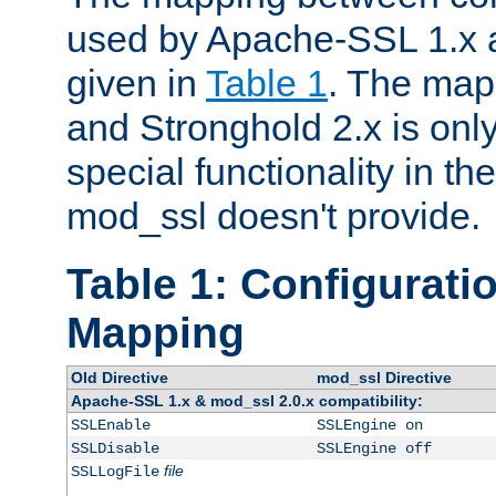
used by Apache-SSL 1.x a
given in
Table 1
. The map
and Stronghold 2.x is only
special functionality in t
mod_ssl doesn't provide.
Table 1: Configuratio
Mapping
Old Directive
mod_ssl Directive
Apache-SSL 1.x & mod_ssl 2.0.x compatibility:
SSLEnable
SSLEngine on
SSLDisable
SSLEngine off
file
SSLLogFile