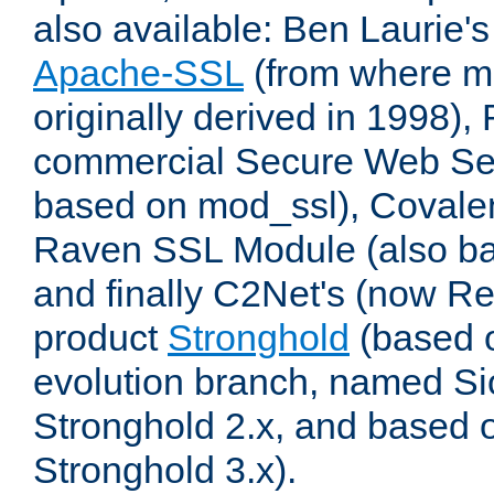
also available: Ben Laurie's
Apache-SSL
(from where m
originally derived in 1998),
commercial Secure Web Se
based on mod_ssl), Covale
Raven SSL Module (also b
and finally C2Net's (now R
product
Stronghold
(based o
evolution branch, named Si
Stronghold 2.x, and based 
Stronghold 3.x).