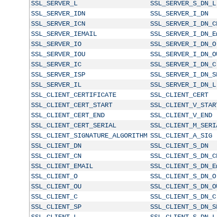
SSL_SERVER_L
SSL_SERVER_S_DN_L
SSL_SERVER_IDN
SSL_SERVER_I_DN
SSL_SERVER_ICN
SSL_SERVER_I_DN_C
SSL_SERVER_IEMAIL
SSL_SERVER_I_DN_E
SSL_SERVER_IO
SSL_SERVER_I_DN_O
SSL_SERVER_IOU
SSL_SERVER_I_DN_O
SSL_SERVER_IC
SSL_SERVER_I_DN_C
SSL_SERVER_ISP
SSL_SERVER_I_DN_S
SSL_SERVER_IL
SSL_SERVER_I_DN_L
SSL_CLIENT_CERTIFICATE
SSL_CLIENT_CERT
SSL_CLIENT_CERT_START
SSL_CLIENT_V_STAR
SSL_CLIENT_CERT_END
SSL_CLIENT_V_END
SSL_CLIENT_CERT_SERIAL
SSL_CLIENT_M_SERI
SSL_CLIENT_SIGNATURE_ALGORITHM
SSL_CLIENT_A_SIG
SSL_CLIENT_DN
SSL_CLIENT_S_DN
SSL_CLIENT_CN
SSL_CLIENT_S_DN_C
SSL_CLIENT_EMAIL
SSL_CLIENT_S_DN_E
SSL_CLIENT_O
SSL_CLIENT_S_DN_O
SSL_CLIENT_OU
SSL_CLIENT_S_DN_O
SSL_CLIENT_C
SSL_CLIENT_S_DN_C
SSL_CLIENT_SP
SSL_CLIENT_S_DN_S
SSL_CLIENT_L
SSL_CLIENT_S_DN_L