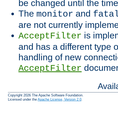
be changed until the time 
The
and
monitor
fata
are not currently implem
is imple
AcceptFilter
and has a different type o
handling of new connectio
documenta
AcceptFilter
Avai
Copyright 2026 The Apache Software Foundation.
Licensed under the
Apache License, Version 2.0
.