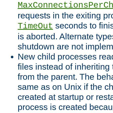
MaxConnectionsPerC
requests in the exiting p
seconds to fini
TimeOut
is aborted. Alternate type
shutdown are not implem
New child processes read
files instead of inheriting
from the parent. The beha
same as on Unix if the ch
created at startup or restar
process is created becau