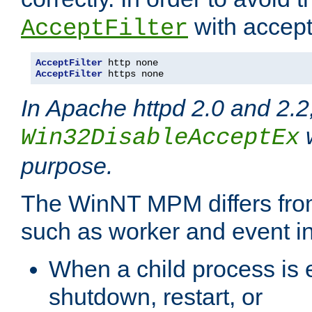
with accept 
AcceptFilter
AcceptFilter
AcceptFilter
 https none
In Apache httpd 2.0 and 2.2
w
Win32DisableAcceptEx
purpose.
The WinNT MPM differs fr
such as worker and event in
When a child process is e
shutdown, restart, or