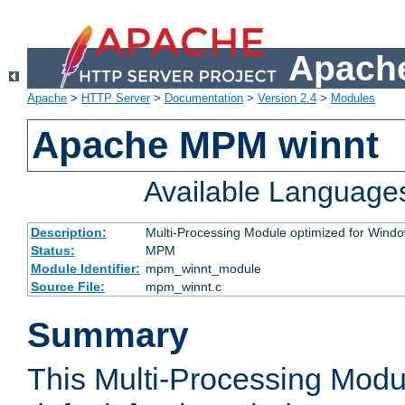
Apache
Apache
>
HTTP Server
>
Documentation
>
Version 2.4
>
Modules
Apache MPM winnt
Available Language
Description:
Multi-Processing Module optimized for Wind
Status:
MPM
Module Identifier:
mpm_winnt_module
Source File:
mpm_winnt.c
Summary
This Multi-Processing Modu