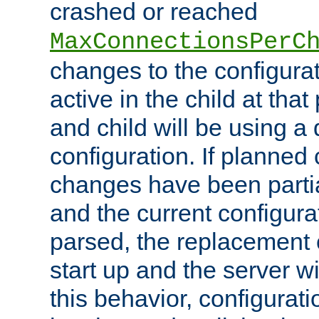
crashed or reached
MaxConnectionsPerC
changes to the configura
active in the child at that
and child will be using a 
configuration. If planned 
changes have been parti
and the current configura
parsed, the replacement 
start up and the server wi
this behavior, configurati