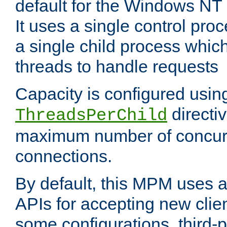
default for the Windows NT
It uses a single control pr
a single child process which
threads to handle requests
Capacity is configured usin
directi
ThreadsPerChild
maximum number of concurr
connections.
By default, this MPM uses
APIs for accepting new clie
some configurations, third-