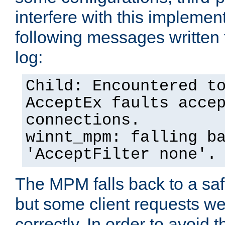
interfere with this implement
following messages written 
log:
Child: Encountered t
AcceptEx faults acce
connections.
winnt_mpm: falling b
'AcceptFilter none'.
The MPM falls back to a saf
but some client requests w
correctly. In order to avoid t