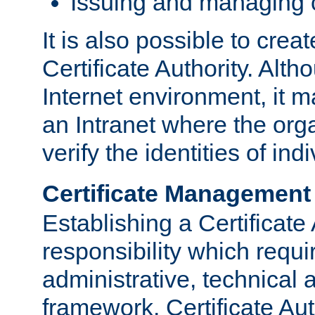
Issuing and managing c
It is also possible to crea
Certificate Authority. Alth
Internet environment, it m
an Intranet where the org
verify the identities of in
Certificate Management
Establishing a Certificate 
responsibility which requi
administrative, technica
framework. Certificate Aut