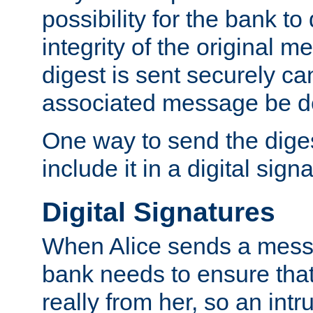
possibility for the bank to
integrity of the original m
digest is sent securely can
associated message be d
One way to send the diges
include it in a digital sign
Digital Signatures
When Alice sends a messa
bank needs to ensure tha
really from her, so an int