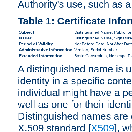
Authority's use, such as a
Table 1: Certificate Info
Subject
Distinguished Name, Public Ke
Issuer
Distinguished Name, Signature
Period of Validity
Not Before Date, Not After Dat
Administrative Information
Version, Serial Number
Extended Information
Basic Constraints, Netscape Fl
A distinguished name is u
identity in a specific conte
individual might have a pe
well as one for their iden
Distinguished names are 
X.509 standard [
X509
], w