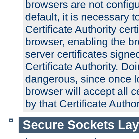
browsers are not configu
default, it is necessary t
Certificate Authority certi
browser, enabling the br
server certificates signe
Certificate Authority. D
dangerous, since once l
browser will accept all c
by that Certificate Author
Secure Sockets Lay