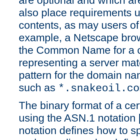
are optional and which ar
also place requirements u
contents, as may users of 
example, a Netscape brow
the Common Name for a ce
representing a server mat
pattern for the domain nam
such as
*.snakeoil.co
The binary format of a cert
using the ASN.1 notation 
notation defines how to s