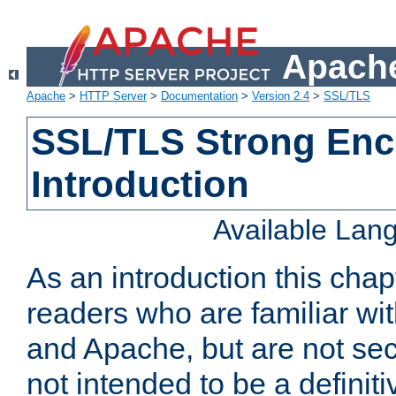
Apache
Apache
>
HTTP Server
>
Documentation
>
Version 2.4
>
SSL/TLS
SSL/TLS Strong Enc
Introduction
Available Lan
As an introduction this chap
readers who are familiar wi
and Apache, but are not secur
not intended to be a definit