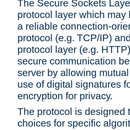
The Secure Sockets Layer
protocol layer which may
a reliable connection-ori
protocol (e.g. TCP/IP) and
protocol layer (e.g. HTTP
secure communication be
server by allowing mutual 
use of digital signatures f
encryption for privacy.
The protocol is designed 
choices for specific algor