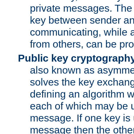
private messages. The 
key between sender and
communicating, while a
from others, can be pro
Public key cryptograph
also known as asymmet
solves the key exchan
defining an algorithm 
each of which may be u
message. If one key is 
message then the othe