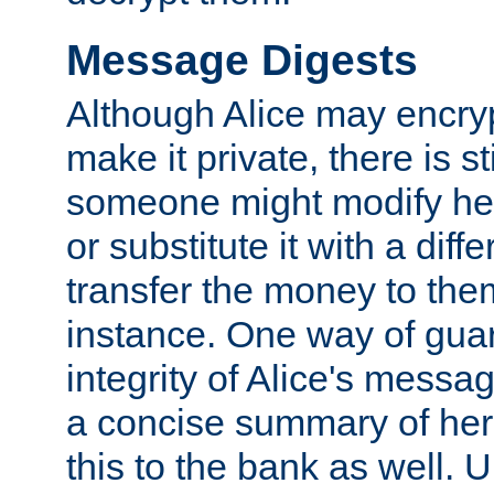
Message Digests
Although Alice may encry
make it private, there is st
someone might modify he
or substitute it with a diff
transfer the money to the
instance. One way of gua
integrity of Alice's messag
a concise summary of he
this to the bank as well. 