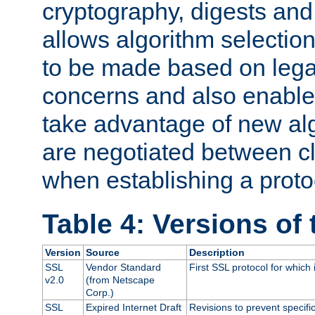
cryptography, digests and
allows algorithm selection
to be made based on legal
concerns and also enables
take advantage of new al
are negotiated between cl
when establishing a proto
Table 4: Versions of
Version
Source
Description
SSL
Vendor Standard
First SSL protocol for which
v2.0
(from Netscape
Corp.)
SSL
Expired Internet Draft
Revisions to prevent specifi