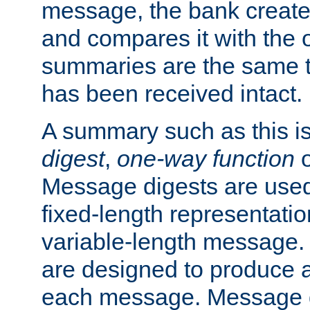
message, the bank creat
and compares it with the o
summaries are the same 
has been received intact.
A summary such as this is
digest
,
one-way function
Message digests are used 
fixed-length representatio
variable-length message.
are designed to produce a
each message. Message d