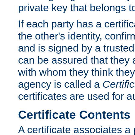
private key that belongs to
If each party has a certifi
the other's identity, confi
and is signed by a truste
can be assured that they
with whom they think they
agency is called a
Certifi
certificates are used for a
Certificate Contents
A certificate associates a 