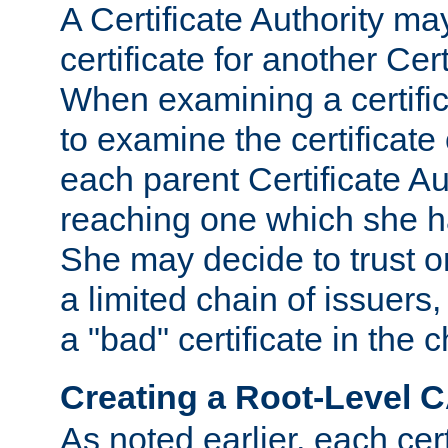
A Certificate Authority ma
certificate for another Cert
When examining a certifi
to examine the certificate 
each parent Certificate Aut
reaching one which she h
She may decide to trust on
a limited chain of issuers,
a "bad" certificate in the c
Creating a Root-Level 
As noted earlier, each cert