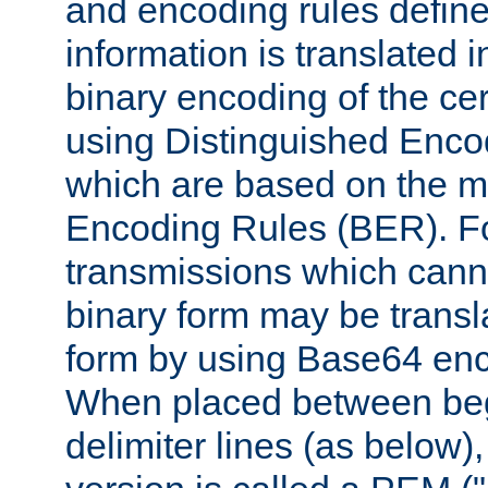
and encoding rules define
information is translated 
binary encoding of the cert
using Distinguished Enco
which are based on the m
Encoding Rules (BER). F
transmissions which canno
binary form may be transl
form by using Base64 enc
When placed between be
delimiter lines (as below)