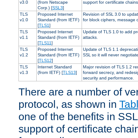
v3.0
(from Netscape
support for certificate chains
Corp.) [
SSL3
]
TLS
Proposed Internet
Revision of SSL 3.0 to upd
v1.0
Standard (from IETF)
for block ciphers, message 
[
TLS1
]
TLS
Proposed Internet
Update of TLS 1.0 to add pr
v1.1
Standard (from IETF)
attacks.
[
TLS11
]
TLS
Proposed Internet
Update of TLS 1.1 deprecati
v1.2
Standard (from IETF)
SSL so it will never negotia
[
TLS12
]
TLS
Internet Standard
Major revision of TLS 1.2 r
v1.3
(from IETF) [
TLS13
]
forward secrecy, and redesi
security and performance.
There are a number of ve
protocol, as shown in
Tab
one of the benefits in SSL 
support of certificate chai