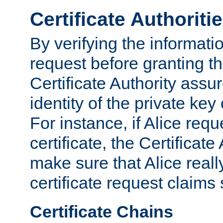
Certificate Authoriti
By verifying the informatio
request before granting the
Certificate Authority assure
identity of the private key
For instance, if Alice req
certificate, the Certificate
make sure that Alice reall
certificate request claims 
Certificate Chains