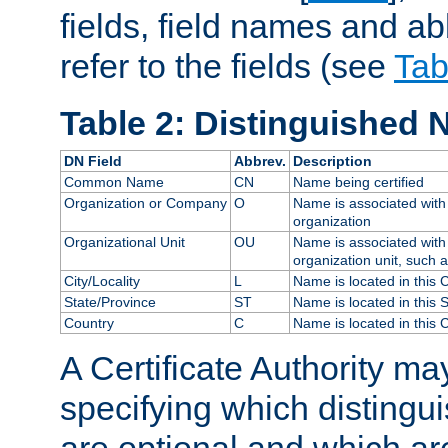
fields, field names and ab
refer to the fields (see
Tab
Table 2: Distinguished 
DN Field
Abbrev.
Description
Common Name
CN
Name being certified
Organization or Company
O
Name is associated with 
organization
Organizational Unit
OU
Name is associated with 
organization unit, such 
City/Locality
L
Name is located in this C
State/Province
ST
Name is located in this 
Country
C
Name is located in this 
A Certificate Authority ma
specifying which distingu