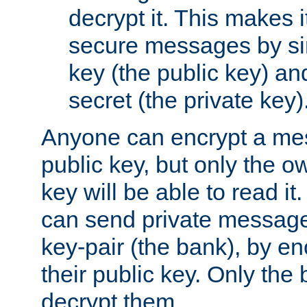
decrypt it. This makes i
secure messages by si
key (the public key) an
secret (the private key)
Anyone can encrypt a me
public key, but only the o
key will be able to read it.
can send private message
key-pair (the bank), by e
their public key. Only the 
decrypt them.