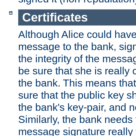
Certificates
Although Alice could have
message to the bank, sig
the integrity of the messag
be sure that she is reall
the bank. This means tha
sure that the public key sh
the bank's key-pair, and no
Similarly, the bank needs t
message signature really