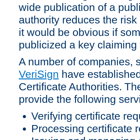
wide publication of a publ
authority reduces the risk i
it would be obvious if so
publicized a key claiming 
A number of companies, 
VeriSign
have establishe
Certificate Authorities. 
provide the following serv
Verifying certificate re
Processing certificate 