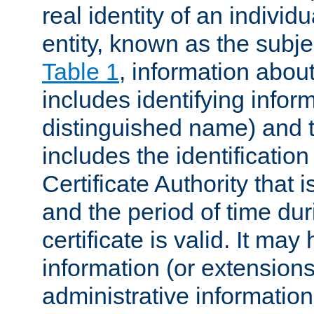
real identity of an individu
entity, known as the subj
Table 1
, information about
includes identifying infor
distinguished name) and th
includes the identification
Certificate Authority that i
and the period of time du
certificate is valid. It may
information (or extensions
administrative information 