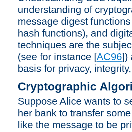
understanding of cryptogr
message digest functions
hash functions), and digit
techniques are the subjec
(see for instance [
AC96
])
basis for privacy, integrit
Cryptographic Algor
Suppose Alice wants to 
her bank to transfer some
like the message to be priv