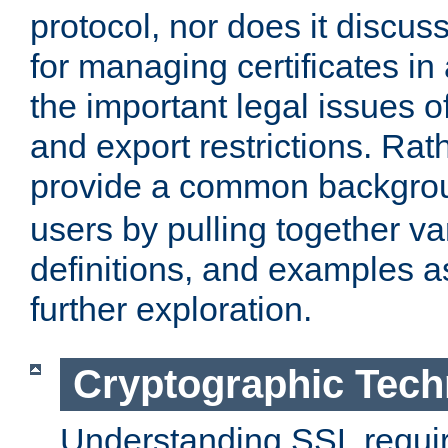
protocol, nor does it discus
for managing certificates in
the important legal issues o
and export restrictions. Rath
provide a common backgro
users by pulling together v
definitions, and examples as
further exploration.
Cryptographic Tech
Understanding SSL requi