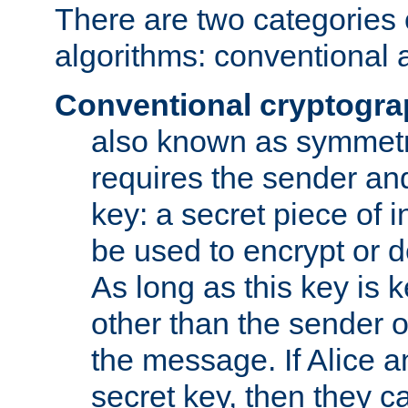
There are two categories 
algorithms: conventional 
Conventional cryptogr
also known as symmetr
requires the sender and
key: a secret piece of 
be used to encrypt or 
As long as this key is 
other than the sender o
the message. If Alice 
secret key, then they 