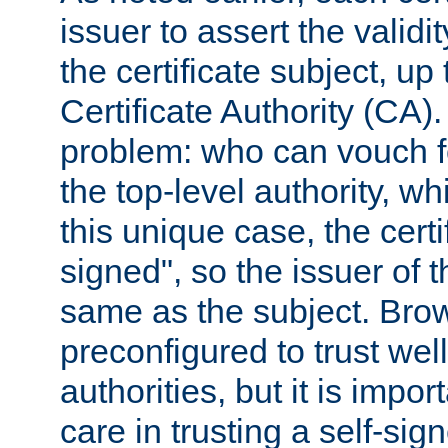
issuer to assert the validit
the certificate subject, up 
Certificate Authority (CA)
problem: who can vouch for
the top-level authority, w
this unique case, the certif
signed", so the issuer of th
same as the subject. Bro
preconfigured to trust wel
authorities, but it is impor
care in trusting a self-sig