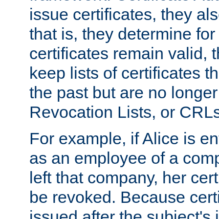
issue certificates, they a
that is, they determine fo
certificates remain valid
keep lists of certificates 
the past but are no longer 
Revocation Lists, or CRLs
For example, if Alice is ent
as an employee of a com
left that company, her cer
be revoked. Because certi
issued after the subject's