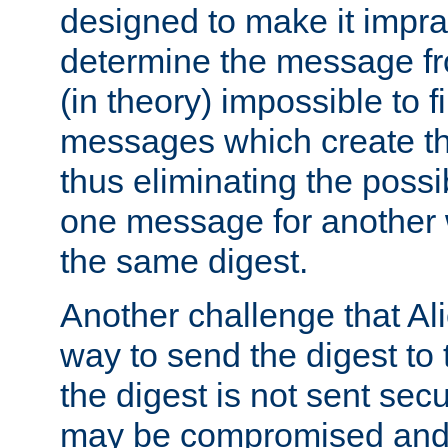
designed to make it impract
determine the message fr
(in theory) impossible to f
messages which create th
thus eliminating the possib
one message for another 
the same digest.
Another challenge that Ali
way to send the digest to 
the digest is not sent secur
may be compromised and w