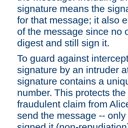
signature means the signa
for that message; it also e
of the message since no 
digest and still sign it.
To guard against intercep
signature by an intruder at
signature contains a uni
number. This protects the
fraudulent claim from Alic
send the message -- only
signed it (non-repudiation