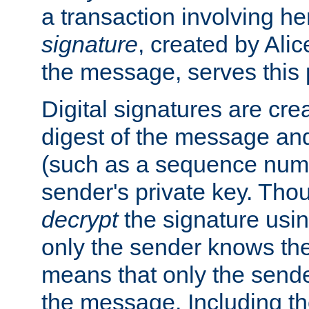
a transaction involving h
signature
, created by Ali
the message, serves this
Digital signatures are cre
digest of the message and
(such as a sequence numb
sender's private key. Th
decrypt
the signature usin
only the sender knows the
means that only the send
the message. Including th