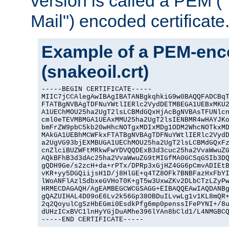
version is called a PEM 
Mail") encoded certificate
Example of a PEM-enco
(snakeoil.crt)
-----BEGIN CERTIFICATE-----

MIIC7jCCAlegAwIBAgIBATANBgkqhkiG9w0BAQQFADCBqT
FTATBgNVBAgTDFNuYWtlIERlc2VydDETMBEGA1UEBxMKU2
A1UEChMOU25ha2UgT2lsLCBMdGQxHjAcBgNVBAsTFUNlcn
cml0eTEVMBMGA1UEAxMMU25ha2UgT2lsIENBMR4wHAYJKo
bmFrZW9pbC5kb20wHhcNOTgxMDIxMDg1ODM2WhcNOTkxMD
MAkGA1UEBhMCWFkxFTATBgNVBAgTDFNuYWtlIERlc2VydD
a2UgVG93bjEXMBUGA1UEChMOU25ha2UgT2lsLCBMdGQxFz
cnZlciBUZWFtMRkwFwYDVQQDExB3d3cuc25ha2VvaWwuZG
AQkBFhB3d3dAc25ha2VvaWwuZG9tMIGfMA0GCSqGSIb3DQ
gQDH9Ge/s2zcH+da+rPTx/DPRp3xGjHZ4GG6pCmvADIEtB
vKR+yy5DGQiijsH1D/j8HlGE+q4TZ8OFk7BNBFazHxFbYI
lWoANFlAzlSdbxeGVHoT0K+gT5w3UxwZKv2DLbCTzLZyPw
HRMECDAGAQH/AgEAMBEGCWCGSAGG+EIBAQQEAwIAQDANBg
gQAZUIHAL4D09oE6Lv2k56Gp38OBDuILvwLg1v1KL8mQR+
2q2QoyulCgSzHbEGmi0EsdkPfg6mp0penssIFePYNI+/8u
dUHzICxBVC1lnHyYGjDuAMhe396lYAn8bCld1/L4NMGBCQ
-----END CERTIFICATE-----