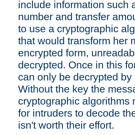
include information such 
number and transfer amou
to use a cryptographic al
that would transform her
encrypted form, unreadable 
decrypted. Once in this f
can only be decrypted by 
Without the key the mess
cryptographic algorithms m
for intruders to decode the 
isn't worth their effort.