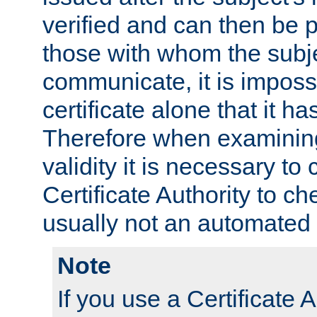
verified and can then be 
those with whom the subj
communicate, it is impossi
certificate alone that it h
Therefore when examining 
validity it is necessary to
Certificate Authority to ch
usually not an automated 
Note
If you use a Certificate A