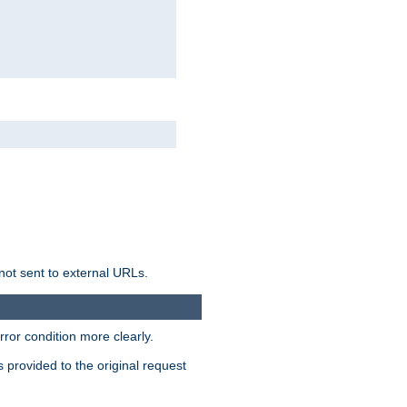
not sent to external URLs.
ror condition more clearly.
s provided to the original request