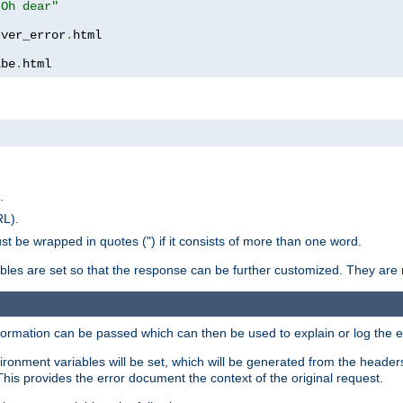
 Oh dear"
rver_error
.
ibe
.
html
.
RL).
st be wrapped in quotes (") if it consists of more than one word.
ables are set so that the response can be further customized. They are 
formation can be passed which can then be used to explain or log the er
nvironment variables will be set, which will be generated from the header
s provides the error document the context of the original request.