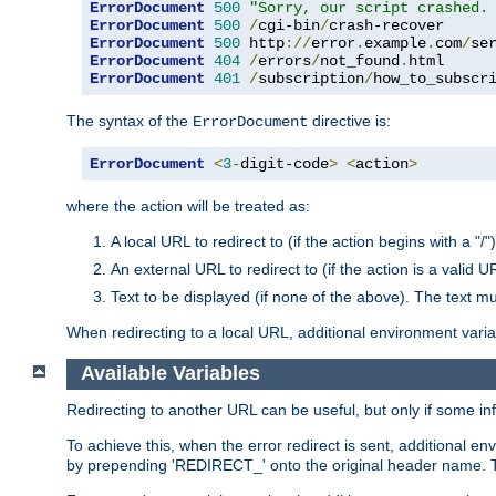
ErrorDocument
500
"Sorry, our script crashed.
ErrorDocument
500
/
cgi-bin
/
ErrorDocument
500
 http
://
error
.
example
.
com
/
se
ErrorDocument
404
/
errors
/
not_found
.
ErrorDocument
401
/
subscription
/
how_to_subscr
The syntax of the
directive is:
ErrorDocument
ErrorDocument
<
3
-
digit-code
>
<
action
>
where the action will be treated as:
A local URL to redirect to (if the action begins with a "/")
An external URL to redirect to (if the action is a valid U
Text to be displayed (if none of the above). The text mu
When redirecting to a local URL, additional environment vari
Available Variables
Redirecting to another URL can be useful, but only if some in
To achieve this, when the error redirect is sent, additional e
by prepending 'REDIRECT_' onto the original header name. Thi