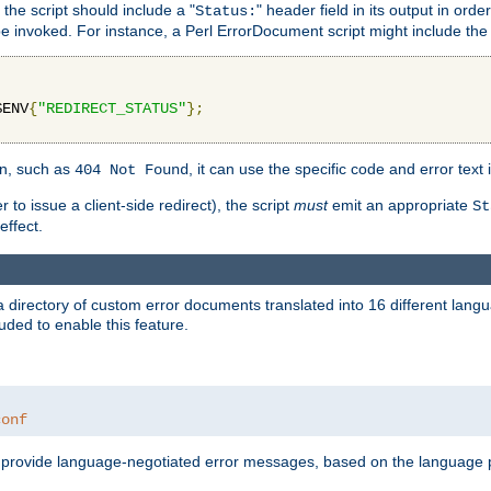
 the script should include a "
" header field in its output in ord
Status:
 be invoked. For instance, a Perl ErrorDocument script might include the 
$ENV
{
"REDIRECT_STATUS"
};
ion, such as
, it can use the specific code and error text 
404 Not Found
 to issue a client-side redirect), the script
must
emit an appropriate
St
ffect.
a directory of custom error documents translated into 16 different lang
uded to enable this feature.
conf
nd provide language-negotiated error messages, based on the language pr