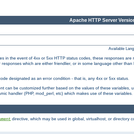
Apache HTTP Server Version
Available Lan
 in the event of 4xx or 5xx HTTP status codes, these responses are r
r responses which are either friendlier, or in some language other than
e designated as an error condition - that is, any 4xx or 5xx status.
ment can be customized further based on the values of these variables, 
amic handler (PHP, mod_perl, etc) which makes use of these variables.
directive, which may be used in global, virtualhost, or directory 
ument