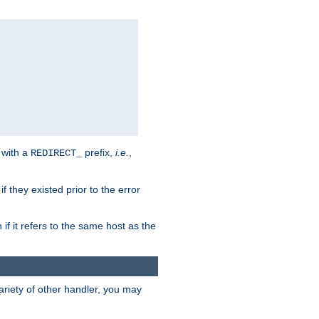
 with a
prefix,
i.e.
,
REDIRECT_
f they existed prior to the error
 if it refers to the same host as the
riety of other handler, you may