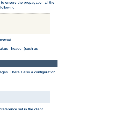
er to ensure the propagation all the
following:
instead.
header (such as
atus:
uages. There's also a configuration
eference set in the client