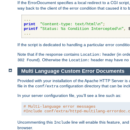
If the ErrorDocument specifies a local redirect to a CGI script,
way back to the client of the error condition that caused it to
...
print
"Content-type: text/html\n"
;
printf
"Status: %s Condition Intercepted\n"
,
 
...
If the script is dedicated to handling a particular error condit
Note that if the response contains
header (in order
Location:
). Otherwise the
header may have no e
302 Found
Location:
Multi Language Custom Error Documents
Provided with your installation of the Apache HTTP Server is 
file in the
configuration directory that can be incl
conf/extra
In your server configuration file, you'll see a line such as:
# Multi-language error messages
#Include conf/extra/httpd-multilang-errordoc.
Uncommenting this
line will enable this feature, a
Include
browser.