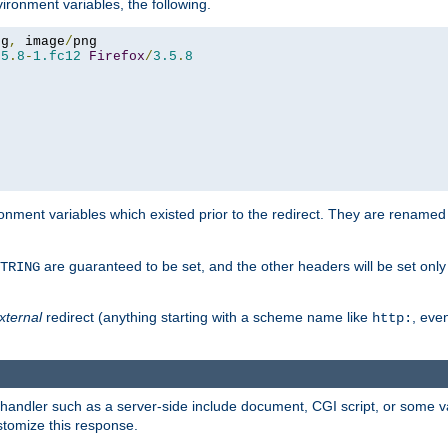
ironment variables, the following.
eg
,
 image
/
.5
.
8
-
1.fc12
Firefox
/
3.5
.
8
onment variables which existed prior to the redirect. They are renamed
are guaranteed to be set, and the other headers will be set only i
TRING
xternal
redirect (anything starting with a scheme name like
, even
http:
handler such as a server-side include document, CGI script, or some va
stomize this response.