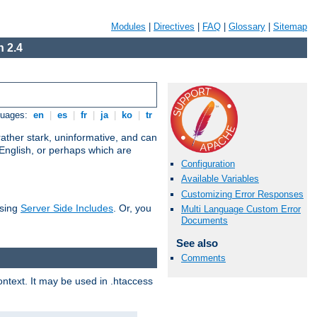
Modules
|
Directives
|
FAQ
|
Glossary
|
Sitemap
 2.4
guages:
en
|
es
|
fr
|
ja
|
ko
|
tr
ather stark, uninformative, and can
 English, or perhaps which are
Configuration
Available Variables
Customizing Error Responses
using
Server Side Includes
. Or, you
Multi Language Custom Error
Documents
See also
Comments
context. It may be used in .htaccess