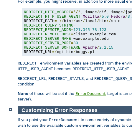
For example, you might receive, in addition to more usual env
REDIRECT_HTTP_ACCEPT
=*/*,
 image
/
gif
,
 image
/
jp
REDIRECT_HTTP_USER_AGENT
=
Mozilla
/
5.0
Fedora
/
3
REDIRECT_PATH
=.:/
bin
:/
usr
/
local
/
bin
:/
REDIRECT_QUERY_STRING
=
REDIRECT_REMOTE_ADDR
=
121.345
.
78.123
REDIRECT_REMOTE_HOST
=
client
.
example
.
REDIRECT_SERVER_NAME
=
www
.
example
.
REDIRECT_SERVER_PORT
=
80
REDIRECT_SERVER_SOFTWARE
=
Apache
/
2.2
.
15
REDIRECT_URL
=/
cgi-bin
/
buggy
.
pl
environment variables are created from the envir
REDIRECT_
becomes
.
HTTP_USER_AGENT
REDIRECT_HTTP_USER_AGENT
,
, and
REDIRECT_URL
REDIRECT_STATUS
REDIRECT_QUERY_S
condition.
None
of these will be set if the
target is an
e
ErrorDocument
server).
Customizing Error Responses
If you point your
to some variety of dynamic 
ErrorDocument
wish to use the available custom environment variables to cu