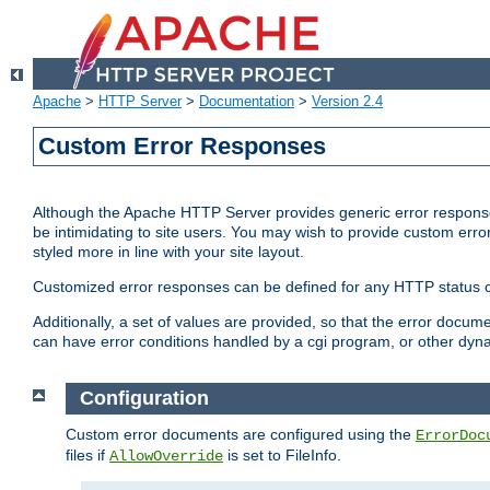
Apache
>
HTTP Server
>
Documentation
>
Version 2.4
Custom Error Responses
Although the Apache HTTP Server provides generic error responses
be intimidating to site users. You may wish to provide custom erro
styled more in line with your site layout.
Customized error responses can be defined for any HTTP status cod
Additionally, a set of values are provided, so that the error docu
can have error conditions handled by a cgi program, or other dyn
Configuration
Custom error documents are configured using the
ErrorDoc
files if
is set to FileInfo.
AllowOverride