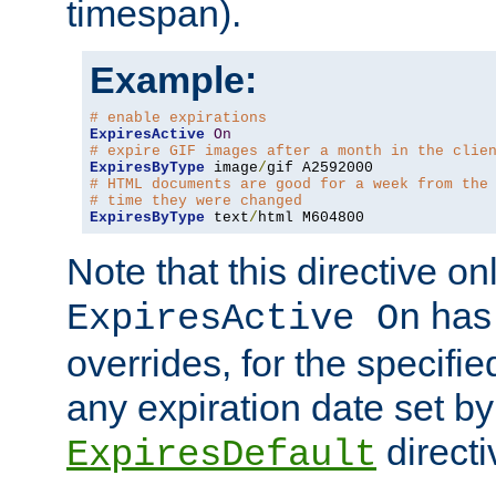
timespan).
Example:
# enable expirations
ExpiresActive
On
# expire GIF images after a month in the clie
ExpiresByType
 image
/
# HTML documents are good for a week from the
# time they were changed
ExpiresByType
 text
/
html M604800
Note that this directive onl
has 
ExpiresActive On
overrides, for the specif
any expiration date set by
directi
ExpiresDefault