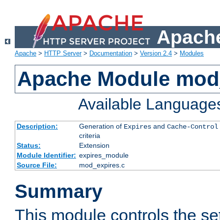
Apache
Apache
>
HTTP Server
>
Documentation
>
Version 2.4
>
Modules
Apache Module mod
Available Language
Description:
Generation of
and
Expires
Cache-Control
criteria
Status:
Extension
Module Identifier:
expires_module
Source File:
mod_expires.c
Summary
This module controls the set