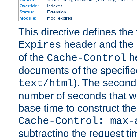
Override:
Indexes
Status:
Extension
Module:
mod_expires
This directive defines the 
header and the
Expires
of the
he
Cache-Control
documents of the specifie
). The second
text/html
number of seconds that wi
base time to construct the
Cache-Control: max-
subtracting the request ti