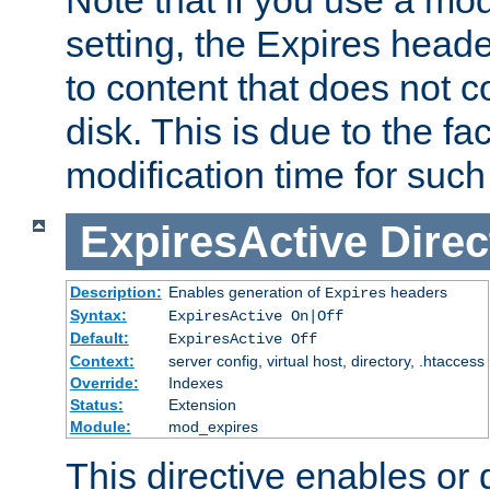
setting, the Expires heade
to content that does not c
disk. This is due to the fac
modification time for such
ExpiresActive
Direc
Description:
Enables generation of
headers
Expires
Syntax:
ExpiresActive On|Off
Default:
ExpiresActive Off
Context:
server config, virtual host, directory, .htaccess
Override:
Indexes
Status:
Extension
Module:
mod_expires
This directive enables or 