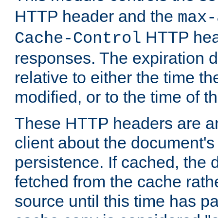
HTTP header and the
max-
HTTP head
Cache-Control
responses. The expiration d
relative to either the time th
modified, or to the time of t
These HTTP headers are an 
client about the document's 
persistence. If cached, th
fetched from the cache rath
source until this time has pa