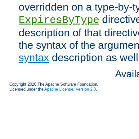
overridden on a type-by-t
directiv
ExpiresByType
description of that directi
the syntax of the argumen
syntax
description as well
Avai
Copyright 2026 The Apache Software Foundation.
Licensed under the
Apache License, Version 2.0
.