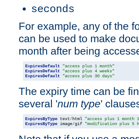
seconds
For example, any of the fo
can be used to make doc
month after being accesse
ExpiresDefault
"access plus 1 month"
ExpiresDefault
"access plus 4 weeks"
ExpiresDefault
"access plus 30 days"
The expiry time can be fi
several '
num
type
' clause
ExpiresByType
 text
/
html 
"access plus 1 month 
ExpiresByType
 image
/
gif 
"modification plus 5 
Note that if you use a mo