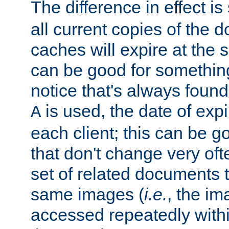
The difference in effect is 
all current copies of the d
caches will expire at the
can be good for something
notice that's always found
is used, the date of expir
A
each client; this can be g
that don't change very ofte
set of related documents th
same images (
i.e.
, the im
accessed repeatedly within