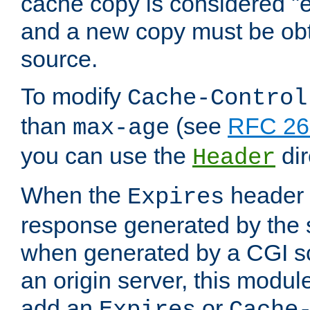
cache copy is considered "e
and a new copy must be obt
source.
To modify
Cache-Control
than
(see
RFC 261
max-age
you can use the
dir
Header
When the
header i
Expires
response generated by the 
when generated by a CGI scr
an origin server, this modu
add an
or