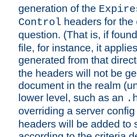
generation of the
Expire
headers for the
Control
question. (That is, if foun
file, for instance, it appl
generated from that directo
the headers will not be g
document in the realm (un
lower level, such as an
.
overriding a server config f
headers will be added to
according to the criteria d