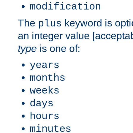
modification
The
keyword is opti
plus
an integer value [accepta
type
is one of:
years
months
weeks
days
hours
minutes