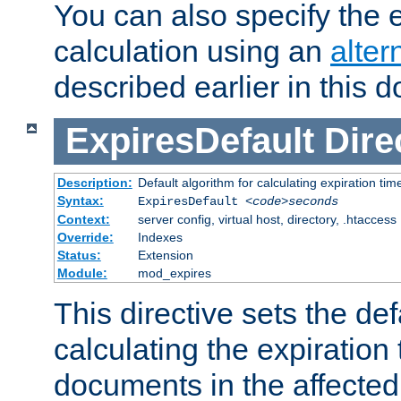
You can also specify the e
calculation using an
alter
described earlier in this 
ExpiresDefault
Dire
Description:
Default algorithm for calculating expiration tim
Syntax:
ExpiresDefault
<code>seconds
Context:
server config, virtual host, directory, .htaccess
Override:
Indexes
Status:
Extension
Module:
mod_expires
This directive sets the def
calculating the expiration t
documents in the affected