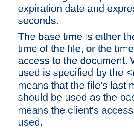
expiration date and expres
seconds.
The base time is either th
time of the file, or the time
access to the document. 
used is specified by the
<
means that the file's last 
should be used as the ba
means the client's access
used.