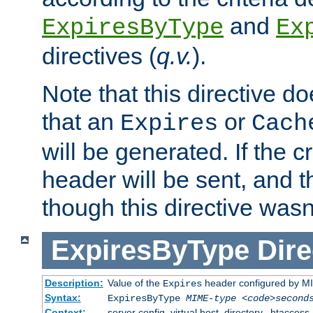
and
ExpiresByType
Ex
directives (
q.v.
).
Note that this directive d
that an
or
Expires
Cach
will be generated. If the cr
header will be sent, and th
though this directive wasn
ExpiresByType
Dire
Description:
Value of the
header configured by M
Expires
Syntax:
ExpiresByType
MIME-type
<code>second
Context:
server config, virtual host, directory, .htaccess