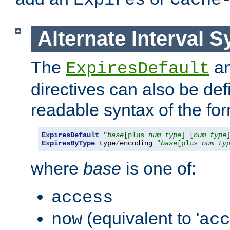
Expires
Cache
Alternate Interval S
The
a
ExpiresDefault
directives can also be de
readable syntax of the fo
ExpiresDefault
"
base
[plus 
num
type
] [
num
type
ExpiresByType
 type
/
encoding 
"
base
[plus 
num
ty
where
base
is one of:
access
(equivalent to '
now
acc