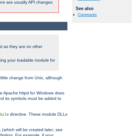
here are usually API changes
See also
Comments
ust as they are on other
.
ing your loadable module for
ttle change from Unix, although
use Apache httpd for Windows does
and its symbols must be added to
directive. These module DLLs
dule
(which will be created later; see
inition. For example, if your