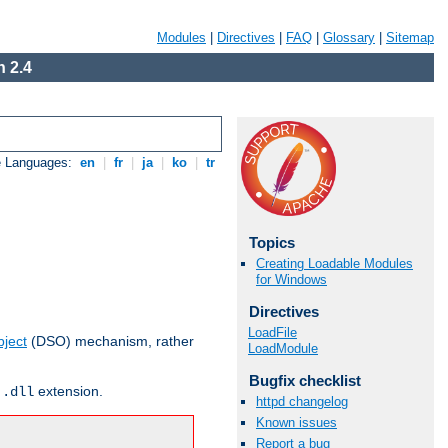
Modules
|
Directives
|
FAQ
|
Glossary
|
Sitemap
 2.4
e Languages:
en
|
fr
|
ja
|
ko
|
tr
Topics
Creating Loadable Modules
for Windows
Directives
LoadFile
ject
(DSO) mechanism, rather
LoadModule
Bugfix checklist
r
extension.
.dll
httpd changelog
Known issues
Report a bug