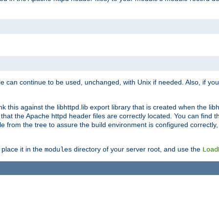
e can continue to be used, unchanged, with Unix if needed. Also, if you
this against the libhttpd.lib export library that is created when the libh
at the Apache httpd header files are correctly located. You can find this
ile from the tree to assure the build environment is configured correctly
place it in the
directory of your server root, and use the
modules
Load