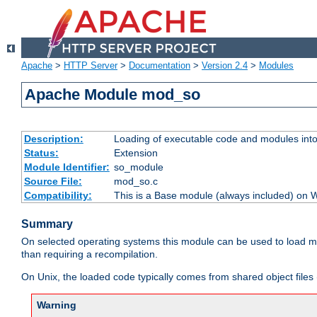
Apache
>
HTTP Server
>
Documentation
>
Version 2.4
>
Modules
Apache Module mod_so
Description:
Loading of executable code and modules into t
Status:
Extension
Module Identifier:
so_module
Source File:
mod_so.c
Compatibility:
This is a Base module (always included) on
Summary
On selected operating systems this module can be used to load m
than requiring a recompilation.
On Unix, the loaded code typically comes from shared object files 
Warning