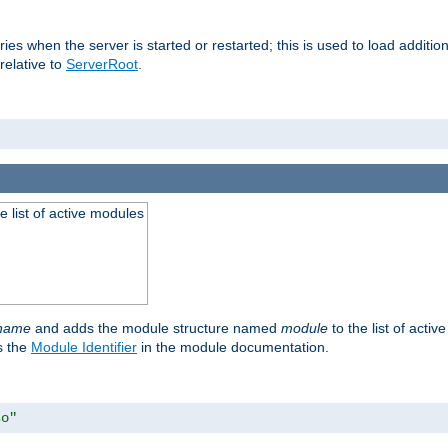
raries when the server is started or restarted; this is used to load addit
relative to
ServerRoot
.
he list of active modules
ename
and adds the module structure named
module
to the list of acti
as the
Module Identifier
in the module documentation.
so"