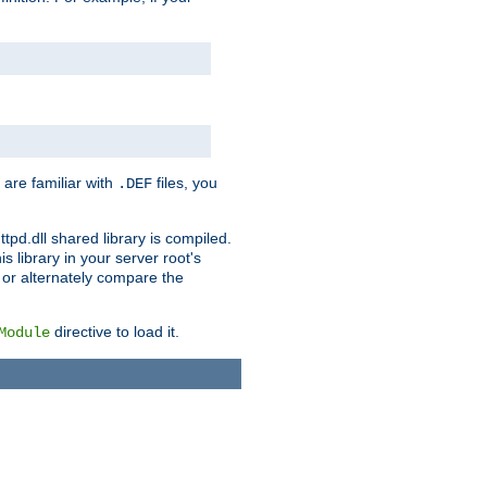
 are familiar with
files, you
.DEF
ttpd.dll shared library is compiled.
 library in your server root's
, or alternately compare the
directive to load it.
Module