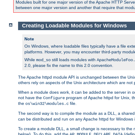
Modules built for one major version of the Apache HTTP Server w
between one major version and another that require that modul
Creating Loadable Modules for Windows
Note
On Windows, where loadable files typically have a file ext
platforms. However, you may encounter third-party modul
While
still loads modules with
mod_so
ApacheModuleFoo
2.0, please fix the name to this 2.0 convention.
The Apache httpd module API is unchanged between the Unix 
others rely on aspects of the Unix architecture which are not 
When a module does work, it can be added to the server in o
not have the
program of Apache httpd for Unix, th
Configure
the
file.
os\win32\modules.c
The second way is to compile the module as a DLL, a shared l
can be distributed and run on any Apache httpd for Windows ins
To create a module DLL, a small change is necessary to the m
below). To do this, add the
(defin
AP_MODULE_DECLARE_DATA