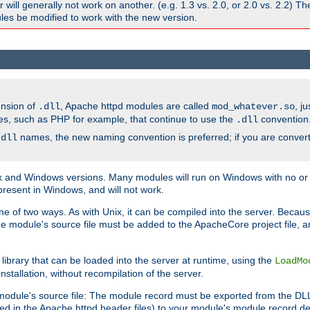
ill generally not work on another. (e.g. 1.3 vs. 2.0, or 2.0 vs. 2.2) T
es be modified to work with the new version.
ension of
, Apache httpd modules are called
, j
.dll
mod_whatever.so
es, such as PHP for example, that continue to use the
convention
.dll
names, the new naming convention is preferred; if you are convert
.dll
and Windows versions. Many modules will run on Windows with no or li
present in Windows, and will not work.
ne of two ways. As with Unix, it can be compiled into the server. Beca
e module's source file must be added to the ApacheCore project file, 
ibrary that can be loaded into the server at runtime, using the
LoadMo
tallation, without recompilation of the server.
odule's source file: The module record must be exported from the DLL 
ed in the Apache httpd header files) to your module's module record def