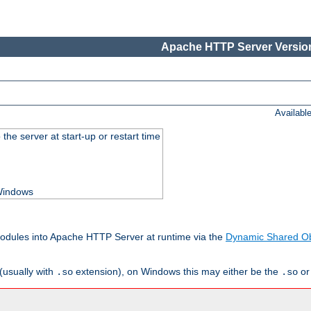
Apache HTTP Server Version
Availabl
he server at start-up or restart time
 Windows
odules into Apache HTTP Server at runtime via the
Dynamic Shared Ob
(usually with
extension), on Windows this may either be the
o
.so
.so