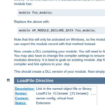
module has:
module foo_module;
Replace the above with:
module AP_MODULE_DECLARE_DATA foo_module;
Note that this will only be activated on Windows, so the modul
can export the module record with that method instead.
Now, create a DLL containing your module. You will need to link 
You may also have to change the compiler settings to ensure th
modules directory. It is best to grab an existing module .dsp f
compiler and link options to your .dsp.
This should create a DLL version of your module. Now simply 
LoadFile
Directive
Description:
Link in the named object file or library
Syntax:
LoadFile
filename
[
filename
] ...
Context:
server config, virtual host
Status:
Extension