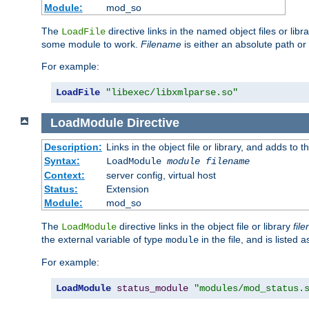
Module:
mod_so
The
directive links in the named object files or lib
LoadFile
some module to work.
Filename
is either an absolute path or 
For example:
LoadFile
"libexec/libxmlparse.so"
LoadModule
Directive
Description:
Links in the object file or library, and adds to t
Syntax:
LoadModule
module filename
Context:
server config, virtual host
Status:
Extension
Module:
mod_so
The
directive links in the object file or library
fil
LoadModule
the external variable of type
in the file, and is listed 
module
For example:
LoadModule
status_module
"modules/mod_status.