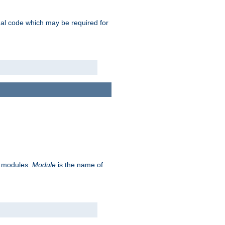
ional code which may be required for
ve modules.
Module
is the name of