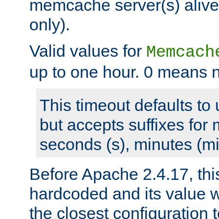
memcache server(s) alive
only).
Valid values for
Memcach
up to one hour. 0 means n
This timeout defaults to 
but accepts suffixes for 
seconds (s), minutes (mi
Before Apache 2.4.17, thi
hardcoded and its value 
the closest configuration 