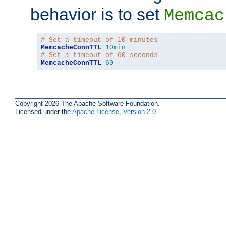
behavior is to set
Memcac
# Set a timeout of 10 minutes
MemcacheConnTTL
10min
# Set a timeout of 60 seconds
MemcacheConnTTL
60
Copyright 2026 The Apache Software Foundation.
Licensed under the
Apache License, Version 2.0
.