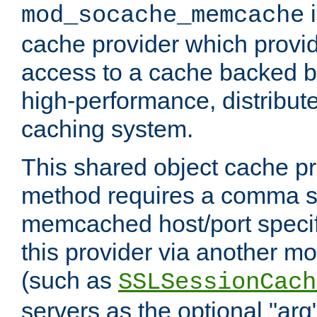
i
mod_socache_memcache
cache provider which provid
access to a cache backed 
high-performance, distribu
caching system.
This shared object cache pr
method requires a comma se
memcached host/port specifi
this provider via another m
(such as
SSLSessionCach
servers as the optional "arg