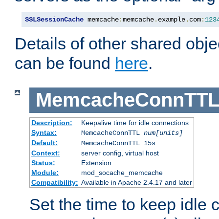
SSLSessionCache
 memcache
:
memcache
.
example
.
com
:
123
Details of other shared obj
can be found
here
.
MemcacheConnTTL
Description:
Keepalive time for idle connections
Syntax:
MemcacheConnTTL
num[units]
Default:
MemcacheConnTTL 15s
Context:
server config, virtual host
Status:
Extension
Module:
mod_socache_memcache
Compatibility:
Available in Apache 2.4.17 and later
Set the time to keep idle 