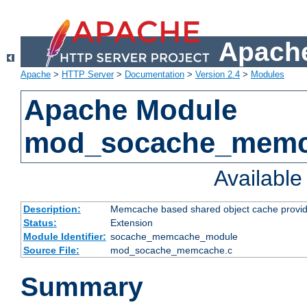
Apache
Apache
>
HTTP Server
>
Documentation
>
Version 2.4
>
Modules
Apache Module
mod_socache_mem
Availabl
Description:
Memcache based shared object cache provid
Status:
Extension
Module Identifier:
socache_memcache_module
Source File:
mod_socache_memcache.c
Summary