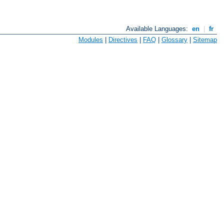
Available Languages:
en
|
fr
Modules
|
Directives
|
FAQ
|
Glossary
|
Sitemap