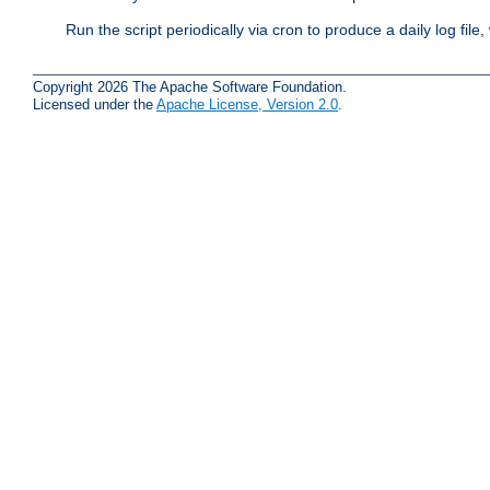
Run the script periodically via cron to produce a daily log file,
Copyright 2026 The Apache Software Foundation.
Licensed under the
Apache License, Version 2.0
.