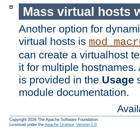
Mass virtual hosts
Another option for dynami
virtual hosts is
mod_macr
can create a virtualhost 
it for multiple hostnames.
is provided in the
Usage
s
module documentation.
Avai
Copyright 2026 The Apache Software Foundation.
Licensed under the
Apache License, Version 2.0
.