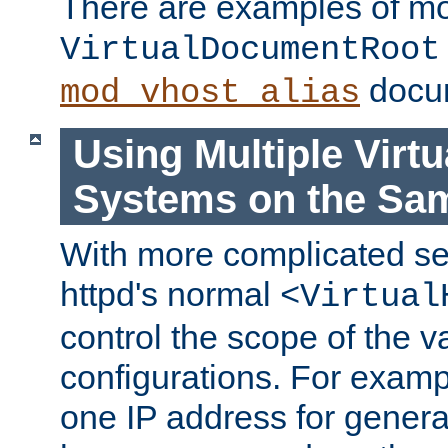
There are examples of m
VirtualDocumentRoot
docum
mod_vhost_alias
Using Multiple Virtu
Systems on the Sa
With more complicated se
httpd's normal
<Virtual
control the scope of the va
configurations. For examp
one IP address for genera