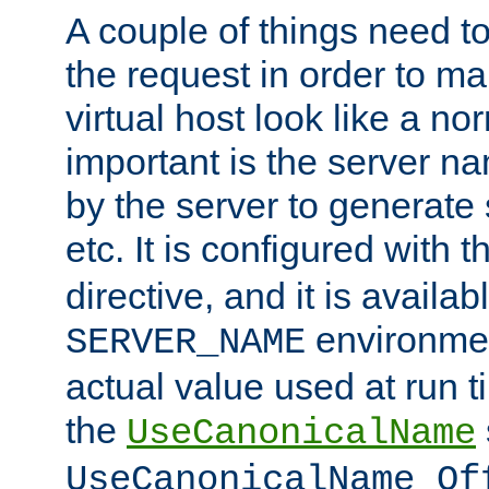
A couple of things need t
the request in order to m
virtual host look like a n
important is the server n
by the server to generate 
etc. It is configured with 
directive, and it is availa
environmen
SERVER_NAME
actual value used at run t
the
UseCanonicalName
UseCanonicalName Of