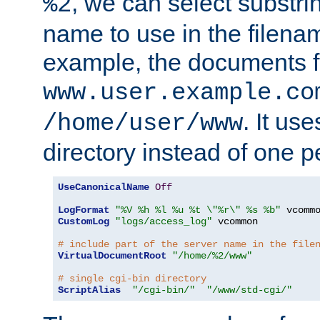
, we can select substri
%2
name to use in the filenam
example, the documents f
www.user.example.co
. It us
/home/user/www
directory instead of one pe
UseCanonicalName
Off
LogFormat
"%V %h %l %u %t \"%r\" %s %b"
CustomLog
"logs/access_log"
 vcommon

# include part of the server name in the file
VirtualDocumentRoot
"/home/%2/www"
# single cgi-bin directory
ScriptAlias
"/cgi-bin/"
"/www/std-cgi/"