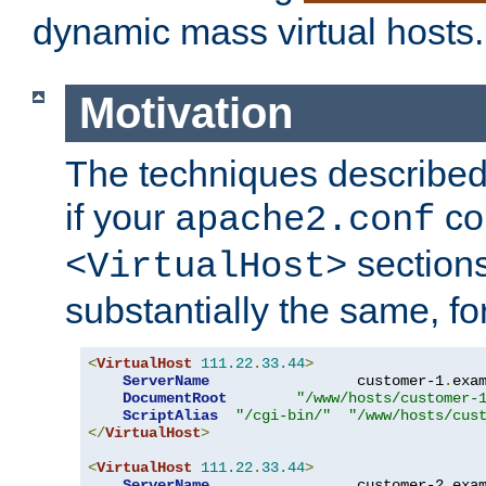
dynamic mass virtual hosts.
Motivation
The techniques described 
if your
co
apache2.conf
sections
<VirtualHost>
substantially the same, f
<
VirtualHost
111.22
.
33.44
>
ServerName
                 customer-1
.
exa
DocumentRoot
"/www/hosts/customer-
ScriptAlias
"/cgi-bin/"
"/www/hosts/cus
</
VirtualHost
>
<
VirtualHost
111.22
.
33.44
>
ServerName
                 customer-2
.
exa