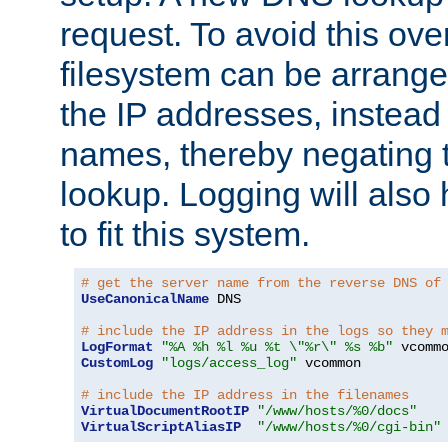
request. To avoid this ove
filesystem can be arrange
the IP addresses, instead 
names, thereby negating 
lookup. Logging will also
to fit this system.
# get the server name from the reverse DNS of
UseCanonicalName
 DNS

# include the IP address in the logs so they 
LogFormat
"%A %h %l %u %t \"%r\" %s %b"
CustomLog
"logs/access_log"
 vcommon

# include the IP address in the filenames
VirtualDocumentRootIP
"/www/hosts/%0/docs"
VirtualScriptAliasIP
"/www/hosts/%0/cgi-bin"