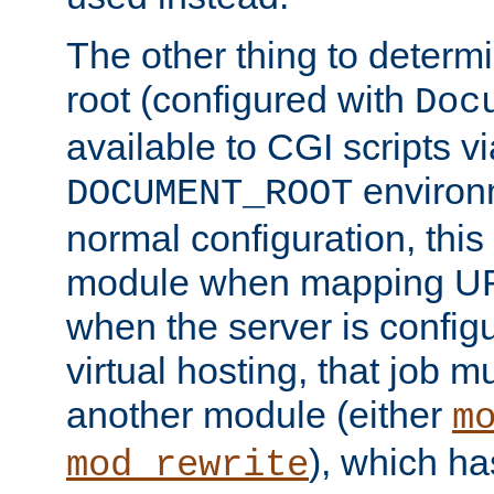
The other thing to determ
root (configured with
Doc
available to CGI scripts vi
environm
DOCUMENT_ROOT
normal configuration, this
module when mapping URI
when the server is config
virtual hosting, that job 
another module (either
m
), which ha
mod_rewrite