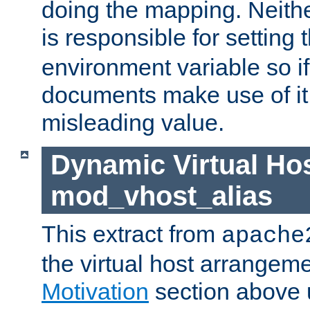
doing the mapping. Neith
is responsible for setting 
environment variable so i
documents make use of it, 
misleading value.
Dynamic Virtual Hos
mod_vhost_alias
This extract from
apache
the virtual host arrangeme
Motivation
section above 