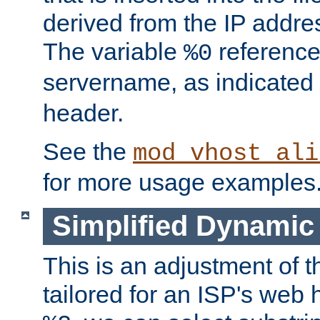
derived from the IP address
The variable
reference
%0
servername, as indicated 
header.
See the
mod_vhost_ali
for more usage examples
Simplified Dynamic 
This is an adjustment of 
tailored for an ISP's web 