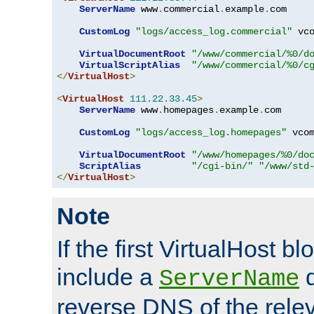
ServerName
 www
.
commercial
.
example
.
com

CustomLog
"logs/access_log.commercial"
 vco
VirtualDocumentRoot
"/www/commercial/%0/d
VirtualScriptAlias
"/www/commercial/%0/c
</
VirtualHost
>
<
VirtualHost
111.22
.
33.45
>
ServerName
 www
.
homepages
.
example
.
com

CustomLog
"logs/access_log.homepages"
 vcom
VirtualDocumentRoot
"/www/homepages/%0/do
ScriptAlias
"/cgi-bin/"
"/www/std
</
VirtualHost
>
Note
If the first VirtualHost b
include a
d
ServerName
reverse DNS of the relev