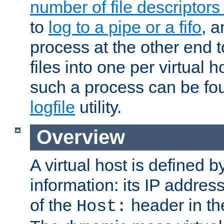
number of file descriptor
to
log to a pipe or a fifo
, a
process at the other end to
files into one per virtual
such a process can be fo
logfile
utility.
Overview
A virtual host is defined b
information: its IP addres
of the
header in th
Host: