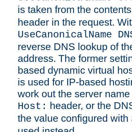
is taken from the contents
header in the request. Wi
UseCanonicalName DN
reverse DNS lookup of the 
address. The former setti
based dynamic virtual host
is used for IP-based hosti
work out the server name
header, or the DNS
Host:
the value configured with
used instead.