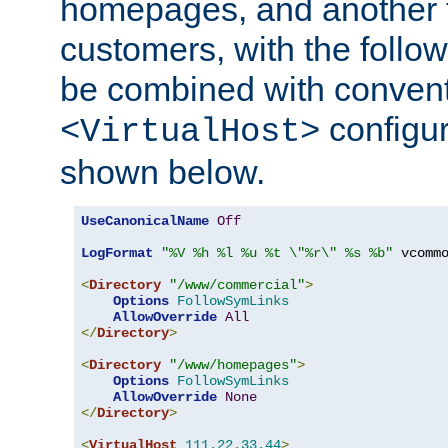
homepages, and another 
customers, with the follo
be combined with convent
configur
<VirtualHost>
shown below.
UseCanonicalName
Off
LogFormat
"%V %h %l %u %t \"%r\" %s %b"
 vcommo
<
Directory
"/www/commercial"
>
Options
FollowSymLinks
AllowOverride
All
</
Directory
>
<
Directory
"/www/homepages"
>
Options
FollowSymLinks
AllowOverride
None
</
Directory
>
<
VirtualHost
111.22
.
33.44
>