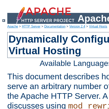
Apache
Apache
>
HTTP Server
>
Documentation
>
Version 2.4
>
Virtual Hosts
Dynamically Config
Virtual Hosting
Available Language
This document describes how
serve an arbitrary number of
the Apache HTTP Server. 
discusses using
mod_rewr