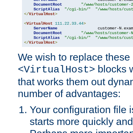
DocumentRoot
"/www/hosts/customer-
ScriptAlias
"/cgi-bin/"
"/www/hosts/cus
</
VirtualHost
>
<
VirtualHost
111.22
.
33.44
>
ServerName
                 customer-N
.
exa
DocumentRoot
"/www/hosts/customer-
ScriptAlias
"/cgi-bin/"
"/www/hosts/cus
</
VirtualHost
>
We wish to replace these 
blocks 
<VirtualHost>
that works them out dynam
number of advantages:
Your configuration file
starts more quickly an