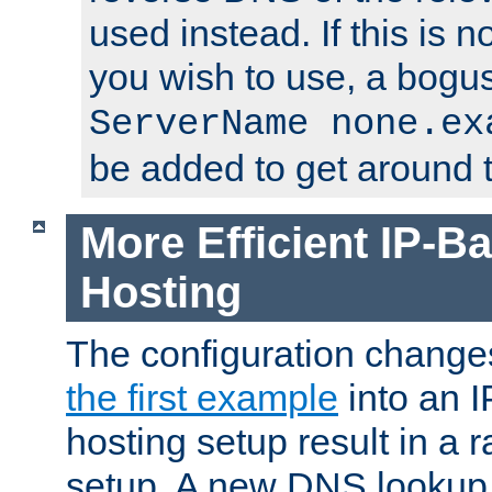
used instead. If this is 
you wish to use, a bogus
ServerName none.ex
be added to get around t
More Efficient IP-Ba
Hosting
The configuration change
the first example
into an I
hosting setup result in a ra
setup. A new DNS lookup i