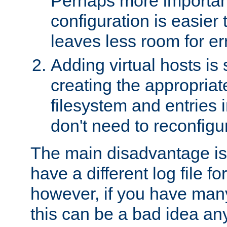
Perhaps more important
configuration is easier
leaves less room for er
Adding virtual hosts is 
creating the appropriate
filesystem and entries 
don't need to reconfigu
The main disadvantage is
have a different log file fo
however, if you have many
this can be a bad idea an