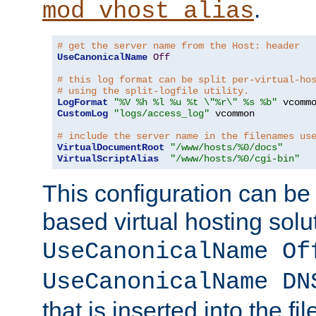
.
mod_vhost_alias
# get the server name from the Host: header
UseCanonicalName
Off
# this log format can be split per-virtual-ho
# using the split-logfile utility.
LogFormat
"%V %h %l %u %t \"%r\" %s %b"
CustomLog
"logs/access_log"
 vcommon

# include the server name in the filenames us
VirtualDocumentRoot
"/www/hosts/%0/docs"
VirtualScriptAlias
"/www/hosts/%0/cgi-bin"
This configuration can be
based virtual hosting solut
UseCanonicalName Of
UseCanonicalName DN
that is inserted into the f