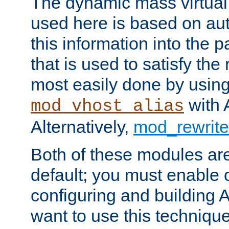
The dynamic mass virtual
used here is based on aut
this information into the p
that is used to satisfy the
most easily done by usin
with 
mod_vhost_alias
Alternatively,
mod_rewrite
Both of these modules ar
default; you must enable
configuring and building 
want to use this technique