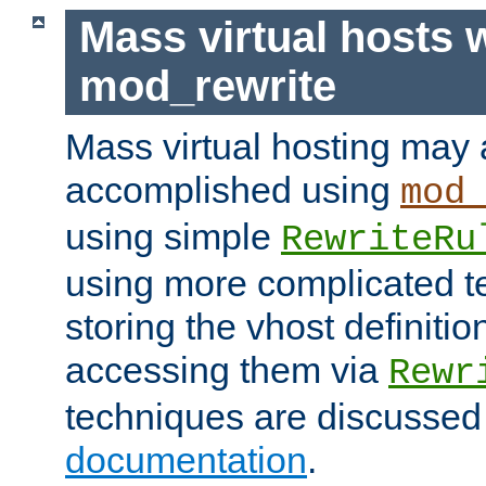
Mass virtual hosts 
mod_rewrite
Mass virtual hosting may 
accomplished using
mod
using simple
RewriteRu
using more complicated t
storing the vhost definitio
accessing them via
Rewr
techniques are discussed
documentation
.