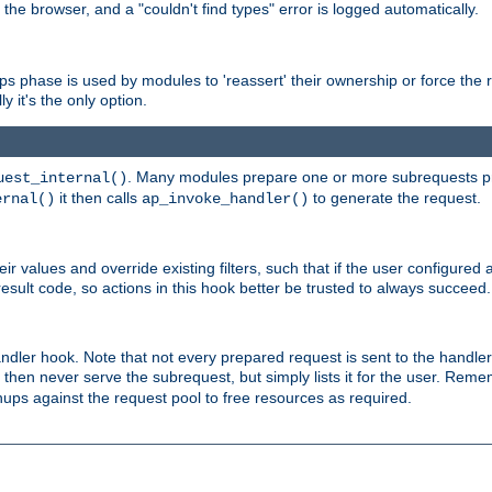
 the browser, and a "couldn't find types" error is logged automatically.
phase is used by modules to 'reassert' their ownership or force the req
y it's the only option.
. Many modules prepare one or more subrequests prio
uest_internal()
it then calls
to generate the request.
ernal()
ap_invoke_handler()
r values and override existing filters, such that if the user configured 
sult code, so actions in this hook better be trusted to always succeed.
handler hook. Note that not every prepared request is sent to the hand
d then never serve the subrequest, but simply lists it for the user. Rem
nups against the request pool to free resources as required.