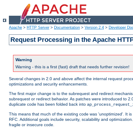
Apache
>
HTTP Server
>
Documentation
>
Version 2.4
>
Developer Do
Request Processing in the Apache HTTP
Warning
Warning - this is a first (fast) draft that needs further revision!
Several changes in 2.0 and above affect the internal request pr
optimizations and security enhancements.
The first major change is to the subrequest and redirect mechani
subrequest or redirect behavior. As patches were introduced to 2.0
duplicate code has been folded back into
ap_process_request_
This means that much of the existing code was 'unoptimized'. It is
RFC. Additional goals include security, scalability and optimizat
fragile or insecure code.