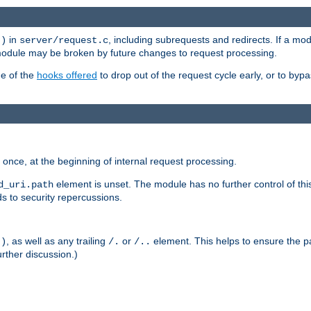
in
, including subrequests and redirects. If a m
()
server/request.c
 module may be broken by future changes to request processing.
ge of the
hooks offered
to drop out of the request cycle early, or to byp
once, at the beginning of internal request processing.
element is unset. The module has no further control of th
d_uri.path
ds to security repercussions.
, as well as any trailing
or
element. This helps to ensure the pa
()
/.
/..
rther discussion.)