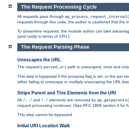
The Request Processing Cycle
All requests pass through
ap_process_request_internal
requests through this code, the author is cautioned that the
To streamline requests, the module author can take advanta
(and costly in terms of CPU.)
The Request Parsing Phase
Unescapes the URL
The request's
path is unescaped, once and only 
parsed_uri
This step is bypassed if the proxyreq flag is set, or the
parse
either failing to unescape or multiply unescaping the URL lea
Strips Parent and This Elements from the URI
All
and
elements are removed by
/../
/./
ap_getparents
request processing continues. (See RFC 1808 section 4 for fu
This step cannot be bypassed.
Initial URI Location Walk