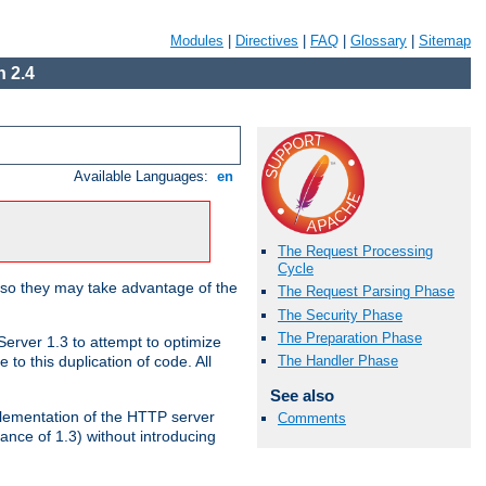
Modules
|
Directives
|
FAQ
|
Glossary
|
Sitemap
 2.4
Available Languages:
en
The Request Processing
Cycle
 so they may take advantage of the
The Request Parsing Phase
The Security Phase
The Preparation Phase
erver 1.3 to attempt to optimize
The Handler Phase
to this duplication of code. All
See also
mplementation of the HTTP server
Comments
ance of 1.3) without introducing