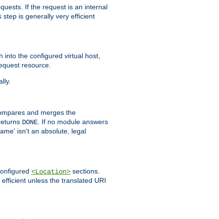
quests. If the request is an internal
step is generally very efficient
h into the configured virtual host,
equest resource.
lly.
mpares and merges the
returns
. If no module answers
DONE
name' isn't an absolute, legal
 configured
sections.
<Location>
efficient unless the translated URI