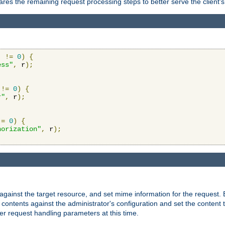
res the remaining request processing steps to better serve the client's
)
!=
0
)
{
ess"
,
 r
);
!=
0
)
{
r"
,
 r
);
!=
0
)
{
horization"
,
 r
);
against the target resource, and set mime information for the request.
contents against the administrator's configuration and set the content 
er request handling parameters at this time.