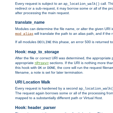
Every request is subject to an
call. Th
ap_location_walk()
redirect or a sub-request, it may borrow some or all of the pr
after processing the main request.
translate_name
Modules can determine the file name, or alter the given URI i
will translate the path to an alias path, and if the
mod_alias
If all modules
this phase, an error 500 is returned to
DECLINE
Hook: map_to_storage
After the file or correct URI was determined, the appropriate
appropriate
sections. If the URI is nothing more tha
<Proxy>
this hook with
or
, the core will run the request filen
OK
DONE
filename, a note is set for later termination.
URI Location Walk
Every request is hardened by a second
ap_location_walk(
The request again borrows some or all of the processing from
mapped to a substantially different path or Virtual Host.
Hook: header_parser