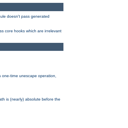
odule doesn't pass generated
ass core hooks which are irrelevant
is one-time unescape operation,
th is (nearly) absolute before the