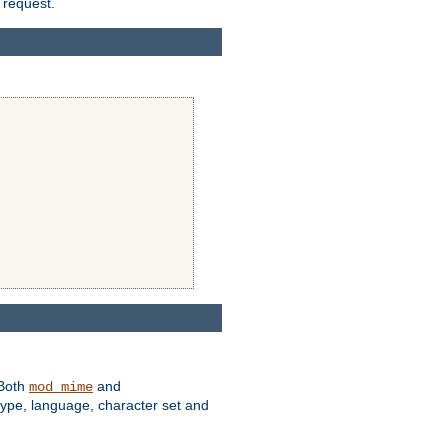
 request.
 Both
and
mod_mime
type, language, character set and