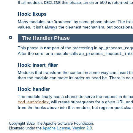
If all modules
this phase, an error 500 is returned to
DECLINE
Hook: fixups
Many modules are 'trounced' by some phase above. The fixups 
values. It isn't always the cleanest mechanism, but occasionall
The Handler Phase
This phase is
not
part of the processing in
ap_process_req
After the core, or a module calls
ap_process_request_int
Hook: insert_filter
Modules that transform the content in some way can insert thei
then the module can move its order as need be. There is no re
Hook: handler
The module finally has a chance to serve the request in its 
, will create subrequests for a given URI, an
mod_autoindex
from the hooks above into this module, but register pool clea
Copyright 2026 The Apache Software Foundation.
Licensed under the
Apache License, Version 2.0
.