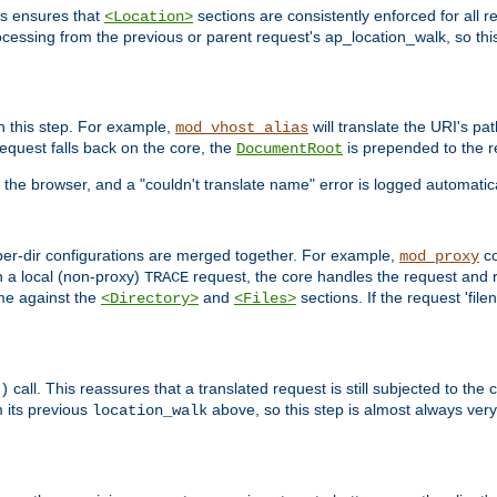
is ensures that
sections are consistently enforced for all re
<Location>
ocessing from the previous or parent request's ap_location_walk, so this 
n this step. For example,
will translate the URI's pat
mod_vhost_alias
 request falls back on the core, the
is prepended to the r
DocumentRoot
 the browser, and a "couldn't translate name" error is logged automatica
 per-dir configurations are merged together. For example,
co
mod_proxy
n a local (non-proxy)
request, the core handles the request and 
TRACE
ame against the
and
sections. If the request 'file
<Directory>
<Files>
call. This reassures that a translated request is still subjected to the
)
 its previous
above, so this step is almost always very 
location_walk