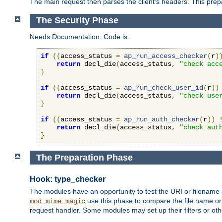
The main request then parses the client's headers. This prepa
The Security Phase
Needs Documentation. Code is:
if
((
access_status 
=
ap_run_access_checker
(
r
)
return
 decl_die
(
access_status
,
"check acc
}
if
((
access_status 
=
ap_run_check_user_id
(
r
))
return
 decl_die
(
access_status
,
"check use
}
if
((
access_status 
=
ap_run_auth_checker
(
r
))
return
 decl_die
(
access_status
,
"check aut
}
The Preparation Phase
Hook: type_checker
The modules have an opportunity to test the URI or filename 
use this phase to compare the file name or 
mod_mime_magic
request handler. Some modules may set up their filters or oth