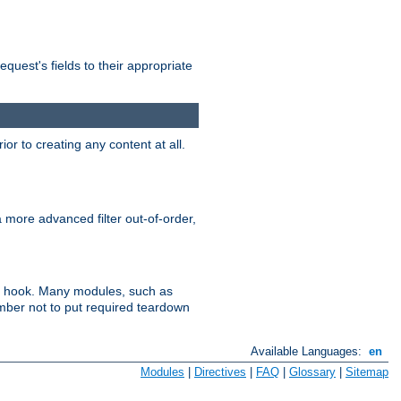
uest's fields to their appropriate
r to creating any content at all.
a more advanced filter out-of-order,
ler hook. Many modules, such as
ember not to put required teardown
Available Languages:
en
Modules
|
Directives
|
FAQ
|
Glossary
|
Sitemap