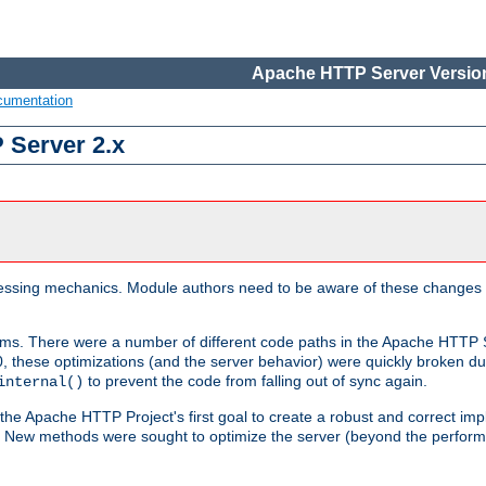
Apache HTTP Server Version
cumentation
 Server 2.x
ocessing mechanics. Module authors need to be aware of these changes
sms. There were a number of different code paths in the Apache HTTP S
, these optimizations (and the server behavior) were quickly broken due 
to prevent the code from falling out of sync again.
internal()
 the Apache HTTP Project's first goal to create a robust and correct i
ion. New methods were sought to optimize the server (beyond the perform