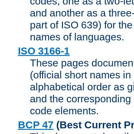
codes, one as a two-let
and another as a three-l
part of ISO 639) for the
names of languages.
ISO 3166-1
These pages document
(official short names in
alphabetical order as 
and the corresponding
code elements.
BCP 47
(Best Current Pr