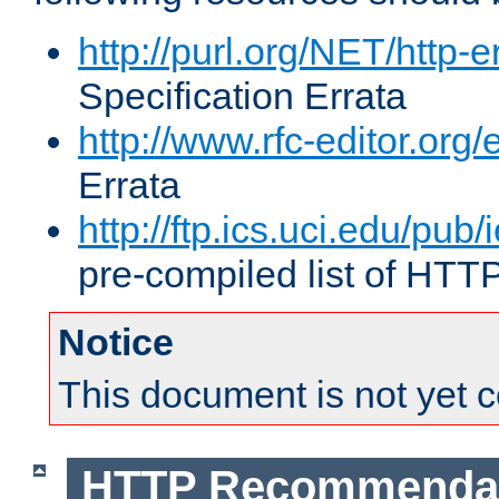
http://purl.org/NET/http-e
Specification Errata
http://www.rfc-editor.org/
Errata
http://ftp.ics.uci.edu/pub/
pre-compiled list of HTT
Notice
This document is not yet 
HTTP Recommendat