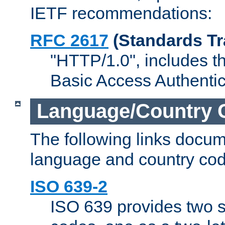
IETF recommendations:
RFC 2617
(Standards Tr
"HTTP/1.0", includes th
Basic Access Authenti
Language/Country 
The following links docu
language and country cod
ISO 639-2
ISO 639 provides two s