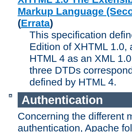
Markup Language (Seco
(
Errata
)
This specification def
Edition of XHTML 1.0, a
HTML 4 as an XML 1.0 
three DTDs correspond
defined by HTML 4.
Authentication
Concerning the different 
authentication, Apache fo