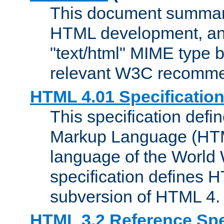
This document summari
HTML development, and
"text/html" MIME type b
relevant W3C recomme
HTML 4.01 Specificatio
This specification defi
Markup Language (HTML
language of the World
specification defines 
subversion of HTML 4.
HTML 3.2 Reference Spe