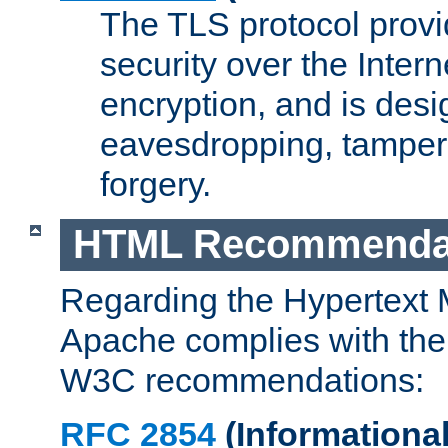
The TLS protocol prov
security over the Intern
encryption, and is desi
eavesdropping, tampe
forgery.
HTML Recommenda
Regarding the Hypertext
Apache complies with the
W3C recommendations:
RFC 2854
(Informational