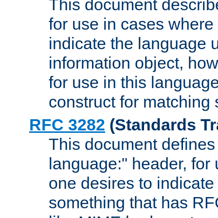
This document describ
for use in cases where i
indicate the language 
information object, how
for use in this languag
construct for matching
RFC 3282
(Standards Tr
This document defines 
language:" header, for
one desires to indicate
something that has RF