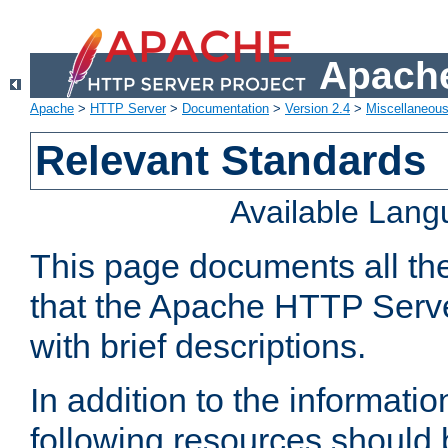
Apache
Apache
>
HTTP Server
>
Documentation
>
Version 2.4
>
Miscellaneou
Relevant Standards
Available Lan
This page documents all th
that the Apache HTTP Serve
with brief descriptions.
In addition to the informatio
following resources should 