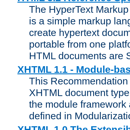
The HyperText Marku
is a simple markup lan
create hypertext docum
portable from one platf
HTML documents are 
XHTML 1.1 - Module-b
This Recommendation 
XHTML document type 
the module framework
defined in Modularizat
XHTML 1.0 The Extensib