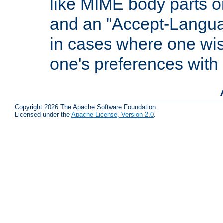
like MIME body parts 
and an "Accept-Langua
in cases where one wis
one's preferences with
Copyright 2026 The Apache Software Foundation.
Licensed under the
Apache License, Version 2.0
.