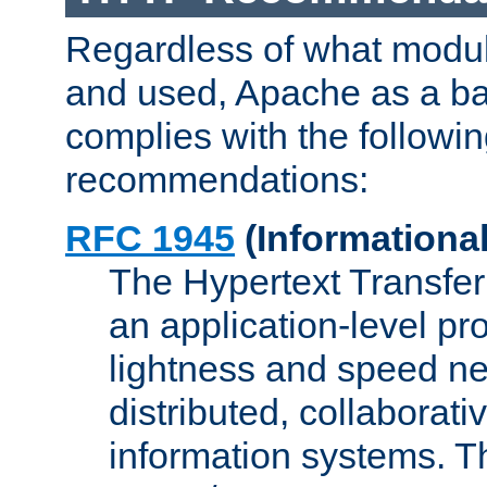
Regardless of what modu
and used, Apache as a ba
complies with the followi
recommendations:
RFC 1945
(Informational
The Hypertext Transfer
an application-level pro
lightness and speed ne
distributed, collaborat
information systems. 