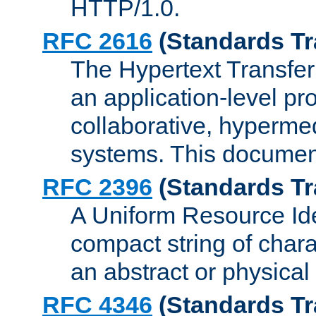
HTTP/1.0.
RFC 2616
(Standards Tr
The Hypertext Transfer
an application-level pro
collaborative, hyperme
systems. This documen
RFC 2396
(Standards Tr
A Uniform Resource Iden
compact string of charac
an abstract or physical
RFC 4346
(Standards Tr