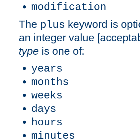
modification
The
keyword is opti
plus
an integer value [accepta
type
is one of:
years
months
weeks
days
hours
minutes