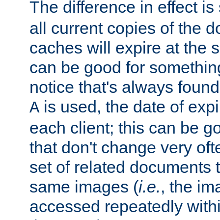
The difference in effect is 
all current copies of the d
caches will expire at the
can be good for something
notice that's always found
is used, the date of expir
A
each client; this can be g
that don't change very ofte
set of related documents th
same images (
i.e.
, the im
accessed repeatedly within