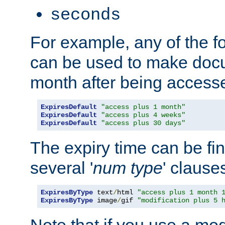
seconds
For example, any of the fo
can be used to make doc
month after being accesse
ExpiresDefault
"access plus 1 month"
ExpiresDefault
"access plus 4 weeks"
ExpiresDefault
"access plus 30 days"
The expiry time can be fi
several '
num
type
' clause
ExpiresByType
 text
/
html 
"access plus 1 month 
ExpiresByType
 image
/
gif 
"modification plus 5 
Note that if you use a mo