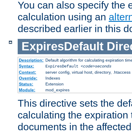
You can also specify the e
calculation using an
alter
described earlier in this 
ExpiresDefault
Dire
Description:
Default algorithm for calculating expiration tim
Syntax:
ExpiresDefault
<code>seconds
Context:
server config, virtual host, directory, .htaccess
Override:
Indexes
Status:
Extension
Module:
mod_expires
This directive sets the def
calculating the expiration t
documents in the affected