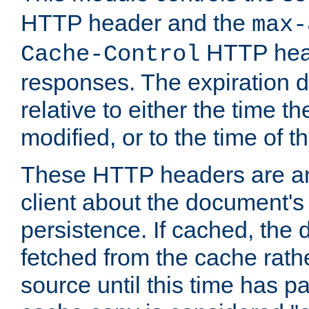
HTTP header and the
max-
HTTP head
Cache-Control
responses. The expiration d
relative to either the time th
modified, or to the time of t
These HTTP headers are an 
client about the document's 
persistence. If cached, th
fetched from the cache rath
source until this time has pa