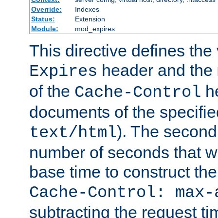
Override:
Indexes
Status:
Extension
Module:
mod_expires
This directive defines the 
header and the
Expires
of the
he
Cache-Control
documents of the specifie
). The second
text/html
number of seconds that wi
base time to construct the
Cache-Control: max-
subtracting the request ti