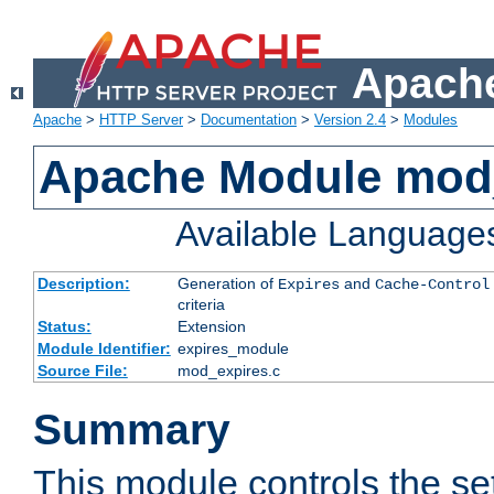
Apache
Apache
>
HTTP Server
>
Documentation
>
Version 2.4
>
Modules
Apache Module mod
Available Language
Description:
Generation of
and
Expires
Cache-Control
criteria
Status:
Extension
Module Identifier:
expires_module
Source File:
mod_expires.c
Summary
This module controls the set