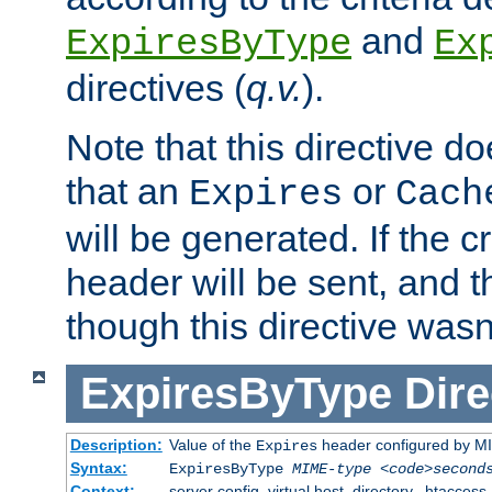
and
ExpiresByType
Ex
directives (
q.v.
).
Note that this directive d
that an
or
Expires
Cach
will be generated. If the cr
header will be sent, and th
though this directive wasn
ExpiresByType
Dire
Description:
Value of the
header configured by M
Expires
Syntax:
ExpiresByType
MIME-type
<code>second
Context:
server config, virtual host, directory, .htaccess