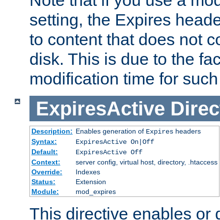
setting, the Expires heade
to content that does not c
disk. This is due to the fac
modification time for such
ExpiresActive
Direc
Description:
Enables generation of
headers
Expires
Syntax:
ExpiresActive On|Off
Default:
ExpiresActive Off
Context:
server config, virtual host, directory, .htaccess
Override:
Indexes
Status:
Extension
Module:
mod_expires
This directive enables or 