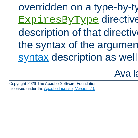
overridden on a type-by-t
directiv
ExpiresByType
description of that directi
the syntax of the argumen
syntax
description as well
Avai
Copyright 2026 The Apache Software Foundation.
Licensed under the
Apache License, Version 2.0
.