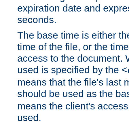
expiration date and expres
seconds.
The base time is either th
time of the file, or the time
access to the document. 
used is specified by the
<
means that the file's last 
should be used as the ba
means the client's access
used.