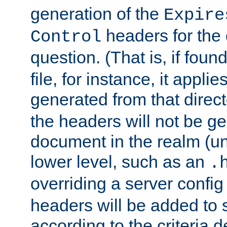
generation of the
Expire
headers for the
Control
question. (That is, if foun
file, for instance, it appl
generated from that directo
the headers will not be g
document in the realm (un
lower level, such as an
.
overriding a server config f
headers will be added to
according to the criteria d