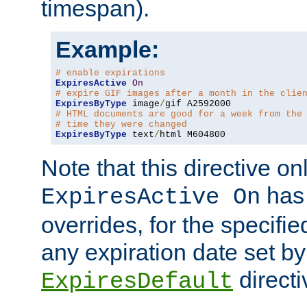
timespan).
Example:
# enable expirations
ExpiresActive
On
# expire GIF images after a month in the clie
ExpiresByType
 image
/
# HTML documents are good for a week from the
# time they were changed
ExpiresByType
 text
/
html M604800
Note that this directive onl
has 
ExpiresActive On
overrides, for the specif
any expiration date set by
directi
ExpiresDefault