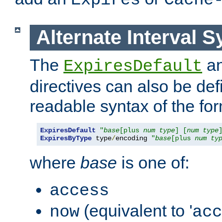
Expires
Cache
Alternate Interval S
The
a
ExpiresDefault
directives can also be de
readable syntax of the fo
ExpiresDefault
"
base
[plus 
num
type
] [
num
type
ExpiresByType
 type
/
encoding 
"
base
[plus 
num
ty
where
base
is one of:
access
(equivalent to '
now
acc