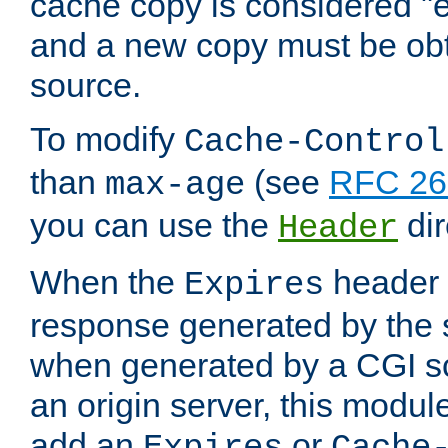
cache copy is considered "e
and a new copy must be obt
source.
To modify
Cache-Control
than
(see
RFC 261
max-age
you can use the
dir
Header
When the
header i
Expires
response generated by the 
when generated by a CGI scr
an origin server, this modu
add an
or