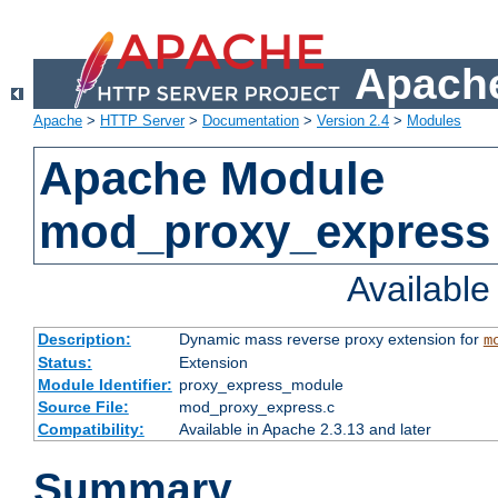
Apache
Apache
>
HTTP Server
>
Documentation
>
Version 2.4
>
Modules
Apache Module
mod_proxy_express
Availabl
Description:
Dynamic mass reverse proxy extension for
m
Status:
Extension
Module Identifier:
proxy_express_module
Source File:
mod_proxy_express.c
Compatibility:
Available in Apache 2.3.13 and later
Summary