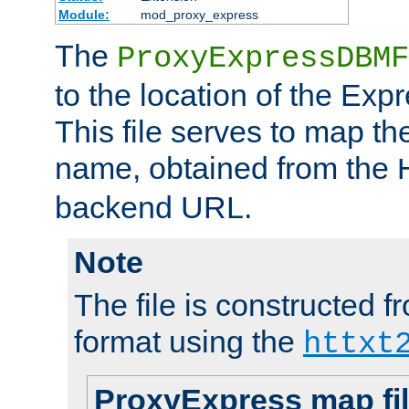
Module:
mod_proxy_express
The
ProxyExpressDBMF
to the location of the Ex
This file serves to map t
name, obtained from the
backend URL.
Note
The file is constructed fr
format using the
httxt
ProxyExpress map fi