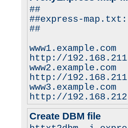
##
##express-map.txt:
##
www1.example.com
http://192.168.211
www2.example.com
http://192.168.211
www3.example.com
http://192.168.212
Create DBM file