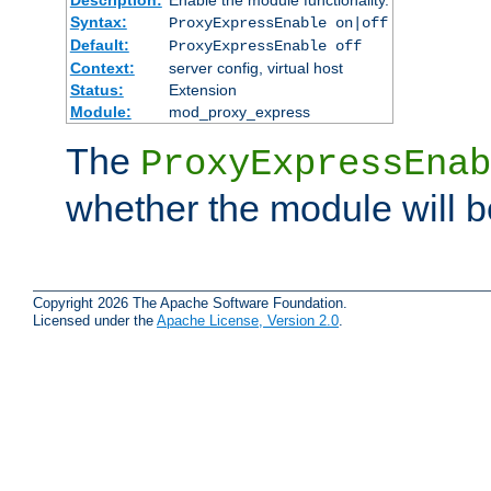
Syntax:
ProxyExpressEnable on|off
Default:
ProxyExpressEnable off
Context:
server config, virtual host
Status:
Extension
Module:
mod_proxy_express
The
ProxyExpressEnab
whether the module will b
Copyright 2026 The Apache Software Foundation.
Licensed under the
Apache License, Version 2.0
.