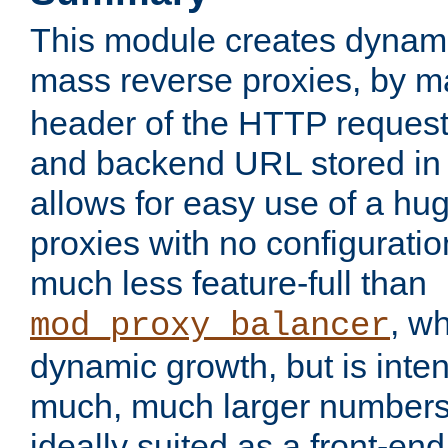
This module creates dynami
mass reverse proxies, by 
header of the HTTP request
and backend URL stored in 
allows for easy use of a hu
proxies with no configuratio
much less feature-full than
, w
mod_proxy_balancer
dynamic growth, but is inte
much, much larger numbers 
ideally suited as a front-e