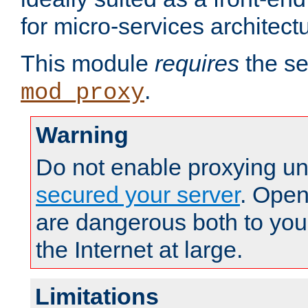
for micro-services architect
This module
requires
the se
.
mod_proxy
Warning
Do not enable proxying un
secured your server
. Open
are dangerous both to you
the Internet at large.
Limitations