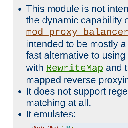
This module is not inte
the dynamic capability 
mod_proxy_balance
intended to be mostly a
fast alternative to using
with
and 
RewriteMap
mapped reverse proxyi
It does not support rege
matching at all.
It emulates:
<
VirtualHost
*:
80
>