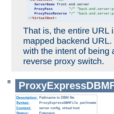
ServerName
 front
.
end
.
server

ProxyPass
"/"
"back.end.server:p
ProxyPassReverse
"/"
"back.end.server:p
</
VirtualHost
>
That is, the entire URL
mapped backend URL. T
with the intent of being 
reverse proxy switch.
ProxyExpressDBMF
Description:
Pathname to DBM file.
Syntax:
ProxyExpressDBMFile
pathname
Context:
server config, virtual host
Status:
Extension