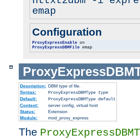
httxt2dbm -i expre
emap
Configuration
ProxyExpressEnable
ProxyExpressDBMFile
 emap
ProxyExpressDBM
Description:
DBM type of file.
Syntax:
ProxyExpressDBMType
type
Default:
ProxyExpressDBMType default
Context:
server config, virtual host
Status:
Extension
Module:
mod_proxy_express
The
ProxyExpressDBMT