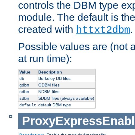
controls the DBM type ex
module. The default is th
created with
.
httxt2dbm
Possible values are (not 
at run time):
Value
Description
Berkeley DB files
db
GDBM files
gdbm
NDBM files
ndbm
SDBM files (always available)
sdbm
default DBM type
default
ProxyExpressEnabl
Description:
Enable the module functionality.