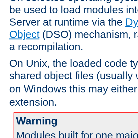
be used to load modules i
Server at runtime via the
Dy
Object
(DSO) mechanism, ra
a recompilation.
On Unix, the loaded code t
shared object files (usually
on Windows this may either
extension.
Warning
Modules built for one majo