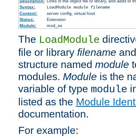
Description:
Links in the object file or library, and adds to t
Syntax:
LoadModule
module filename
Context:
server config, virtual host
Status:
Extension
Module:
mod_so
The
directiv
LoadModule
file or library
filename
and
structure named
module
t
modules.
Module
is the n
variable of type
in
module
listed as the
Module Identi
documentation.
For example: