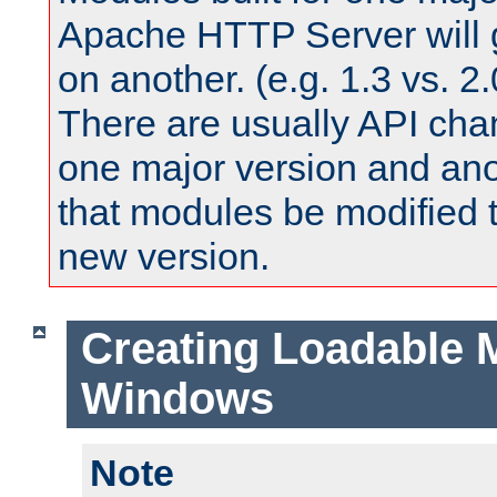
Apache HTTP Server will 
on another. (e.g. 1.3 vs. 2.
There are usually API ch
one major version and ano
that modules be modified t
new version.
Creating Loadable 
Windows
Note