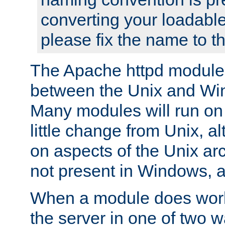
converting your loadable
please fix the name to t
The Apache httpd module
between the Unix and Wi
Many modules will run on
little change from Unix, a
on aspects of the Unix ar
not present in Windows, a
When a module does work,
the server in one of two w