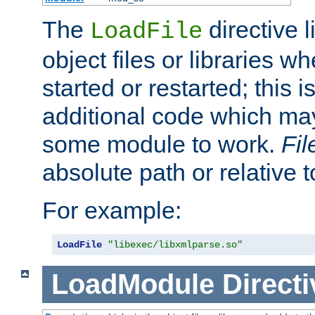
The
directive 
LoadFile
object files or libraries w
started or restarted; this 
additional code which may
some module to work.
Fi
absolute path or relative 
For example:
LoadFile
"libexec/libxmlparse.so"
LoadModule
Directi