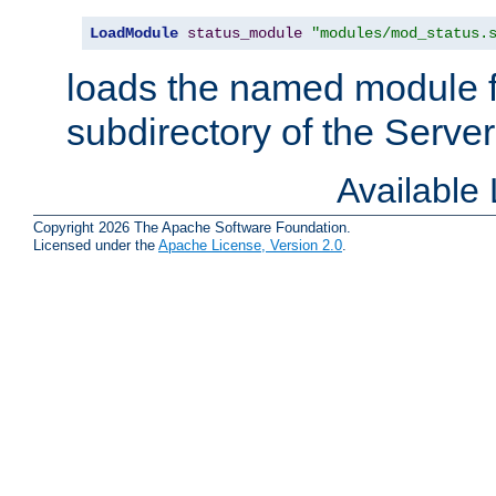
LoadModule
status_module
"modules/mod_status.
loads the named module 
subdirectory of the Serve
Available
Copyright 2026 The Apache Software Foundation.
Licensed under the
Apache License, Version 2.0
.