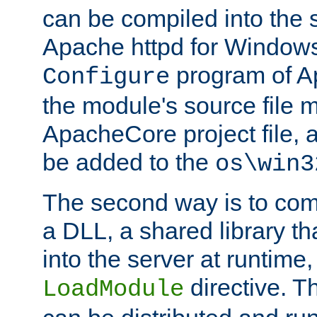
can be compiled into the 
Apache httpd for Windows
program of Ap
Configure
the module's source file 
ApacheCore project file, 
be added to the
os\win3
The second way is to com
a DLL, a shared library t
into the server at runtime,
directive. 
LoadModule