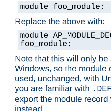
module foo_module;
Replace the above with:
module AP_MODULE_DE
foo_module;
Note that this will only be
Windows, so the module c
used, unchanged, with Unix
you are familiar with
.DE
export the module record 
instead.