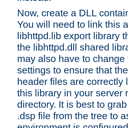
Now, create a DLL contai
You will need to link this 
libhttpd.lib export library
the libhttpd.dll shared lib
may also have to change 
settings to ensure that th
header files are correctly
this library in your server
directory. It is best to gr
.dsp file from the tree to 
environment is configured 