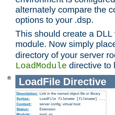
alternately compare the c
options to your .dsp.
This should create a DLL 
module. Now simply place 
directory of your server r
directive to l
LoadModule
LoadFile
Directive
Description:
Link in the named object file or library
Syntax:
LoadFile
filename
[
filename
] ...
Context:
server config, virtual host
Status:
Extension
Module:
mod_so