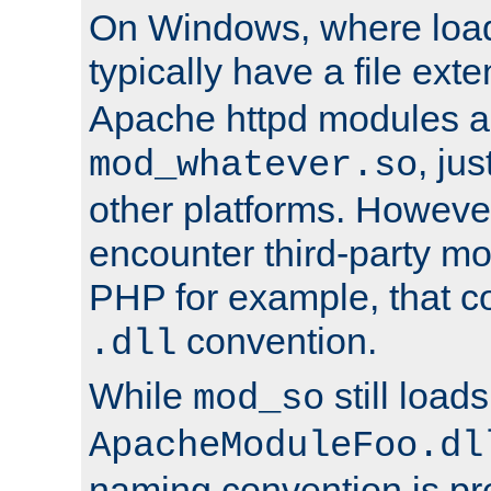
On Windows, where load
typically have a file ext
Apache httpd modules a
, ju
mod_whatever.so
other platforms. Howeve
encounter third-party m
PHP for example, that co
convention.
.dll
While
still load
mod_so
ApacheModuleFoo.dl
naming convention is pre