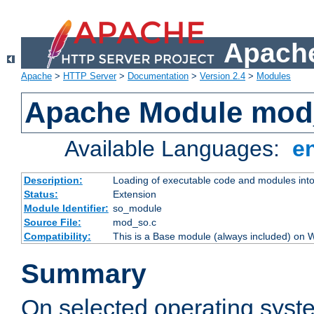
Apache
Apache
>
HTTP Server
>
Documentation
>
Version 2.4
>
Modules
Apache Module mod
Available Languages:
e
Description:
Loading of executable code and modules into t
Status:
Extension
Module Identifier:
so_module
Source File:
mod_so.c
Compatibility:
This is a Base module (always included) on
Summary
On selected operating syst