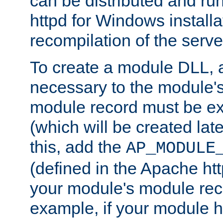
can be distributed and r
httpd for Windows installa
recompilation of the serve
To create a module DLL, 
necessary to the module's
module record must be ex
(which will be created lat
this, add the
AP_MODULE
(defined in the Apache htt
your module's module reco
example, if your module h