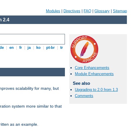
Modules
|
Directives
|
FAQ
|
Glossary
|
Sitemap
 2.4
de
|
en
|
fr
|
ja
|
ko
|
pt-br
|
tr
Core Enhancements
Module Enhancements
See also
proves scalability for many, but
Upgrading to 2.0 from 1.3
Comments
ration system more similar to that
itten as an example.