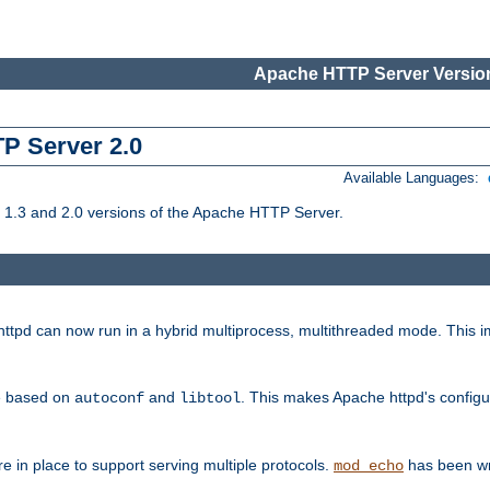
Apache HTTP Server Version
TP Server 2.0
Available Languages:
1.3 and 2.0 versions of the Apache HTTP Server.
tpd can now run in a hybrid multiprocess, multithreaded mode. This im
be based on
and
. This makes Apache httpd's configu
autoconf
libtool
 in place to support serving multiple protocols.
has been wr
mod_echo