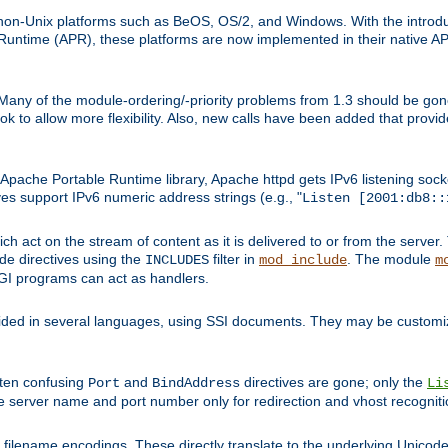
on-Unix platforms such as BeOS, OS/2, and Windows. With the introduc
ntime (APR), these platforms are now implemented in their native API
 Many of the module-ordering/-priority problems from 1.3 should be gon
 to allow more flexibility. Also, new calls have been added that provid
ache Portable Runtime library, Apache httpd gets IPv6 listening socket
ves support IPv6 numeric address strings (e.g., "
Listen [2001:db8::
h act on the stream of content as it is delivered to or from the server. 
ude directives using the
filter in
. The module
INCLUDES
mod_include
m
CGI programs can act as handlers.
ded in several languages, using SSI documents. They may be customiz
ften confusing
and
directives are gone; only the
Port
BindAddress
Li
he server name and port number only for redirection and vhost recogniti
filename encodings. These directly translate to the underlying Unicode 