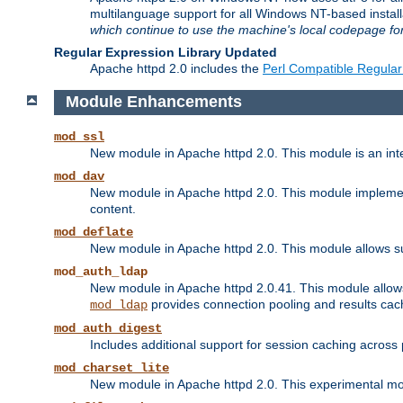
multilanguage support for all Windows NT-based insta
which continue to use the machine's local codepage for
Regular Expression Library Updated
Apache httpd 2.0 includes the
Perl Compatible Regular
Module Enhancements
mod_ssl
New module in Apache httpd 2.0. This module is an in
mod_dav
New module in Apache httpd 2.0. This module implement
content.
mod_deflate
New module in Apache httpd 2.0. This module allows su
mod_auth_ldap
New module in Apache httpd 2.0.41. This module allow
provides connection pooling and results cac
mod_ldap
mod_auth_digest
Includes additional support for session caching acros
mod_charset_lite
New module in Apache httpd 2.0. This experimental modu