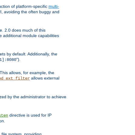
tion of platform-specific
multi-
, avoiding the often buggy and
e. 2.0 does much of this
e additional module capabilities
s by default. Additionally, the
").
1]:8080
This allows, for example, the
allows external
od_ext_filter
ed by the administrator to achieve
directive is used for IP
sten
on.
file system, providing