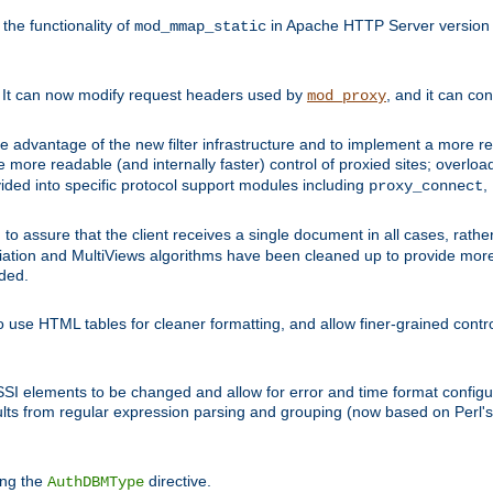
he functionality of
in Apache HTTP Server version 1
mod_mmap_static
. It can now modify request headers used by
, and it can co
mod_proxy
 advantage of the new filter infrastructure and to implement a more re
e more readable (and internally faster) control of proxied sites; overlo
ided into specific protocol support modules including
,
proxy_connect
 to assure that the client receives a single document in all cases, r
tion and MultiViews algorithms have been cleaned up to provide more
ided.
 use HTML tables for cleaner formatting, and allow finer-grained control
 SSI elements to be changed and allow for error and time format configu
sults from regular expression parsing and grouping (now based on Perl'
ing the
directive.
AuthDBMType