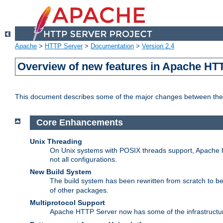
Apache
>
HTTP Server
>
Documentation
>
Version 2.4
Overview of new features in Apache HT
This document describes some of the major changes between the 
Core Enhancements
Unix Threading
On Unix systems with POSIX threads support, Apache ht
not all configurations.
New Build System
The build system has been rewritten from scratch to 
of other packages.
Multiprotocol Support
Apache HTTP Server now has some of the infrastructure