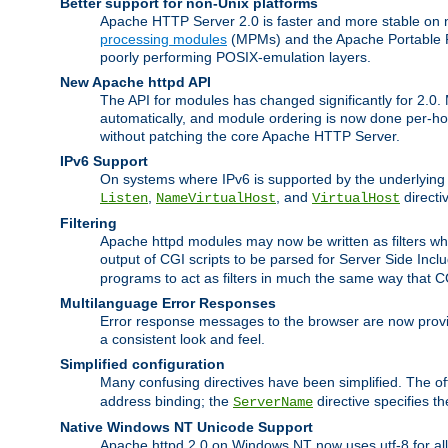
Better support for non-Unix platforms
Apache HTTP Server 2.0 is faster and more stable on n
processing modules
(MPMs) and the Apache Portable Ru
poorly performing POSIX-emulation layers.
New Apache httpd API
The API for modules has changed significantly for 2.0.
automatically, and module ordering is now done per-hook
without patching the core Apache HTTP Server.
IPv6 Support
On systems where IPv6 is supported by the underlying Ap
,
, and
directi
Listen
NameVirtualHost
VirtualHost
Filtering
Apache httpd modules may now be written as filters whic
output of CGI scripts to be parsed for Server Side Incl
programs to act as filters in much the same way that 
Multilanguage Error Responses
Error response messages to the browser are now provi
a consistent look and feel.
Simplified configuration
Many confusing directives have been simplified. The o
address binding; the
directive specifies t
ServerName
Native Windows NT Unicode Support
Apache httpd 2.0 on Windows NT now uses utf-8 for all 