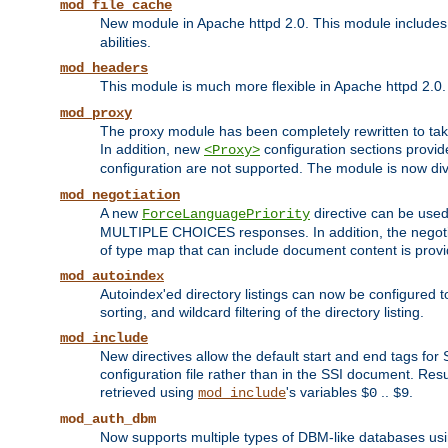
mod_file_cache
New module in Apache httpd 2.0. This module includes t
abilities.
mod_headers
This module is much more flexible in Apache httpd 2.0
mod_proxy
The proxy module has been completely rewritten to take
In addition, new
configuration sections provid
<Proxy>
configuration are not supported. The module is now div
mod_negotiation
A new
directive can be used
ForceLanguagePriority
MULTIPLE CHOICES responses. In addition, the negotia
of type map that can include document content is prov
mod_autoindex
Autoindex'ed directory listings can now be configured to
sorting, and wildcard filtering of the directory listing.
mod_include
New directives allow the default start and end tags for
configuration file rather than in the SSI document. Re
retrieved using
's variables
..
.
mod_include
$0
$9
mod_auth_dbm
Now supports multiple types of DBM-like databases us