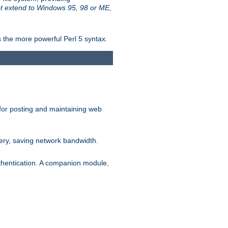
t extend to Windows 95, 98 or ME,
 the more powerful Perl 5 syntax.
for posting and maintaining web
ery, saving network bandwidth.
thentication. A companion module,