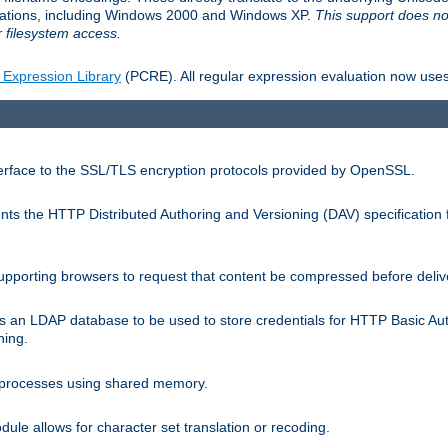
llations, including Windows 2000 and Windows XP.
This support does no
 filesystem access.
 Expression Library
(PCRE). All regular expression evaluation now uses
terface to the SSL/TLS encryption protocols provided by OpenSSL.
s the HTTP Distributed Authoring and Versioning (DAV) specification 
pporting browsers to request that content be compressed before deliv
s an LDAP database to be used to store credentials for HTTP Basic Au
hing.
s processes using shared memory.
le allows for character set translation or recoding.