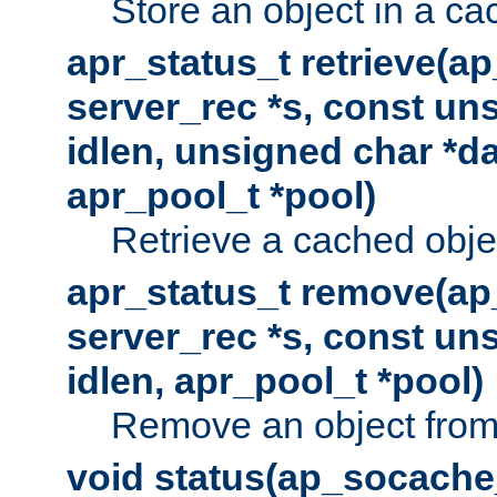
Store an object in a ca
apr_status_t retrieve(a
server_rec *s, const uns
idlen, unsigned char *da
apr_pool_t *pool)
Retrieve a cached obje
apr_status_t remove(ap
server_rec *s, const uns
idlen, apr_pool_t *pool)
Remove an object from
void status(ap_socache_