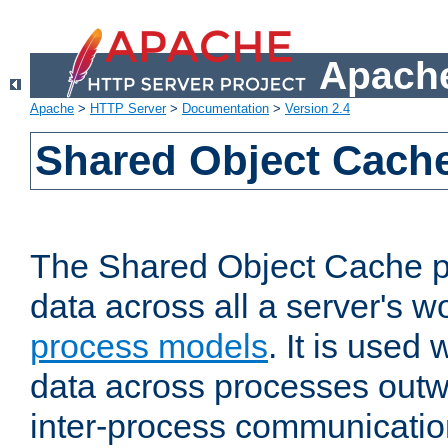
Apache
Apache
>
HTTP Server
>
Documentation
>
Version 2.4
Shared Object Cach
The Shared Object Cache p
data across all a server's w
process models
. It is used
data across processes outw
inter-process communicatio