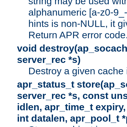
string may be used with
alphanumeric [a-z0-9_-
hints is non-NULL, it gi
Return APR error code
void destroy(ap_socach
server_rec *s)
Destroy a given cache 
apr_status_t store(ap_s
server_rec *s, const uns
idlen, apr_time_t expiry
int datalen, apr_pool_t 