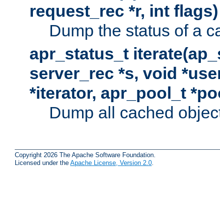
request_rec *r, int flags)
Dump the status of a c
apr_status_t iterate(ap
server_rec *s, void *use
*iterator, apr_pool_t *po
Dump all cached objects
Copyright 2026 The Apache Software Foundation.
Licensed under the
Apache License, Version 2.0
.