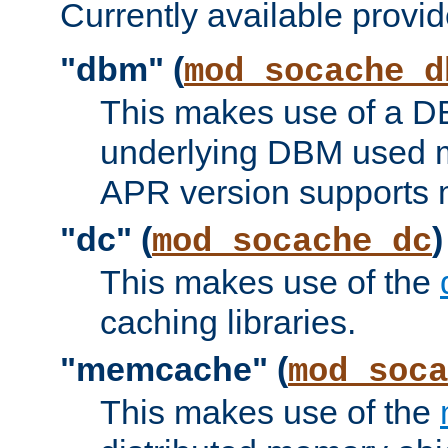
Currently available provid
"dbm" (
mod_socache_d
This makes use of a DB
underlying DBM used ma
APR version supports 
"dc" (
)
mod_socache_dc
This makes use of the
caching libraries.
"memcache" (
mod_soca
This makes use of the