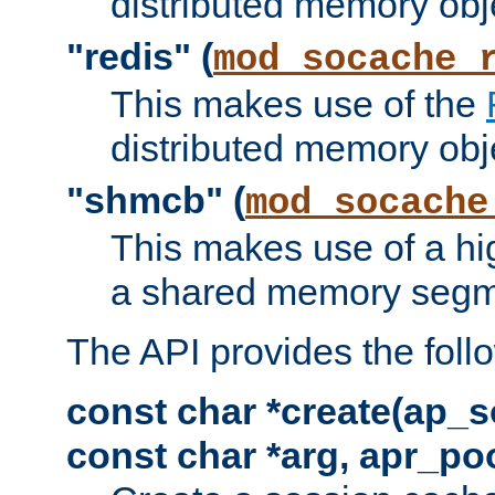
distributed memory obj
"redis" (
mod_socache_
This makes use of the
distributed memory obj
"shmcb" (
mod_socache
This makes use of a hi
a shared memory segm
The API provides the foll
const char *create(ap_s
const char *arg, apr_poo