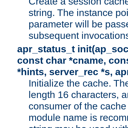
Create a session cache
string. The instance po
parameter will be passe
subsequent invocation
apr_status_t init(ap_so
const char *cname, con
*hints, server_rec *s, a
Initialize the cache. 
length 16 characters, a
consumer of the cache w
module name is recomm