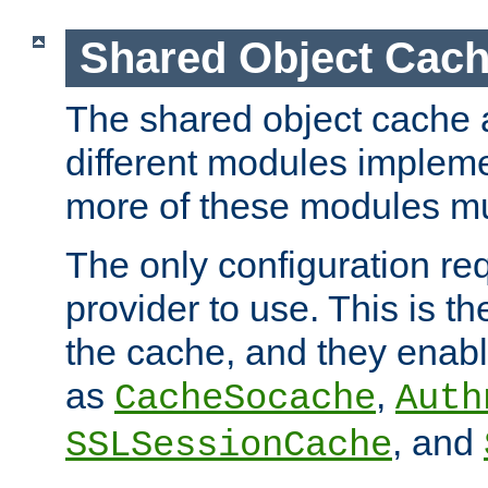
Shared Object Cach
The shared object cache a
different modules impleme
more of these modules mu
The only configuration req
provider to use. This is t
the cache, and they enabl
as
,
CacheSocache
Auth
, and
SSLSessionCache