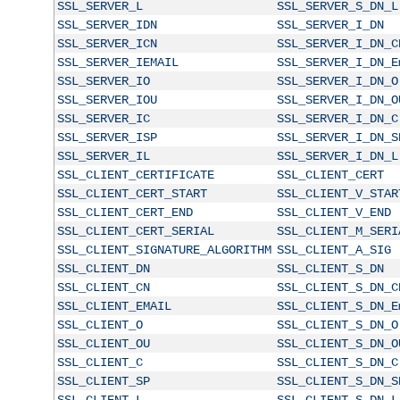
SSL_SERVER_L
SSL_SERVER_S_DN_L
SSL_SERVER_IDN
SSL_SERVER_I_DN
SSL_SERVER_ICN
SSL_SERVER_I_DN_C
SSL_SERVER_IEMAIL
SSL_SERVER_I_DN_E
SSL_SERVER_IO
SSL_SERVER_I_DN_O
SSL_SERVER_IOU
SSL_SERVER_I_DN_O
SSL_SERVER_IC
SSL_SERVER_I_DN_C
SSL_SERVER_ISP
SSL_SERVER_I_DN_S
SSL_SERVER_IL
SSL_SERVER_I_DN_L
SSL_CLIENT_CERTIFICATE
SSL_CLIENT_CERT
SSL_CLIENT_CERT_START
SSL_CLIENT_V_STAR
SSL_CLIENT_CERT_END
SSL_CLIENT_V_END
SSL_CLIENT_CERT_SERIAL
SSL_CLIENT_M_SERI
SSL_CLIENT_SIGNATURE_ALGORITHM
SSL_CLIENT_A_SIG
SSL_CLIENT_DN
SSL_CLIENT_S_DN
SSL_CLIENT_CN
SSL_CLIENT_S_DN_C
SSL_CLIENT_EMAIL
SSL_CLIENT_S_DN_E
SSL_CLIENT_O
SSL_CLIENT_S_DN_O
SSL_CLIENT_OU
SSL_CLIENT_S_DN_O
SSL_CLIENT_C
SSL_CLIENT_S_DN_C
SSL_CLIENT_SP
SSL_CLIENT_S_DN_S
SSL_CLIENT_L
SSL_CLIENT_S_DN_L