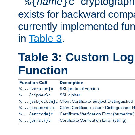
``
name
'' cryptograp
%{
}c
exists for backward compat
currently implemented func
in
Table 3
.
Table 3: Custom Lo
Function
Function Call
Description
SSL protocol version
%...{version}c
SSL cipher
%...{cipher}c
Client Certificate Subject Distinguishe
%...{subjectdn}c
Client Certificate Issuer Distinguished
%...{issuerdn}c
Certificate Verification Error (numerical)
%...{errcode}c
Certificate Verification Error (string)
%...{errstr}c