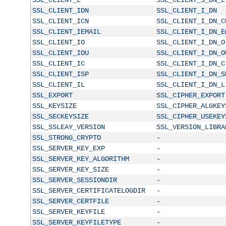
SSL_CLIENT_IDN
SSL_CLIENT_I_DN
SSL_CLIENT_ICN
SSL_CLIENT_I_DN_C
SSL_CLIENT_IEMAIL
SSL_CLIENT_I_DN_E
SSL_CLIENT_IO
SSL_CLIENT_I_DN_O
SSL_CLIENT_IOU
SSL_CLIENT_I_DN_O
SSL_CLIENT_IC
SSL_CLIENT_I_DN_C
SSL_CLIENT_ISP
SSL_CLIENT_I_DN_S
SSL_CLIENT_IL
SSL_CLIENT_I_DN_L
SSL_EXPORT
SSL_CIPHER_EXPORT
SSL_KEYSIZE
SSL_CIPHER_ALGKEY
SSL_SECKEYSIZE
SSL_CIPHER_USEKEY
SSL_SSLEAY_VERSION
SSL_VERSION_LIBRA
SSL_STRONG_CRYPTO
-
SSL_SERVER_KEY_EXP
-
SSL_SERVER_KEY_ALGORITHM
-
SSL_SERVER_KEY_SIZE
-
SSL_SERVER_SESSIONDIR
-
SSL_SERVER_CERTIFICATELOGDIR
-
SSL_SERVER_CERTFILE
-
SSL_SERVER_KEYFILE
-
SSL_SERVER_KEYFILETYPE
-