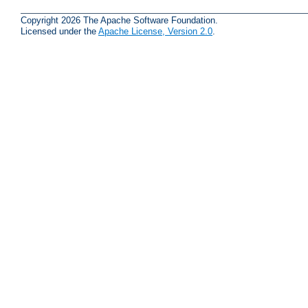
Copyright 2026 The Apache Software Foundation.
Licensed under the
Apache License, Version 2.0
.