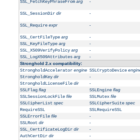
arg
-
SSL_FetchKeyPhraseFrom
dir
-
SSL_SessionDir
expr
-
SSL_Require
arg
-
SSL_CertFileType
arg
-
SSL_KeyFileType
arg
-
SSL_X509VerifyPolicy
arg
-
SSL_LogX509Attributes
Stronghold 2.x compatibility:
engine
engin
StrongholdAccelerator
SSLCryptoDevice
dir
-
StrongholdKey
dir
-
StrongholdLicenseFile
flag
flag
SSLFlag
SSLEngine
file
file
SSLSessionLockFile
SSLMutex
spec
spec
SSLCipherList
SSLCipherSuite
RequireSSL
SSLRequireSSL
file
-
SSLErrorFile
dir
-
SSLRoot
dir
-
SSL_CertificateLogDir
dir
-
AuthCertDir