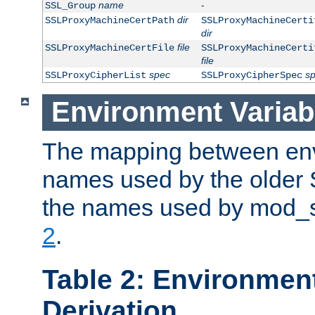
name
-
SSL_Group
dir
SSLProxyMachineCertPath
SSLProxyMachineCerti
dir
file
SSLProxyMachineCertFile
SSLProxyMachineCerti
file
spec
s
SSLProxyCipherList
SSLProxyCipherSpec
Environment Variab
The mapping between env
names used by the older 
the names used by mod_ss
2
.
Table 2: Environment
Derivation