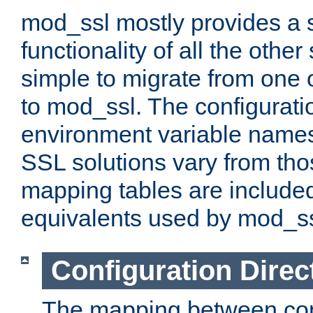
mod_ssl mostly provides a s
functionality of all the other 
simple to migrate from one 
to mod_ssl. The configurati
environment variable names
SSL solutions vary from th
mapping tables are included
equivalents used by mod_ss
Configuration Direc
The mapping between conf