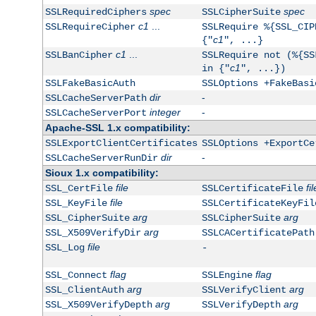
spec
spec
SSLRequiredCiphers
SSLCipherSuite
c1
...
SSLRequireCipher
SSLRequire %{SSL_CIP
c1
{"
", ...}
c1
...
SSLBanCipher
SSLRequire not (%{SS
c1
in {"
", ...})
SSLFakeBasicAuth
SSLOptions +FakeBasi
dir
-
SSLCacheServerPath
integer
-
SSLCacheServerPort
Apache-SSL 1.x compatibility:
SSLExportClientCertificates
SSLOptions +ExportCe
dir
-
SSLCacheServerRunDir
Sioux 1.x compatibility:
file
fil
SSL_CertFile
SSLCertificateFile
file
SSL_KeyFile
SSLCertificateKeyFil
arg
arg
SSL_CipherSuite
SSLCipherSuite
arg
SSL_X509VerifyDir
SSLCACertificatePath
file
SSL_Log
-
flag
flag
SSL_Connect
SSLEngine
arg
arg
SSL_ClientAuth
SSLVerifyClient
arg
arg
SSL_X509VerifyDepth
SSLVerifyDepth