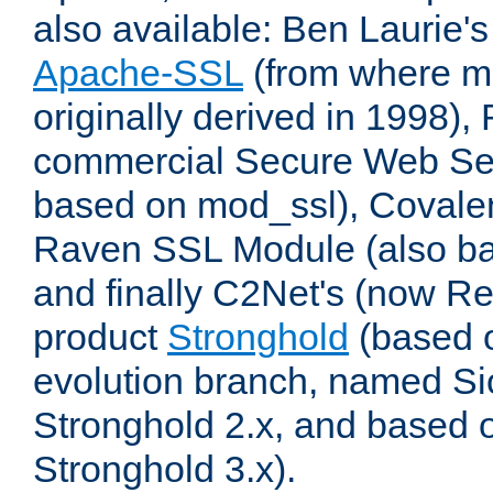
also available: Ben Laurie's
Apache-SSL
(from where m
originally derived in 1998),
commercial Secure Web Se
based on mod_ssl), Covale
Raven SSL Module (also b
and finally C2Net's (now R
product
Stronghold
(based o
evolution branch, named Si
Stronghold 2.x, and based 
Stronghold 3.x).