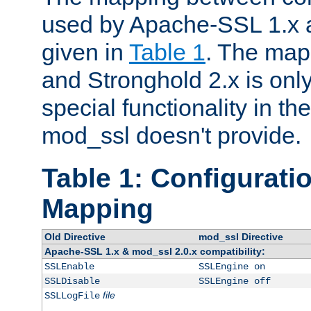
used by Apache-SSL 1.x a
given in
Table 1
. The map
and Stronghold 2.x is only
special functionality in t
mod_ssl doesn't provide.
Table 1: Configuratio
Mapping
Old Directive
mod_ssl Directive
Apache-SSL 1.x & mod_ssl 2.0.x compatibility:
SSLEnable
SSLEngine on
SSLDisable
SSLEngine off
file
SSLLogFile