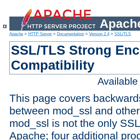
Apache
Apache
>
HTTP Server
>
Documentation
>
Version 2.4
>
SSL/TLS
SSL/TLS Strong Enc
Compatibility
Availabl
This page covers backwards
between mod_ssl and other 
mod_ssl is not the only SSL 
Apache; four additional pro