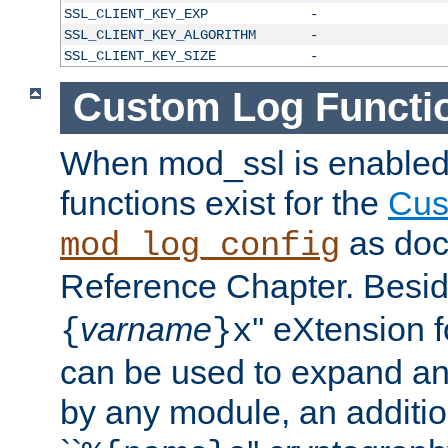
SSL_CLIENT_KEY_EXP
-
SSL_CLIENT_KEY_ALGORITHM
-
SSL_CLIENT_KEY_SIZE
-
Custom Log Functi
When mod_ssl is enabled,
functions exist for the
Cus
as doc
mod_log_config
Reference Chapter. Beside
varname
'' eXtension 
{
}x
can be used to expand an
by any module, an additi