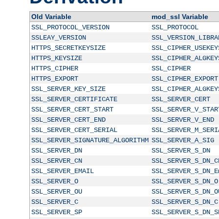
Old Variable
mod_ssl Variable
SSL_PROTOCOL_VERSION
SSL_PROTOCOL
SSLEAY_VERSION
SSL_VERSION_LIBRA
HTTPS_SECRETKEYSIZE
SSL_CIPHER_USEKEY
HTTPS_KEYSIZE
SSL_CIPHER_ALGKEY
HTTPS_CIPHER
SSL_CIPHER
HTTPS_EXPORT
SSL_CIPHER_EXPORT
SSL_SERVER_KEY_SIZE
SSL_CIPHER_ALGKEY
SSL_SERVER_CERTIFICATE
SSL_SERVER_CERT
SSL_SERVER_CERT_START
SSL_SERVER_V_STAR
SSL_SERVER_CERT_END
SSL_SERVER_V_END
SSL_SERVER_CERT_SERIAL
SSL_SERVER_M_SERI
SSL_SERVER_SIGNATURE_ALGORITHM
SSL_SERVER_A_SIG
SSL_SERVER_DN
SSL_SERVER_S_DN
SSL_SERVER_CN
SSL_SERVER_S_DN_C
SSL_SERVER_EMAIL
SSL_SERVER_S_DN_E
SSL_SERVER_O
SSL_SERVER_S_DN_O
SSL_SERVER_OU
SSL_SERVER_S_DN_O
SSL_SERVER_C
SSL_SERVER_S_DN_C
SSL_SERVER_SP
SSL_SERVER_S_DN_S