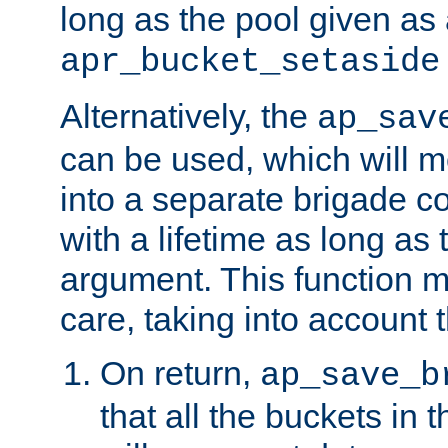
long as the pool given as
apr_bucket_setaside
Alternatively, the
ap_sav
can be used, which will m
into a separate brigade c
with a lifetime as long as
argument. This function m
care, taking into account t
On return,
ap_save_b
that all the buckets in 