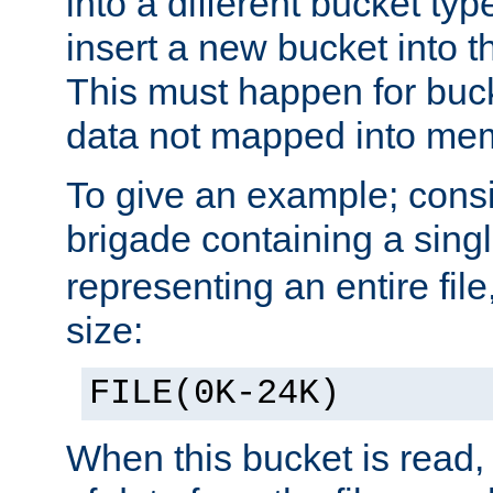
into a different bucket ty
insert a new bucket into t
This must happen for buc
data not mapped into me
To give an example; cons
brigade containing a sing
representing an entire file
size:
FILE(0K-24K)
When this bucket is read, i