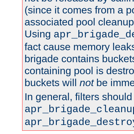
(since it comes from a po
associated pool cleanup 
Using
apr_brigade_d
fact cause memory leaks;
brigade contains bucket
containing pool is destr
buckets will
not
be immed
In general, filters shoul
apr_brigade_cleanu
apr_brigade_destro