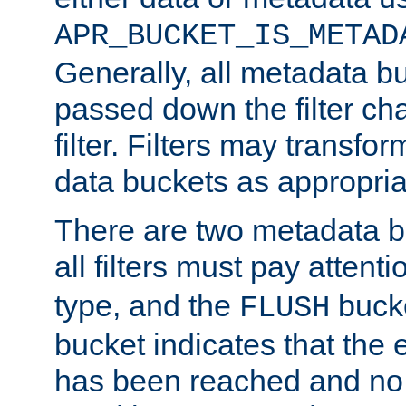
APR_BUCKET_IS_METAD
Generally, all metadata b
passed down the filter ch
filter. Filters may transfor
data buckets as appropria
There are two metadata b
all filters must pay attenti
type, and the
bucke
FLUSH
bucket indicates that the
has been reached and no 