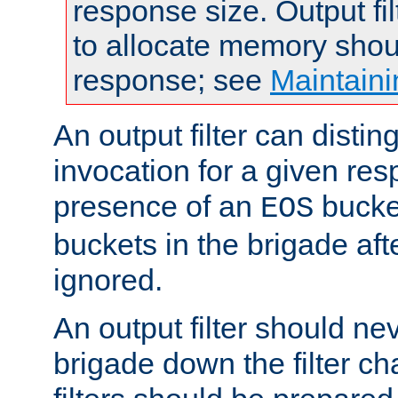
response size. Output fi
to allocate memory shou
response; see
Maintaini
An output filter can disting
invocation for a given re
presence of an
bucket
EOS
buckets in the brigade af
ignored.
An output filter should n
brigade down the filter ch