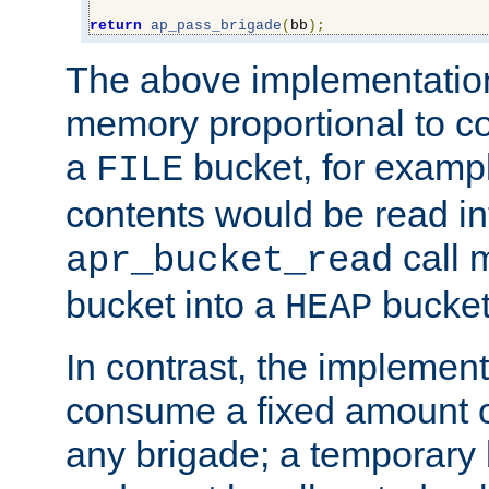
return
ap_pass_brigade
(
bb
);
The above implementati
memory proportional to co
a
bucket, for example
FILE
contents would be read i
call 
apr_bucket_read
bucket into a
bucket
HEAP
In contrast, the implement
consume a fixed amount of
any brigade; a temporary