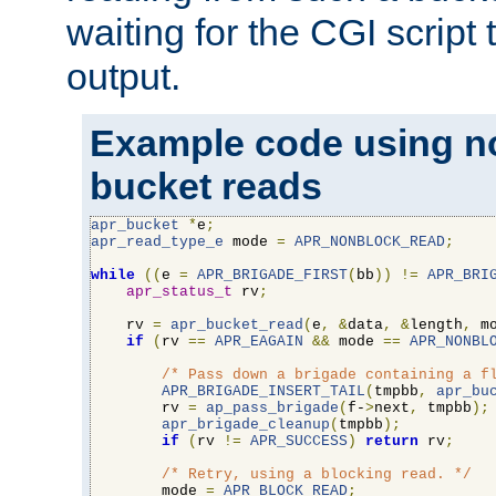
waiting for the CGI script
output.
Example code using n
bucket reads
apr_bucket
*
e
;
apr_read_type_e
 mode 
=
APR_NONBLOCK_READ
;
while
((
e 
=
APR_BRIGADE_FIRST
(
bb
))
!=
APR_BRI
apr_status_t
 rv
;
    rv 
=
apr_bucket_read
(
e
,
&
data
,
&
length
,
 m
if
(
rv 
==
APR_EAGAIN
&&
 mode 
==
APR_NONBL
/* Pass down a brigade containing a f
APR_BRIGADE_INSERT_TAIL
(
tmpbb
,
apr_bu
        rv 
=
ap_pass_brigade
(
f-
>
next
,
 tmpbb
);
apr_brigade_cleanup
(
tmpbb
);
if
(
rv 
!=
APR_SUCCESS
)
return
 rv
;
/* Retry, using a blocking read. */
        mode 
=
APR_BLOCK_READ
;