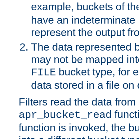
example, buckets of t
have an indeterminate 
represent the output fr
The data represented 
may not be mapped in
bucket type, for 
FILE
data stored in a file on 
Filters read the data from
funct
apr_bucket_read
function is invoked, the 