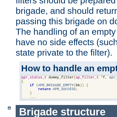
filters should be prepare
brigade, and should retur
passing this brigade on do
The handling of an empty
have no side effects (suc
state private to the filter).
How to handle an empt
apr_status_t
 dummy_filter
(
ap_filter_t
*
f
,
apr
{
if
(
APR_BRIGADE_EMPTY
(
bb
))
{
return
APR_SUCCESS
;
}
...
Brigade structure