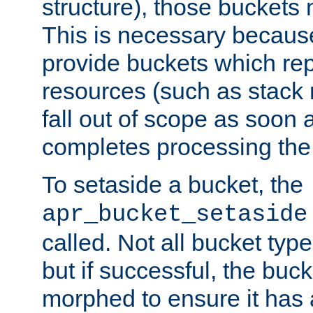
structure), those buckets
This is necessary becaus
provide buckets which re
resources (such as stack
fall out of scope as soon a
completes processing the
To setaside a bucket, the
apr_bucket_setaside
called. Not all bucket typ
but if successful, the buck
morphed to ensure it has a