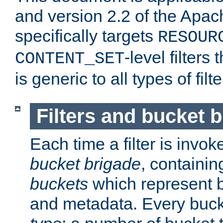
and version 2.2 of the Apac
specifically targets
RESOUR
-level filter
CONTENT_SET
is generic to all types of filte
Filters and bucket 
Each time a filter is invok
bucket brigade
, containi
buckets
which represent b
and metadata. Every buc