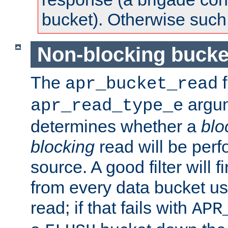
bucket). Otherwise such d
Non-blocking bucke
The
f
apr_bucket_read
argu
apr_read_type_e
determines whether a
blo
blocking
read will be perf
source. A good filter will f
from every data bucket us
read; if that fails with
APR