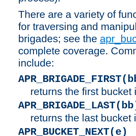
There are a variety of fu
for traversing and manipu
brigades; see the
apr_buc
complete coverage. Com
include:
APR_BRIGADE_FIRST(b
returns the first bucket
APR_BRIGADE_LAST(bb
returns the last bucket
APR_BUCKET_NEXT(e)