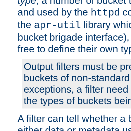
type
; a number of bucket 
and used by the
co
httpd
the
library whi
apr-util
bucket brigade interface)
free to define their own ty
Output filters must be p
buckets of non-standard 
exceptions, a filter need
the types of buckets bein
A filter can tell whether 
either data or metadata u