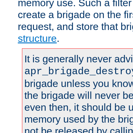
memory use. Such a filter
create a brigade on the fir
request, and store that br
structure
.
It is generally never adv
apr_brigade_destro
brigade unless you know 
the brigade will never b
even then, it should be 
memory used by the brig
not be released by callin