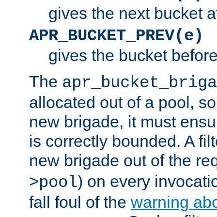
gives the next bucket a
APR_BUCKET_PREV(e)
gives the bucket befor
The
apr_bucket_briga
allocated out of a pool, so 
new brigade, it must ens
is correctly bounded. A fil
new brigade out of the req
) on every invocatio
>pool
fall foul of the
warning ab