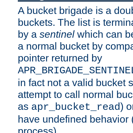
A bucket brigade is a doubl
buckets. The list is termi
by a
sentinel
which can be
a normal bucket by compar
pointer returned by
APR_BRIGADE_SENTINE
in fact not a valid bucket 
attempt to call normal buc
as
) o
apr_bucket_read
have undefined behavior (i
process).