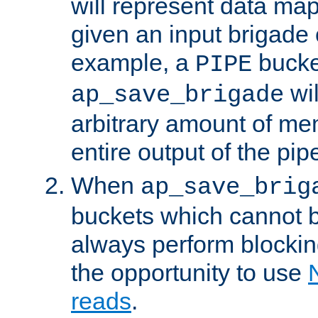
will represent data ma
given an input brigade 
example, a
bucke
PIPE
wi
ap_save_brigade
arbitrary amount of me
entire output of the pip
When
ap_save_brig
buckets which cannot be
always perform blocki
the opportunity to use
reads
.