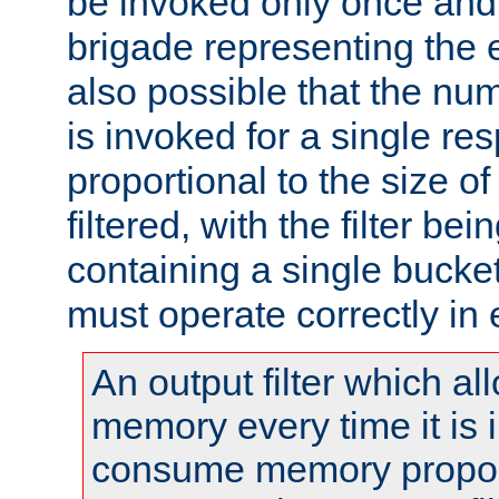
be invoked only once and 
brigade representing the e
also possible that the numb
is invoked for a single re
proportional to the size o
filtered, with the filter b
containing a single bucket
must operate correctly in 
An output filter which al
memory every time it is
consume memory proport