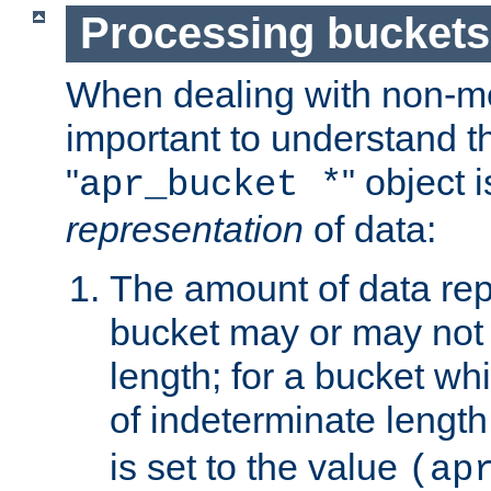
Processing buckets
When dealing with non-met
important to understand t
"
" object 
apr_bucket *
representation
of data:
The amount of data rep
bucket may or may not
length; for a bucket wh
of indeterminate length
is set to the value
(ap