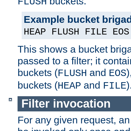
buckets.
FLUSH
Example bucket briga
HEAP FLUSH FILE EOS
This shows a bucket bri
passed to a filter; it cont
buckets (
and
)
FLUSH
EOS
buckets (
and
)
HEAP
FILE
Filter invocation
For any given request, an 