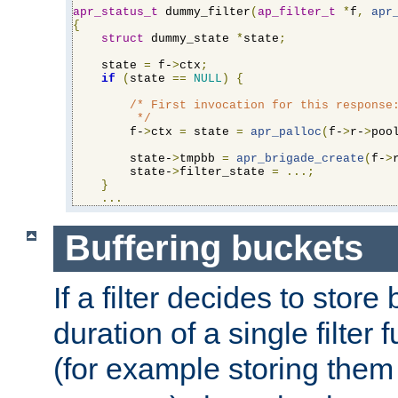
apr_status_t
 dummy_filter
(
ap_filter_t
*
f
,
apr
{
struct
 dummy_state 
*
state
;
    state 
=
 f-
>
ctx
;
if
(
state 
==
NULL
)
{
/* First invocation for this response:
         */
        f-
>
ctx 
=
 state 
=
apr_palloc
(
f-
>
r-
>
poo
        state-
>
tmpbb 
=
apr_brigade_create
(
f-
>
        state-
>
filter_state 
=
...;
}
...
Buffering buckets
If a filter decides to stor
duration of a single filter 
(for example storing them 