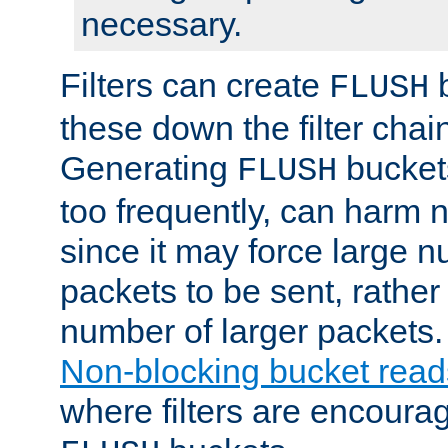
necessary.
Filters can create
b
FLUSH
these down the filter chain
Generating
buckets
FLUSH
too frequently, can harm n
since it may force large 
packets to be sent, rather
number of larger packets.
Non-blocking bucket read
where filters are encoura