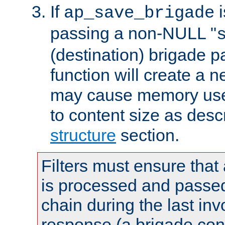
If
i
ap_save_brigade
passing a non-NULL "
(destination) brigade p
function will create a 
may cause memory use 
to content size as desc
structure
section.
Filters must ensure that
is processed and passed
chain during the last inv
response (a brigade co