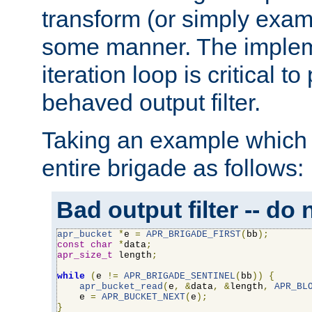
transform (or simply exam
some manner. The impleme
iteration loop is critical t
behaved output filter.
Taking an example which 
entire brigade as follows:
Bad output filter -- do 
apr_bucket
*
e 
=
APR_BRIGADE_FIRST
(
bb
);
const
char
*
data
;
apr_size_t
 length
;
while
(
e 
!=
APR_BRIGADE_SENTINEL
(
bb
))
{
apr_bucket_read
(
e
,
&
data
,
&
length
,
APR_BL
    e 
=
APR_BUCKET_NEXT
(
e
);
}