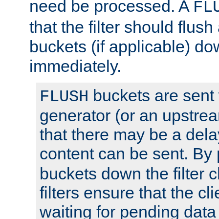
need be processed. A
FL
that the filter should flus
buckets (if applicable) dow
immediately.
buckets are sent
FLUSH
generator (or an upstrea
that there may be a del
content can be sent. By
buckets down the filter 
filters ensure that the cli
waiting for pending data