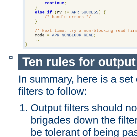
continue
;
}
else
if
(
rv 
!=
APR_SUCCESS
)
{
/* handle errors */
}
/* Next time, try a non-blocking read fir
    mode 
=
APR_NONBLOCK_READ
;
...
}
Ten rules for output 
In summary, here is a set o
filters to follow:
Output filters should n
brigades down the filte
be tolerant of being p