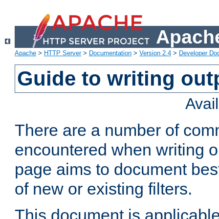
Apache
Apache
>
HTTP Server
>
Documentation
>
Version 2.4
>
Developer Do
Guide to writing outp
Avai
There are a number of comm
encountered when writing out
page aims to document best 
of new or existing filters.
This document is applicable