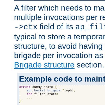
A filter which needs to ma
multiple invocations per 
field of its
->ctx
ap_fil
typical to store a tempora
structure, to avoid having
brigade per invocation as
Brigade structure
section.
Example code to maintai
struct
 dummy_state 
{
apr_bucket_brigade
*
tmpbb
;
int
 filter_state
;
...
};