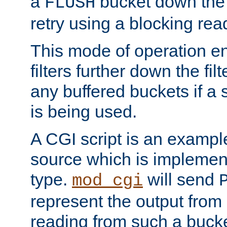
a
bucket down the f
FLUSH
retry using a blocking rea
This mode of operation e
filters further down the filt
any buffered buckets if a
is being used.
A CGI script is an exampl
source which is implemen
type.
will send
mod_cgi
represent the output from 
reading from such a bucke