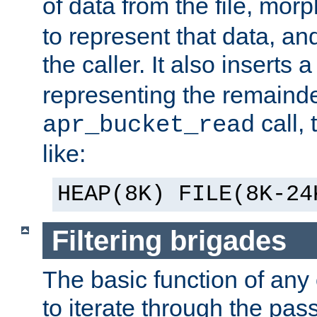
of data from the file, mor
to represent that data, and
the caller. It also inserts
representing the remainder 
call,
apr_bucket_read
like:
HEAP(8K) FILE(8K-24
Filtering brigades
The basic function of any o
to iterate through the pa