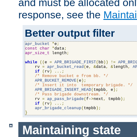
and must be allocated on
response, see the
Maintai
Better output filter
apr_bucket
*
e
;
const
char
*
data
;
apr_size_t
 length
;
while
((
e 
=
APR_BRIGADE_FIRST
(
bb
))
!=
APR_BRI
    rv 
=
apr_bucket_read
(
e
,
&
data
,
&
length
,
A
if
(
rv
)
...;
/* Remove bucket e from bb. */
APR_BUCKET_REMOVE
(
e
);
/* Insert it into  temporary brigade. */
APR_BRIGADE_INSERT_HEAD
(
tmpbb
,
 e
);
/* Pass brigade downstream. */
    rv 
=
ap_pass_brigade
(
f-
>
next
,
 tmpbb
);
if
(
rv
)
...;
apr_brigade_cleanup
(
tmpbb
);
}
Maintaining state