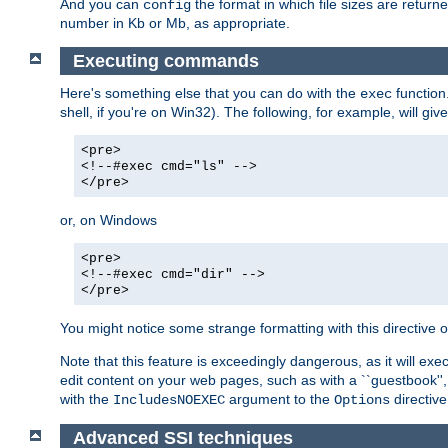
And you can
the format in which file sizes are return
config
number in Kb or Mb, as appropriate.
Executing commands
Here's something else that you can do with the
function
exec
shell, if you're on Win32). The following, for example, will give
<pre>
<!--#exec cmd="ls" -->
</pre>
or, on Windows
<pre>
<!--#exec cmd="dir" -->
</pre>
You might notice some strange formatting with this directiv
Note that this feature is exceedingly dangerous, as it will 
edit content on your web pages, such as with a ``guestbook'',
with the
argument to the
directive
IncludesNOEXEC
Options
Advanced SSI techniques