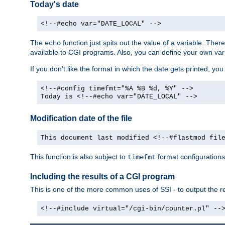
Today's date
<!--#echo var="DATE_LOCAL" -->
The
function just spits out the value of a variable. The
echo
available to CGI programs. Also, you can define your own var
If you don't like the format in which the date gets printed, yo
<!--#config timefmt="%A %B %d, %Y" -->
Today is <!--#echo var="DATE_LOCAL" -->
Modification date of the file
This document last modified <!--#flastmod fil
This function is also subject to
format configurations
timefmt
Including the results of a CGI program
This is one of the more common uses of SSI - to output the res
<!--#include virtual="/cgi-bin/counter.pl" --