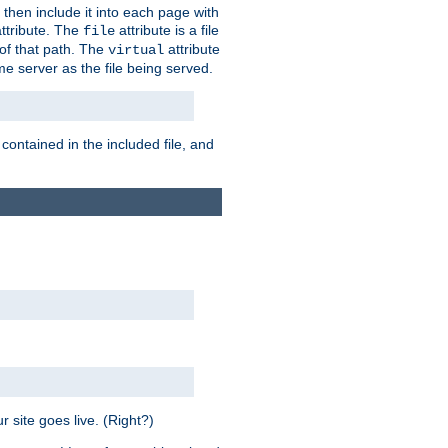
 then include it into each page with
ttribute. The
attribute is a file
file
t of that path. The
attribute
virtual
me server as the file being served.
 contained in the included file, and
 site goes live. (Right?)