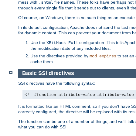
mess with
file names. These folks have perhaps not
.shtml
through every single file that it sends out to clients, even if 
Of course, on Windows, there is no such thing as an execute bit 
In its default configuration, Apache does not send the last m
for dynamic content. This can prevent your document from bei
Use the
configuration. This tells Apach
XBitHack Full
the modification date of any included files.
Use the directives provided by
to set an 
mod_expires
cache them.
Basic SSI directives
SSI directives have the following syntax:
<!--#function attribute=value attribute=value
It is formatted like an HTML comment, so if you don't have SSI c
correctly configured, the directive will be replaced with its resu
The function can be one of a number of things, and we'll talk
what you can do with SSI