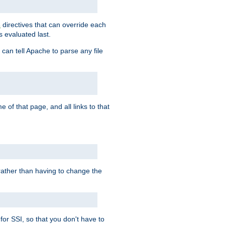
directives that can override each
s
s evaluated last.
 can tell Apache to parse any file
of that page, and all links to that
, rather than having to change the
 for SSI, so that you don't have to