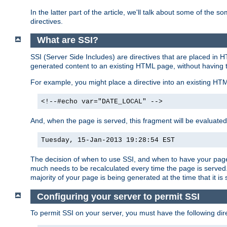
In the latter part of the article, we'll talk about some of th
directives.
What are SSI?
SSI (Server Side Includes) are directives that are placed in
generated content to an existing HTML page, without having 
For example, you might place a directive into an existing HT
<!--#echo var="DATE_LOCAL" -->
And, when the page is served, this fragment will be evaluated
Tuesday, 15-Jan-2013 19:28:54 EST
The decision of when to use SSI, and when to have your page
much needs to be recalculated every time the page is served. 
majority of your page is being generated at the time that it is
Configuring your server to permit SSI
To permit SSI on your server, you must have the following dire