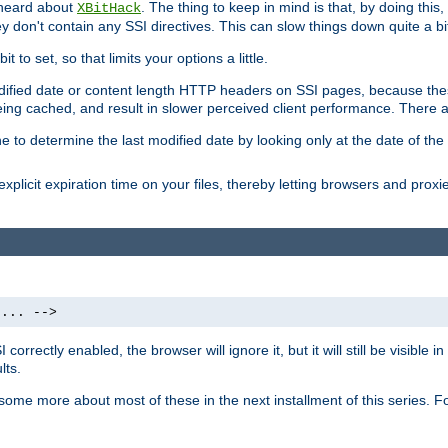
 heard about
. The thing to keep in mind is that, by doing this
XBitHack
they don't contain any SSI directives. This can slow things down quite a bi
to set, so that limits your options a little.
odified date or content length HTTP headers on SSI pages, because these
ng cached, and result in slower perceived client performance. There ar
e to determine the last modified date by looking only at the date of the o
explicit expiration time on your files, thereby letting browsers and proxi
 ... -->
orrectly enabled, the browser will ignore it, but it will still be visible
lts.
 some more about most of these in the next installment of this series.