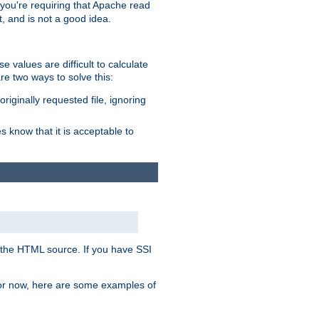
, you're requiring that Apache read
t, and is not a good idea.
 values are difficult to calculate
e two ways to solve this:
riginally requested file, ignoring
es know that it is acceptable to
 in the HTML source. If you have SSI
 For now, here are some examples of