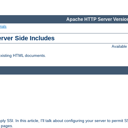
Apache HTTP Server Version
ials
erver Side Includes
Availabl
 existing HTML documents.
ply SSI. In this article, I'll talk about configuring your server to permi
 pages.