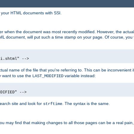
in your HTML documents with SSI.
ser when the document was most recently modified. However, the actual
L document, will put such a time stamp on your page. Of course, you w
si.shtml" -->
tual name of the file that you're referring to. This can be inconvenient if
ly want to use the
variable instead:
LAST_MODIFIED
ODIFIED" -->
search site and look for
. The syntax is the same.
strftime
u may find that making changes to all those pages can be a real pain, pa