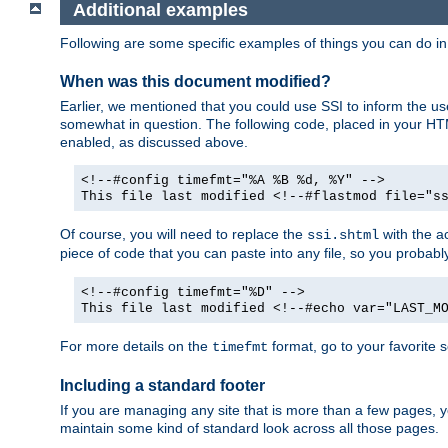
Additional examples
Following are some specific examples of things you can do 
When was this document modified?
Earlier, we mentioned that you could use SSI to inform the u
somewhat in question. The following code, placed in your HTM
enabled, as discussed above.
<!--#config timefmt="%A %B %d, %Y" -->
This file last modified <!--#flastmod file="s
Of course, you will need to replace the
with the ac
ssi.shtml
piece of code that you can paste into any file, so you probab
<!--#config timefmt="%D" -->
This file last modified <!--#echo var="LAST_M
For more details on the
format, go to your favorite 
timefmt
Including a standard footer
If you are managing any site that is more than a few pages, yo
maintain some kind of standard look across all those pages.