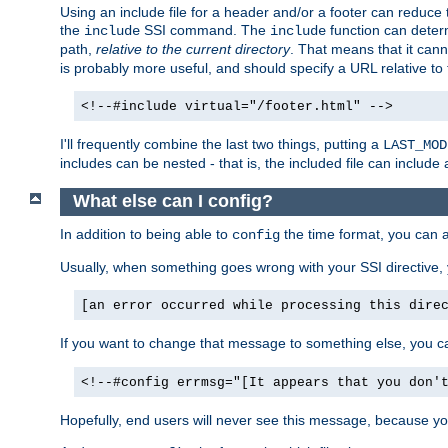
Using an include file for a header and/or a footer can reduce 
the
SSI command. The
function can determ
include
include
path,
relative to the current directory
. That means that it canno
is probably more useful, and should specify a URL relative to 
<!--#include virtual="/footer.html" -->
I'll frequently combine the last two things, putting a
LAST_MOD
includes can be nested - that is, the included file can include 
What else can I config?
In addition to being able to
the time format, you can 
config
Usually, when something goes wrong with your SSI directive
[an error occurred while processing this dire
If you want to change that message to something else, you c
<!--#config errmsg="[It appears that you don'
Hopefully, end users will never see this message, because you 