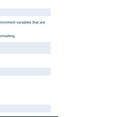
vironment variables that are
ormatting.