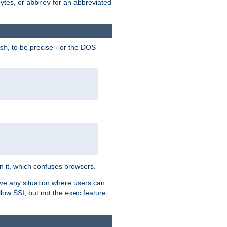
bytes, or
for an abbreviated
abbrev
, to be precise - or the DOS
sh
 in it, which confuses browsers.
ave any situation where users can
llow SSI, but not the
feature,
exec