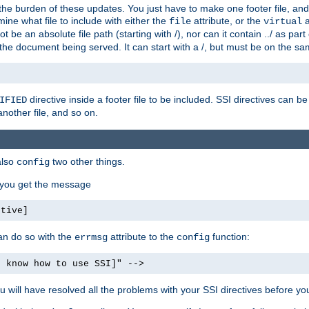
the burden of these updates. You just have to make one footer file, and
ine what file to include with either the
attribute, or the
a
file
virtual
t be an absolute file path (starting with /), nor can it contain ../ as par
the document being served. It can start with a /, but must be on the sa
directive inside a footer file to be included. SSI directives can be
IFIED
another file, and so on.
also
two other things.
config
, you get the message
ctive]
an do so with the
attribute to the
function:
errmsg
config
t know how to use SSI]" -->
will have resolved all the problems with your SSI directives before your