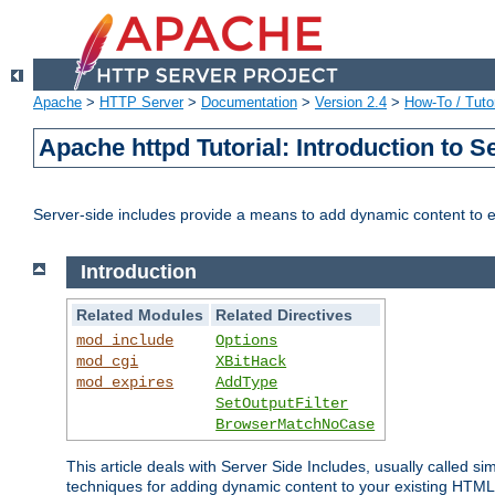
Apache
>
HTTP Server
>
Documentation
>
Version 2.4
>
How-To / Tutor
Apache httpd Tutorial: Introduction to S
Server-side includes provide a means to add dynamic content to
Introduction
Related Modules
Related Directives
mod_include
Options
mod_cgi
XBitHack
mod_expires
AddType
SetOutputFilter
BrowserMatchNoCase
This article deals with Server Side Includes, usually called sim
techniques for adding dynamic content to your existing HTML