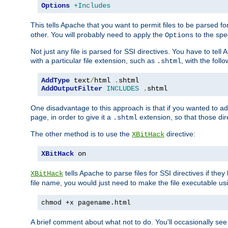
Options
+Includes
This tells Apache that you want to permit files to be parsed fo
other. You will probably need to apply the
to the spec
Options
Not just any file is parsed for SSI directives. You have to tel
with a particular file extension, such as
, with the follo
.shtml
AddType
 text
/
html 
.
AddOutputFilter
INCLUDES
.
shtml
One disadvantage to this approach is that if you wanted to ad
page, in order to give it a
extension, so that those di
.shtml
The other method is to use the
directive:
XBitHack
XBitHack
 on
tells Apache to parse files for SSI directives if the
XBitHack
file name, you would just need to make the file executable u
chmod +x pagename.html
A brief comment about what not to do. You'll occasionally se