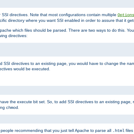
r SSI directives. Note that most configurations contain multiple
Option
ific directory where you want SSI enabled in order to assure that it get
l Apache which files should be parsed. There are two ways to do this. You
wing directives:
d SSI directives to an existing page, you would have to change the name 
rectives would be executed.
y have the execute bit set. So, to add SSI directives to an existing page
sing
.
chmod
e people recommending that you just tell Apache to parse all
files
.html