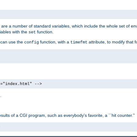
re are a number of standard variables, which include the whole set of en
iables with the
function.
set
u can use the
function, with a
attribute, to modify that f
config
timefmt
e="index.html" -->
.
ults of a CGI program, such as everybody's favorite, a ``hit counter.''
>