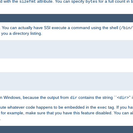
ed with the
attribute. You can specify
for a full count in 
sizefmt
bytes
. You can actually have SSI execute a command using the shell (
/bin/
 you a directory listing.
e on Windows, because the output from
contains the string ``<
>''
dir
dir
execute whatever code happens to be embedded in the
tag. If you h
exec
 for example, make sure that you have this feature disabled. You can a
.