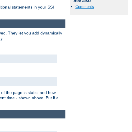
See also
Comments
itional statements in your SSI
ved. They let you add dynamically
y.
of the page is static, and how
ent time - shown above. But if a