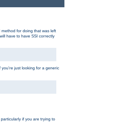
 method for doing that was left
ill have to have SSI correctly
 you're just looking for a generic
rticularly if you are trying to