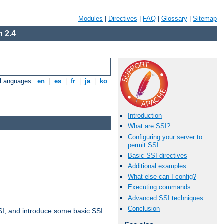
Modules
|
Directives
|
FAQ
|
Glossary
|
Sitemap
 2.4
e Languages:
en
|
es
|
fr
|
ja
|
ko
Introduction
What are SSI?
Configuring your server to
permit SSI
Basic SSI directives
Additional examples
What else can I config?
Executing commands
Advanced SSI techniques
Conclusion
t SSI, and introduce some basic SSI