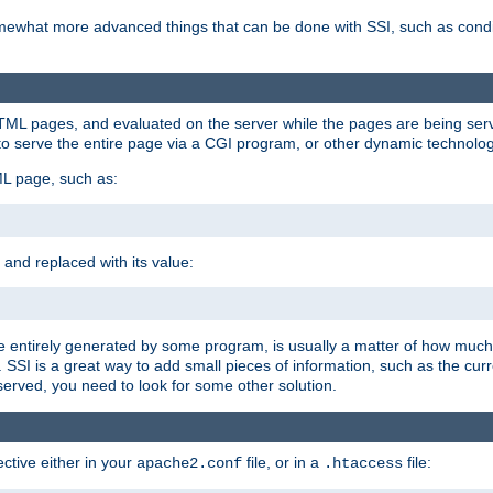
e somewhat more advanced things that can be done with SSI, such as cond
 HTML pages, and evaluated on the server while the pages are being ser
to serve the entire page via a CGI program, or other dynamic technolog
ML page, such as:
 and replaced with its value:
 entirely generated by some program, is usually a matter of how much 
SSI is a great way to add small pieces of information, such as the curr
 served, you need to look for some other solution.
ctive either in your
file, or in a
file:
apache2.conf
.htaccess