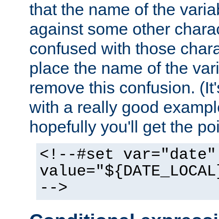
that the name of the varia
against some other charac
confused with those chara
place the name of the vari
remove this confusion. (It
with a really good example
hopefully you'll get the poi
<!--#set var="date"
value="${DATE_LOCAL
-->