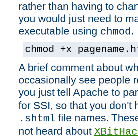
rather than having to cha
you would just need to ma
executable using
.
chmod
chmod +x pagename.h
A brief comment about what
occasionally see people 
you just tell Apache to pa
for SSI, so that you don't
file names. Thes
.shtml
not heard about
XBitHac