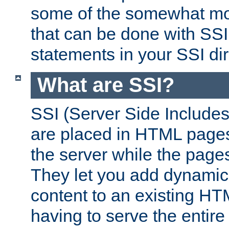
some of the somewhat mo
that can be done with SSI
statements in your SSI dir
What are SSI?
SSI (Server Side Includes)
are placed in HTML pages
the server while the page
They let you add dynamic
content to an existing HT
having to serve the entir