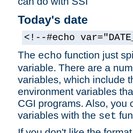
can do with SSI
Today's date
<!--#echo var="DATE
The
function just sp
echo
variable. There are a num
variables, which include t
environment variables that
CGI programs. Also, you 
variables with the
fun
set
If you don't like the forma