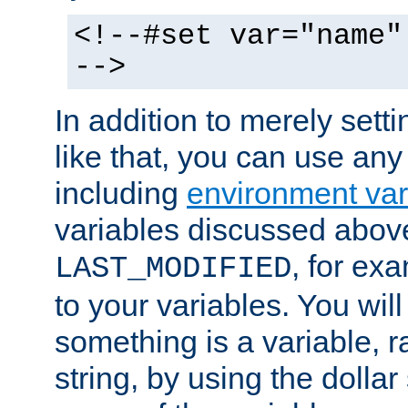
<!--#set var="name"
-->
In addition to merely setti
like that, you can use any
including
environment var
variables discussed above
, for ex
LAST_MODIFIED
to your variables. You will
something is a variable, ra
string, by using the dollar