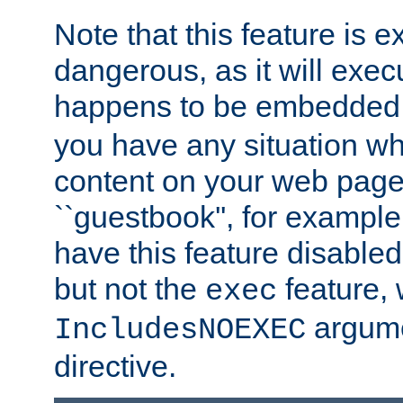
Note that this feature is 
dangerous, as it will exe
happens to be embedded 
you have any situation wh
content on your web page
``guestbook'', for exampl
have this feature disable
but not the
feature, 
exec
argume
IncludesNOEXEC
directive.