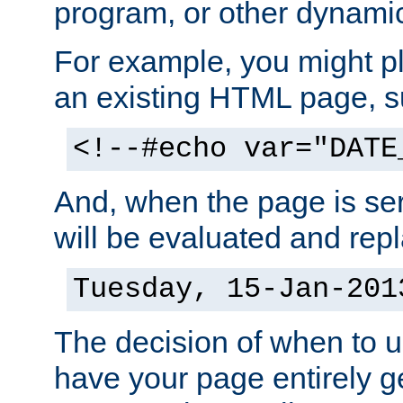
program, or other dynami
For example, you might pl
an existing HTML page, s
<!--#echo var="DATE
And, when the page is ser
will be evaluated and repl
Tuesday, 15-Jan-201
The decision of when to 
have your page entirely 