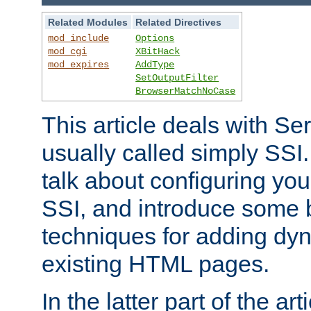
Related Modules
Related Directives
mod_include
Options
mod_cgi
XBitHack
mod_expires
AddType
SetOutputFilter
BrowserMatchNoCase
This article deals with Se
usually called simply SSI. In
talk about configuring you
SSI, and introduce some 
techniques for adding dyn
existing HTML pages.
In the latter part of the art