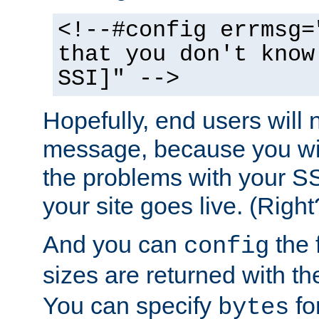
<!--#config errmsg=
that you don't know
SSI]" -->
Hopefully, end users will 
message, because you wil
the problems with your SS
your site goes live. (Right
And you can
the 
config
sizes are returned with t
You can specify
for
bytes