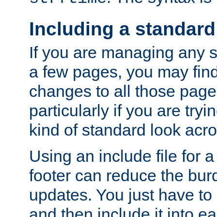
Including a standard
If you are managing any si
a few pages, you may fin
changes to all those page
particularly if you are try
kind of standard look acro
Using an include file for 
footer can reduce the bur
updates. You just have to 
and then include it into e