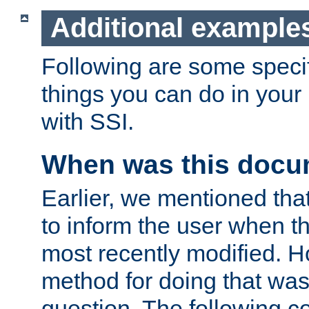
Additional example
Following are some speci
things you can do in yo
with SSI.
When was this docu
Earlier, we mentioned tha
to inform the user when 
most recently modified. H
method for doing that was
question. The following c