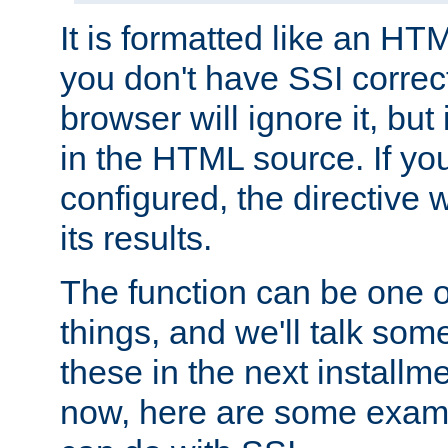
It is formatted like an HT
you don't have SSI correc
browser will ignore it, but it
in the HTML source. If yo
configured, the directive w
its results.
The function can be one 
things, and we'll talk so
these in the next installme
now, here are some exam