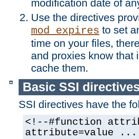
modification date of any
Use the directives pro
to set an
mod_expires
time on your files, ther
and proxies know that i
cache them.
Basic SSI directive
SSI directives have the fo
<!--#function attri
attribute=value ...