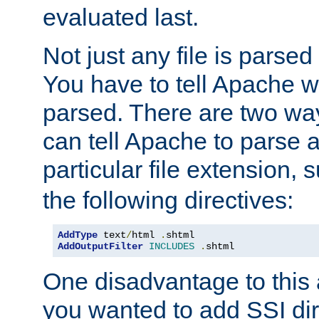
evaluated last.
Not just any file is parsed
You have to tell Apache w
parsed. There are two way
can tell Apache to parse a
particular file extension,
the following directives:
AddType
 text
/
html 
.
AddOutputFilter
INCLUDES
.
shtml
One disadvantage to this a
you wanted to add SSI dir