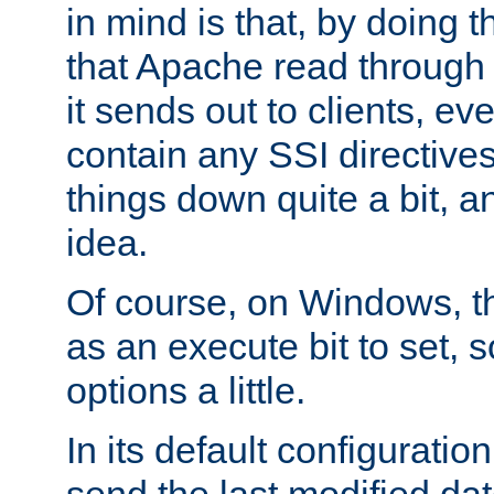
in mind is that, by doing t
that Apache read through e
it sends out to clients, eve
contain any SSI directive
things down quite a bit, a
idea.
Of course, on Windows, th
as an execute bit to set, s
options a little.
In its default configurati