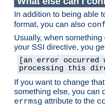
What else can I con
In addition to being able 
format, you can also
con
Usually, when something
your SSI directive, you g
[an error occurred 
processing this dir
If you want to change tha
something else, you can d
attribute to the
errmsg
c