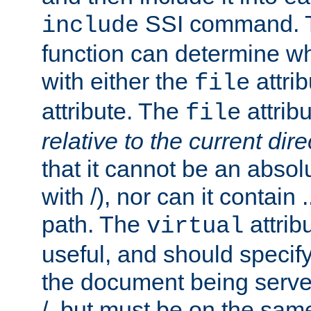
SSI command.
include
function can determine wha
with either the
attrib
file
attribute. The
attribu
file
relative to the current dire
that it cannot be an absolu
with /), nor can it contain .
path. The
attrib
virtual
useful, and should specify
the document being served.
/, but must be on the same