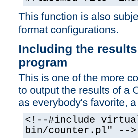
This function is also subj
format configurations.
Including the results
program
This is one of the more 
to output the results of a
as everybody's favorite, a `
<!--#include virtua
bin/counter.pl" -->