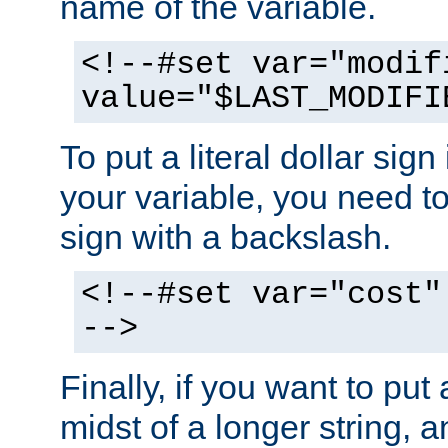
name of the variable.
<!--#set var="modif
value="$LAST_MODIFI
To put a literal dollar sign
your variable, you need t
sign with a backslash.
<!--#set var="cost"
-->
Finally, if you want to put 
midst of a longer string, 