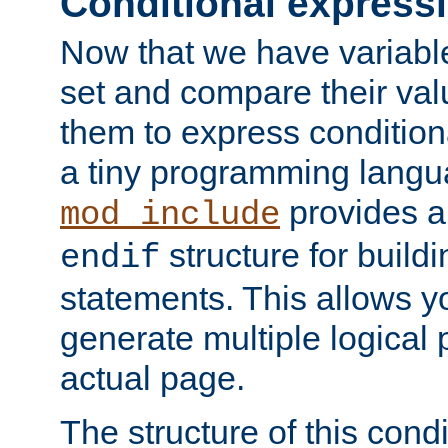
Conditional express
Now that we have variable
set and compare their va
them to express conditiona
a tiny programming langua
provides 
mod_include
structure for buildi
endif
statements. This allows yo
generate multiple logical
actual page.
The structure of this condi