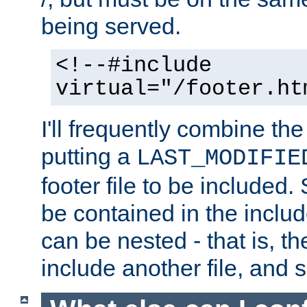
being served.
<!--#include
virtual="/footer.ht
I'll frequently combine the
putting a
LAST_MODIFIE
footer file to be included.
be contained in the includ
can be nested - that is, th
include another file, and 