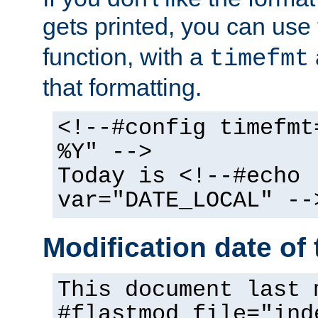
gets printed, you can use
function, with a
timefmt
that formatting.
<!--#config timefmt
%Y" -->
Today is <!--#echo
var="DATE_LOCAL" --
Modification date of t
This document last 
#flastmod file="ind