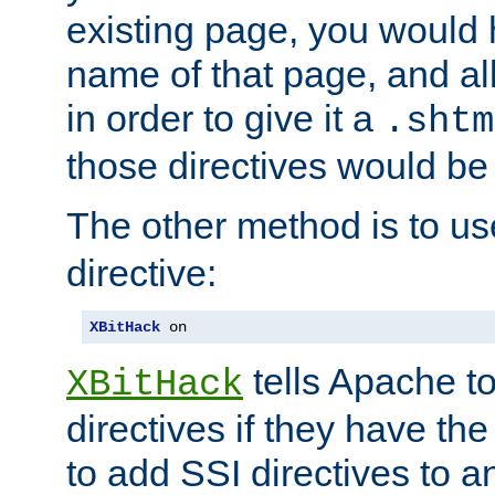
existing page, you would
name of that page, and all
in order to give it a
.shtm
those directives would be
The other method is to u
directive:
XBitHack
 on
tells Apache to
XBitHack
directives if they have the
to add SSI directives to a