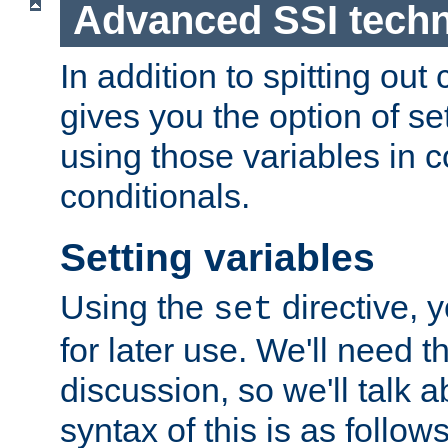
Advanced SSI tech
In addition to spitting ou
gives you the option of se
using those variables in
conditionals.
Setting variables
Using the
directive, 
set
for later use. We'll need th
discussion, so we'll talk a
syntax of this is as follows