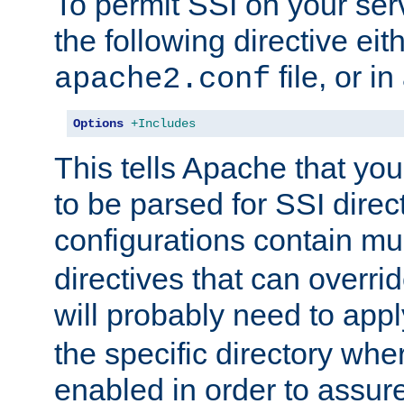
To permit SSI on your ser
the following directive eit
file, or in
apache2.conf
Options
+Includes
This tells Apache that you
to be parsed for SSI direc
configurations contain mu
directives that can overri
will probably need to app
the specific directory wh
enabled in order to assure 