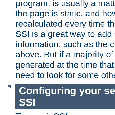
program, is usually a mat
the page is static, and h
recalculated every time t
SSI is a great way to add 
information, such as the 
above. But if a majority o
generated at the time that 
need to look for some othe
Configuring your se
SSI