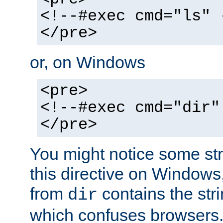
<!--#exec cmd="ls" 
</pre>
or, on Windows
<pre>
<!--#exec cmd="dir"
</pre>
You might notice some str
this directive on Windows
from
contains the stri
dir
which confuses browsers