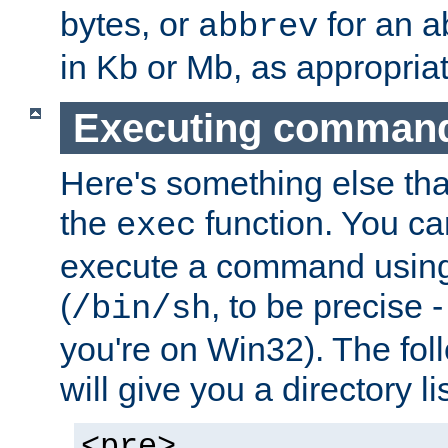
bytes, or
for an a
abbrev
in Kb or Mb, as appropriat
Executing comman
Here's something else tha
the
function. You ca
exec
execute a command using 
(
, to be precise -
/bin/sh
you're on Win32). The fol
will give you a directory li
<pre>