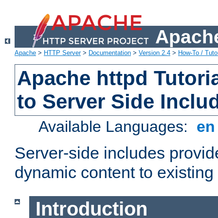
Apache
Apache
>
HTTP Server
>
Documentation
>
Version 2.4
>
How-To / Tutor
Apache httpd Tutoria
to Server Side Inclu
Available Languages:
e
Server-side includes provi
dynamic content to existi
Introduction