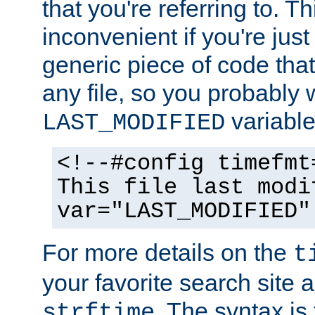
that you're referring to. T
inconvenient if you're just
generic piece of code tha
any file, so you probably 
variable
LAST_MODIFIED
<!--#config timefmt
This file last modi
var="LAST_MODIFIED"
For more details on the
t
your favorite search site a
. The syntax is
strftime