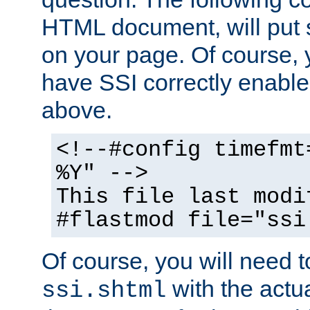
HTML document, will put 
on your page. Of course, 
have SSI correctly enabl
above.
<!--#config timefmt
%Y" -->
This file last modi
#flastmod file="ssi
Of course, you will need t
with the actua
ssi.shtml