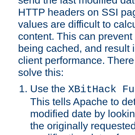
send the last modified dat
HTTP headers on SSI pag
values are difficult to cal
content. This can preven
being cached, and result 
client performance. There
solve this:
Use the
XBitHack Fu
This tells Apache to de
modified date by lookin
the originally requested