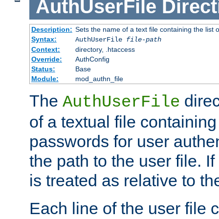
AuthUserFile
Direct
Description:
Sets the name of a text file containing the lis
Syntax:
AuthUserFile
file-path
Context:
directory, .htaccess
Override:
AuthConfig
Status:
Base
Module:
mod_authn_file
The
direc
AuthUserFile
of a textual file containing
passwords for user authen
the path to the user file. If 
is treated as relative to t
Each line of the user file