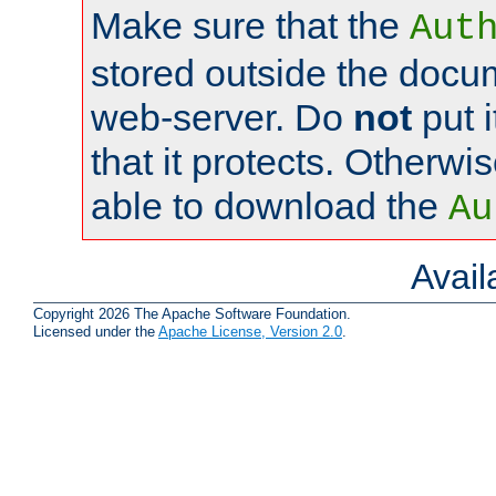
Make sure that the
Aut
stored outside the docum
web-server. Do
not
put i
that it protects. Otherwi
able to download the
Au
Avai
Copyright 2026 The Apache Software Foundation.
Licensed under the
Apache License, Version 2.0
.