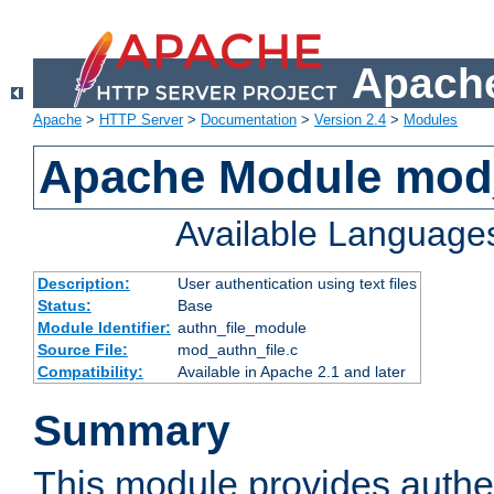
Apache
Apache
>
HTTP Server
>
Documentation
>
Version 2.4
>
Modules
Apache Module mod_
Available Language
Description:
User authentication using text files
Status:
Base
Module Identifier:
authn_file_module
Source File:
mod_authn_file.c
Compatibility:
Available in Apache 2.1 and later
Summary
This module provides authen