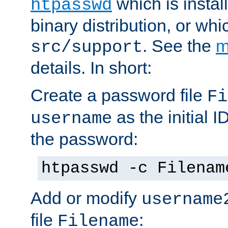
which is instal
htpasswd
binary distribution, or wh
. See the
m
src/support
details. In short:
Create a password file
Fi
as the initial ID
username
the password:
htpasswd -c Filenam
Add or modify
username
file
:
Filename