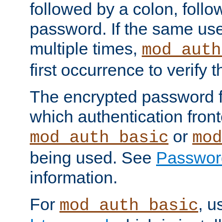
followed by a colon, foll
password. If the same use
multiple times,
mod_auth
first occurrence to verify
The encrypted password 
which authentication front
or
mod_auth_basic
mod
being used. See
Passwor
information.
For
, u
mod_auth_basic