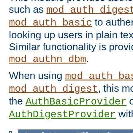
such as
mod_auth_diges
to authen
mod_auth_basic
looking up users in plain tex
Similar functionality is prov
.
mod_authn_dbm
When using
mod_auth_ba
, this m
mod_auth_digest
the
o
AuthBasicProvider
wit
AuthDigestProvider