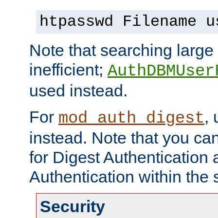
htpasswd Filename u
Note that searching large t
inefficient;
AuthDBMUser
used instead.
For
,
mod_auth_digest
instead. Note that you ca
for Digest Authentication
Authentication within the 
Security