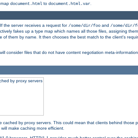
o map
to
.
document.html
document.html.var
 If the server receives a request for
and
/some/dir/foo
/some/dir/f
ectively fakes up a type map which names all those files, assigning th
ne of them by name. It then chooses the best match to the client's requi
ill consider files that do not have content negotiation meta-informat
ched by proxy servers
be cached by proxy servers. This could mean that clients behind those p
t will make caching more efficient.
P/1.0 browsers. HTTP/1.1 provides much better control over the cachi