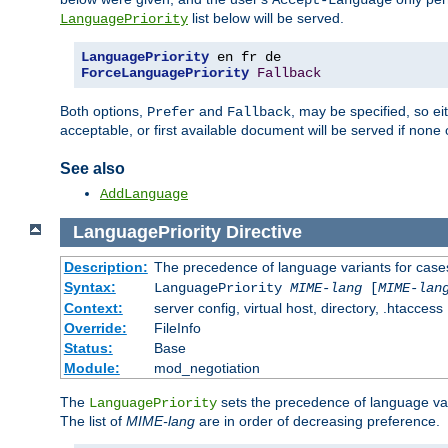
Accept-Language
list below will be served.
LanguagePriority
LanguagePriority
ForceLanguagePriority
Fallback
Both options,
and
, may be specified, so ei
Prefer
Fallback
acceptable, or first available document will be served if none 
See also
AddLanguage
LanguagePriority
Directive
Description:
The precedence of language variants for cases
Syntax:
LanguagePriority
MIME-lang
[
MIME-lan
Context:
server config, virtual host, directory, .htaccess
Override:
FileInfo
Status:
Base
Module:
mod_negotiation
The
sets the precedence of language var
LanguagePriority
The list of
MIME-lang
are in order of decreasing preference.