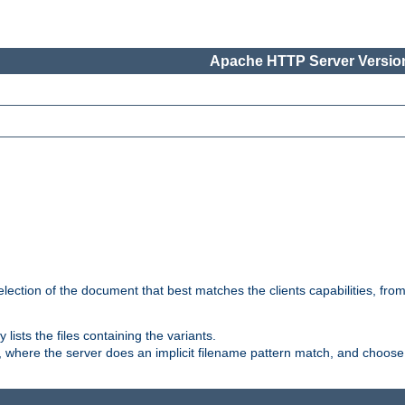
Apache HTTP Server Version
election of the document that best matches the clients capabilities, fro
ly lists the files containing the variants.
, where the server does an implicit filename pattern match, and choose