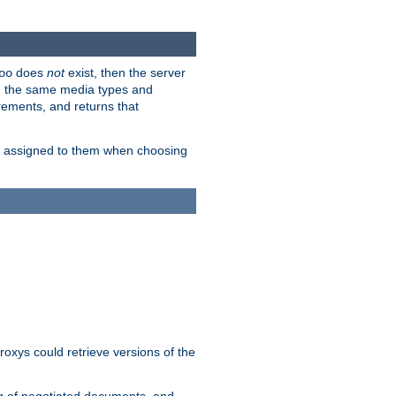
does
not
exist, then the server
oo
em the same media types and
rements, and returns that
ion assigned to them when choosing
roxys could retrieve versions of the
ng of negotiated documents, and