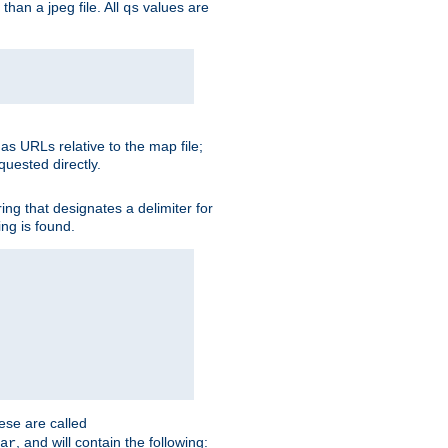
than a jpeg file. All
values are
qs
as URLs relative to the map file;
quested directly.
ng that designates a delimiter for
ing is found.
ese are called
, and will contain the following:
ar