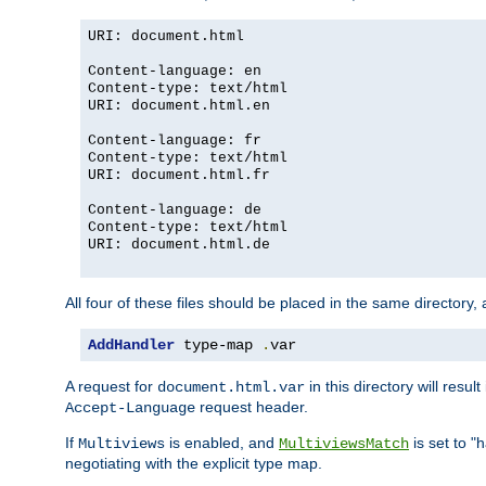
URI: document.html
Content-language: en
Content-type: text/html
URI: document.html.en
Content-language: fr
Content-type: text/html
URI: document.html.fr
Content-language: de
Content-type: text/html
URI: document.html.de
All four of these files should be placed in the same directory,
AddHandler
 type-map 
.
var
A request for
in this directory will resu
document.html.var
request header.
Accept-Language
If
is enabled, and
is set to "
Multiviews
MultiviewsMatch
negotiating with the explicit type map.