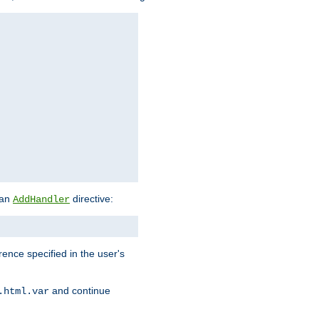
 an
directive:
AddHandler
rence specified in the user's
and continue
.html.var