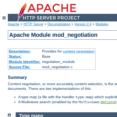
Apache
>
HTTP Server
>
Documentation
>
Version 2.4
>
Modules
Apache Module mod_negotiation
Description:
Provides for
content negotiation
Status:
Base
Module Identifier:
negotiation_module
Source File:
mod_negotiation.c
Summary
Content negotiation, or more accurately content selection, is the s
documents. There are two implementations of this.
A type map (a file with the handler
) which explicit
type-map
A Multiviews search (enabled by the
)
Multiviews
Options
Type maps