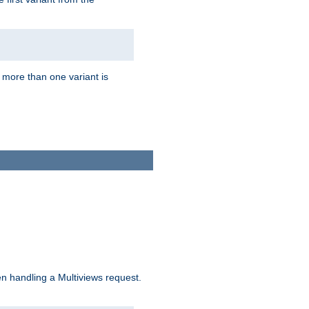
f more than one variant is
n handling a Multiviews request.