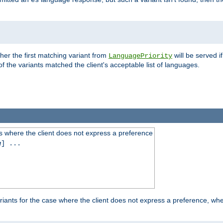
es
ther the first matching variant from
will be served i
LanguagePriority
of the variants matched the client's acceptable list of languages.
 where the client does not express a preference
g
] ...
iants for the case where the client does not express a preference, whe