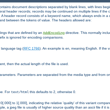
ntains document descriptions separated by blank lines, with lines begin
al header records; records may be continued on multiple lines if the co
. A header record consists of a keyword name, which always ends in a c
nd between the tokens of value. The headers allowed are:
dings that are defined by an
directive. This normally inc
AddEncoding
efix is ignored for encoding comparisons.
d language tag (
RFC 1766
). An example is
, meaning English. If the 
en
sent, then the actual length of the file is used.
parameters. Parameters are separated from the media type and from on
ype. For
this defaults to 2, otherwise 0.
text/html
[.000] to 1[.000], indicating the relative 'quality' of this variant compar
e, a jpeg file is usually of higher source quality than an ascii file if it 