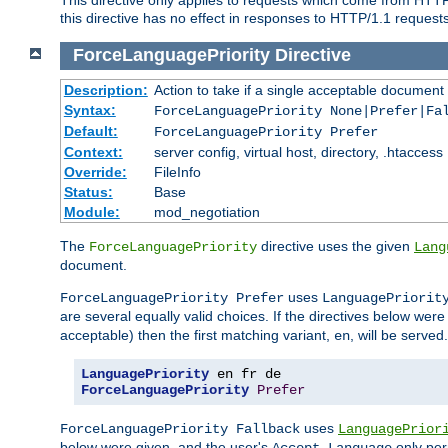
this directive has no effect in responses to HTTP/1.1 requests
ForceLanguagePriority
Directive
Description:
Action to take if a single acceptable document 
Syntax:
ForceLanguagePriority None|Prefer|Fa
Default:
ForceLanguagePriority Prefer
Context:
server config, virtual host, directory, .htaccess
Override:
FileInfo
Status:
Base
Module:
mod_negotiation
The
directive uses the given
ForceLanguagePriority
Lang
document.
uses
ForceLanguagePriority Prefer
LanguagePriorit
are several equally valid choices. If the directives below wer
acceptable) then the first matching variant,
, will be served.
en
LanguagePriority
ForceLanguagePriority
Prefer
uses
ForceLanguagePriority Fallback
LanguagePrior
below were given, and the user's
only per