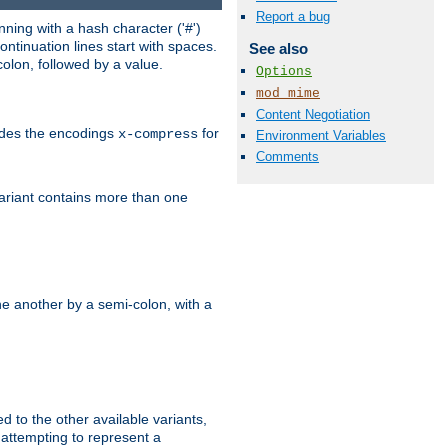
Report a bug
ning with a hash character ('#')
ntinuation lines start with spaces.
See also
olon, followed by a value.
Options
mod_mime
Content Negotiation
ludes the encodings
for
x-compress
Environment Variables
Comments
variant contains more than one
e another by a semi-colon, with a
ed to the other available variants,
is attempting to represent a