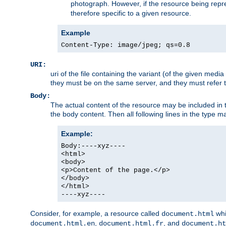
photograph. However, if the resource being represe
therefore specific to a given resource.
Example
Content-Type: image/jpeg; qs=0.8
URI:
uri of the file containing the variant (of the given med
they must be on the same server, and they must refer to
Body:
The actual content of the resource may be included in t
the body content. Then all following lines in the type ma
Example:
Body:----xyz----
<html>
<body>
<p>Content of the page.</p>
</body>
</html>
----xyz----
Consider, for example, a resource called
whi
document.html
,
, and
document.html.en
document.html.fr
document.ht