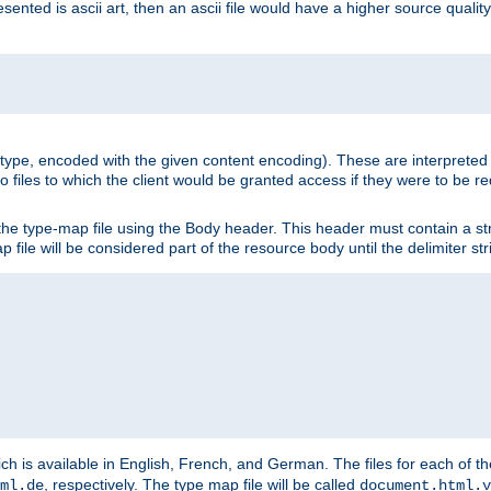
nted is ascii art, then an ascii file would have a higher source quality 
ia type, encoded with the given content encoding). These are interpreted 
 files to which the client would be granted access if they were to be re
he type-map file using the Body header. This header must contain a stri
p file will be considered part of the resource body until the delimiter str
ch is available in English, French, and German. The files for each of th
, respectively. The type map file will be called
ml.de
document.html.v