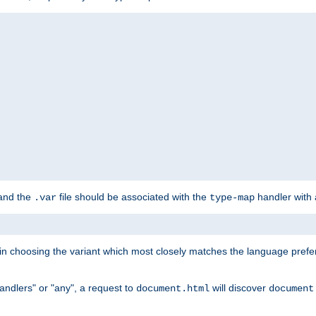
 and the
file should be associated with the
handler with
.var
type-map
lt in choosing the variant which most closely matches the language prefe
handlers" or "any", a request to
will discover
document.html
document