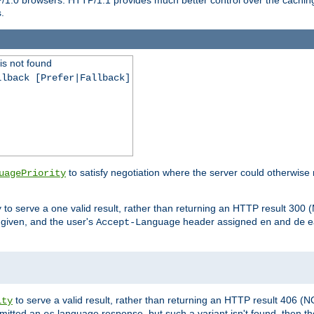
.
is not found
llback [Prefer|Fallback]
to satisfy negotiation where the server could otherwise 
uagePriority
to serve a one valid result, rather than returning an HTTP result 3
y
e given, and the user's
header assigned
and
e
Accept-Language
en
de
to serve a valid result, rather than returning an HTTP result 406 (
ity
mitted an
language response, but such a variant isn't found, then the