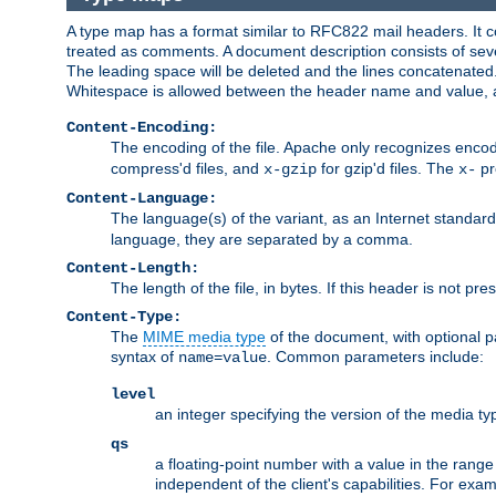
A type map has a format similar to RFC822 mail headers. It co
treated as comments. A document description consists of sever
The leading space will be deleted and the lines concatenated
Whitespace is allowed between the header name and value, a
Content-Encoding:
The encoding of the file. Apache only recognizes enco
compress'd files, and
for gzip'd files. The
pr
x-gzip
x-
Content-Language:
The language(s) of the variant, as an Internet standar
language, they are separated by a comma.
Content-Length:
The length of the file, in bytes. If this header is not pre
Content-Type:
The
MIME media type
of the document, with optional 
syntax of
. Common parameters include:
name=value
level
an integer specifying the version of the media t
qs
a floating-point number with a value in the range 0
independent of the client's capabilities. For exampl