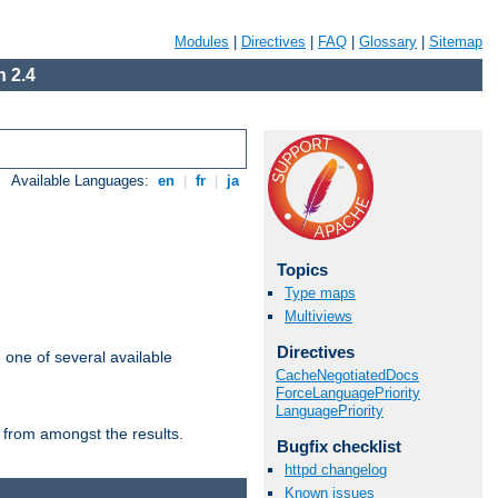
Modules
|
Directives
|
FAQ
|
Glossary
|
Sitemap
 2.4
Available Languages:
en
|
fr
|
ja
Topics
Type maps
Multiviews
Directives
m one of several available
CacheNegotiatedDocs
ForceLanguagePriority
LanguagePriority
 from amongst the results.
Bugfix checklist
httpd changelog
Known issues