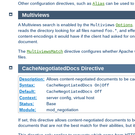
Other configuration directives, such as
can be used t
Alias
Multiviews
A Multiviews search is enabled by the
.
Multiviews
Options
reads the directory looking for all files named
, and eff
foo.*
content-encodings it would have if the client had asked for o
document.
The
directive configures whether Apache w
MultiviewsMatch
files.
CacheNegotiatedDocs
Directive
Description:
Allows content-negotiated documents to be ca
Syntax:
CacheNegotiatedDocs On|Off
Default:
CacheNegotiatedDocs Off
Context:
server config, virtual host
Status:
Base
Module:
mod_negotiation
If set, this directive allows content-negotiated documents to 
documents that are not the best match for their abilities, but i
This directive only applies to requests which come from HTT