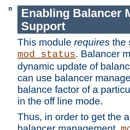
Enabling Balancer 
Support
This module
requires
the 
. Balancer 
mod_status
dynamic update of balan
can use balancer manage
balance factor of a particu
in the off line mode.
Thus, in order to get the ab
balancer management,
m