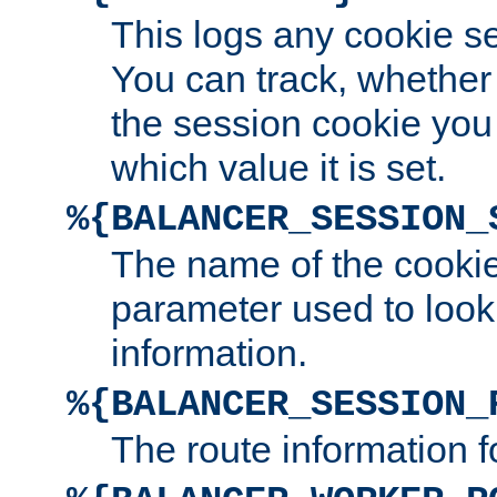
This logs any cookie s
You can track, whether
the session cookie you
which value it is set.
%{BALANCER_SESSION_
The name of the cookie
parameter used to look
information.
%{BALANCER_SESSION_
The route information f