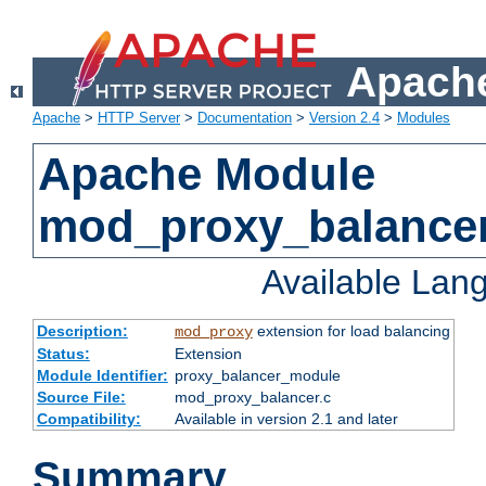
Apache
Apache
>
HTTP Server
>
Documentation
>
Version 2.4
>
Modules
Apache Module
mod_proxy_balance
Available Lan
Description:
extension for load balancing
mod_proxy
Status:
Extension
Module Identifier:
proxy_balancer_module
Source File:
mod_proxy_balancer.c
Compatibility:
Available in version 2.1 and later
Summary