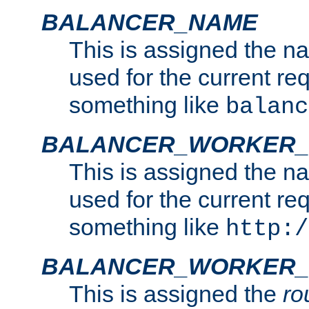
BALANCER_NAME
This is assigned the n
used for the current re
something like
balanc
BALANCER_WORKER
This is assigned the n
used for the current re
something like
http:/
BALANCER_WORKER_
This is assigned the
ro