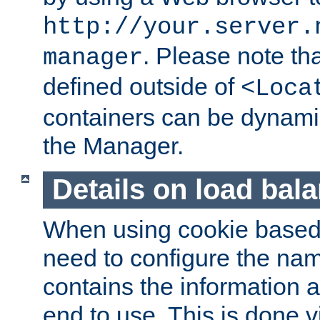
http://your.server.
. Please note th
manager
defined outside of
<Loca
containers can be dynamic
the Manager.
Details on load bal
When using cookie based 
need to configure the nam
contains the information 
end to use. This is done v