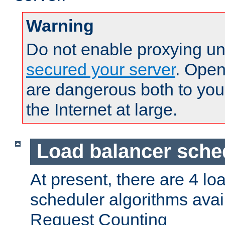
Warning
Do not enable proxying un
secured your server
. Open
are dangerous both to you
the Internet at large.
Load balancer sche
At present, there are 4 lo
scheduler algorithms avail
Request Counting