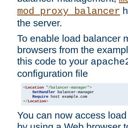
h
mod_proxy_balancer
the server.
To enable load balancer
browsers from the examp
this code to your
apache
configuration file
<
Location
"/balancer-manager"
>
SetHandler
 balancer-manager

Require
 host example
.
</
Location
>
You can now access load
by using a Web browser t