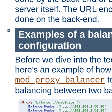
server itself. The URL enc
done on the back-end.
Examples of a bala
configuration
Before we dive into the te
here's an example of how
t
mod_proxy_balancer
balancing between two ba
<
Proxy
"balancer://mycluster"
>
BalancerMember
"http://192.168.1.50:80"
BalancerMember
"http://192.168.1.51:80"