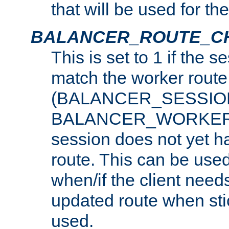
that will be used for th
BALANCER_ROUTE_C
This is set to 1 if the 
match the worker route
(BALANCER_SESSIO
BALANCER_WORKER_
session does not yet h
route. This can be use
when/if the client need
updated route when sti
used.