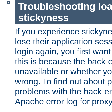
Troubleshooting lo
stickyness
If you experience stickyne
lose their application ses
login again, you first wan
this is because the back
unavailable or whether you
wrong. To find out about p
problems with the back-e
Apache error log for prox