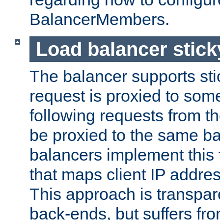
BalancerMembers.
Load balancer stic
The balancer supports st
request is proxied to som
following requests from t
be proxied to the same b
balancers implement this f
that maps client IP addre
This approach is transpare
back-ends, but suffers f