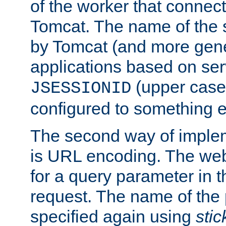
of the worker that connect
Tomcat. The name of the 
by Tomcat (and more gene
applications based on serv
(upper case
JSESSIONID
configured to something e
The second way of imple
is URL encoding. The we
for a query parameter in 
request. The name of the 
specified again using
sti