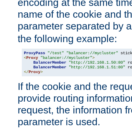
encoding at the same time
name of the cookie and t
parameter separated by a v
the following example:
ProxyPass
"/test"
"balancer://mycluster"
 stic
<
Proxy
"balancer://mycluster"
>
BalancerMember
"http://192.168.1.50:80"
 r
BalancerMember
"http://192.168.1.51:80"
 r
</
Proxy
>
If the cookie and the req
provide routing informati
request, the information f
parameter is used.