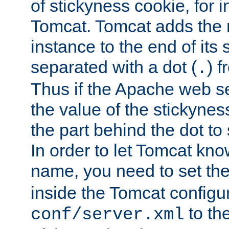
of stickyness cookie, for
Tomcat. Tomcat adds the 
instance to the end of its 
separated with a dot (
) f
.
Thus if the Apache web se
the value of the stickynes
the part behind the dot to 
In order to let Tomcat kno
name, you need to set the
inside the Tomcat configur
to th
conf/server.xml