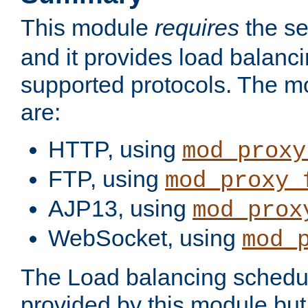
This module
requires
the se
and it provides load balancin
supported protocols. The m
are:
HTTP, using
mod_proxy
FTP, using
mod_proxy_
AJP13, using
mod_prox
WebSocket, using
mod_
The Load balancing schedule
provided by this module but