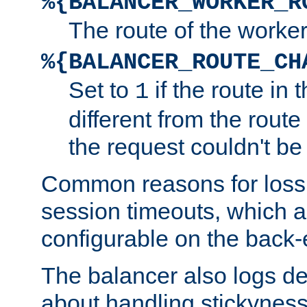
%{BALANCER_WORKER_R
The route of the worke
%{BALANCER_ROUTE_CH
Set to
if the route in 
1
different from the route 
the request couldn't be
Common reasons for loss 
session timeouts, which a
configurable on the back-
The balancer also logs de
about handling stickyness t