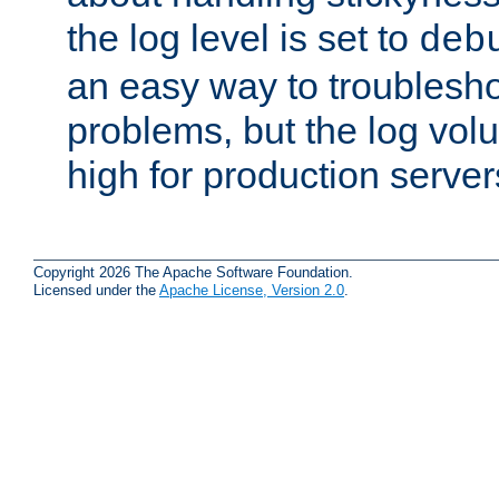
the log level is set to
deb
an easy way to troublesho
problems, but the log vol
high for production server
Copyright 2026 The Apache Software Foundation.
Licensed under the
Apache License, Version 2.0
.