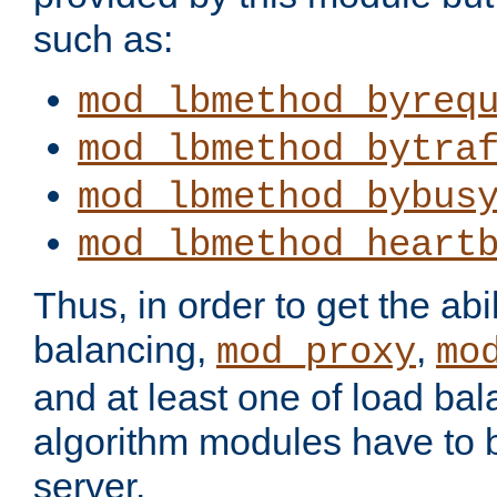
such as:
mod_lbmethod_byreq
mod_lbmethod_bytra
mod_lbmethod_bybus
mod_lbmethod_heart
Thus, in order to get the abil
balancing,
,
mod_proxy
mo
and at least one of load ba
algorithm modules have to b
server.