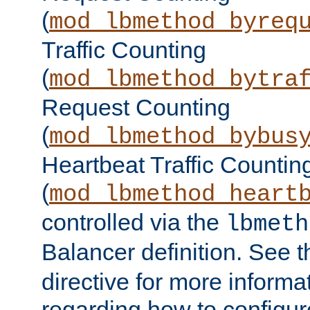
(
mod_lbmethod_byreq
Traffic Counting
(
mod_lbmethod_bytra
Request Counting
(
mod_lbmethod_bybus
Heartbeat Traffic Countin
(
mod_lbmethod_heart
controlled via the
lbmeth
Balancer definition. See 
directive for more informa
regarding how to configu