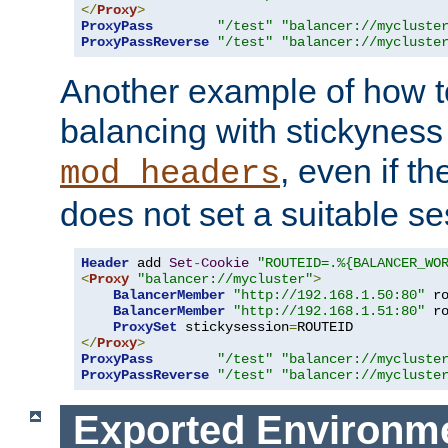
</
Proxy
>
ProxyPass
"/test"
"balancer://mycluste
ProxyPassReverse
"/test"
"balancer://mycluste
Another example of how t
balancing with stickyness
, even if t
mod_headers
does not set a suitable se
Header
 add 
Set
-
Cookie
"ROUTEID=.%{BALANCER_WO
<
Proxy
"balancer://mycluster"
>
BalancerMember
"http://192.168.1.50:80"
 r
BalancerMember
"http://192.168.1.51:80"
 r
ProxySet
 stickysession
=
</
Proxy
>
ProxyPass
"/test"
"balancer://mycluste
ProxyPassReverse
"/test"
"balancer://mycluste
Exported Environme