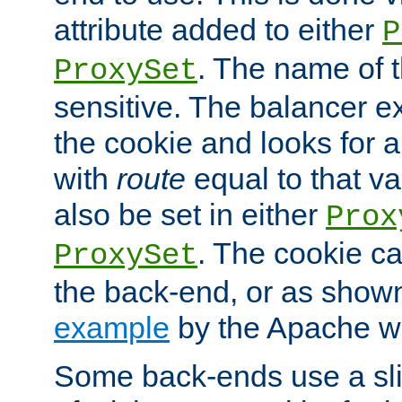
attribute added to either
P
. The name of t
ProxySet
sensitive. The balancer ex
the cookie and looks for
with
route
equal to that v
also be set in either
Prox
. The cookie ca
ProxySet
the back-end, or as show
example
by the Apache web
Some back-ends use a slig