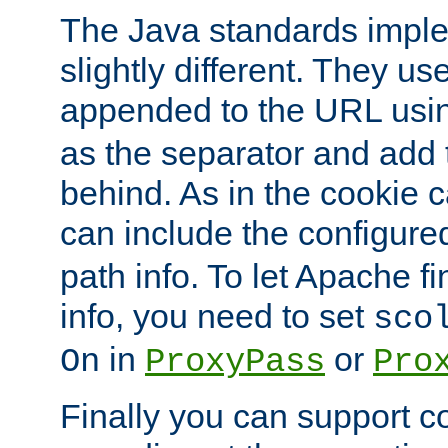
The Java standards impl
slightly different. They us
appended to the URL usin
as the separator and add 
behind. As in the cookie
can include the configur
path info. To let Apache fi
info, you need to set
sco
in
or
On
ProxyPass
Pro
Finally you can support 