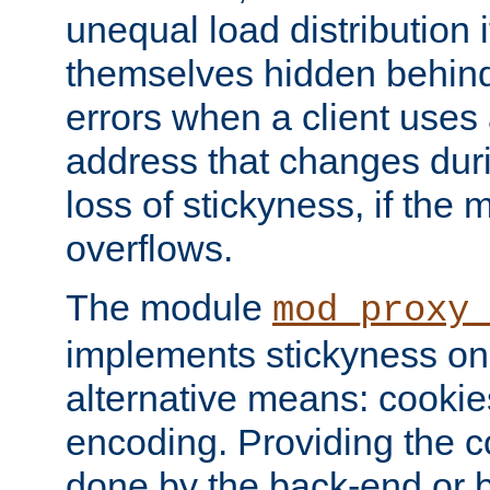
unequal load distribution i
themselves hidden behind
errors when a client uses
address that changes dur
loss of stickyness, if the
overflows.
The module
mod_proxy
implements stickyness on 
alternative means: cooki
encoding. Providing the c
done by the back-end or 