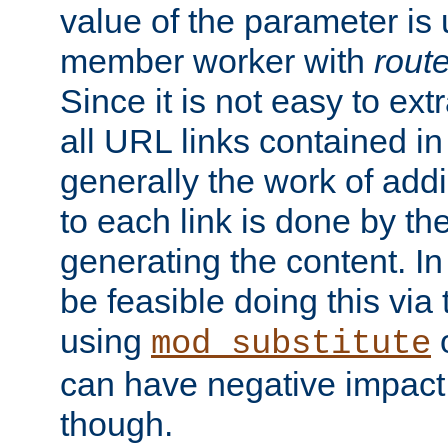
value of the parameter is
member worker with
rout
Since it is not easy to ex
all URL links contained i
generally the work of add
to each link is done by t
generating the content. I
be feasible doing this via
using
mod_substitute
can have negative impac
though.