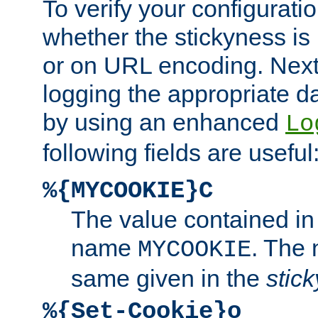
To verify your configuratio
whether the stickyness is
or on URL encoding. Next
logging the appropriate da
by using an enhanced
Lo
following fields are useful
%{MYCOOKIE}C
The value contained in
name
. The
MYCOOKIE
same given in the
stic
%{Set-Cookie}o