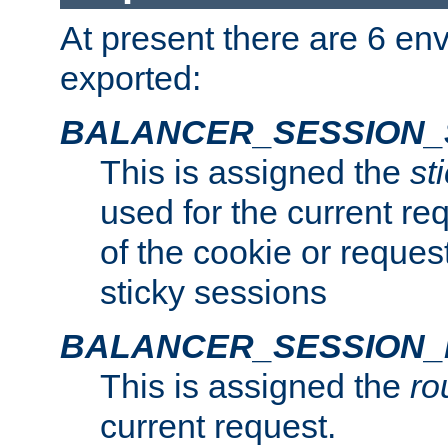
At present there are 6 en
exported:
BALANCER_SESSION_
This is assigned the
st
used for the current req
of the cookie or reques
sticky sessions
BALANCER_SESSION
This is assigned the
ro
current request.