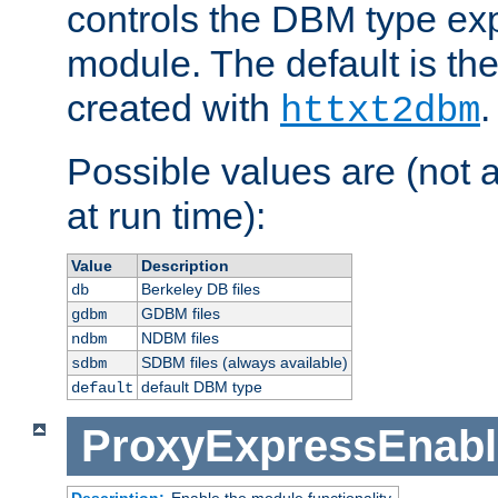
controls the DBM type ex
module. The default is th
created with
.
httxt2dbm
Possible values are (not 
at run time):
Value
Description
Berkeley DB files
db
GDBM files
gdbm
NDBM files
ndbm
SDBM files (always available)
sdbm
default DBM type
default
ProxyExpressEnabl
Description:
Enable the module functionality.