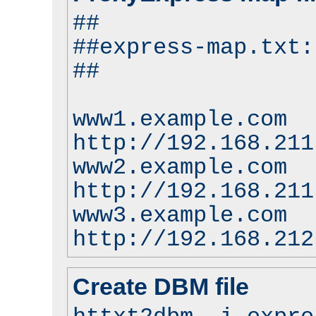
##
##express-map.txt:
##
www1.example.com
http://192.168.211
www2.example.com
http://192.168.211
www3.example.com
http://192.168.212
Create DBM file