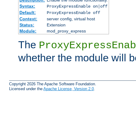
Syntax:
ProxyExpressEnable on|off
Default:
ProxyExpressEnable off
Context:
server config, virtual host
Status:
Extension
Module:
mod_proxy_express
The
ProxyExpressEnab
whether the module will b
Copyright 2026 The Apache Software Foundation.
Licensed under the
Apache License, Version 2.0
.