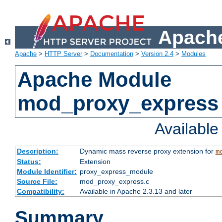
Apache
Apache
>
HTTP Server
>
Documentation
>
Version 2.4
>
Modules
Apache Module
mod_proxy_express
Availabl
Description:
Dynamic mass reverse proxy extension for
m
Status:
Extension
Module Identifier:
proxy_express_module
Source File:
mod_proxy_express.c
Compatibility:
Available in Apache 2.3.13 and later
Summary