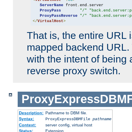
ServerName
 front
.
end
.
server

ProxyPass
"/"
"back.end.server:p
ProxyPassReverse
"/"
"back.end.server:p
</
VirtualHost
>
That is, the entire URL
mapped backend URL. T
with the intent of being 
reverse proxy switch.
ProxyExpressDBMF
Description:
Pathname to DBM file.
Syntax:
ProxyExpressDBMFile
pathname
Context:
server config, virtual host
Status:
Extension