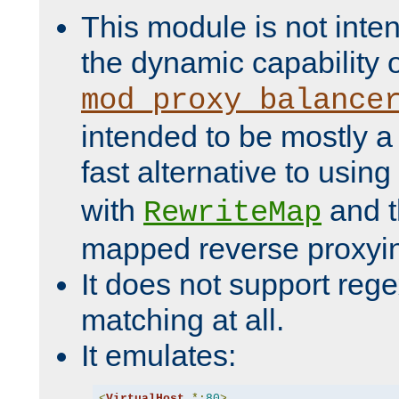
This module is not inte
the dynamic capability 
mod_proxy_balance
intended to be mostly a
fast alternative to using
with
and 
RewriteMap
mapped reverse proxyi
It does not support rege
matching at all.
It emulates:
<
VirtualHost
*:
80
>