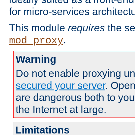
for micro-services architect
This module
requires
the se
.
mod_proxy
Warning
Do not enable proxying un
secured your server
. Open
are dangerous both to you
the Internet at large.
Limitations