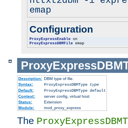
httxt2dbm -i expre
emap
Configuration
ProxyExpressEnable
ProxyExpressDBMFile
 emap
ProxyExpressDBM
Description:
DBM type of file.
Syntax:
ProxyExpressDBMType
type
Default:
ProxyExpressDBMType default
Context:
server config, virtual host
Status:
Extension
Module:
mod_proxy_express
The
ProxyExpressDBMT