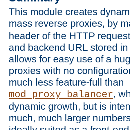
This module creates dynami
mass reverse proxies, by 
header of the HTTP request
and backend URL stored in 
allows for easy use of a hu
proxies with no configuratio
much less feature-full than
, w
mod_proxy_balancer
dynamic growth, but is inte
much, much larger numbers 
ideally suited as a front-e