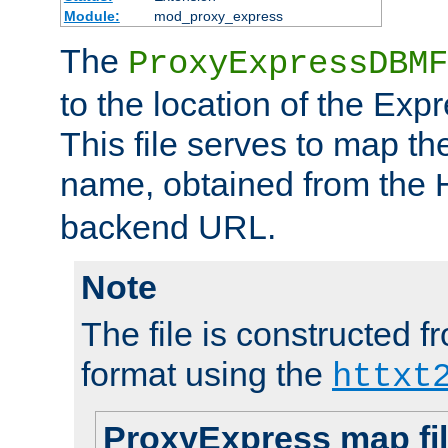
Module:
mod_proxy_express
The
ProxyExpressDBMF
to the location of the Ex
This file serves to map t
name, obtained from the
backend URL.
Note
The file is constructed fr
format using the
httxt
ProxyExpress map fi