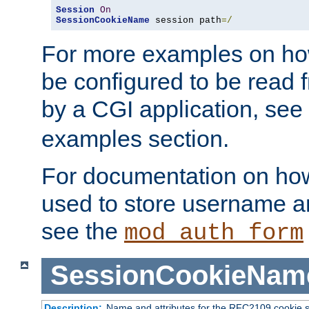
Session
On
SessionCookieName
 session path
=/
For more examples on ho
be configured to be read f
by a CGI application, see
examples section.
For documentation on how
used to store username a
see the
mod_auth_form
SessionCookieNam
Description:
Name and attributes for the RFC2109 cookie s