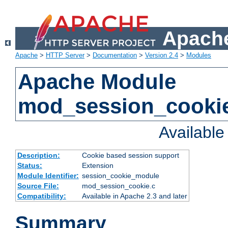
Apache
Apache
>
HTTP Server
>
Documentation
>
Version 2.4
>
Modules
Apache Module
mod_session_cooki
Availabl
Description:
Cookie based session support
Status:
Extension
Module Identifier:
session_cookie_module
Source File:
mod_session_cookie.c
Compatibility:
Available in Apache 2.3 and later
Summary