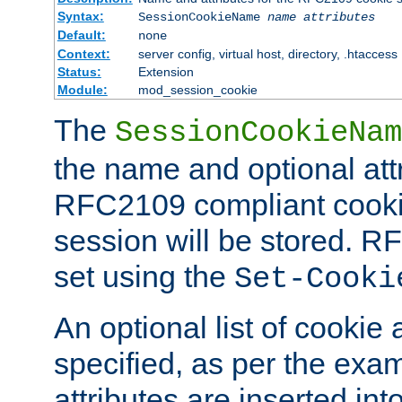
Syntax:
SessionCookieName
name
attributes
Default:
none
Context:
server config, virtual host, directory, .htaccess
Status:
Extension
Module:
mod_session_cookie
The
SessionCookieNam
the name and optional att
RFC2109 compliant cookie
session will be stored. 
set using the
Set-Cooki
An optional list of cookie 
specified, as per the exa
attributes are inserted int