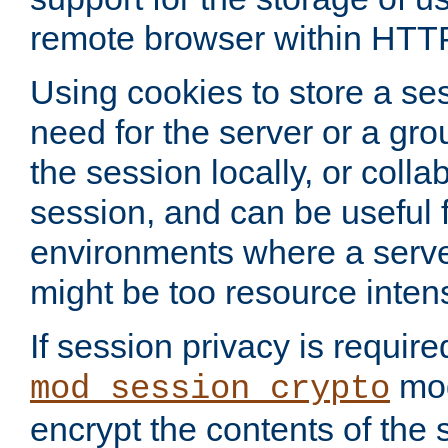
remote browser within HTT
Using cookies to store a s
need for the server or a gro
the session locally, or colla
session, and can be useful fo
environments where a serv
might be too resource inten
If session privacy is require
mod
mod_session_crypto
encrypt the contents of the 