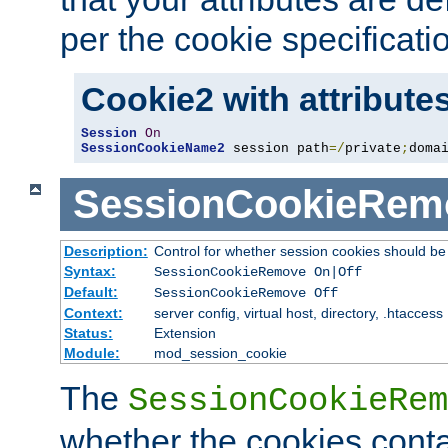
per the cookie specificati
Cookie2 with attribute
Session
On
SessionCookieName2
 session path
=/
private
;
doma
SessionCookieRem
Description:
Control for whether session cookies should 
Syntax:
SessionCookieRemove On|Off
Default:
SessionCookieRemove Off
Context:
server config, virtual host, directory, .htaccess
Status:
Extension
Module:
mod_session_cookie
The
SessionCookieRem
whether the cookies conta