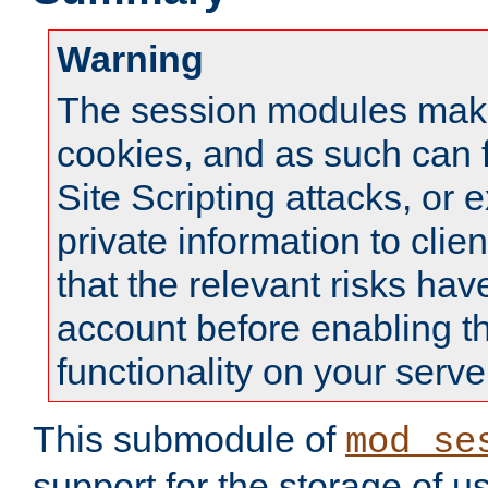
Warning
The session modules mak
cookies, and as such can f
Site Scripting attacks, or 
private information to clie
that the relevant risks hav
account before enabling t
functionality on your serve
This submodule of
mod_se
support for the storage of u