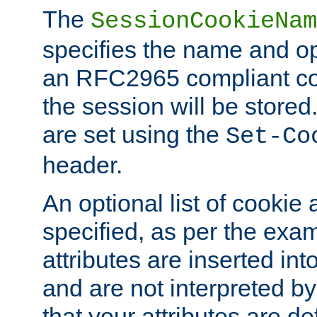
The
SessionCookieNam
specifies the name and opt
an RFC2965 compliant co
the session will be stor
are set using the
Set-Co
header.
An optional list of cookie 
specified, as per the exa
attributes are inserted int
and are not interpreted b
that your attributes are de