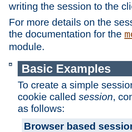
writing the session to the cli
For more details on the sess
the documentation for the
m
module.
Basic Examples
To create a simple session
cookie called
session
, co
as follows:
Browser based sessio