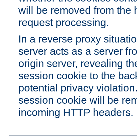
will be removed from the 
request processing.
In a reverse proxy situat
server acts as a server f
origin server, revealing th
session cookie to the ba
potential privacy violatio
session cookie will be re
incoming HTTP headers.