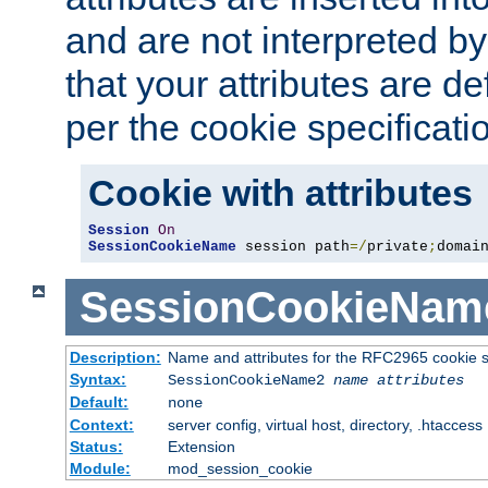
and are not interpreted b
that your attributes are de
per the cookie specificati
Cookie with attributes
Session
On
SessionCookieName
 session path
=/
private
;
domai
SessionCookieNam
Description:
Name and attributes for the RFC2965 cookie s
Syntax:
SessionCookieName2
name
attributes
Default:
none
Context:
server config, virtual host, directory, .htaccess
Status:
Extension
Module:
mod_session_cookie