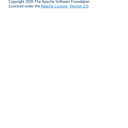
Copyright 2026 The Apache Software Foundation.
Licensed under the
Apache License, Version 2.0
.