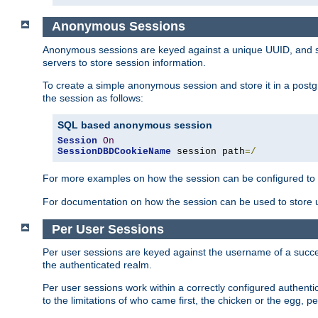
Anonymous Sessions
Anonymous sessions are keyed against a unique UUID, and sto
servers to store session information.
To create a simple anonymous session and store it in a post
the session as follows:
SQL based anonymous session
Session
On
SessionDBDCookieName
 session path
=/
For more examples on how the session can be configured to b
For documentation on how the session can be used to store
Per User Sessions
Per user sessions are keyed against the username of a successf
the authenticated realm.
Per user sessions work within a correctly configured authentic
to the limitations of who came first, the chicken or the egg, 