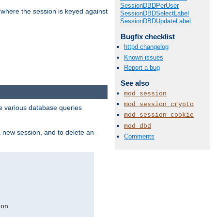
SessionDBDPerUser
 where the session is keyed against
SessionDBDSelectLabel
SessionDBDUpdateLabel
Bugfix checklist
httpd changelog
Known issues
Report a bug
See also
mod_session
mod_session_crypto
 various database queries
mod_session_cookie
mod_dbd
 a new session, and to delete an
Comments