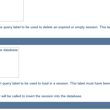
ete query label to be used to delete an expired or empty session. This 
the database
ert query label to be used to load in a session. This label must have bee
 will be called to insert the session into the database.