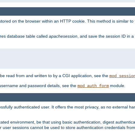
red on the browser within an HTTP cookie. This method is similar to 
gres database table called
apachesession
, and save the session ID in a
e read from and written to by a CGI application, see the
mod_sessio
 username and password details, see the
module.
mod_auth_form
ully authenticated user. It offers the most privacy, as no external han
ated environment, be that using basic authentication, digest authenticat
per user sessions cannot be used to store authentication credentials fro