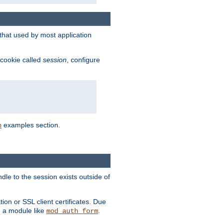
that used by most application
 cookie called
session
, configure
examples section.
n
dle to the session exists outside of
ion or SSL client certificates. Due
m a module like
.
mod_auth_form