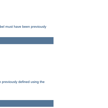
label must have been previously
n previously defined using the