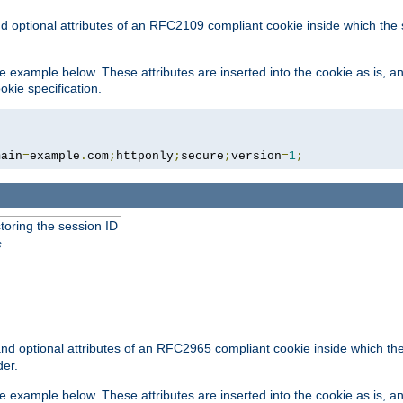
nd optional attributes of an RFC2109 compliant cookie inside which the
 the example below. These attributes are inserted into the cookie as is, 
okie specification.
main
=
example
.
com
;
httponly
;
secure
;
version
=
1
;
toring the session ID
s
nd optional attributes of an RFC2965 compliant cookie inside which the 
er.
 the example below. These attributes are inserted into the cookie as is, 