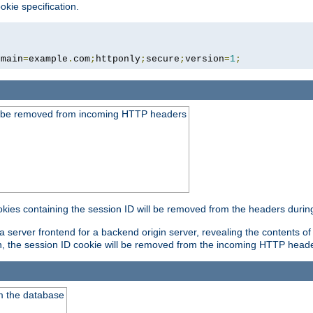
okie specification.
omain
=
example
.
com
;
httponly
;
secure
;
version
=
1
;
ld be removed from incoming HTTP headers
okies containing the session ID will be removed from the headers durin
 server frontend for a backend origin server, revealing the contents of
on, the session ID cookie will be removed from the incoming HTTP head
m the database