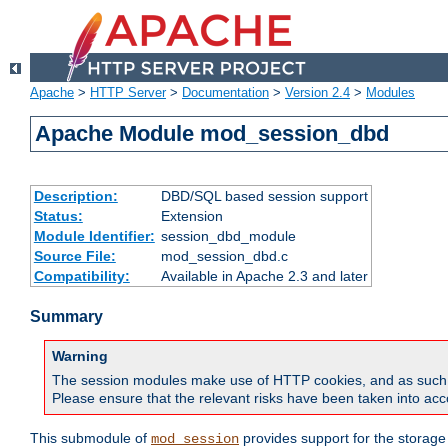
Apache
>
HTTP Server
>
Documentation
>
Version 2.4
>
Modules
Apache Module mod_session_dbd
Description:
DBD/SQL based session support
Status:
Extension
Module Identifier:
session_dbd_module
Source File:
mod_session_dbd.c
Compatibility:
Available in Apache 2.3 and later
Summary
Warning
The session modules make use of HTTP cookies, and as such can f
Please ensure that the relevant risks have been taken into acco
This submodule of
provides support for the storage
mod_session