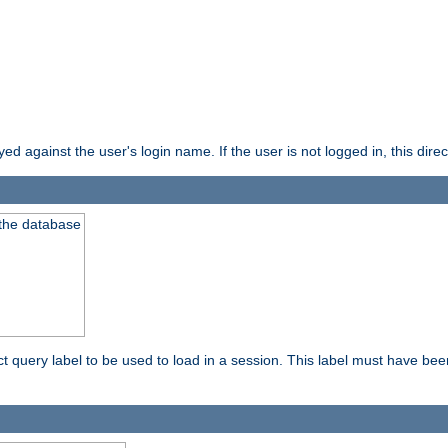
d against the user's login name. If the user is not logged in, this direct
 the database
ect query label to be used to load in a session. This label must have be