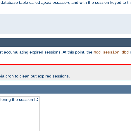
s database table called
apachesession
, and with the session keyed to th
t accumulating expired sessions. At this point, the
m
mod_session_dbd
via cron to clean out expired sessions.
toring the session ID