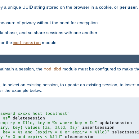
by a unique UUID string stored on the browser in a cookie, or
per user
,
easure of privacy without the need for encryption.
database, and so share sessions with one another.
for the
module.
mod_session
aintain a session, the
module must be configured to make the
mod_dbd
to select an existing session, to update an existing session, to insert
er the example below.
assword=xxxxx host=localhost"
= %s"
 expiry = %lld, key = %s where key = %s"
piry, key) values (%s, %lld, %s)"
e key = %s and (expiry = 0 or expiry > %lld)"
ry != 0 and expiry < %lld"
 cleansession