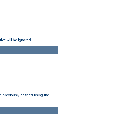
ive will be ignored.
en previously defined using the