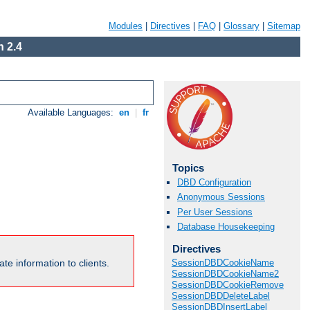
Modules
|
Directives
|
FAQ
|
Glossary
|
Sitemap
 2.4
Available Languages:
en
|
fr
Topics
DBD Configuration
Anonymous Sessions
Per User Sessions
Database Housekeeping
Directives
te information to clients.
SessionDBDCookieName
SessionDBDCookieName2
SessionDBDCookieRemove
SessionDBDDeleteLabel
SessionDBDInsertLabel