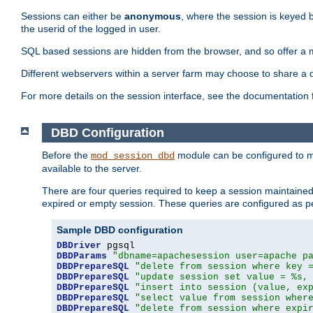
Sessions can either be
anonymous
, where the session is keyed 
the userid of the logged in user.
SQL based sessions are hidden from the browser, and so offer a m
Different webservers within a server farm may choose to share a 
For more details on the session interface, see the documentation 
DBD Configuration
Before the
module can be configured to m
mod_session_dbd
available to the server.
There are four queries required to keep a session maintained, 
expired or empty session. These queries are configured as p
Sample DBD configuration
DBDriver
DBDParams
"dbname=apachesession user=apache p
DBDPrepareSQL
"delete from session where key 
DBDPrepareSQL
"update session set value = %s,
DBDPrepareSQL
"insert into session (value, ex
DBDPrepareSQL
"select value from session wher
DBDPrepareSQL
"delete from session where expi