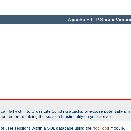
Apache HTTP Server Version
all victim to Cross Site Scripting attacks, or expose potentially priva
unt before enabling the session functionality on your server.
 of user sessions within a SQL database using the
module.
mod_dbd