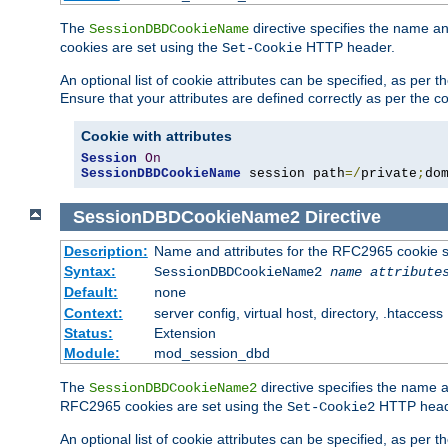
The
directive specifies the name a
SessionDBDCookieName
cookies are set using the
HTTP header.
Set-Cookie
An optional list of cookie attributes can be specified, as per
Ensure that your attributes are defined correctly as per the co
Cookie with attributes
Session
On
SessionDBDCookieName
 session path
=/
private
;
do
SessionDBDCookieName2
Directive
Description:
Name and attributes for the RFC2965 cookie s
Syntax:
SessionDBDCookieName2
name
attribute
Default:
none
Context:
server config, virtual host, directory, .htaccess
Status:
Extension
Module:
mod_session_dbd
The
directive specifies the name a
SessionDBDCookieName2
RFC2965 cookies are set using the
HTTP head
Set-Cookie2
An optional list of cookie attributes can be specified, as per