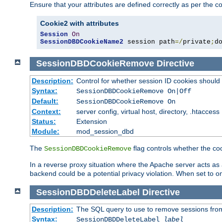
Ensure that your attributes are defined correctly as per the co
Cookie2 with attributes
Session
On
SessionDBDCookieName2
 session path
=/
private
;
d
SessionDBDCookieRemove
Directive
Description:
Control for whether session ID cookies shou
Syntax:
SessionDBDCookieRemove On|Off
Default:
SessionDBDCookieRemove On
Context:
server config, virtual host, directory, .htaccess
Status:
Extension
Module:
mod_session_dbd
The
flag controls whether the co
SessionDBDCookieRemove
In a reverse proxy situation where the Apache server acts as a
backend could be a potential privacy violation. When set to 
SessionDBDDeleteLabel
Directive
Description:
The SQL query to use to remove sessions fro
Syntax:
SessionDBDDeleteLabel
label