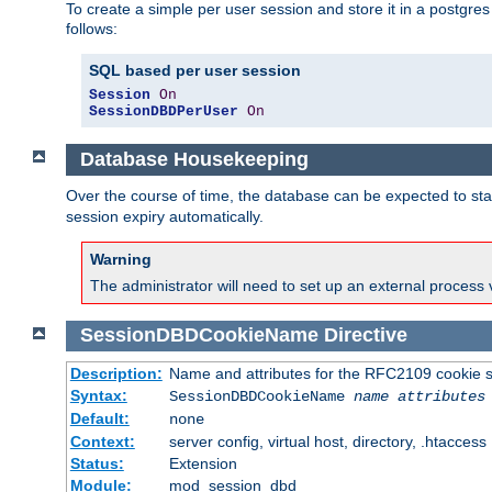
To create a simple per user session and store it in a postgre
follows:
SQL based per user session
Session
On
SessionDBDPerUser
On
Database Housekeeping
Over the course of time, the database can be expected to star
session expiry automatically.
Warning
The administrator will need to set up an external process 
SessionDBDCookieName
Directive
Description:
Name and attributes for the RFC2109 cookie s
Syntax:
SessionDBDCookieName
name
attributes
Default:
none
Context:
server config, virtual host, directory, .htaccess
Status:
Extension
Module:
mod_session_dbd