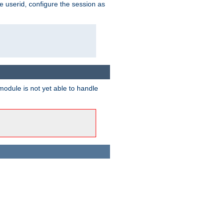
e userid, configure the session as
odule is not yet able to handle