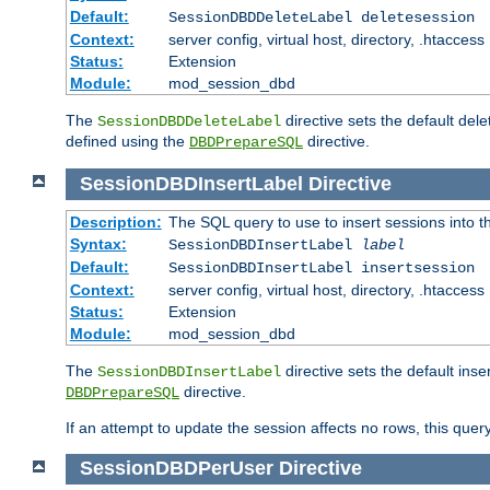
Default:
SessionDBDDeleteLabel deletesession
Context:
server config, virtual host, directory, .htaccess
Status:
Extension
Module:
mod_session_dbd
The
directive sets the default del
SessionDBDDeleteLabel
defined using the
directive.
DBDPrepareSQL
SessionDBDInsertLabel
Directive
Description:
The SQL query to use to insert sessions into 
Syntax:
SessionDBDInsertLabel
label
Default:
SessionDBDInsertLabel insertsession
Context:
server config, virtual host, directory, .htaccess
Status:
Extension
Module:
mod_session_dbd
The
directive sets the default ins
SessionDBDInsertLabel
directive.
DBDPrepareSQL
If an attempt to update the session affects no rows, this query
SessionDBDPerUser
Directive