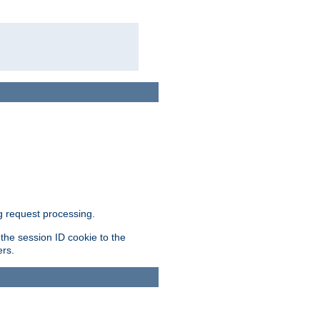
g request processing.
 the session ID cookie to the
ers.