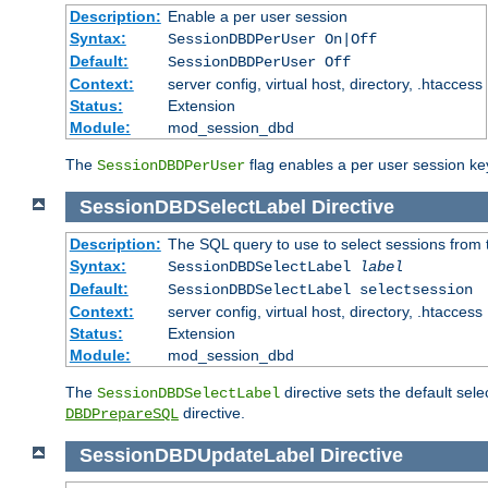
Description:
Enable a per user session
Syntax:
SessionDBDPerUser On|Off
Default:
SessionDBDPerUser Off
Context:
server config, virtual host, directory, .htaccess
Status:
Extension
Module:
mod_session_dbd
The
flag enables a per user session keye
SessionDBDPerUser
SessionDBDSelectLabel
Directive
Description:
The SQL query to use to select sessions from
Syntax:
SessionDBDSelectLabel
label
Default:
SessionDBDSelectLabel selectsession
Context:
server config, virtual host, directory, .htaccess
Status:
Extension
Module:
mod_session_dbd
The
directive sets the default sel
SessionDBDSelectLabel
directive.
DBDPrepareSQL
SessionDBDUpdateLabel
Directive