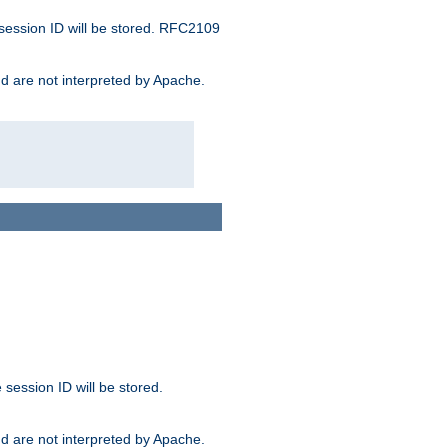
 session ID will be stored. RFC2109
and are not interpreted by Apache.
session ID will be stored.
and are not interpreted by Apache.