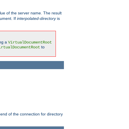
ue of the server name. The result
gument. If
interpolated-directory
is
ing a
VirtualDocumentRoot
to
irtualDocumentRoot
 end of the connection for directory