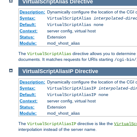
VirtualScriptAlias
Directive
Description:
Dynamically configure the location of the CGI di
Syntax:
VirtualScriptAlias
interpolated-dire
Default:
VirtualScriptAlias none
Context:
server config, virtual host
Status:
Extension
Module:
mod_vhost_alias
The
directive allows you to determine 
VirtualScriptAlias
documents. It matches requests for URIs starting
/cgi-bin/
VirtualScriptAliasIP
Directive
Description:
Dynamically configure the location of the CGI di
Syntax:
VirtualScriptAliasIP
interpolated-di
Default:
VirtualScriptAliasIP none
Context:
server config, virtual host
Status:
Extension
Module:
mod_vhost_alias
The
directive is like the
VirtualScriptAliasIP
VirtualSc
interpolation instead of the server name.