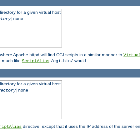
rectory for a given virtual host
ctory
|none
where Apache httpd will find CGI scripts in a similar manner to
Virtua
, much like
would.
ScriptAlias
/cgi-bin/
rectory for a given virtual host
rectory
|none
directive, except that it uses the IP address of the server e
riptAlias