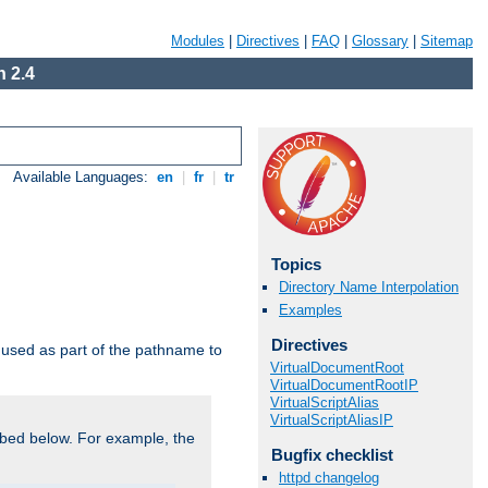
Modules
|
Directives
|
FAQ
|
Glossary
|
Sitemap
 2.4
Available Languages:
en
|
fr
|
tr
Topics
Directory Name Interpolation
Examples
Directives
used as part of the pathname to
VirtualDocumentRoot
VirtualDocumentRootIP
VirtualScriptAlias
VirtualScriptAliasIP
bed below. For example, the
Bugfix checklist
httpd changelog