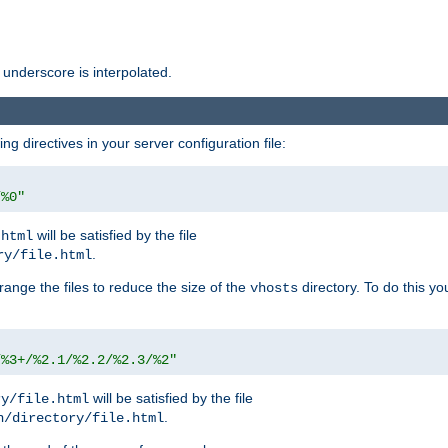
 underscore is interpolated.
g directives in your server configuration file:
/%0"
will be satisfied by the file
.html
.
ry/file.html
rrange the files to reduce the size of the
directory. To do this yo
vhosts
/%3+/%2.1/%2.2/%2.3/%2"
will be satisfied by the file
ry/file.html
.
n/directory/file.html