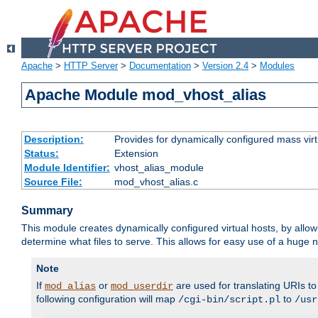
Apache
>
HTTP Server
>
Documentation
>
Version 2.4
>
Modules
Apache Module mod_vhost_alias
Description:
Provides for dynamically configured mass virt
Status:
Extension
Module Identifier:
vhost_alias_module
Source File:
mod_vhost_alias.c
Summary
This module creates dynamically configured virtual hosts, by allo
determine what files to serve. This allows for easy use of a huge n
Note
If
or
are used for translating URIs to 
mod_alias
mod_userdir
following configuration will map
to
/cgi-bin/script.pl
/usr