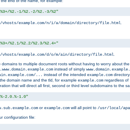
 the end of the name, for example:
/%3+/%2.-1/%2.-2/%2.-3/%2"
.
/vhosts/example.com/n/i/a/domain/directory/file.html
/%3+/%2.1/%2.2/%2.3/%2.4+"
.
/vhosts/example.com/d/o/m/ain/directory/file.html
le domains to multiple document roots without having to worry about the
instead of simply
.www.domain.example.com
www.domain.example
instead of the intended
directory
ain.example.com/...
example.com
ld the domain name and the tld, for example
regardless of
example.com
n that will direct all first, second or third level subdomains to the s
/%-2.0.%-1.0"
or
will all point to
w.sub.example.com
example.com
/usr/local/apa
r configuration file: