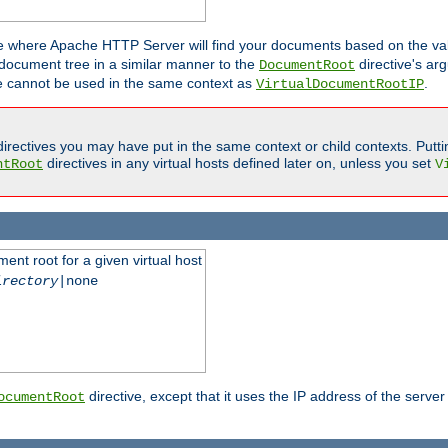
ne where Apache HTTP Server will find your documents based on the val
 document tree in a similar manner to the
directive's ar
DocumentRoot
ive cannot be used in the same context as
.
VirtualDocumentRootIP
irectives you may have put in the same context or child contexts. Putt
directives in any virtual hosts defined later on, unless you set
ntRoot
V
ent root for a given virtual host
irectory
|none
directive, except that it uses the IP address of the server
ocumentRoot