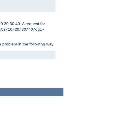
0.20.30.40. A request for
sts/10/20/30/40/cgi-
 problem in the following way: