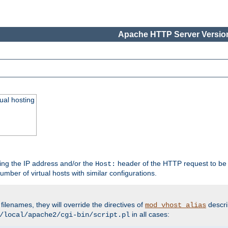
Apache HTTP Server Version
ual hosting
wing the IP address and/or the
header of the HTTP request to be 
Host:
umber of virtual hosts with similar configurations.
filenames, they will override the directives of
descri
mod_vhost_alias
in all cases:
/local/apache2/cgi-bin/script.pl