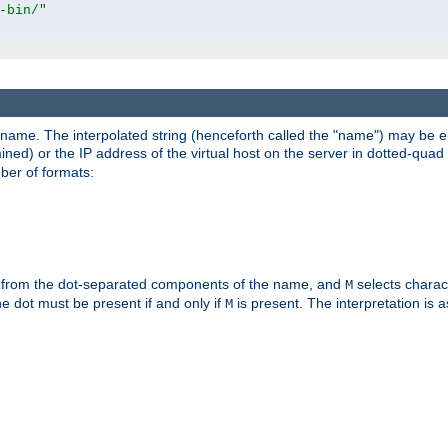
-bin/"
pathname. The interpolated string (henceforth called the "name") may be 
mined) or the IP address of the virtual host on the server in dotted-quad 
er of formats:
 from the dot-separated components of the name, and
selects charac
M
 the dot must be present if and only if
is present. The interpretation is a
M