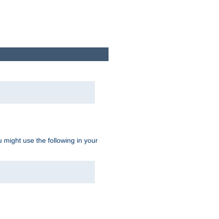
u might use the following in your