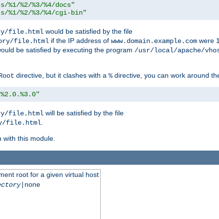
ts/%1/%2/%3/%4/docs"
ts/%1/%2/%3/%4/cgi-bin"
would be satisfied by the file
ry/file.html
if the IP address of
were 1
ory/file.html
www.domain.example.com
ould be satisfied by executing the program
/usr/local/apache/vho
directive, but it clashes with a
directive, you can work around the
Root
%
/%2.0.%3.0"
will be satisfied by the file
ry/file.html
.
y/file.html
n with this module.
ent root for a given virtual host
ectory
|none