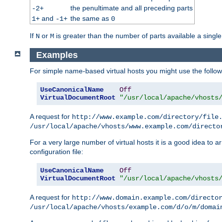
the penultimate and all preceding parts
-2+
and
the same as
1+
-1+
0
If
or
is greater than the number of parts available a single
N
M
Examples
For simple name-based virtual hosts you might use the followin
UseCanonicalName
Off
VirtualDocumentRoot
"/usr/local/apache/vhosts
A request for
http://www.example.com/directory/file
/usr/local/apache/vhosts/www.example.com/directo
For a very large number of virtual hosts it is a good idea to a
configuration file:
UseCanonicalName
Off
VirtualDocumentRoot
"/usr/local/apache/vhosts
A request for
http://www.domain.example.com/directo
/usr/local/apache/vhosts/example.com/d/o/m/domai