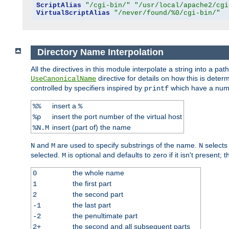
ScriptAlias
"/cgi-bin/"
"/usr/local/apache2/cgi
VirtualScriptAlias
"/never/found/%0/cgi-bin/"
Directory Name Interpolation
All the directives in this module interpolate a string into a 
directive for details on how this is deter
UseCanonicalName
controlled by specifiers inspired by
which have a numb
printf
insert a
%%
%
insert the port number of the virtual host
%p
insert (part of) the name
%N.M
and
are used to specify substrings of the name.
selects
N
M
N
selected.
is optional and defaults to zero if it isn't present;
M
the whole name
0
the first part
1
the second part
2
the last part
-1
the penultimate part
-2
the second and all subsequent parts
2+