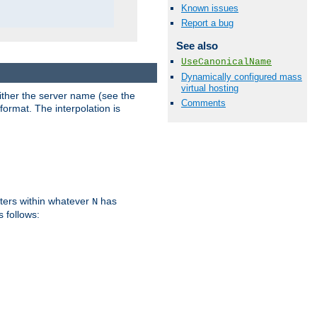
Known issues
Report a bug
See also
UseCanonicalName
Dynamically configured mass
virtual hosting
either the server name (see the
Comments
format. The interpolation is
ters within whatever
has
N
s follows: