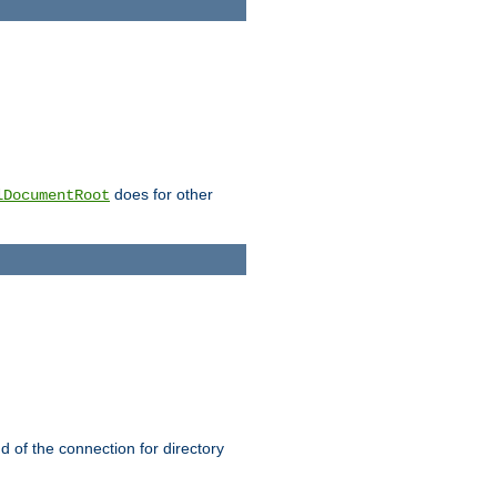
does for other
lDocumentRoot
nd of the connection for directory