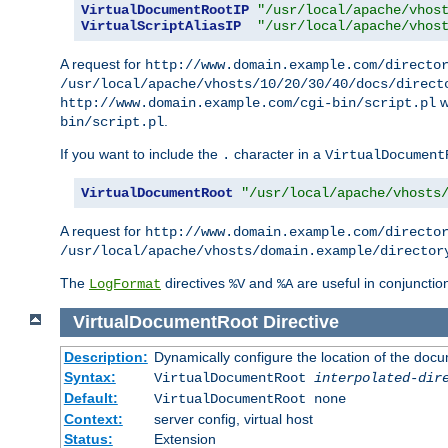
VirtualDocumentRootIP
"/usr/local/apache/vhos
VirtualScriptAliasIP
"/usr/local/apache/vhos
A request for
http://www.domain.example.com/directo
/usr/local/apache/vhosts/10/20/30/40/docs/direct
w
http://www.domain.example.com/cgi-bin/script.pl
.
bin/script.pl
If you want to include the
character in a
.
VirtualDocument
VirtualDocumentRoot
"/usr/local/apache/vhosts
A request for
http://www.domain.example.com/directo
/usr/local/apache/vhosts/domain.example/director
The
directives
and
are useful in conjunctio
LogFormat
%V
%A
VirtualDocumentRoot
Directive
Description:
Dynamically configure the location of the docum
Syntax:
VirtualDocumentRoot
interpolated-dir
Default:
VirtualDocumentRoot none
Context:
server config, virtual host
Status:
Extension