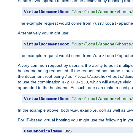
A more even spread of files can be achieved by hashing from
VirtualDocumentRoot
"/usr/local/apache/vhosts
The example request would come from
/usr/local/apache
Alternatively you might use:
VirtualDocumentRoot
"/usr/local/apache/vhosts
The example request would come from
/usr/local/apache
A very common request by users is the ability to point multip
hostname being requested. If the requested hostname is
sub
the document root being
/usr/local/apache/vhosts/dom
to use the combination
, which will always yie
%-2.0.%-1.0
appended to the hostname. As such, one can make a configuratio
VirtualDocumentRoot
"/usr/local/apache/vhosts
In the example above, both
as well as
www.example.com
ww
For IP-based virtual hosting you might use the following in you
UseCanonicalName