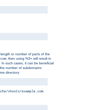
 length or number of parts of the
, then using %3+ will result in
.com
. In such cases, it can be beneficial
 the number of subdomains
ame directory:
.
che/vhosts/example.com