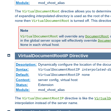
Module:
mod_vhost_alias
The
directive allows you to determi
VirtualDocumentRoot
of expanding
interpolated-directory
is used as the root of the
then
is turned off. This direct
none
VirtualDocumentRoot
Note
will override any
d
VirtualDocumentRoot
DocumentRoot
in the global server scope will effectively override
Docume
in each virtual host.
None
VirtualDocumentRootIP
Directive
Description:
Dynamically configure the location of the docum
Syntax:
VirtualDocumentRootIP
interpolated-d
Default:
VirtualDocumentRootIP none
Context:
server config, virtual host
Status:
Extension
Module:
mod_vhost_alias
The
directive is like the
VirtualDocumentRootIP
VirtualD
interpolation instead of the server name.