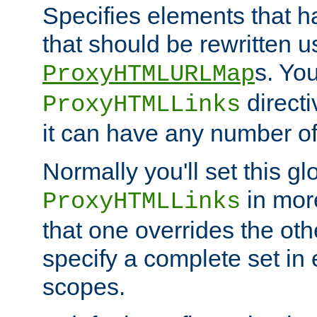
Specifies elements that h
that should be rewritten 
s. Yo
ProxyHTMLURLMap
directi
ProxyHTMLLinks
it can have any number of 
Normally you'll set this glo
in mor
ProxyHTMLLinks
that one overrides the othe
specify a complete set in
scopes.