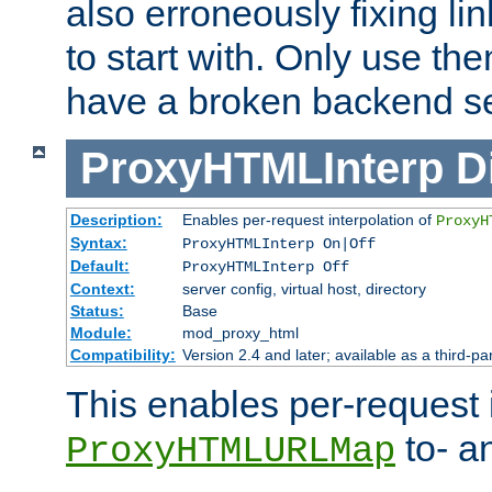
also erroneously fixing li
to start with. Only use th
have a broken backend se
ProxyHTMLInterp
D
Description:
Enables per-request interpolation of
ProxyH
Syntax:
ProxyHTMLInterp On|Off
Default:
ProxyHTMLInterp Off
Context:
server config, virtual host, directory
Status:
Base
Module:
mod_proxy_html
Compatibility:
Version 2.4 and later; available as a third-pa
This enables per-request i
to- a
ProxyHTMLURLMap