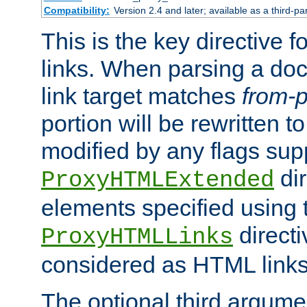
Compatibility:
Version 2.4 and later; available as a third-pa
This is the key directive 
links. When parsing a do
link target matches
from-p
portion will be rewritten t
modified by any flags sup
dir
ProxyHTMLExtended
elements specified using 
directi
ProxyHTMLLinks
considered as HTML links
The optional third argume