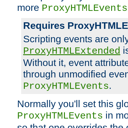
more
ProxyHTMLEvents
Requires ProxyHTMLE
Scripting events are on
i
ProxyHTMLExtended
Without it, event attribu
through unmodified even i
.
ProxyHTMLEvents
Normally you'll set this glo
in mo
ProxyHTMLEvents
so that one overrides the o