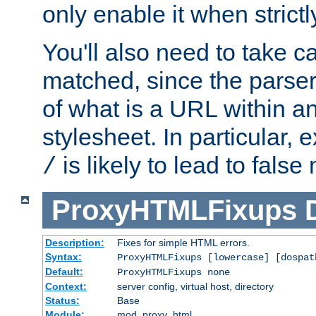
only enable it when strict
You'll also need to take c
matched, since the parse
of what is a URL within a
stylesheet. In particular,
is likely to lead to false
/
ProxyHTMLFixups
Description:
Fixes for simple HTML errors.
Syntax:
ProxyHTMLFixups [lowercase] [dospat
Default:
ProxyHTMLFixups none
Context:
server config, virtual host, directory
Status:
Base
Module:
mod_proxy_html