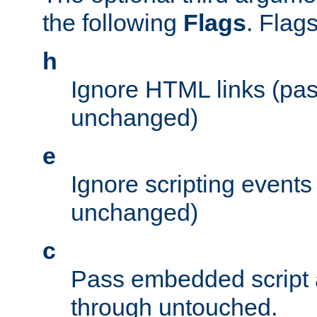
the following
Flags
. Flag
h
Ignore HTML links (pa
unchanged)
e
Ignore scripting events
unchanged)
c
Pass embedded script a
through untouched.