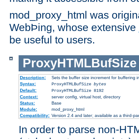
mod_proxy_html was origina
WebÞing, whose extensive
be useful to users.
ProxyHTMLBufSize
Description:
Sets the buffer size increment for buffering i
Syntax:
ProxyHTMLBufSize
bytes
Default:
ProxyHTMLBufSize 8192
Context:
server config, virtual host, directory
Status:
Base
Module:
mod_proxy_html
Compatibility:
Version 2.4 and later; available as a third-par
In order to parse non-HT