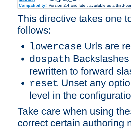
Compatibility:
Version 2.4 and later; available as a third-par
This directive takes one 
follows:
Urls are re
lowercase
Backslashes 
dospath
rewritten to forward sl
Unset any option
reset
level in the configurati
Take care when using thes
correct certain authoring 