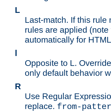
L
Last-match. If this rul
rules are applied (note
automatically for HTML 
l
Opposite to L. Overrid
only default behavior w
R
Use Regular Expressio
replace.
from-patte