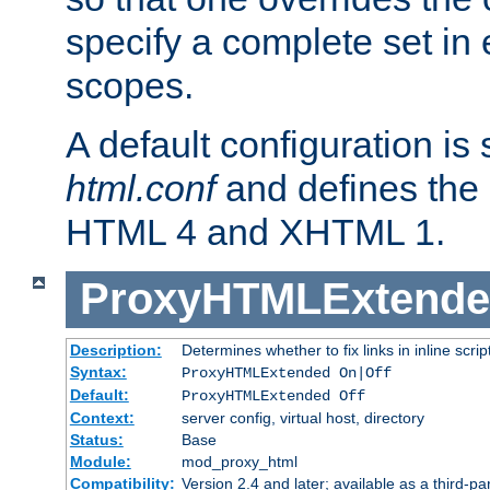
specify a complete set in
scopes.
A default configuration is
html.conf
and defines the 
HTML 4 and XHTML 1.
ProxyHTMLExtend
Description:
Determines whether to fix links in inline scrip
Syntax:
ProxyHTMLExtended On|Off
Default:
ProxyHTMLExtended Off
Context:
server config, virtual host, directory
Status:
Base
Module:
mod_proxy_html
Compatibility:
Version 2.4 and later; available as a third-par