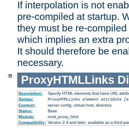
If interpolation is not enab
pre-compiled at startup. W
they must be re-compiled 
which implies an extra p
It should therefore be en
necessary.
ProxyHTMLLinks
Di
Description:
Specify HTML elements that have URL attribu
Syntax:
ProxyHTMLLinks
element attribute [a
Context:
server config, virtual host, directory
Status:
Base
Module:
mod_proxy_html
Compatibility:
Version 2.4 and later; available as a third-par