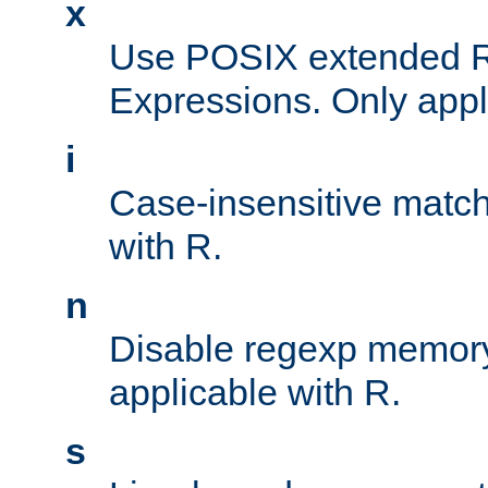
x
Use POSIX extended R
Expressions. Only appl
i
Case-insensitive match
with R.
n
Disable regexp memory
applicable with R.
s