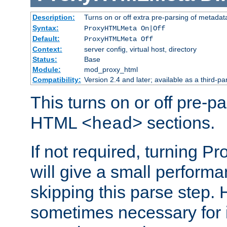
Description:
Turns on or off extra pre-parsing of metada
Syntax:
ProxyHTMLMeta On|Off
Default:
ProxyHTMLMeta Off
Context:
server config, virtual host, directory
Status:
Base
Module:
mod_proxy_html
Compatibility:
Version 2.4 and later; available as a third-pa
This turns on or off pre-p
HTML
sections.
<head>
If not required, turning 
will give a small perform
skipping this parse step. 
sometimes necessary for i