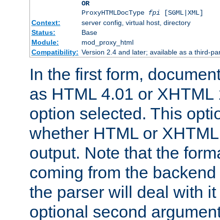
OR
ProxyHTMLDocType
fpi
[SGML|XML]
Context:
server config, virtual host, directory
Status:
Base
Module:
mod_proxy_html
Compatibility:
Version 2.4 and later; available as a third-par
In the first form, documen
as HTML 4.01 or XHTML 1
option selected. This opt
whether HTML or XHTML s
output. Note that the for
coming from the backend s
the parser will deal with it
optional second argument 