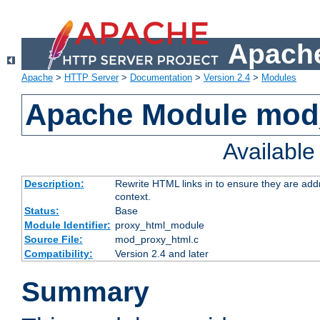
Apache
Apache
>
HTTP Server
>
Documentation
>
Version 2.4
>
Modules
Apache Module mod
Availabl
Description:
Rewrite HTML links in to ensure they are add
context.
Status:
Base
Module Identifier:
proxy_html_module
Source File:
mod_proxy_html.c
Compatibility:
Version 2.4 and later
Summary