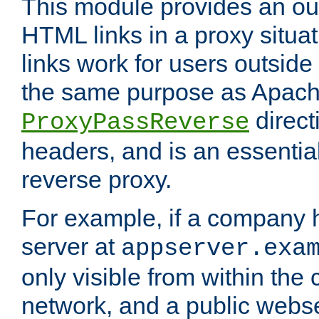
This module provides an outp
HTML links in a proxy situat
links work for users outside 
the same purpose as Apach
direct
ProxyPassReverse
headers, and is an essentia
reverse proxy.
For example, if a company 
server at
appserver.exa
only visible from within the
network, and a public webs