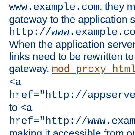
, they 
www.example.com
gateway to the application s
http://www.example.c
When the application server l
links need to be rewritten t
gateway.
mod_proxy_htm
<a
href="http://appserv
to
<a
href="http://www.exa
making it accessible from o