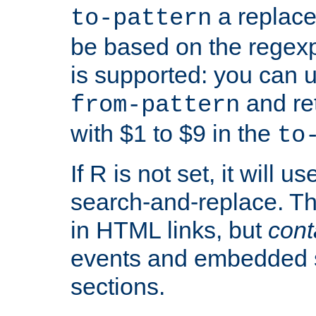
a replace
to-pattern
be based on the rege
is supported: you can u
and re
from-pattern
with $1 to $9 in the
to
If R is not set, it will us
search-and-replace. Th
in HTML links, but
cont
events and embedded s
sections.