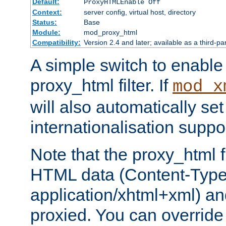
Default:
ProxyHTMLEnable Off
Context:
server config, virtual host, directory
Status:
Base
Module:
mod_proxy_html
Compatibility:
Version 2.4 and later; available as a third-pa
A simple switch to enable 
proxy_html filter. If
mod_x
will also automatically set
internationalisation suppor
Note that the proxy_html fi
HTML data (Content-Type 
application/xhtml+xml) a
proxied. You can override 