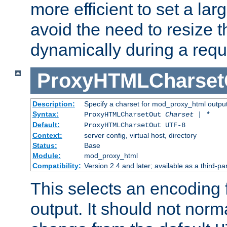
more efficient to set a lar
avoid the need to resize t
dynamically during a requ
ProxyHTMLCharset
Description:
Specify a charset for mod_proxy_html output
Syntax:
ProxyHTMLCharsetOut
Charset | *
Default:
ProxyHTMLCharsetOut UTF-8
Context:
server config, virtual host, directory
Status:
Base
Module:
mod_proxy_html
Compatibility:
Version 2.4 and later; available as a third-par
This selects an encoding
output. It should not norm