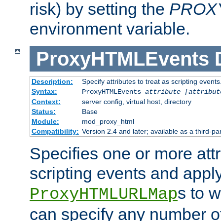
risk) by setting the
PROX
environment variable.
ProxyHTMLEvents
Description:
Specify attributes to treat as scripting events
Syntax:
ProxyHTMLEvents
attribute [attribut
Context:
server config, virtual host, directory
Status:
Base
Module:
mod_proxy_html
Compatibility:
Version 2.4 and later; available as a third-par
Specifies one or more attr
scripting events and appl
s to 
ProxyHTMLURLMap
can specify any number of 