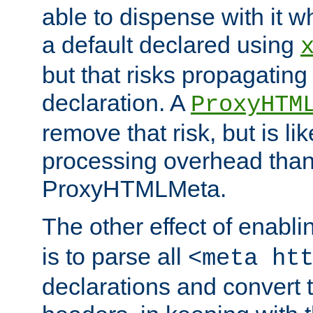
able to dispense with it
a default declared using
but that risks propagating
declaration. A
ProxyHTM
remove that risk, but is li
processing overhead than
ProxyHTMLMeta.
The other effect of enabl
is to parse all
<meta ht
declarations and convert