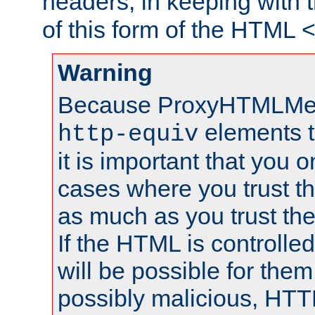
headers, in keeping with 
of this form of the HTML
Warning
Because ProxyHTMLMe
elements 
http-equiv
it is important that you o
cases where you trust 
as much as you trust th
If the HTML is controlled
will be possible for them 
possibly malicious, HTT