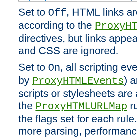
Set to
, HTML links ar
Off
according to the
ProxyH
directives, but links appea
and CSS are ignored.
Set to
, all scripting e
On
by
) 
ProxyHTMLEvents
scripts or stylesheets ar
the
ru
ProxyHTMLURLMap
the flags set for each rule
more parsing, performance