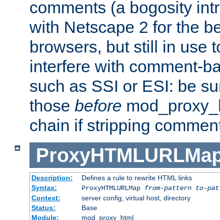
comments (a bogosity int
with Netscape 2 for the be
browsers, but still in use 
interfere with comment-b
such as SSI or ESI: be sur
those
before
mod_proxy_htm
chain if stripping commen
ProxyHTMLURLMa
Description:
Defines a rule to rewrite HTML links
Syntax:
ProxyHTMLURLMap
from-pattern to-pat
Context:
server config, virtual host, directory
Status:
Base
Module:
mod_proxy_html