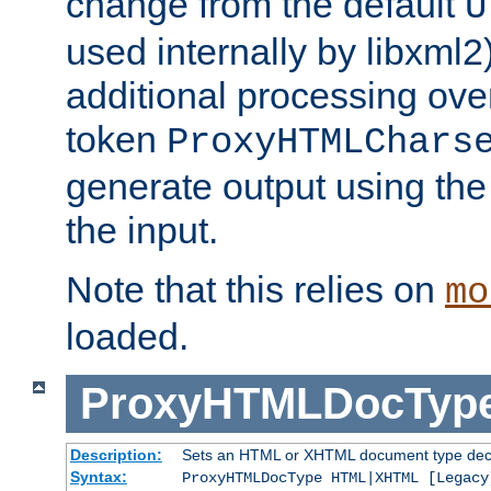
change from the default
U
used internally by libxml2
additional processing ove
token
ProxyHTMLChars
generate output using th
the input.
Note that this relies on
mo
loaded.
ProxyHTMLDocTyp
Description:
Sets an HTML or XHTML document type decl
Syntax:
ProxyHTMLDocType HTML|XHTML [Legacy