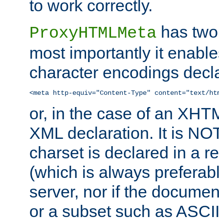
to work correctly.
has two 
ProxyHTMLMeta
most importantly it enable
character encodings decla
<meta http-equiv="Content-Type" content="text/ht
or, in the case of an XH
XML declaration. It is NOT
charset is declared in a 
(which is always preferab
server, nor if the documen
or a subset such as ASCI