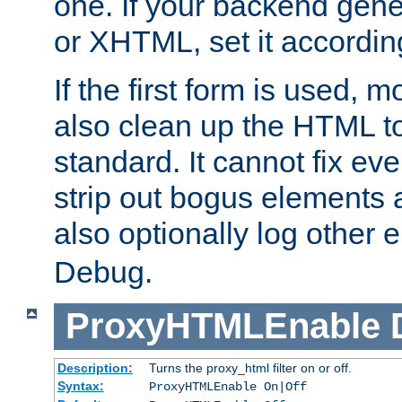
one. If your backend gen
or XHTML, set it according
If the first form is used, 
also clean up the HTML to
standard. It cannot fix every
strip out bogus elements an
also optionally log other e
Debug.
ProxyHTMLEnable
Description:
Turns the proxy_html filter on or off.
Syntax:
ProxyHTMLEnable On|Off