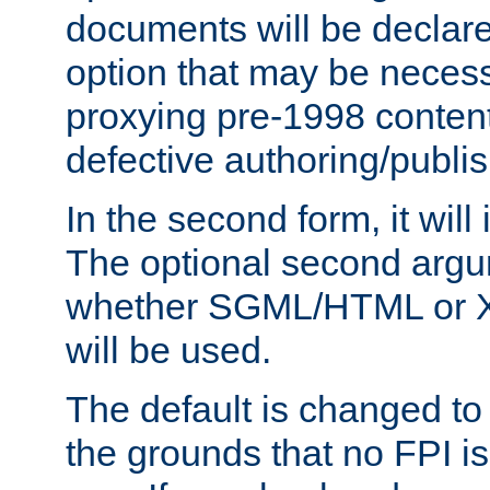
documents will be declare
option that may be necess
proxying pre-1998 content
defective authoring/publis
In the second form, it will
The optional second arg
whether SGML/HTML or 
will be used.
The default is changed to
the grounds that no FPI i