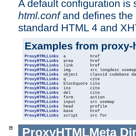
A default configuration is
html.conf
and defines the 
standard HTML 4 and XH
Examples from proxy-
ProxyHTMLLinks
ProxyHTMLLinks
ProxyHTMLLinks
ProxyHTMLLinks
ProxyHTMLLinks
ProxyHTMLLinks
ProxyHTMLLinks
ProxyHTMLLinks
ProxyHTMLLinks
ProxyHTMLLinks
ProxyHTMLLinks
ProxyHTMLLinks
ProxyHTMLLinks
ProxyHTMLLinks
  script     src for
ProxyHTMLMeta
Di