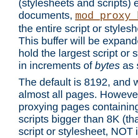
(stylesheets and scripts
documents,
mod_proxy_
the entire script or stylesh
This buffer will be expan
hold the largest script or 
in increments of
bytes
as s
The default is 8192, and w
almost all pages. However
proxying pages containing
scripts bigger than 8K (that
script or stylesheet, NOT in