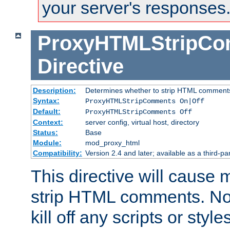
your server's responses
ProxyHTMLStripC
Directive
Description:
Determines whether to strip HTML comment
Syntax:
ProxyHTMLStripComments On|Off
Default:
ProxyHTMLStripComments Off
Context:
server config, virtual host, directory
Status:
Base
Module:
mod_proxy_html
Compatibility:
Version 2.4 and later; available as a third-par
This directive will cause
strip HTML comments. Note
kill off any scripts or sty